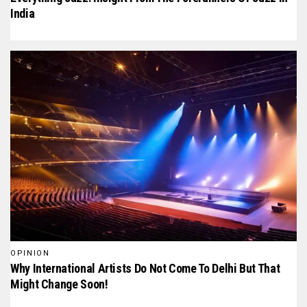
India
OPINION
Why International Artists Do Not Come To Delhi But That
Might Change Soon!