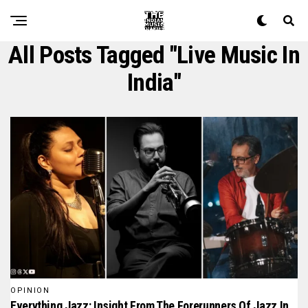
All Posts Tagged "live Music In
India"
OPINION
Everything Jazz: Insight From The Forerunners Of Jazz In