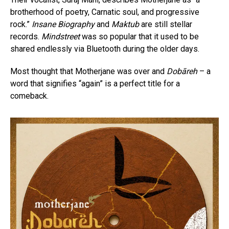
brotherhood of poetry, Carnatic soul, and progressive
rock.”
Insane Biography
and
Maktub
are still stellar
records.
Mindstreet
was so popular that it used to be
shared endlessly via Bluetooth during the older days.
Most thought that Motherjane was over and
Dobāreh
– a
word that signifies “again” is a perfect title for a
comeback.