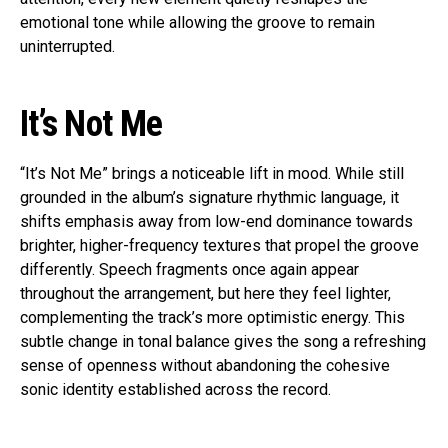
emotional tone while allowing the groove to remain
uninterrupted.
It’s Not Me
“It’s Not Me” brings a noticeable lift in mood. While still
grounded in the album’s signature rhythmic language, it
shifts emphasis away from low-end dominance towards
brighter, higher-frequency textures that propel the groove
differently. Speech fragments once again appear
throughout the arrangement, but here they feel lighter,
complementing the track’s more optimistic energy. This
subtle change in tonal balance gives the song a refreshing
sense of openness without abandoning the cohesive
sonic identity established across the record.