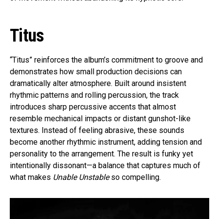
Titus
“Titus” reinforces the album’s commitment to groove and
demonstrates how small production decisions can
dramatically alter atmosphere. Built around insistent
rhythmic patterns and rolling percussion, the track
introduces sharp percussive accents that almost
resemble mechanical impacts or distant gunshot-like
textures. Instead of feeling abrasive, these sounds
become another rhythmic instrument, adding tension and
personality to the arrangement. The result is funky yet
intentionally dissonant—a balance that captures much of
what makes
Unable Unstable
so compelling.