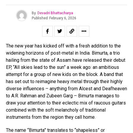
By
Devadri Bhattacharya
Published
February 6, 2026
The new year has kicked off with a fresh addition to the
widening horizons of post-metal in India. Bimurta, a trio
hailing from the state of Assam have released their debut
EP, “All skies lead to the sun” a week ago: an ambitious
attempt for a group of new kids on the block. A band that
has set out to reimagine heavy metal through their highly
diverse influences – anything from Alcest and Deafheaven
to A.R. Rahman and Zubeen Garg – Bimurta manages to
draw your attention to their eclectic mix of raucous guitars
combined with the soft melancholy of traditional
instruments from the region they call home.
The name “Bimurta” translates to “shapeless” or