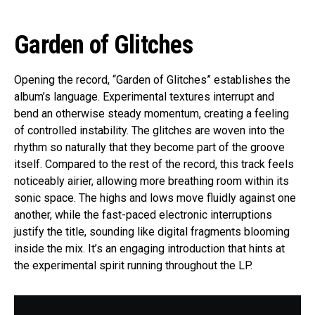
Garden of Glitches
Opening the record, “Garden of Glitches” establishes the
album’s language. Experimental textures interrupt and
bend an otherwise steady momentum, creating a feeling
of controlled instability. The glitches are woven into the
rhythm so naturally that they become part of the groove
itself. Compared to the rest of the record, this track feels
noticeably airier, allowing more breathing room within its
sonic space. The highs and lows move fluidly against one
another, while the fast-paced electronic interruptions
justify the title, sounding like digital fragments blooming
inside the mix. It’s an engaging introduction that hints at
the experimental spirit running throughout the LP.