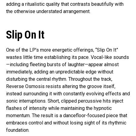
adding a ritualistic quality that contrasts beautifully with
the otherwise understated arrangement.
Slip On It
One of the LP’s more energetic offerings, “Slip On It”
wastes little time establishing its pace. Vocal-like sounds
—including fleeting bursts of laughter—appear almost
immediately, adding an unpredictable edge without
disturbing the central rhythm. Throughout the track,
Reverse Osmosis resists altering the groove itself,
instead surrounding it with constantly evolving effects and
sonic interruptions. Short, clipped percussive hits inject
flashes of intensity while maintaining the hypnotic
momentum. The result is a dancefloor-focused piece that
embraces control and without losing sight of its rhythmic
foundation.