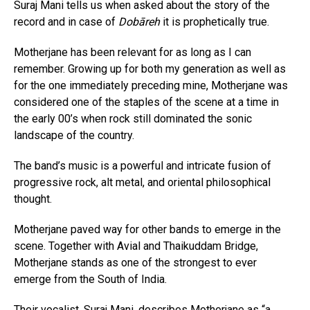
Suraj Mani tells us when asked about the story of the
record and in case of
Dobāreh
it is prophetically true.
Motherjane has been relevant for as long as I can
remember. Growing up for both my generation as well as
for the one immediately preceding mine, Motherjane was
considered one of the staples of the scene at a time in
the early 00’s when rock still dominated the sonic
landscape of the country.
The band’s music is a powerful and intricate fusion of
progressive rock, alt metal, and oriental philosophical
thought.
Motherjane paved way for other bands to emerge in the
scene. Together with Avial and Thaikuddam Bridge,
Motherjane stands as one of the strongest to ever
emerge from the South of India.
Their vocalist, Suraj Mani, describes Motherjane as “a