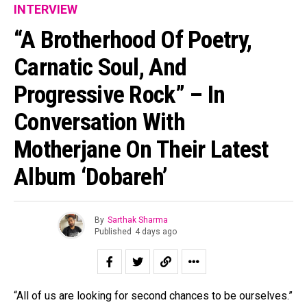
INTERVIEW
“A Brotherhood Of Poetry,
Carnatic Soul, And
Progressive Rock” – In
Conversation With
Motherjane On Their Latest
Album ‘Dobareh’
By
Sarthak Sharma
Published
4 days ago
“All of us are looking for second chances to be ourselves.”