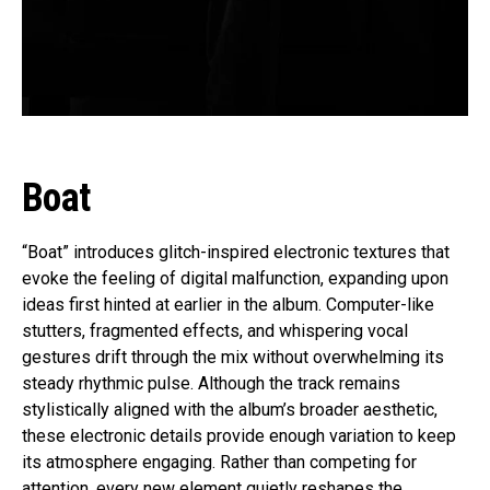
Boat
“Boat” introduces glitch-inspired electronic textures that
evoke the feeling of digital malfunction, expanding upon
ideas first hinted at earlier in the album. Computer-like
stutters, fragmented effects, and whispering vocal
gestures drift through the mix without overwhelming its
steady rhythmic pulse. Although the track remains
stylistically aligned with the album’s broader aesthetic,
these electronic details provide enough variation to keep
its atmosphere engaging. Rather than competing for
attention, every new element quietly reshapes the