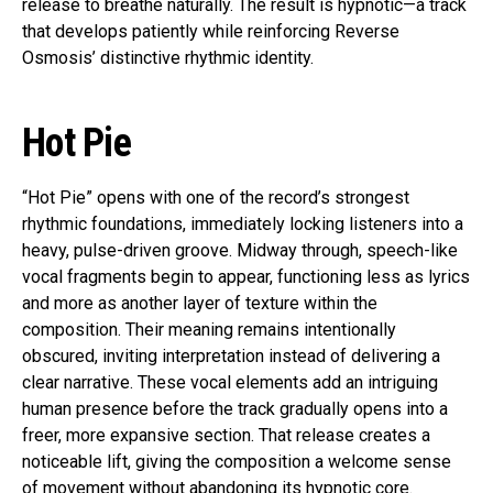
release to breathe naturally. The result is hypnotic—a track
that develops patiently while reinforcing Reverse
Osmosis’ distinctive rhythmic identity.
Hot Pie
“Hot Pie” opens with one of the record’s strongest
rhythmic foundations, immediately locking listeners into a
heavy, pulse-driven groove. Midway through, speech-like
vocal fragments begin to appear, functioning less as lyrics
and more as another layer of texture within the
composition. Their meaning remains intentionally
obscured, inviting interpretation instead of delivering a
clear narrative. These vocal elements add an intriguing
human presence before the track gradually opens into a
freer, more expansive section. That release creates a
noticeable lift, giving the composition a welcome sense
of movement without abandoning its hypnotic core.