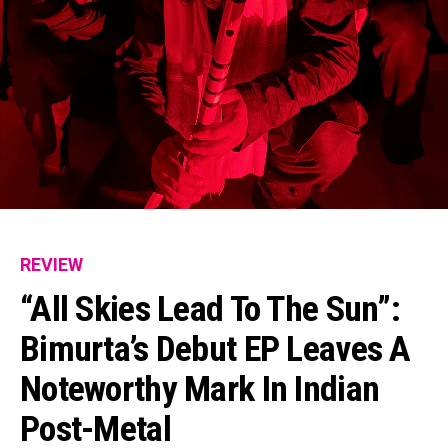
REVIEW
“All Skies Lead To The Sun”:
Bimurta’s Debut EP Leaves A
Noteworthy Mark In Indian
Post-Metal