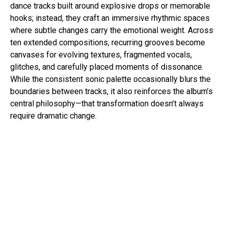
dance tracks built around explosive drops or memorable
hooks; instead, they craft an immersive rhythmic spaces
where subtle changes carry the emotional weight. Across
ten extended compositions, recurring grooves become
canvases for evolving textures, fragmented vocals,
glitches, and carefully placed moments of dissonance.
While the consistent sonic palette occasionally blurs the
boundaries between tracks, it also reinforces the album’s
central philosophy—that transformation doesn’t always
require dramatic change.