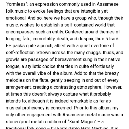
“formless”; an expression commonly used in Assamese
folk music to evoke feelings that are intangible yet
emotional. And so, here we have a group who, through their
music, wishes to establish a self-contained world that
encompasses such an entity. Centered around themes of
longing, fate, immortality, death, and despair, their 5 track
EP packs quite a punch, albeit with a quiet overtone of
self-reflection. Strewn across the many chuggs, thuds, and
growls are passages of bereavement sung in their native
tongue, a stylistic choice that ties in quite effortlessly
with the overall vibe of the album. Add to that the breezy
melodies on the flute, gently seeping in and out of every
arrangement, creating a contrasting atmosphere. However,
at times this doesn’t always capture what it probably
intends to, although it is indeed remarkable as far as
musical proficiency is concerned. Prior to this album, my
only other engagement with Assamese metal music was a
stoner/post metal rendition of “Xurat Mogon” – a
traditional folk song – by Formidable Hate Machine. It is