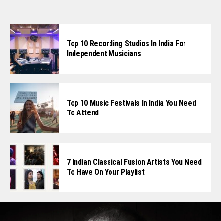
Top 10 Recording Studios In India For
Independent Musicians
Top 10 Music Festivals In India You Need
To Attend
7 Indian Classical Fusion Artists You Need
To Have On Your Playlist