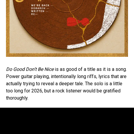
Do Good Don’t Be Nice
is as good of a title as it is a song.
Power guitar playing, intentionally long riffs, lyrics that are
actually trying to reveal a deeper tale. The solo is a little
too long for 2026, but a rock listener would be gratified
thoroughly.