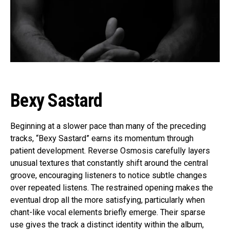
Bexy Sastard
Beginning at a slower pace than many of the preceding
tracks, “Bexy Sastard” earns its momentum through
patient development. Reverse Osmosis carefully layers
unusual textures that constantly shift around the central
groove, encouraging listeners to notice subtle changes
over repeated listens. The restrained opening makes the
eventual drop all the more satisfying, particularly when
chant-like vocal elements briefly emerge. Their sparse
use gives the track a distinct identity within the album,