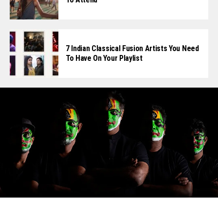
7 Indian Classical Fusion Artists You Need
To Have On Your Playlist