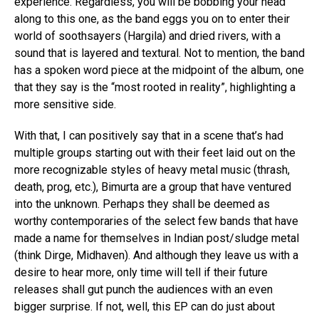
experience. Regardless, you will be bobbing your head
along to this one, as the band eggs you on to enter their
world of soothsayers (Hargila) and dried rivers, with a
sound that is layered and textural. Not to mention, the band
has a spoken word piece at the midpoint of the album, one
that they say is the “most rooted in reality”, highlighting a
more sensitive side.
With that, I can positively say that in a scene that’s had
multiple groups starting out with their feet laid out on the
more recognizable styles of heavy metal music (thrash,
death, prog, etc.), Bimurta are a group that have ventured
into the unknown. Perhaps they shall be deemed as
worthy contemporaries of the select few bands that have
made a name for themselves in Indian post/sludge metal
(think Dirge, Midhaven). And although they leave us with a
desire to hear more, only time will tell if their future
releases shall gut punch the audiences with an even
bigger surprise. If not, well, this EP can do just about