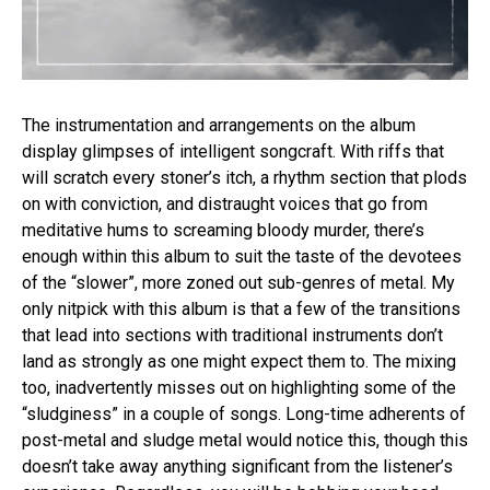
The instrumentation and arrangements on the album
display glimpses of intelligent songcraft. With riffs that
will scratch every stoner’s itch, a rhythm section that plods
on with conviction, and distraught voices that go from
meditative hums to screaming bloody murder, there’s
enough within this album to suit the taste of the devotees
Flipboard
of the “slower”, more zoned out sub-genres of metal. My
Reddit
only nitpick with this album is that a few of the transitions
that lead into sections with traditional instruments don’t
Pinterest
land as strongly as one might expect them to. The mixing
Whatsapp
too, inadvertently misses out on highlighting some of the
Email
“sludginess” in a couple of songs. Long-time adherents of
post-metal and sludge metal would notice this, though this
doesn’t take away anything significant from the listener’s