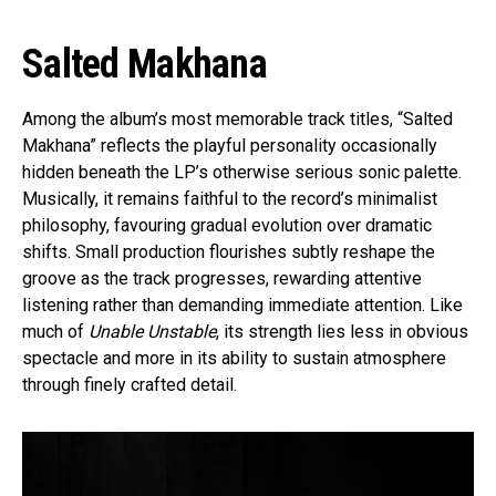
Salted Makhana
Among the album’s most memorable track titles, “Salted
Makhana” reflects the playful personality occasionally
hidden beneath the LP’s otherwise serious sonic palette.
Musically, it remains faithful to the record’s minimalist
philosophy, favouring gradual evolution over dramatic
shifts. Small production flourishes subtly reshape the
groove as the track progresses, rewarding attentive
listening rather than demanding immediate attention. Like
much of
Unable Unstable
, its strength lies less in obvious
spectacle and more in its ability to sustain atmosphere
through finely crafted detail.