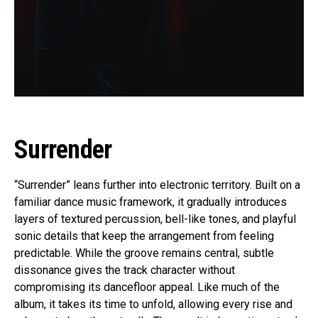
Surrender
“Surrender” leans further into electronic territory. Built on a
familiar dance music framework, it gradually introduces
layers of textured percussion, bell-like tones, and playful
sonic details that keep the arrangement from feeling
predictable. While the groove remains central, subtle
dissonance gives the track character without
compromising its dancefloor appeal. Like much of the
album, it takes its time to unfold, allowing every rise and