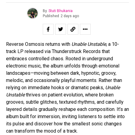
By
Stuti Bhukania
Published
2 days ago
Reverse Osmosis returns with
Unable Unstable
, a 10-
track LP released via Thunderstruck Records that
embraces controlled chaos. Rooted in underground
electronic music, the album unfolds through emotional
landscapes—moving between dark, hypnotic, groovy,
melodic, and occasionally playful moments. Rather than
relying on immediate hooks or dramatic peaks,
Unable
Unstable
thrives on patient evolution, where broken
grooves, subtle glitches, textured rhythms, and carefully
layered details gradually reshape each composition. It’s an
album built for immersion, inviting listeners to settle into
its pulse and discover how the smallest sonic changes
can transform the mood of a track.