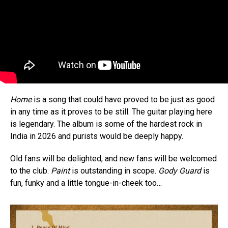
Home
is a song that could have proved to be just as good
in any time as it proves to be still. The guitar playing here
is legendary. The album is some of the hardest rock in
India in 2026 and purists would be deeply happy.
Old fans will be delighted, and new fans will be welcomed
to the club.
Paint
is outstanding in scope.
Gody Guard
is
fun, funky and a little tongue-in-cheek too…