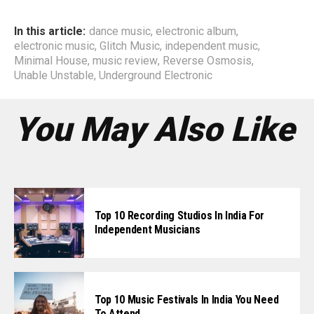
In this article:
dance music
,
electronic album
,
electronic music
,
Glitch Music
,
independent music
,
Minimal House
,
music review
,
Reverse Osmosis
,
Unable Unstable
,
Underground Electronic
You May Also Like
Top 10 Recording Studios In India For
Independent Musicians
Top 10 Music Festivals In India You Need
To Attend