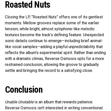
Roasted Nuts
Closing the LP, “Roasted Nuts” offers one of its gentlest
moments. Mellow grooves replace some of the earlier
tension, while bright, almost xylophone-like melodic
textures become the track’s defining feature. Unexpected
sonic details continue to emerge—including brief animal-
like vocal samples—adding a playful unpredictability that
reflects the album’s experimental spirit. Rather than ending
with a dramatic climax, Reverse Osmosis opts for a more
restrained conclusion, allowing the groove to gradually
settle and bringing the record to a satisfying close.
Conclusion
Unable Unstable
is an album that rewards patience.
Reverse Osmosis isn’t interested in writing conventional