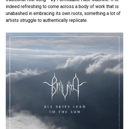
indeed refreshing to come across a body of work that is
unabashed in embracing its own roots, something a lot of
artists struggle to authentically replicate.