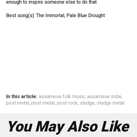
enough to inspire someone else to do that.
Best song(s): The Immortal, Pale Blue Drought
In this article:
assamese folk music
,
assamese indie
,
post metal
,
post-metal
,
post-rock
,
sludge
,
sludge metal
You May Also Like