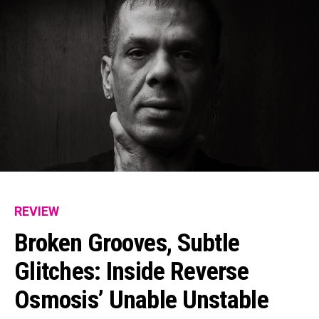
REVIEW
Broken Grooves, Subtle
Glitches: Inside Reverse
Osmosis’ Unable Unstable