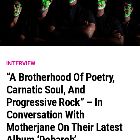
INTERVIEW
“A Brotherhood Of Poetry,
Carnatic Soul, And
Progressive Rock” – In
Conversation With
Motherjane On Their Latest
Album ‘Dobareh’