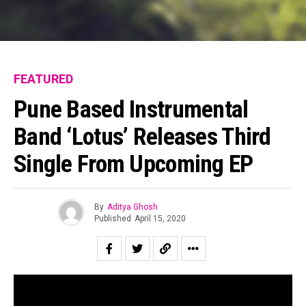
FEATURED
Pune Based Instrumental
Band ‘Lotus’ Releases Third
Single From Upcoming EP
By
Aditya Ghosh
Published
April 15, 2020
Pune based Lotus is an instrumental band that aims to
create a unique experience for listeners by immersing