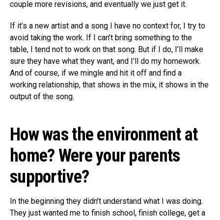
couple more revisions, and eventually we just get it.
If it’s a new artist and a song I have no context for, I try to
avoid taking the work. If I can’t bring something to the
table, I tend not to work on that song. But if I do, I’ll make
sure they have what they want, and I’ll do my homework.
And of course, if we mingle and hit it off and find a
working relationship, that shows in the mix, it shows in the
output of the song.
How was the environment at
home? Were your parents
supportive?
In the beginning they didn’t understand what I was doing.
They just wanted me to finish school, finish college, get a