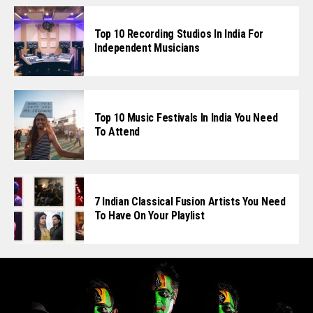
Top 10 Recording Studios In India For
Independent Musicians
Top 10 Music Festivals In India You Need
To Attend
7 Indian Classical Fusion Artists You Need
To Have On Your Playlist