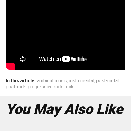
genres as well. If you open our playlists on our phones,
you’ll see a lot of Pop, funk, electronic, ambient artists on
there, aside whatever we have been listening to over the
past decade. Our upcoming album will be evident that as
of today we are influenced by Rock, metal, post
rock/ambient/shoegaze, electronic, music. We believe
that one can get inspired by almost anything that connects
with you. Even something as simple as the OST of a
movie or show you really like.
In this article:
ambient music
,
instrumental
,
post-metal
,
post-rock
,
progressive rock
,
rock
You May Also Like