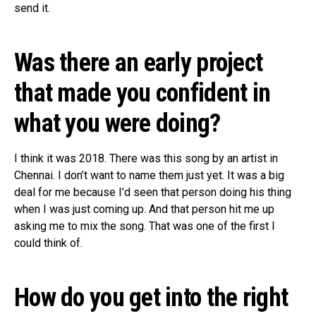
send it.
Was there an early project
that made you confident in
what you were doing?
I think it was 2018. There was this song by an artist in
Chennai. I don’t want to name them just yet. It was a big
deal for me because I’d seen that person doing his thing
when I was just coming up. And that person hit me up
asking me to mix the song. That was one of the first I
could think of.
How do you get into the right