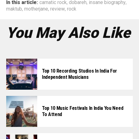
In this article:
carnatic rock
,
dobareh
,
insane biography
,
maktub
,
motherjane
,
review
,
rock
You May Also Like
Top 10 Recording Studios In India For
Independent Musicians
Top 10 Music Festivals In India You Need
To Attend