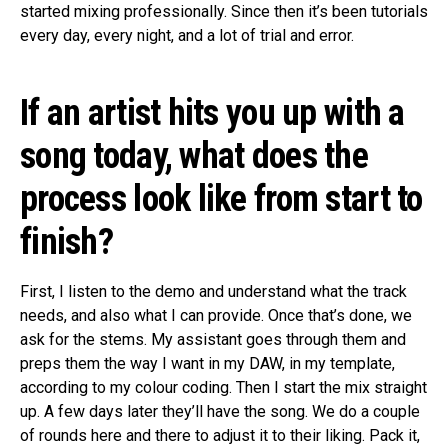
started mixing professionally. Since then it’s been tutorials
every day, every night, and a lot of trial and error.
If an artist hits you up with a
song today, what does the
process look like from start to
finish?
First, I listen to the demo and understand what the track
needs, and also what I can provide. Once that’s done, we
ask for the stems. My assistant goes through them and
preps them the way I want in my DAW, in my template,
according to my colour coding. Then I start the mix straight
up. A few days later they’ll have the song. We do a couple
of rounds here and there to adjust it to their liking. Pack it,