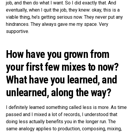
job, and then do what I want. So I did exactly that. And
eventually, when I quit the job, they knew: okay, this is a
viable thing, he’s getting serious now. They never put any
hindrances. They always gave me my space. Very
supportive.
How have you grown from
your first few mixes to now?
What have you learned, and
unlearned, along the way?
I definitely learned something called less is more. As time
passed and I mixed a lot of records, I understood that
doing less actually benefits you in the longer run. The
same analogy applies to production, composing, mixing,