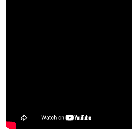
orders, we will press our first two albums as well.”