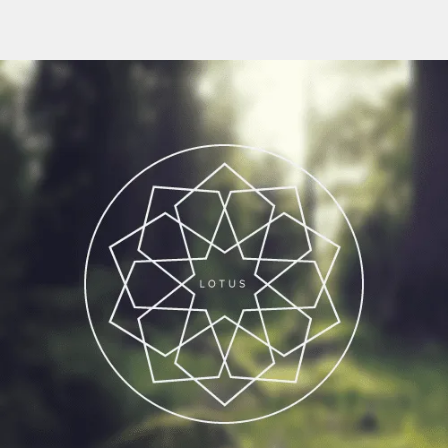
Flipboard
Reddit
Pinterest
Whatsapp
Email