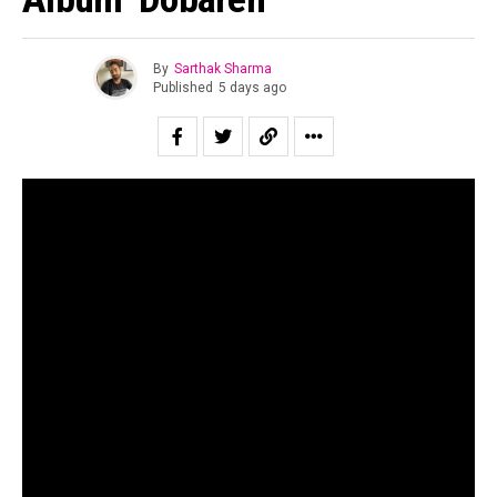
By
Sarthak Sharma
Published
5 days ago
“All of us are looking for second chances to be ourselves.”
Suraj Mani tells us when asked about the story of the
record and in case of
Dobāreh
it is prophetically true.
Motherjane has been relevant for as long as I can
remember. Growing up for both my generation as well as
for the one immediately preceding mine, Motherjane was
considered one of the staples of the scene at a time in
the early 00’s when rock still dominated the sonic
landscape of the country.
The band’s music is a powerful and intricate fusion of