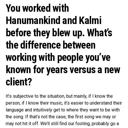
You worked with
Hanumankind and Kalmi
before they blew up. What’s
the difference between
working with people you’ve
known for years versus a new
client?
It’s subjective to the situation, but mainly, if I know the
person, if I know their music, it’s easier to understand their
language and intuitively get to where they want to be with
the song. If that’s not the case, the first song we may or
may not hit it off. We’ll still find our footing, probably go a