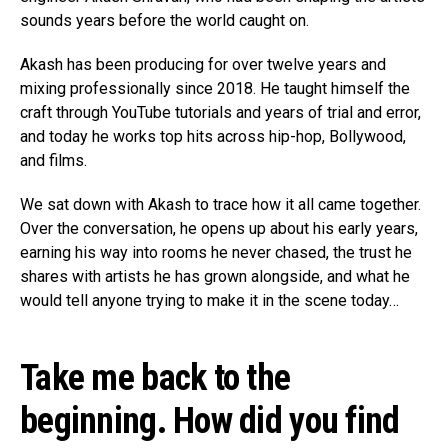
sounds years before the world caught on.
Akash has been producing for over twelve years and
mixing professionally since 2018. He taught himself the
craft through YouTube tutorials and years of trial and error,
and today he works top hits across hip-hop, Bollywood,
and films.
We sat down with Akash to trace how it all came together.
Over the conversation, he opens up about his early years,
earning his way into rooms he never chased, the trust he
shares with artists he has grown alongside, and what he
would tell anyone trying to make it in the scene today…
Take me back to the
beginning. How did you find