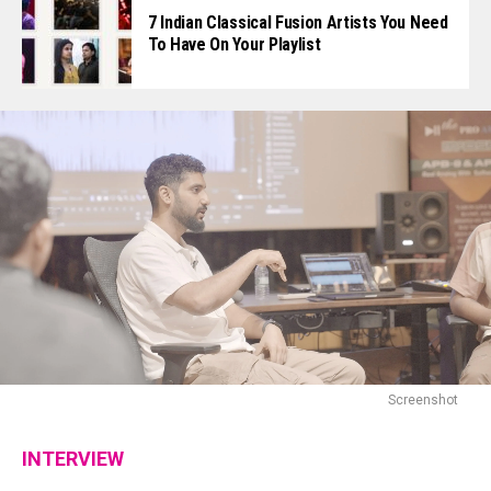
7 Indian Classical Fusion Artists You Need
To Have On Your Playlist
Screenshot
INTERVIEW