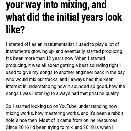
your way into mixing, and
what did the initial years look
like?
I started off as an instrumentalist. I used to play a lot of
instruments growing up, and eventually started producing.
It’s been more than 12 years now. When I started
producing, it was all about getting a beat sounding right. I
used to give my songs to another engineer back in the day
who would mix our tracks, and I always had this keen
interest in understanding how it sounded so good, how the
songs I was listening to always had that pristine quality.
So I started looking up on YouTube, understanding how
mixing works, how mastering works, and it’s been a rabbit
hole since then. Most of it came from online resources.
Since 2016 I’d been trying to mix, and 2018 is when I