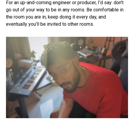
For an up-and-coming engineer or producer, I’d say: don’t
go out of your way to be in any rooms. Be comfortable in
the room you are in, keep doing it every day, and
eventually you’ll be invited to other rooms.