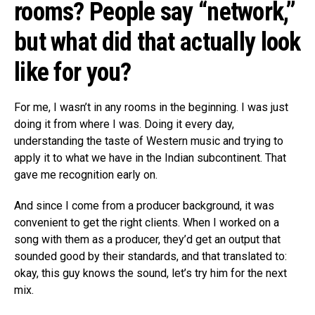
rooms? People say “network,”
but what did that actually look
like for you?
For me, I wasn’t in any rooms in the beginning. I was just
doing it from where I was. Doing it every day,
understanding the taste of Western music and trying to
apply it to what we have in the Indian subcontinent. That
gave me recognition early on.
And since I come from a producer background, it was
convenient to get the right clients. When I worked on a
song with them as a producer, they’d get an output that
sounded good by their standards, and that translated to:
okay, this guy knows the sound, let’s try him for the next
mix.