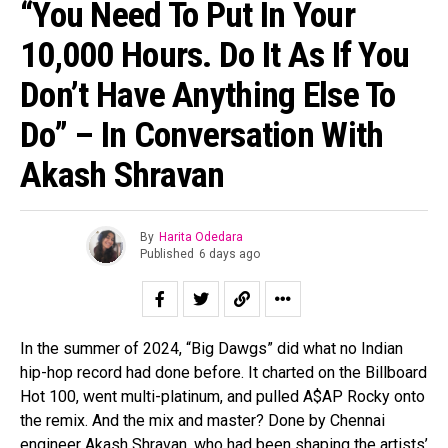
“You Need To Put In Your
10,000 Hours. Do It As If You
Don’t Have Anything Else To
Do” – In Conversation With
Akash Shravan
By
Harita Odedara
Published
6 days ago
In the summer of 2024, “Big Dawgs” did what no Indian
hip-hop record had done before. It charted on the Billboard
Hot 100, went multi-platinum, and pulled A$AP Rocky onto
the remix. And the mix and master? Done by Chennai
engineer Akash Shravan, who had been shaping the artists’