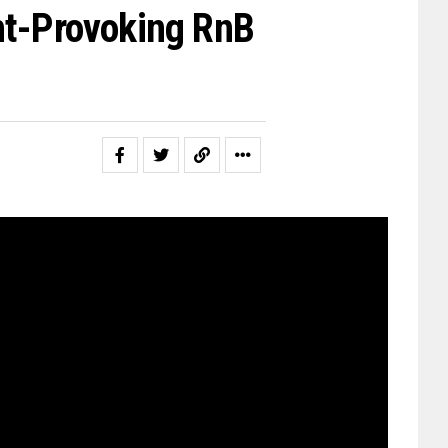
ht-Provoking RnB
t member in a family of 16, was
stros such as Mohammad Rafi and
 the likes of James Brown,
ayne, Kanye West and Slick Rick.
t Adi’s music sounds like, a
red in a new style of rap and Rnb
milar rhythmic atmosphere to his
g Waters, however, is much more
igeonholed’ means being restricted