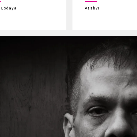
i Lodaya
Aashvi