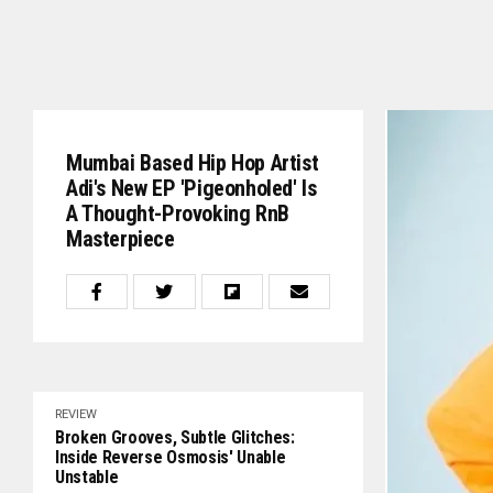
Mumbai Based Hip Hop Artist
Adi's New EP 'Pigeonholed' Is
A Thought-Provoking RnB
Masterpiece
REVIEW
Broken Grooves, Subtle Glitches:
Inside Reverse Osmosis' Unable
Unstable