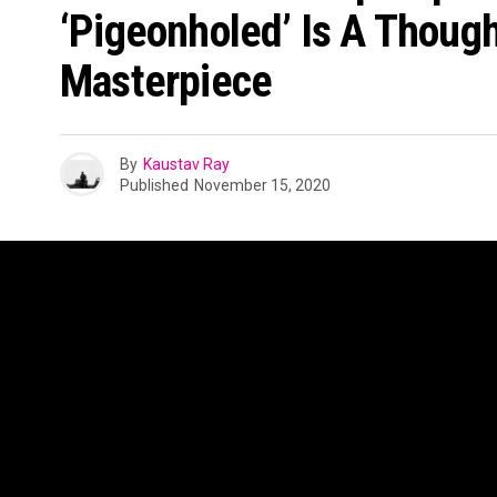
‘Pigeonholed’ Is A Thoug
Masterpiece
By
Kaustav Ray
Published
November 15, 2020
Aditya Lodha aka Adi born in Mumbai, the younges
exposed to the melodies of Indian musical mae
Kishore Kumar but also was heavily influenced by
Michael Jackson and hip hop artists such as Lil W
This genre-bending musical palette is exactly wha
concoction of eastern and western classics delive
music. PIGEONHOLED, his latest EP embraces a si
previous two EPs – Old Me, Knew You and Testin
diverse in production and the overall concept. ‘P