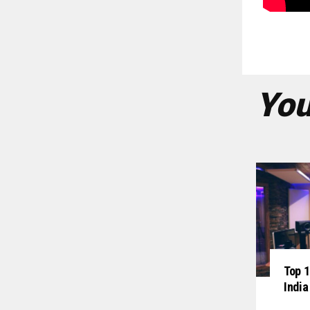
You
Top 1
India