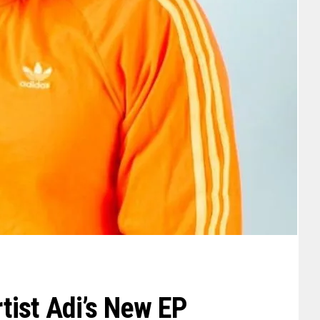
ist Adi’s New EP