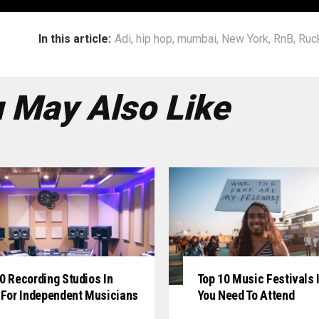
In this article:
Adi
,
hip hop
,
mumbai
,
New York
,
RnB
,
Ruc
 May Also Like
0 Recording Studios In
Top 10 Music Festivals I
 For Independent Musicians
You Need To Attend