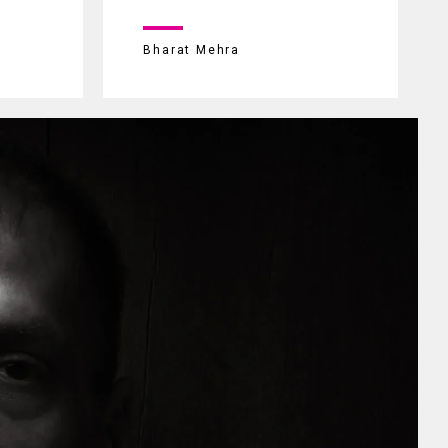
Bharat Mehra