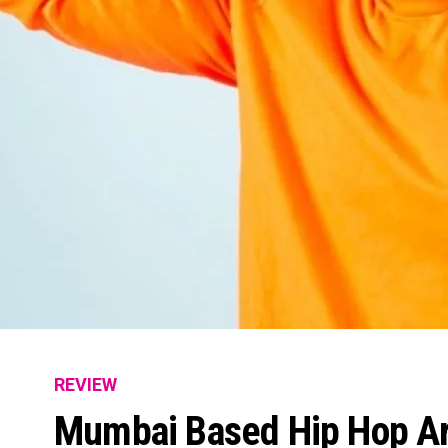
REVIEW
Mumbai Based Hip Hop Art