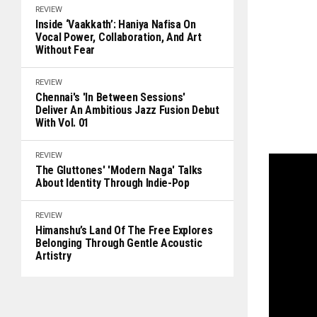
REVIEW
Inside ‘Vaakkath’: Haniya Nafisa On
Vocal Power, Collaboration, And Art
Without Fear
REVIEW
Chennai's 'In Between Sessions'
Deliver An Ambitious Jazz Fusion Debut
With Vol. 01
REVIEW
The Gluttones' 'Modern Naga' Talks
About Identity Through Indie-Pop
REVIEW
Himanshu’s Land Of The Free Explores
Belonging Through Gentle Acoustic
Artistry