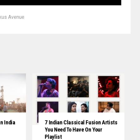
kus Avenue
n India
7 Indian Classical Fusion Artists
You Need To Have On Your
Playlist