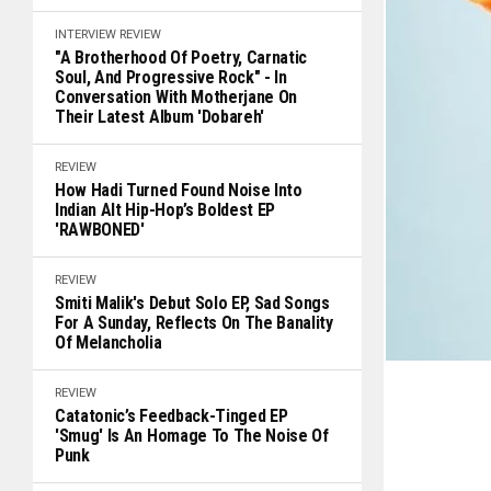
INTERVIEW
REVIEW
"A Brotherhood Of Poetry, Carnatic
Soul, And Progressive Rock" - In
Conversation With Motherjane On
Their Latest Album 'Dobareh'
REVIEW
How Hadi Turned Found Noise Into
Indian Alt Hip-Hop’s Boldest EP
'RAWBONED'
REVIEW
Smiti Malik's Debut Solo EP, Sad Songs
For A Sunday, Reflects On The Banality
Of Melancholia
REVIEW
Catatonic’s Feedback-Tinged EP
'Smug' Is An Homage To The Noise Of
Punk