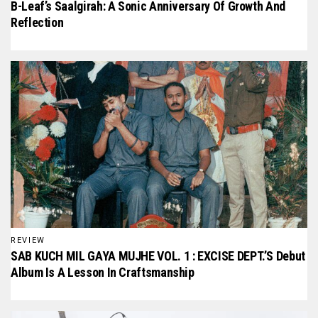
B-Leaf’s Saalgirah: A Sonic Anniversary Of Growth And
Reflection
REVIEW
SAB KUCH MIL GAYA MUJHE VOL. 1 : EXCISE DEPT.’S Debut
Album Is A Lesson In Craftsmanship