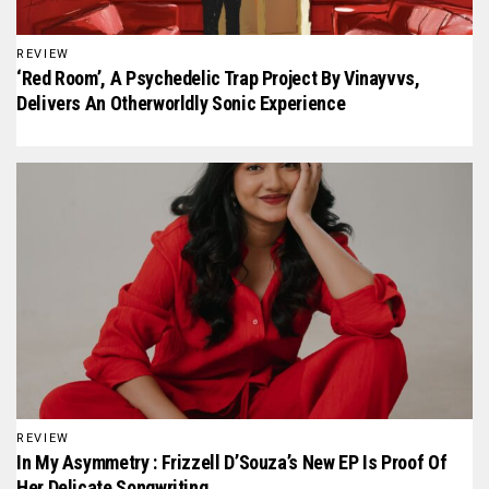
REVIEW
‘Red Room’, A Psychedelic Trap Project By Vinayvvs,
Delivers An Otherworldly Sonic Experience
REVIEW
In My Asymmetry : Frizzell D’Souza’s New EP Is Proof Of
Her Delicate Songwriting