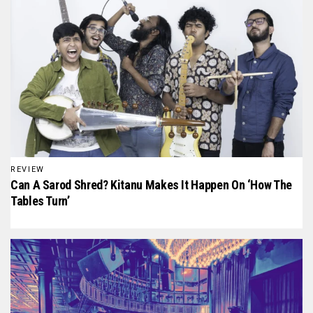
REVIEW
Can A Sarod Shred? Kitanu Makes It Happen On ‘How The
Tables Turn’