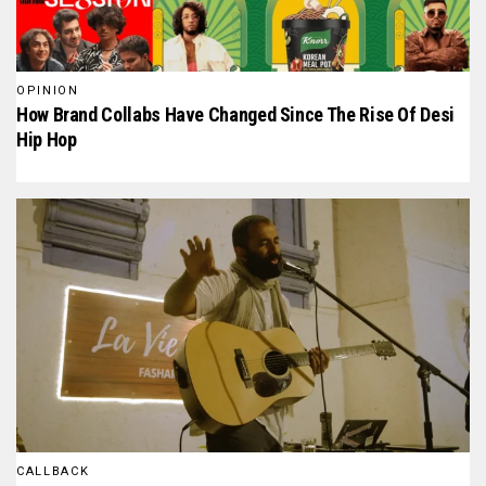
OPINION
How Brand Collabs Have Changed Since The Rise Of Desi
Hip Hop
CALLBACK