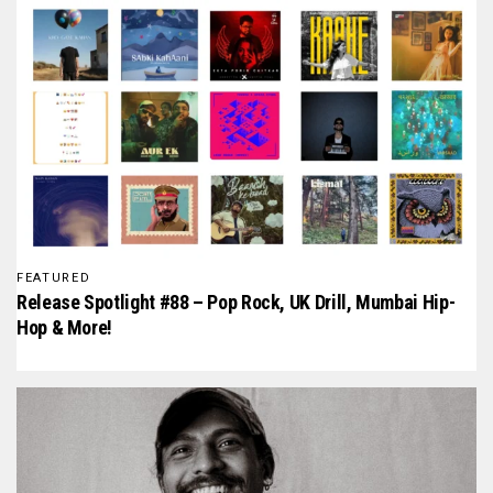
FEATURED
Release Spotlight #88 – Pop Rock, UK Drill, Mumbai Hip-
Hop & More!