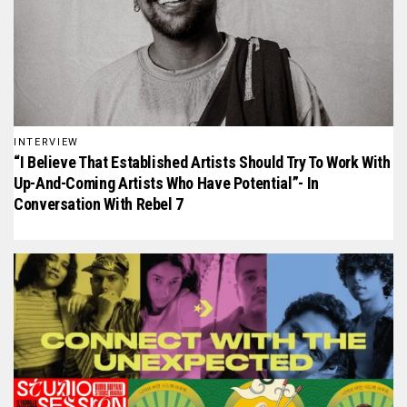
INTERVIEW
“I Believe That Established Artists Should Try To Work With
Up-And-Coming Artists Who Have Potential”- In
Conversation With Rebel 7