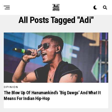
All Posts Tagged "Adi"
OPINION
The Blow Up Of Hanumankind’s ‘Big Dawgs’ And What It
Means For Indian Hip-Hop