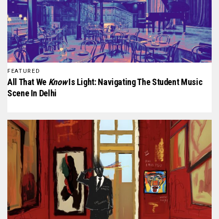
FEATURED
All That We
Know
Is Light: Navigating The Student Music
Scene In Delhi