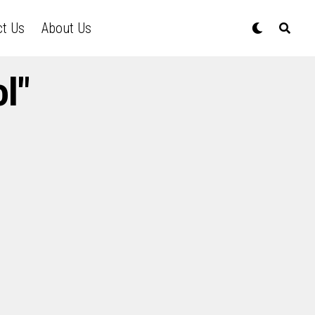
ct Us
About Us
l"