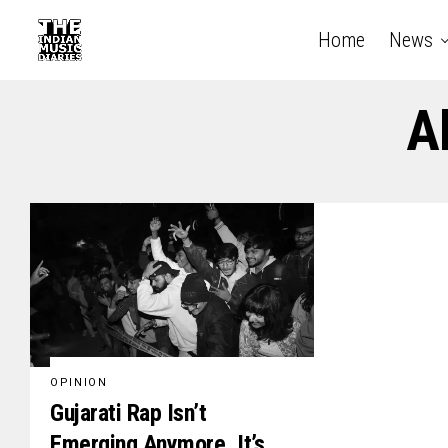
Home
News
A
OPINION
Gujarati Rap Isn’t
Emerging Anymore, It’s