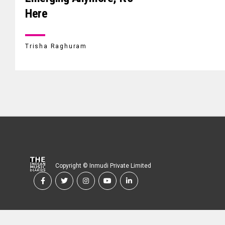
Here
Trisha Raghuram
Copyright © Inmudi Private Limited