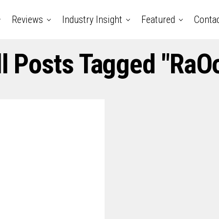
Reviews
Industry Insight
Featured
Conta
ll Posts Tagged "RaOo