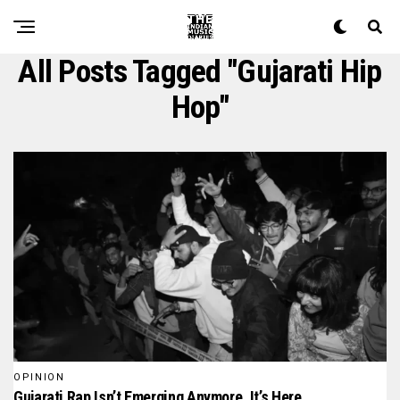
All Posts Tagged "gujarati Hip
Hop"
OPINION
Gujarati Rap Isn’t Emerging Anymore, It’s Here