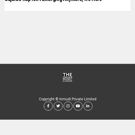
Copyright © Inmudi Private Limited