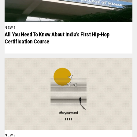
NEWS
All You Need To Know About India’s First Hip-Hop
Certification Course
NEWS