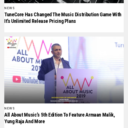
NEWS
TuneCore Has Changed The Music Distribution Game With
It’s Unlimited Release Pricing Plans
NEWS
All About Music’s 5th Edition To Feature Armaan Malik,
Yung Raja And More