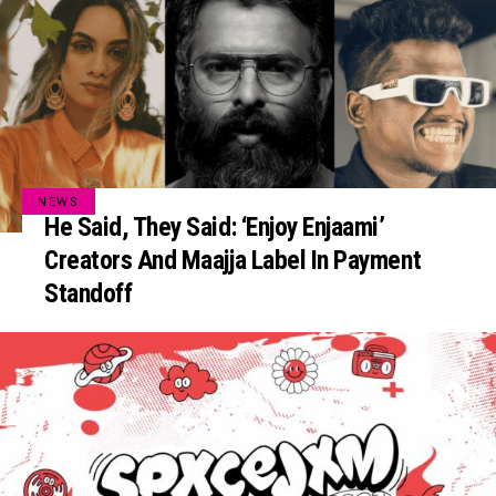
NEWS
He Said, They Said: ‘Enjoy Enjaami’
Creators And Maajja Label In Payment
Standoff