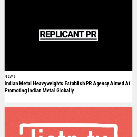
NEWS
Indian Metal Heavyweights Establish PR Agency Aimed At
Promoting Indian Metal Globally