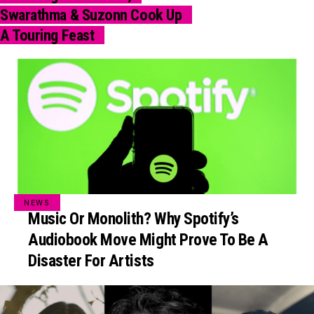
Swarathma & Suzonn Cook Up
A Touring Feast
NEWS
Music Or Monolith? Why Spotify’s
Audiobook Move Might Prove To Be A
Disaster For Artists