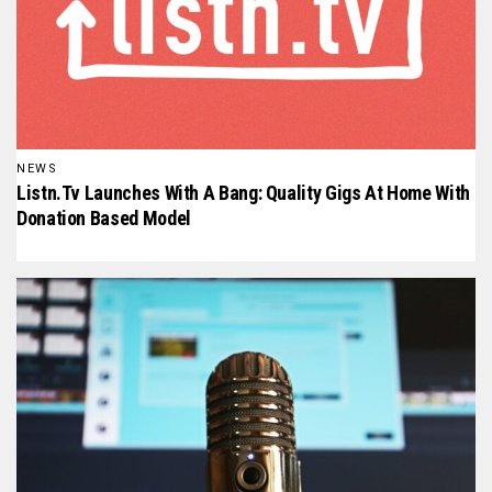
NEWS
Listn.tv Launches With A Bang: Quality Gigs At Home With
Donation Based Model