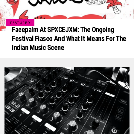
FEATURED
Facepalm At SPXCEJXM: The Ongoing
Festival Fiasco And What It Means For The
Indian Music Scene