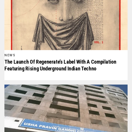
NEWS
The Launch Of Regenerate’s Label With A Compilation
Featuring Rising Underground Indian Techno