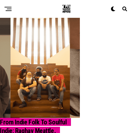
From Indie Folk To Soulful
NEWS
Indie: Raghav Meattle,