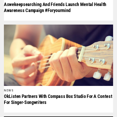
Aswekeepsearching And Friends Launch Mental Health
Awareness Campaign #foryourmind
NEWS
OkListen Partners With Compass Box Studio For A Contest
For Singer-Songwriters