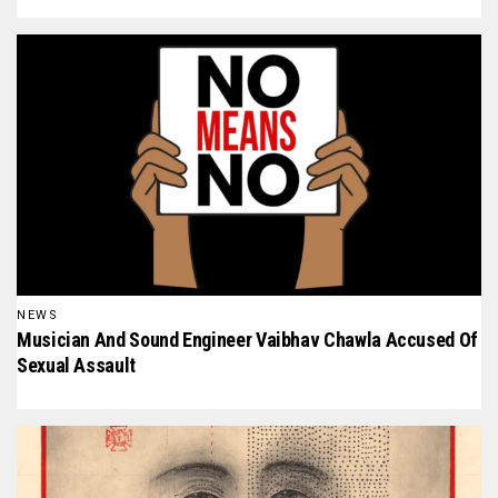
NEWS
Musician And Sound Engineer Vaibhav Chawla Accused Of
Sexual Assault