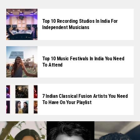
Top 10 Recording Studios In India For
Independent Musicians
Top 10 Music Festivals In India You Need
To Attend
7 Indian Classical Fusion Artists You Need
To Have On Your Playlist