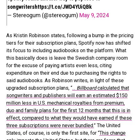
songwriters
https://t.co/JWD4YUiQBk
— Stereogum (@stereogum)
May 9, 2024
As Kristin Robinson states, following a bump in the pricing
tiers for their subscription plans, Spotify now has shifted
its focus to including audiobooks on the platform. What
this basically does is leave the Swedish company room
for the excuse of paying artists even less, citing
expenditure on their end due to purchasing the rights to
said audiobooks. As Robinson writes, in light of these
upgraded subscription plans, “
…
Billboard
calculated that
songwriters and publishers will earn an estimated $150
million less in U.S. mechanical royalties from premium,
duo and family plans for the first 12 months that this is in
effect, compared to what they would have earned if these
three subscriptions were never bundled.
” The United
States, of course, is only the first site, for “
This change