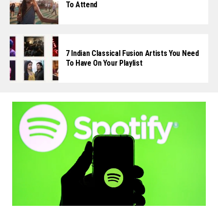
To Attend
7 Indian Classical Fusion Artists You Need
To Have On Your Playlist