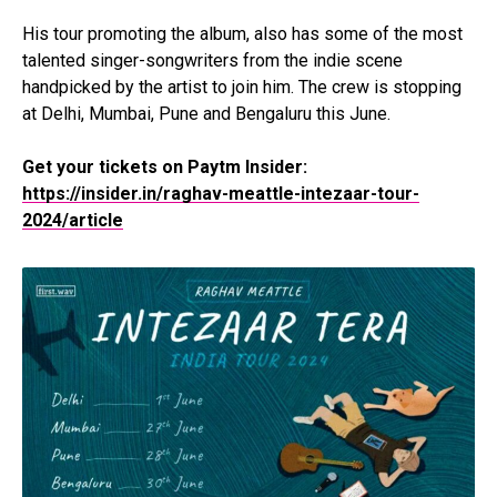
His tour promoting the album, also has some of the most
talented singer-songwriters from the indie scene
handpicked by the artist to join him. The crew is stopping
at Delhi, Mumbai, Pune and Bengaluru this June.
Get your tickets on Paytm Insider:
https://insider.in/raghav-meattle-intezaar-tour-
2024/article