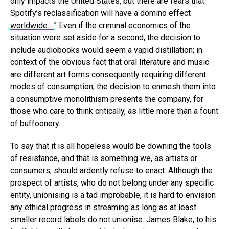
only impacts the United States, but there are fears that
Spotify’s reclassification will have a domino effect
worldwide….
” Even if the criminal economics of the
situation were set aside for a second, the decision to
include audiobooks would seem a vapid distillation; in
context of the obvious fact that oral literature and music
are different art forms consequently requiring different
modes of consumption, the decision to enmesh them into
a consumptive monolithism presents the company, for
those who care to think critically, as little more than a fount
of buffoonery.
To say that it is all hopeless would be downing the tools
of resistance, and that is something we, as artists or
consumers, should ardently refuse to enact. Although the
prospect of artists, who do not belong under any specific
entity, unionising is a tad improbable, it is hard to envision
any ethical progress in streaming as long as at least
smaller record labels do not unionise. James Blake, to his