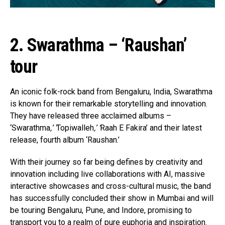
2. Swarathma – ‘Raushan’
tour
An iconic folk-rock band from Bengaluru, India, Swarathma
is known for their remarkable storytelling and innovation.
They have released three acclaimed albums –
‘Swarathma
,’ ‘
Topiwalleh
,’ ‘
Raah E Fakira’ and their latest
release, fourth album ‘Raushan.’
With their journey so far being defines by creativity and
innovation including live collaborations with AI, massive
interactive showcases and cross-cultural music, the band
has successfully concluded their show in Mumbai and will
be touring Bengaluru, Pune, and Indore, promising to
transport you to a realm of pure euphoria and inspiration.