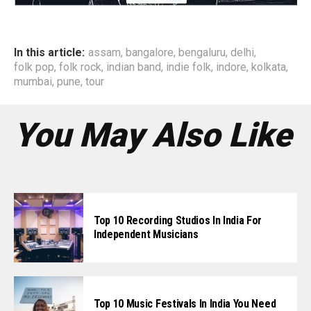
In this article:
assam
,
bangalore
,
bengaluru
,
delhi
,
folk pop
,
folk rock
,
indian band
,
indie folk
,
indore
,
kolkata
,
mumbai
,
pune
,
tour
You May Also Like
Top 10 Recording Studios In India For
Independent Musicians
Top 10 Music Festivals In India You Need