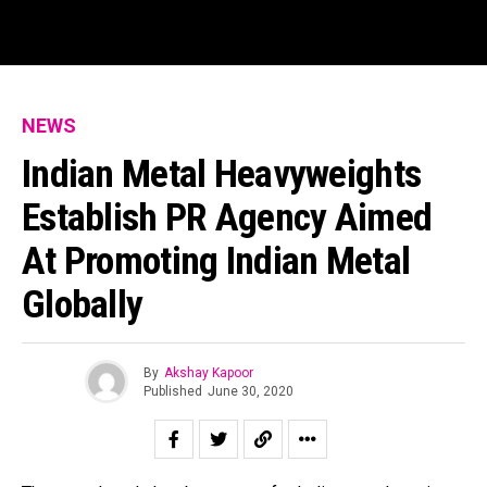
NEWS
Indian Metal Heavyweights
Establish PR Agency Aimed
At Promoting Indian Metal
Globally
By
Akshay Kapoor
Published
June 30, 2020