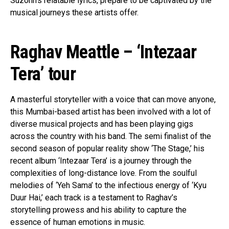
Suzonn’s relatable lyrics, prepare to be captivated by the
musical journeys these artists offer.
Raghav Meattle – ‘Intezaar
Tera’ tour
A masterful storyteller with a voice that can move anyone,
this Mumbai-based artist has been involved with a lot of
diverse musical projects and has been playing gigs
across the country with his band. The semi finalist of the
second season of popular reality show ‘The Stage,’ his
recent album ‘Intezaar Tera’ is a journey through the
complexities of long-distance love. From the soulful
melodies of ‘Yeh Sama’ to the infectious energy of ‘Kyu
Duur Hai,’ each track is a testament to Raghav’s
storytelling prowess and his ability to capture the
essence of human emotions in music.