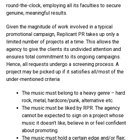
round-the-clock, employing all its faculties to secure
genuine, meaningful results.
Given the magnitude of work involved in a typical
promotional campaign, Replicant PR takes up only a
limited number of projects at a time. This allows the
agency to give the clients its undivided attention and
ensures total commitment to its ongoing campaigns.
Hence, all requests undergo a screening process. A
project may be picked up if it satisfies all/most of the
under-mentioned criteria
The music must belong to a heavy genre – hard
rock, metal, hardcore/punk, alternative etc.
The music must be liked by RPR. The agency
cannot be expected to sign on a project whose
music it doesn’t like, believe in or feel confident
about promoting.
The music must hold a certain edge and/or flair;