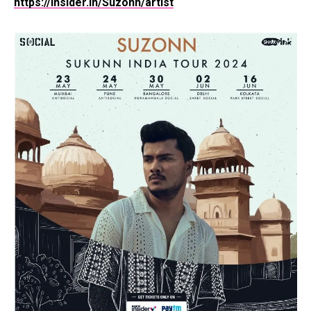
https://insider.in/Suzonn/artist