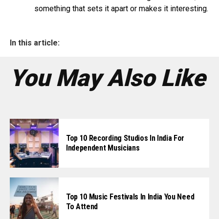
something that sets it apart or makes it interesting.
In this article:
You May Also Like
Top 10 Recording Studios In India For
Independent Musicians
Top 10 Music Festivals In India You Need
To Attend