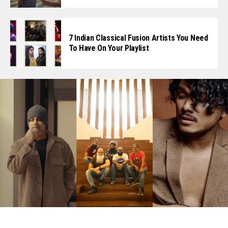
7 Indian Classical Fusion Artists You Need
To Have On Your Playlist