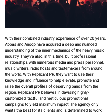
Whatsapp
Email
With their combined industry experience of over 20 years,
Abbas and Anoop have acquired a deep and nuanced
understanding of the inner mechanics of the heavy music
industry. They’ve also, in this time, built professional
relationships with numerous media and press personnel,
music writers, radio hosts and tastemakers from around
the world. With Replicant PR, they want to use their
knowledge and influence to help elevate, promote and
raise the overall profiles of deserving bands from the
region. Replicant PR believes in devising highly-
customized, tactful and meticulous promotional
campaigns to yield maximum impact. The agency only
wants the best for its clients and is determined to work