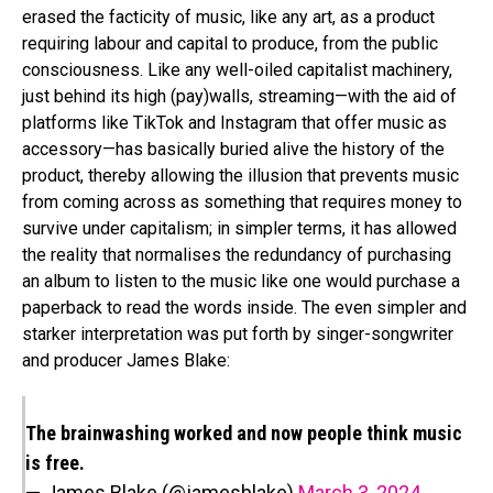
erased the facticity of music, like any art, as a product
requiring labour and capital to produce, from the public
consciousness. Like any well-oiled capitalist machinery,
just behind its high (pay)walls, streaming—with the aid of
platforms like TikTok and Instagram that offer music as
accessory—has basically buried alive the history of the
product, thereby allowing the illusion that prevents music
from coming across as something that requires money to
survive under capitalism; in simpler terms, it has allowed
the reality that normalises the redundancy of purchasing
an album to listen to the music like one would purchase a
paperback to read the words inside. The even simpler and
starker interpretation was put forth by singer-songwriter
and producer James Blake:
The brainwashing worked and now people think music
is free.
— James Blake (@jamesblake)
March 3, 2024