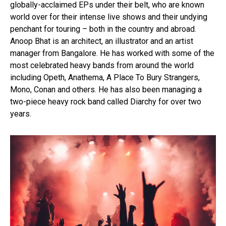
globally-acclaimed EPs under their belt, who are known
world over for their intense live shows and their undying
penchant for touring – both in the country and abroad.
Anoop Bhat is an architect, an illustrator and an artist
manager from Bangalore. He has worked with some of the
most celebrated heavy bands from around the world
including Opeth, Anathema, A Place To Bury Strangers,
Mono, Conan and others. He has also been managing a
two-piece heavy rock band called Diarchy for over two
years.
Flipboard
Reddit
Pinterest