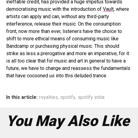
ineffable credit, has provided a huge impetus towards
democratising music with the introduction of
Vault
, where
artists can apply and can, without any third-party
interference, release their music. On the consumption
front, now more than ever, listeners have the choice to
shift to more ethical means of consuming music like
Bandcamp or purchasing physical music. This should
strike as less a prerogative and more an imperative, for it
is all too clear that for music and art in general to have a
future, we have to change and reassess the fundamentals
that have cocooned us into this deluded trance.
In this article:
royalties
,
spotify
,
spotify india
You May Also Like