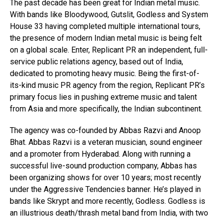
The past decade has been great for Indian metal music.
With bands like Bloodywood, Gutslit, Godless and System
House 33 having completed multiple international tours,
the presence of modern Indian metal music is being felt
on a global scale. Enter, Replicant PR an independent, full-
service public relations agency, based out of India,
dedicated to promoting heavy music. Being the first-of-
its-kind music PR agency from the region, Replicant PR’s
primary focus lies in pushing extreme music and talent
from Asia and more specifically, the Indian subcontinent.
The agency was co-founded by Abbas Razvi and Anoop
Bhat. Abbas Razvi is a veteran musician, sound engineer
and a promoter from Hyderabad. Along with running a
successful live-sound production company, Abbas has
been organizing shows for over 10 years; most recently
under the Aggressive Tendencies banner. He’s played in
bands like Skrypt and more recently, Godless. Godless is
an illustrious death/thrash metal band from India, with two