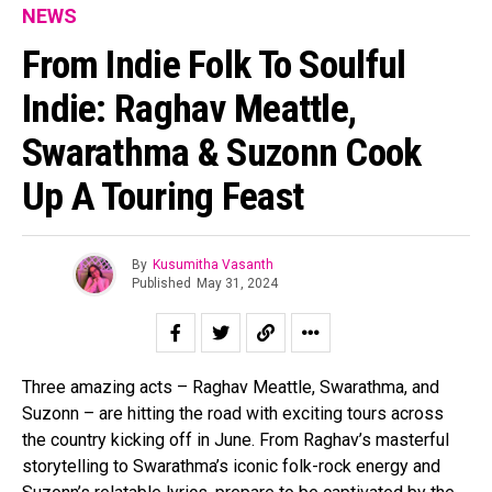
NEWS
From Indie Folk To Soulful
Indie: Raghav Meattle,
Swarathma & Suzonn Cook
Up A Touring Feast
By
Kusumitha Vasanth
Published
May 31, 2024
Three amazing acts – Raghav Meattle, Swarathma, and
Suzonn – are hitting the road with exciting tours across
the country kicking off in June. From Raghav’s masterful
storytelling to Swarathma’s iconic folk-rock energy and