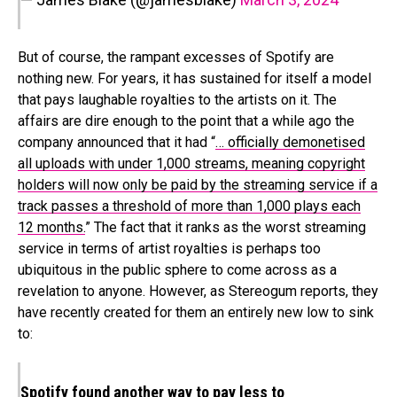
But of course, the rampant excesses of Spotify are
nothing new. For years, it has sustained for itself a model
that pays laughable royalties to the artists on it. The
affairs are dire enough to the point that a while ago the
company announced that it had “
… officially demonetised
all uploads with under 1,000 streams, meaning copyright
holders will now only be paid by the streaming service if a
track passes a threshold of more than 1,000 plays each
12 months.
” The fact that it ranks as the worst streaming
service in terms of artist royalties is perhaps too
ubiquitous in the public sphere to come across as a
revelation to anyone. However, as Stereogum reports, they
have recently created for them an entirely new low to sink
to:
Spotify found another way to pay less to