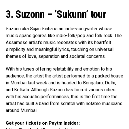
3. Suzonn – ‘Sukunn’ tour
Flipboard
Reddit
Suzonn aka Sujan Sinha is an indie-songwriter whose
Pinterest
music spans genres like indie-folk/pop and folk rock. The
Whatsapp
Assamese artist’s music resonates with its heartfelt
simplicity and meaningful lyrics, touching on universal
Email
themes of love, separation and societal concerns.
With his tunes offering relatability and emotion to his
audience, the artist the artist performed to a packed house
in Mumbai last week and is headed to Bengaluru, Delhi,
and Kolkata. Although Suzonn has toured various cities
with his acoustic performances, this is the first time the
artist has built a band from scratch with notable musicians
around Mumbai.
Get your tickets on Paytm Insider: