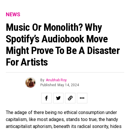
NEWS
Music Or Monolith? Why
Spotify’s Audiobook Move
Might Prove To Be A Disaster
For Artists
By
Anubhab Roy
Published
May 14, 2024
The adage of there being no ethical consumption under
capitalism, like most adages, stands too true; the handy
anticapitalist aphorism, beneath its radical sonority, hides