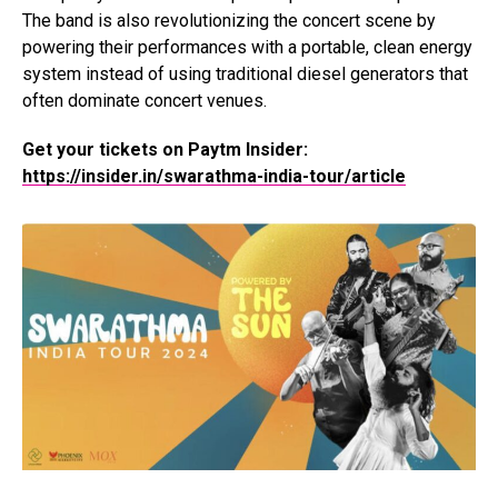
The band is also revolutionizing the concert scene by
powering their performances with a portable, clean energy
system instead of using traditional diesel generators that
often dominate concert venues.
Get your tickets on Paytm Insider:
https://insider.in/swarathma-india-tour/article