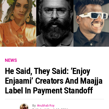
NEWS
He Said, They Said: ‘Enjoy
Enjaami’ Creators And Maajja
Label In Payment Standoff
By
Anubhab Roy