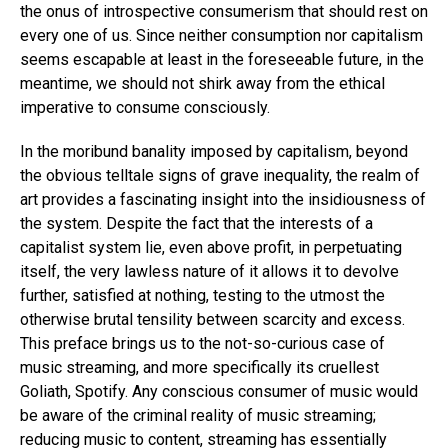
the onus of introspective consumerism that should rest on
every one of us. Since neither consumption nor capitalism
seems escapable at least in the foreseeable future, in the
meantime, we should not shirk away from the ethical
imperative to consume consciously.
In the moribund banality imposed by capitalism, beyond
the obvious telltale signs of grave inequality, the realm of
art provides a fascinating insight into the insidiousness of
the system. Despite the fact that the interests of a
capitalist system lie, even above profit, in perpetuating
itself, the very lawless nature of it allows it to devolve
further, satisfied at nothing, testing to the utmost the
otherwise brutal tensility between scarcity and excess.
This preface brings us to the not-so-curious case of
music streaming, and more specifically its cruellest
Goliath, Spotify. Any conscious consumer of music would
be aware of the criminal reality of music streaming;
reducing music to content, streaming has essentially