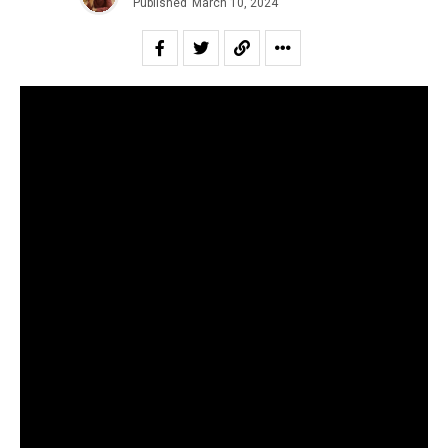
Published
March 10, 2024
To cover financial miscreancy in the Indian independent
scene, especially in the present times, is to sound like a
broken record. While the large-scale duping by
SPXCEJXM still haunts the public imagination, now has
freshly emerged an incident that has been latent for three
years. Yes, as many must have already guessed, it is the
.
controversy surrounding “Enjoy Enjaami”
For those unaware, “Enjoy Enjaami” is a Tamil song by
Arivu (lyricist and singer), Dhee (singer) and Santhosh
Narayanan (producer), commissioned by the Indian label
maajja. Despite all the connotations in the song and label