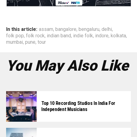
In this article:
assam
,
bangalore
,
bengaluru
,
delhi
,
folk pop
,
folk rock
,
indian band
,
indie folk
,
indore
,
kolkata
,
mumbai
,
pune
,
tour
You May Also Like
Top 10 Recording Studios In India For
Independent Musicians