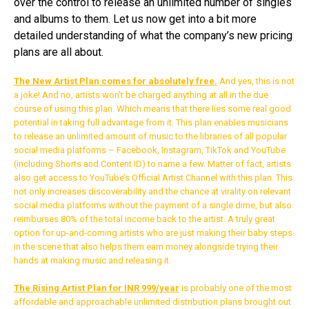
over the control to release an unlimited number of singles
and albums to them. Let us now get into a bit more
detailed understanding of what the company’s new pricing
plans are all about.
The New Artist Plan comes for absolutely free.
And yes, this is not
a joke! And no, artists won’t be charged anything at all in the due
course of using this plan. Which means that there lies some real good
potential in taking full advantage from it. This plan enables musicians
to release an unlimited amount of music to the libraries of all popular
social media platforms – Facebook, Instagram, TikTok and YouTube
(including Shorts and Content ID) to name a few. Matter of fact, artists
also get access to YouTube’s Official Artist Channel with this plan. This
not only increases discoverability and the chance at virality on relevant
social media platforms without the payment of a single dime, but also
reimburses 80% of the total income back to the artist. A truly great
option for up-and-coming artists who are just making their baby steps
in the scene that also helps them earn money alongside trying their
hands at making music and releasing it.
Flipboard
Reddit
The Rising Artist Plan for INR 999/year
is probably one of the most
affordable and approachable unlimited distribution plans brought out
Pinterest