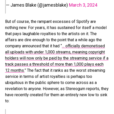
— James Blake (@jamesblake)
March 3, 2024
But of course, the rampant excesses of Spotify are
nothing new. For years, it has sustained for itself a model
that pays laughable royalties to the artists on it. The
affairs are dire enough to the point that a while ago the
company announced that it had “
… officially demonetised
all uploads with under 1,000 streams, meaning copyright
holders will now only be paid by the streaming service if a
track passes a threshold of more than 1,000 plays each
12 months.
” The fact that it ranks as the worst streaming
service in terms of artist royalties is perhaps too
ubiquitous in the public sphere to come across as a
revelation to anyone. However, as Stereogum reports, they
have recently created for them an entirely new low to sink
to: