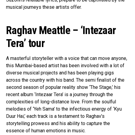
musical journeys these artists offer.
Raghav Meattle – ‘Intezaar
Tera’ tour
A masterful storyteller with a voice that can move anyone,
this Mumbai-based artist has been involved with a lot of
diverse musical projects and has been playing gigs
across the country with his band. The semi finalist of the
second season of popular reality show ‘The Stage,’ his
recent album ‘Intezaar Tera’ is a journey through the
complexities of long-distance love. From the soulful
melodies of ‘Yeh Sama’ to the infectious energy of ‘Kyu
Duur Hai,’ each track is a testament to Raghav’s
storytelling prowess and his ability to capture the
essence of human emotions in music.