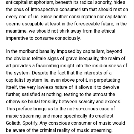
anticapitalist aphorism, beneath its radical sonority, hides
the onus of introspective consumerism that should rest on
every one of us. Since neither consumption nor capitalism
seems escapable at least in the foreseeable future, in the
meantime, we should not shirk away from the ethical
imperative to consume consciously.
In the moribund banality imposed by capitalism, beyond
the obvious telltale signs of grave inequality, the realm of
art provides a fascinating insight into the insidiousness of
the system. Despite the fact that the interests of a
capitalist system lie, even above profit, in perpetuating
itself, the very lawless nature of it allows it to devolve
further, satisfied at nothing, testing to the utmost the
otherwise brutal tensility between scarcity and excess.
This preface brings us to the not-so-curious case of
music streaming, and more specifically its cruellest
Goliath, Spotify. Any conscious consumer of music would
be aware of the criminal reality of music streaming;