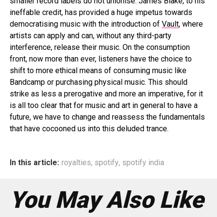
smaller record labels do not unionise. James Blake, to his
ineffable credit, has provided a huge impetus towards
democratising music with the introduction of
Vault
, where
artists can apply and can, without any third-party
interference, release their music. On the consumption
front, now more than ever, listeners have the choice to
shift to more ethical means of consuming music like
Bandcamp or purchasing physical music. This should
strike as less a prerogative and more an imperative, for it
is all too clear that for music and art in general to have a
future, we have to change and reassess the fundamentals
that have cocooned us into this deluded trance.
In this article:
royalties
,
spotify
,
spotify india
You May Also Like