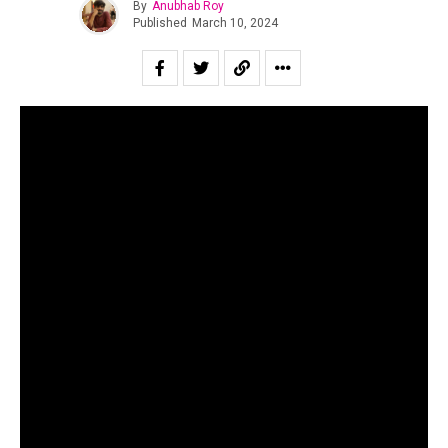
By
Anubhab Roy
Published
March 10, 2024
To cover financial miscreancy in the Indian independent
scene, especially in the present times, is to sound like a
broken record. While the large-scale duping by
SPXCEJXM still haunts the public imagination, now has
freshly emerged an incident that has been latent for three
years. Yes, as many must have already guessed, it is the
.
controversy surrounding “Enjoy Enjaami”
For those unaware, “Enjoy Enjaami” is a Tamil song by
Arivu (lyricist and singer), Dhee (singer) and Santhosh
Narayanan (producer), commissioned by the Indian label