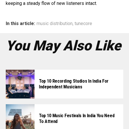
keeping a steady flow of new listeners intact.
In this article:
music distribution
,
tunecore
You May Also Like
Top 10 Recording Studios In India For
Independent Musicians
Top 10 Music Festivals In India You Need
To Attend