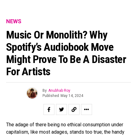
NEWS
Music Or Monolith? Why
Spotify’s Audiobook Move
Might Prove To Be A Disaster
For Artists
By
Anubhab Roy
Published
May 14, 2024
The adage of there being no ethical consumption under
capitalism, like most adages, stands too true; the handy