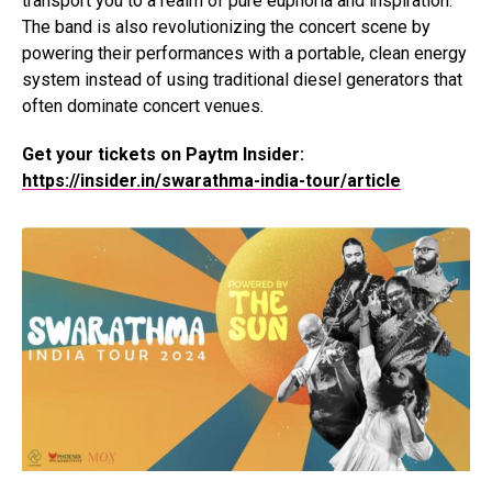
transport you to a realm of pure euphoria and inspiration.
The band is also revolutionizing the concert scene by
powering their performances with a portable, clean energy
system instead of using traditional diesel generators that
often dominate concert venues.
Get your tickets on Paytm Insider:
https://insider.in/swarathma-india-tour/article