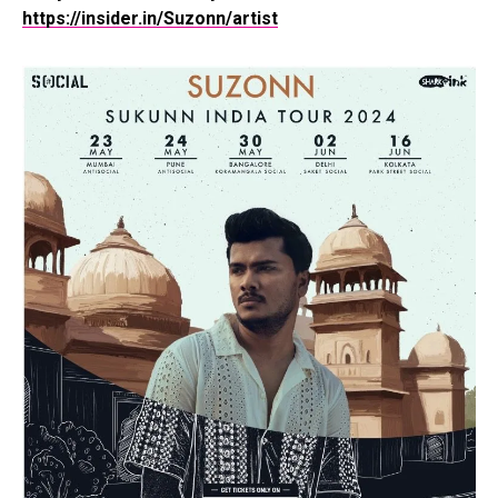
https://insider.in/Suzonn/artist