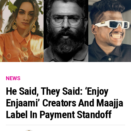
NEWS
He Said, They Said: ‘Enjoy
Enjaami’ Creators And Maajja
Label In Payment Standoff