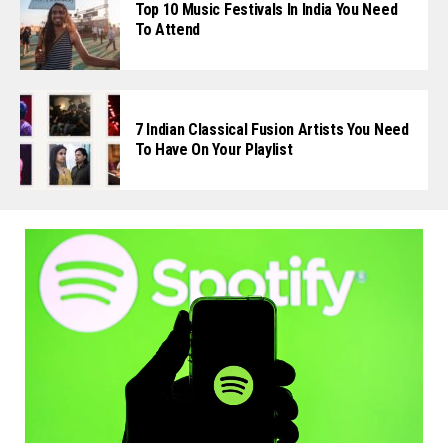
Top 10 Music Festivals In India You Need
To Attend
7 Indian Classical Fusion Artists You Need
To Have On Your Playlist