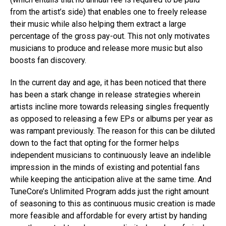
from the artist’s side) that enables one to freely release
their music while also helping them extract a large
percentage of the gross pay-out. This not only motivates
musicians to produce and release more music but also
boosts fan discovery.
In the current day and age, it has been noticed that there
has been a stark change in release strategies wherein
artists incline more towards releasing singles frequently
as opposed to releasing a few EPs or albums per year as
was rampant previously. The reason for this can be diluted
down to the fact that opting for the former helps
independent musicians to continuously leave an indelible
impression in the minds of existing and potential fans
while keeping the anticipation alive at the same time. And
TuneCore’s Unlimited Program adds just the right amount
of seasoning to this as continuous music creation is made
more feasible and affordable for every artist by handing