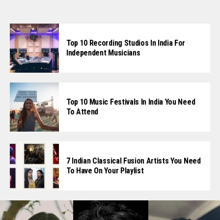
Top 10 Recording Studios In India For
Independent Musicians
Top 10 Music Festivals In India You Need
To Attend
7 Indian Classical Fusion Artists You Need
To Have On Your Playlist