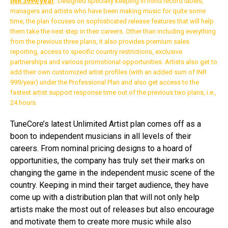
INR 3999/year
. Designed specially keeping in mind record labels,
managers and artists who have been making music for quite some
time, the plan focuses on sophisticated release features that will help
them take the next step in their careers. Other than including everything
from the previous three plans, it also provides premium sales
reporting, access to specific country restrictions, exclusive
partnerships and various promotional opportunities. Artists also get to
add their own customized artist profiles (with an added sum of INR
999/year) under the Professional Plan and also get access to the
fastest artist support response time out of the previous two plans, i.e.,
24 hours.
TuneCore’s latest Unlimited Artist plan comes off as a
boon to independent musicians in all levels of their
careers. From nominal pricing designs to a hoard of
opportunities, the company has truly set their marks on
changing the game in the independent music scene of the
country. Keeping in mind their target audience, they have
come up with a distribution plan that will not only help
artists make the most out of releases but also encourage
and motivate them to create more music while also