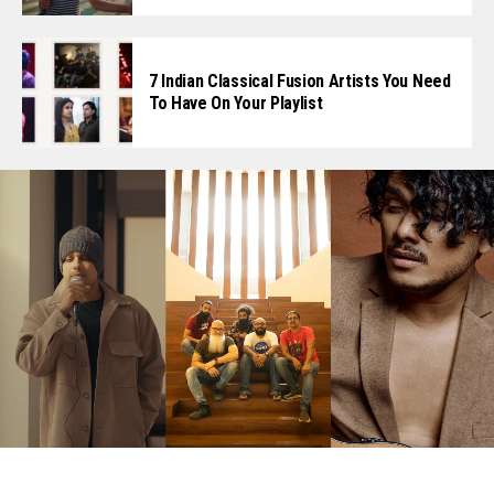
7 Indian Classical Fusion Artists You Need
To Have On Your Playlist