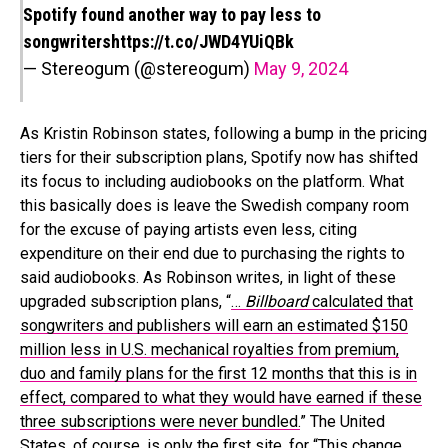
Spotify found another way to pay less to
songwriters
https://t.co/JWD4YUiQBk
— Stereogum (@stereogum)
May 9, 2024
As Kristin Robinson states, following a bump in the pricing
tiers for their subscription plans, Spotify now has shifted
its focus to including audiobooks on the platform. What
this basically does is leave the Swedish company room
for the excuse of paying artists even less, citing
expenditure on their end due to purchasing the rights to
said audiobooks. As Robinson writes, in light of these
upgraded subscription plans, “
…
Billboard
calculated that
songwriters and publishers will earn an estimated $150
million less in U.S. mechanical royalties from premium,
duo and family plans for the first 12 months that this is in
effect, compared to what they would have earned if these
three subscriptions were never bundled.
” The United
States, of course, is only the first site, for “
This change