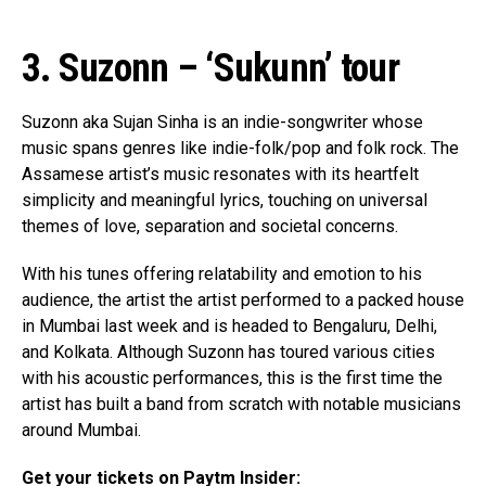
3. Suzonn – ‘Sukunn’ tour
Flipboard
Reddit
Suzonn aka Sujan Sinha is an indie-songwriter whose
Pinterest
music spans genres like indie-folk/pop and folk rock. The
Assamese artist’s music resonates with its heartfelt
Whatsapp
simplicity and meaningful lyrics, touching on universal
Email
themes of love, separation and societal concerns.
With his tunes offering relatability and emotion to his
audience, the artist the artist performed to a packed house
in Mumbai last week and is headed to Bengaluru, Delhi,
and Kolkata. Although Suzonn has toured various cities
with his acoustic performances, this is the first time the
artist has built a band from scratch with notable musicians
around Mumbai.
Get your tickets on Paytm Insider: