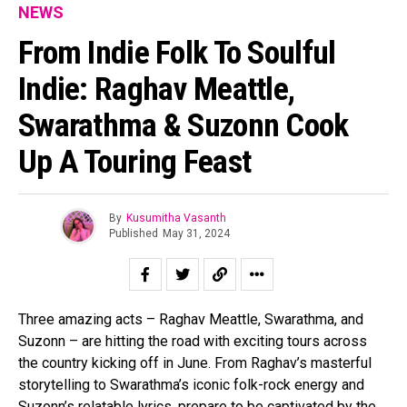
NEWS
From Indie Folk To Soulful
Indie: Raghav Meattle,
Swarathma & Suzonn Cook
Up A Touring Feast
By
Kusumitha Vasanth
Published
May 31, 2024
Three amazing acts – Raghav Meattle, Swarathma, and
Suzonn – are hitting the road with exciting tours across
the country kicking off in June. From Raghav’s masterful
storytelling to Swarathma’s iconic folk-rock energy and
Suzonn’s relatable lyrics, prepare to be captivated by the