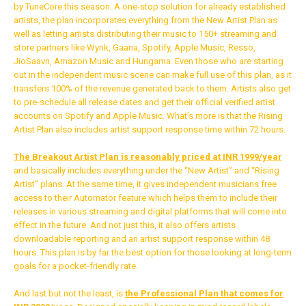
by TuneCore this season. A one-stop solution for already established
Whatsapp
artists, the plan incorporates everything from the New Artist Plan as
well as letting artists distributing their music to 150+ streaming and
Email
store partners like Wynk, Gaana, Spotify, Apple Music, Resso,
JioSaavn, Amazon Music and Hungama. Even those who are starting
out in the independent music scene can make full use of this plan, as it
transfers 100% of the revenue generated back to them. Artists also get
to pre-schedule all release dates and get their official verified artist
accounts on Spotify and Apple Music. What’s more is that the Rising
Artist Plan also includes artist support response time within 72 hours.
The Breakout Artist Plan is reasonably priced at INR 1999/year
and basically includes everything under the “New Artist” and “Rising
Artist” plans. At the same time, it gives independent musicians free
access to their Automator feature which helps them to include their
releases in various streaming and digital platforms that will come into
effect in the future. And not just this, it also offers artists
downloadable reporting and an artist support response within 48
hours. This plan is by far the best option for those looking at long-term
goals for a pocket-friendly rate.
And last but not the least, is
the
Professional Plan that comes for