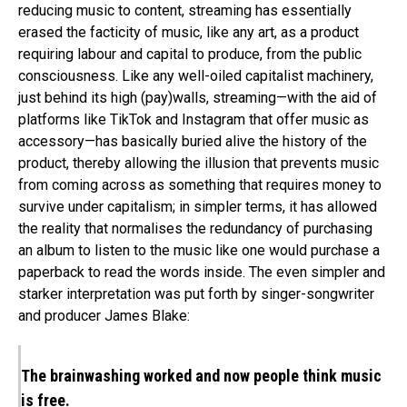
reducing music to content, streaming has essentially
erased the facticity of music, like any art, as a product
requiring labour and capital to produce, from the public
consciousness. Like any well-oiled capitalist machinery,
just behind its high (pay)walls, streaming—with the aid of
platforms like TikTok and Instagram that offer music as
accessory—has basically buried alive the history of the
product, thereby allowing the illusion that prevents music
from coming across as something that requires money to
survive under capitalism; in simpler terms, it has allowed
the reality that normalises the redundancy of purchasing
an album to listen to the music like one would purchase a
paperback to read the words inside. The even simpler and
starker interpretation was put forth by singer-songwriter
and producer James Blake:
The brainwashing worked and now people think music
is free.