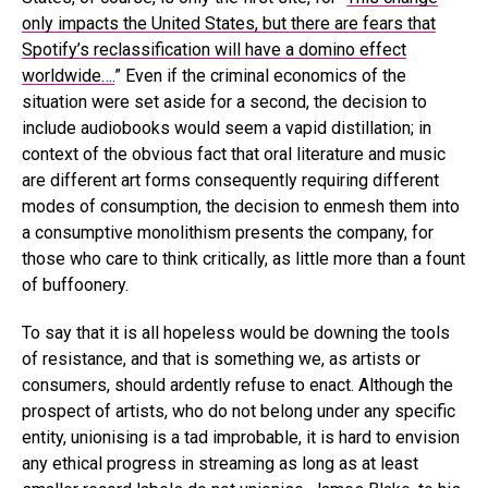
only impacts the United States, but there are fears that
Spotify’s reclassification will have a domino effect
worldwide….
” Even if the criminal economics of the
situation were set aside for a second, the decision to
include audiobooks would seem a vapid distillation; in
context of the obvious fact that oral literature and music
are different art forms consequently requiring different
modes of consumption, the decision to enmesh them into
a consumptive monolithism presents the company, for
those who care to think critically, as little more than a fount
of buffoonery.
To say that it is all hopeless would be downing the tools
of resistance, and that is something we, as artists or
consumers, should ardently refuse to enact. Although the
prospect of artists, who do not belong under any specific
entity, unionising is a tad improbable, it is hard to envision
any ethical progress in streaming as long as at least