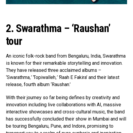
2. Swarathma – ‘Raushan’
tour
An iconic folk-rock band from Bengaluru, India, Swarathma
is known for their remarkable storytelling and innovation.
They have released three acclaimed albums –
‘Swarathma
,’ ‘
Topiwalleh
,’ ‘
Raah E Fakira’ and their latest
release, fourth album ‘Raushan.’
With their journey so far being defines by creativity and
innovation including live collaborations with AI, massive
interactive showcases and cross-cultural music, the band
has successfully concluded their show in Mumbai and will
be touring Bengaluru, Pune, and Indore, promising to