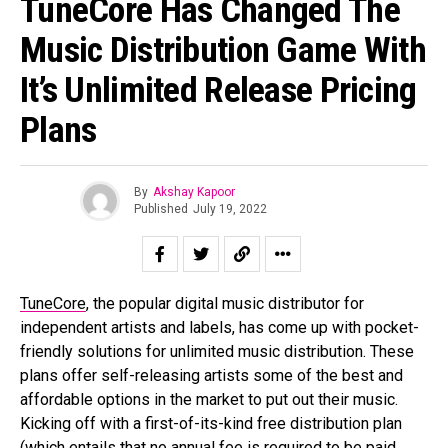
TuneCore Has Changed The
Music Distribution Game With
It’s Unlimited Release Pricing
Plans
By
Akshay Kapoor
Published
July 19, 2022
TuneCore
, the popular digital music distributor for
independent artists and labels, has come up with pocket-
friendly solutions for unlimited music distribution. These
plans offer self-releasing artists some of the best and
affordable options in the market to put out their music.
Kicking off with a first-of-its-kind free distribution plan
(which entails that no annual fee is required to be paid