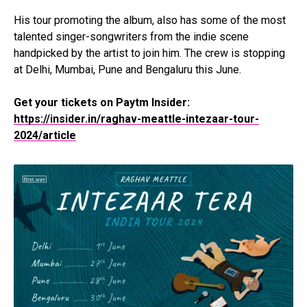
His tour promoting the album, also has some of the most
talented singer-songwriters from the indie scene
handpicked by the artist to join him. The crew is stopping
at Delhi, Mumbai, Pune and Bengaluru this June.
Get your tickets on Paytm Insider:
https://insider.in/raghav-meattle-intezaar-tour-
2024/article