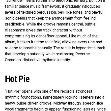
“Surrender” leans further into electronic territory. Built on a
familiar dance music framework, it gradually introduces
layers of textured percussion, bell-like tones, and playful
sonic details that keep the arrangement from feeling
predictable. While the groove remains central, subtle
dissonance gives the track character without
compromising its dancefloor appeal. Like much of the
album, it takes its time to unfold, allowing every rise and
release to breathe naturally. The result is hypnotic—a track
that develops patiently while reinforcing Reverse
Osmosis’ distinctive rhythmic identity.
Hot Pie
“Hot Pie” opens with one of the record’s strongest
rhythmic foundations, immediately locking listeners into a
heavy, pulse-driven groove. Midway through, speech-like
vocal fragments begin to appear, functioning less as lyrics