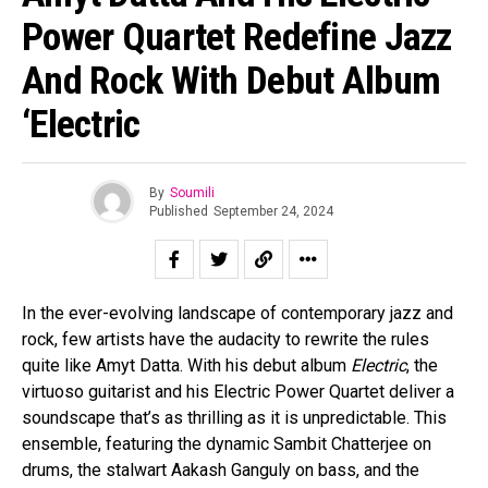
Power Quartet Redefine Jazz
And Rock With Debut Album
‘Electric
Flipboard
By
Soumili
Reddit
Published
September 24, 2024
Pinterest
Whatsapp
Email
In the ever-evolving landscape of contemporary jazz and
rock, few artists have the audacity to rewrite the rules
quite like Amyt Datta. With his debut album
Electric
, the
virtuoso guitarist and his Electric Power Quartet deliver a
soundscape that’s as thrilling as it is unpredictable. This
ensemble, featuring the dynamic Sambit Chatterjee on
drums, the stalwart Aakash Ganguly on bass, and the