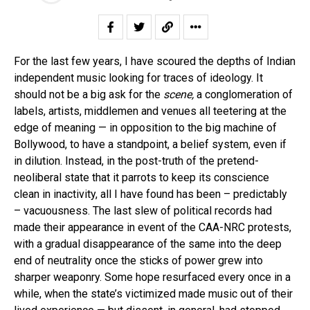
For the last few years, I have scoured the depths of Indian
independent music looking for traces of ideology. It
should not be a big ask for the
scene,
a conglomeration of
labels, artists, middlemen and venues all teetering at the
edge of meaning — in opposition to the big machine of
Bollywood, to have a standpoint, a belief system, even if
in dilution. Instead, in the post-truth of the pretend-
neoliberal state that it parrots to keep its conscience
clean in inactivity, all I have found has been – predictably
– vacuousness. The last slew of political records had
made their appearance in event of the CAA-NRC protests,
with a gradual disappearance of the same into the deep
end of neutrality once the sticks of power grew into
sharper weaponry. Some hope resurfaced every once in a
while, when the state’s victimized made music out of their