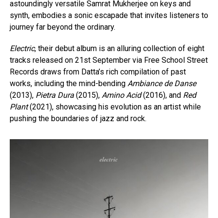
astoundingly versatile Samrat Mukherjee on keys and
synth, embodies a sonic escapade that invites listeners to
journey far beyond the ordinary.
Electric
, their debut album is an alluring collection of eight
tracks released on 21st September via Free School Street
Records draws from Datta’s rich compilation of past
works, including the mind-bending
Ambiance de Danse
(2013),
Pietra Dura
(2015),
Amino Acid
(2016), and
Red
Plant
(2021), showcasing his evolution as an artist while
pushing the boundaries of jazz and rock.