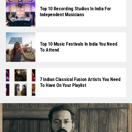
Top 10 Recording Studios In India For
Independent Musicians
Top 10 Music Festivals In India You Need
To Attend
7 Indian Classical Fusion Artists You Need
To Have On Your Playlist