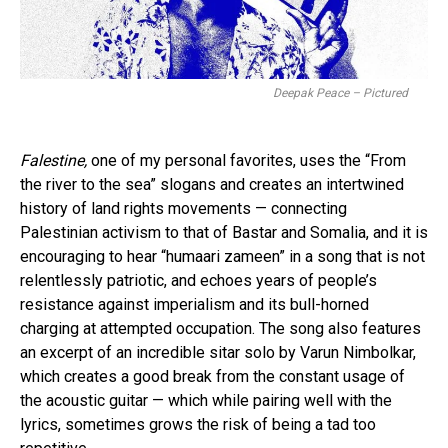
Deepak Peace – Pictured
Falestine,
one of my personal favorites, uses the “From
the river to the sea” slogans and creates an intertwined
history of land rights movements — connecting
Palestinian activism to that of Bastar and Somalia, and it is
encouraging to hear “humaari zameen” in a song that is not
relentlessly patriotic, and echoes years of people’s
resistance against imperialism and its bull-horned
charging at attempted occupation. The song also features
an excerpt of an incredible sitar solo by Varun Nimbolkar,
which creates a good break from the constant usage of
the acoustic guitar — which while pairing well with the
lyrics, sometimes grows the risk of being a tad too