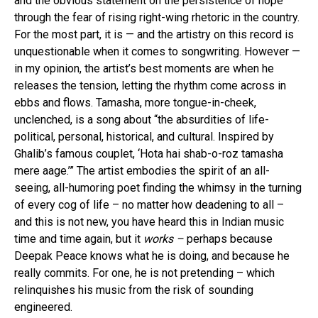
and the obvious statement on the persistence of hope
through the fear of rising right-wing rhetoric in the country.
For the most part, it is — and the artistry on this record is
unquestionable when it comes to songwriting. However —
in my opinion, the artist’s best moments are when he
releases the tension, letting the rhythm come across in
ebbs and flows. Tamasha, more tongue-in-cheek,
unclenched, is a song about “the absurdities of life-
political, personal, historical, and cultural. Inspired by
Ghalib’s famous couplet, ‘Hota hai shab-o-roz tamasha
mere aage.’” The artist embodies the spirit of an all-
seeing, all-humoring poet finding the whimsy in the turning
of every cog of life – no matter how deadening to all –
and this is not new, you have heard this in Indian music
time and time again, but it
works –
perhaps because
Deepak Peace knows what he is doing, and because he
really commits. For one, he is not pretending – which
relinquishes his music from the risk of sounding
engineered.