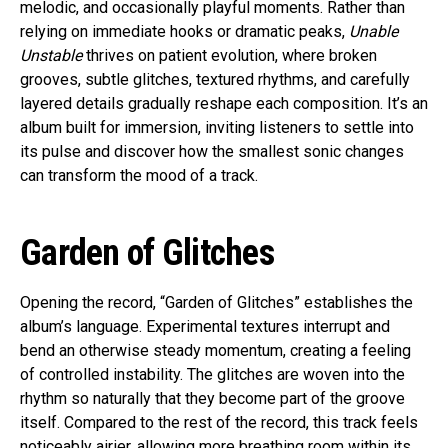
melodic, and occasionally playful moments. Rather than
relying on immediate hooks or dramatic peaks,
Unable
Unstable
thrives on patient evolution, where broken
grooves, subtle glitches, textured rhythms, and carefully
layered details gradually reshape each composition. It’s an
album built for immersion, inviting listeners to settle into
its pulse and discover how the smallest sonic changes
can transform the mood of a track.
Garden of Glitches
Opening the record, “Garden of Glitches” establishes the
album’s language. Experimental textures interrupt and
bend an otherwise steady momentum, creating a feeling
of controlled instability. The glitches are woven into the
rhythm so naturally that they become part of the groove
itself. Compared to the rest of the record, this track feels
noticeably airier, allowing more breathing room within its