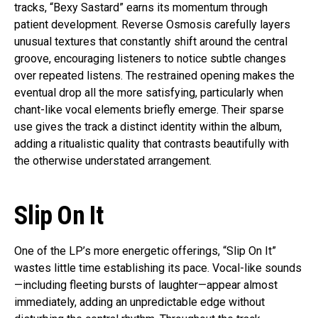
tracks, “Bexy Sastard” earns its momentum through
patient development. Reverse Osmosis carefully layers
unusual textures that constantly shift around the central
groove, encouraging listeners to notice subtle changes
over repeated listens. The restrained opening makes the
eventual drop all the more satisfying, particularly when
chant-like vocal elements briefly emerge. Their sparse
use gives the track a distinct identity within the album,
adding a ritualistic quality that contrasts beautifully with
the otherwise understated arrangement.
Slip On It
One of the LP’s more energetic offerings, “Slip On It”
wastes little time establishing its pace. Vocal-like sounds
—including fleeting bursts of laughter—appear almost
immediately, adding an unpredictable edge without