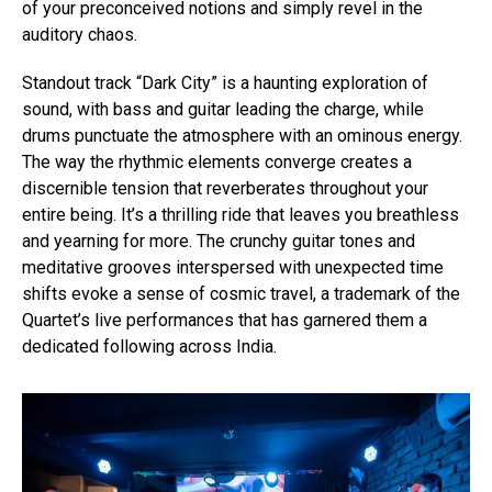
of your preconceived notions and simply revel in the
auditory chaos.
Standout track “Dark City” is a haunting exploration of
sound, with bass and guitar leading the charge, while
drums punctuate the atmosphere with an ominous energy.
The way the rhythmic elements converge creates a
discernible tension that reverberates throughout your
entire being. It’s a thrilling ride that leaves you breathless
and yearning for more. The crunchy guitar tones and
meditative grooves interspersed with unexpected time
shifts evoke a sense of cosmic travel, a trademark of the
Quartet’s live performances that has garnered them a
dedicated following across India.