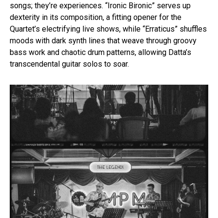
songs; they’re experiences. “Ironic Bironic” serves up
dexterity in its composition, a fitting opener for the
Quartet’s electrifying live shows, while “Erraticus” shuffles
moods with dark synth lines that weave through groovy
bass work and chaotic drum patterns, allowing Datta’s
transcendental guitar solos to soar.