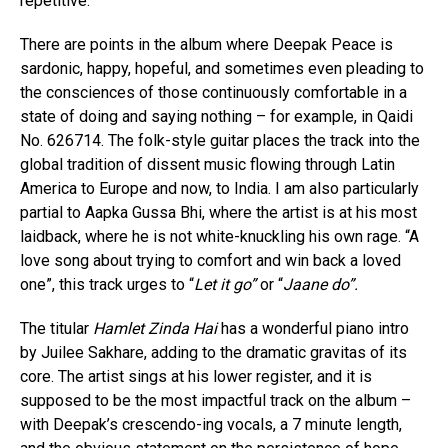
repetitive.
There are points in the album where Deepak Peace is
sardonic, happy, hopeful, and sometimes even pleading to
the consciences of those continuously comfortable in a
state of doing and saying nothing – for example, in Qaidi
No. 626714. The folk-style guitar places the track into the
global tradition of dissent music flowing through Latin
America to Europe and now, to India. I am also particularly
partial to Aapka Gussa Bhi, where the artist is at his most
laidback, where he is not white-knuckling his own rage. “A
love song about trying to comfort and win back a loved
one”, this track urges to “
Let it go”
or “
Jaane do”.
The titular
Hamlet Zinda Hai
has a wonderful piano intro
by Juilee Sakhare, adding to the dramatic gravitas of its
core. The artist sings at his lower register, and it is
supposed to be the most impactful track on the album –
with Deepak’s crescendo-ing vocals, a 7 minute length,