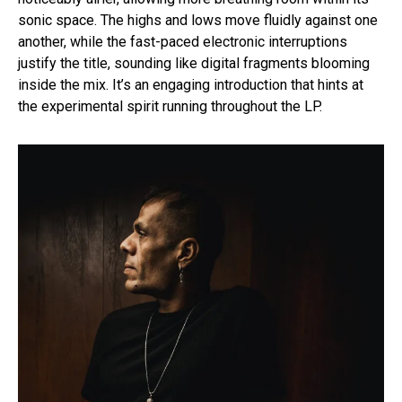
sonic space. The highs and lows move fluidly against one
another, while the fast-paced electronic interruptions
justify the title, sounding like digital fragments blooming
inside the mix. It’s an engaging introduction that hints at
the experimental spirit running throughout the LP.