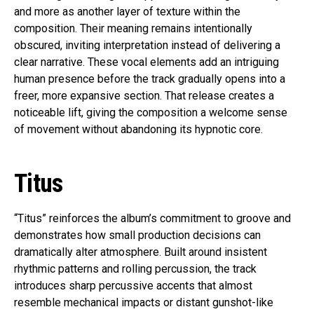
and more as another layer of texture within the
composition. Their meaning remains intentionally
obscured, inviting interpretation instead of delivering a
clear narrative. These vocal elements add an intriguing
human presence before the track gradually opens into a
freer, more expansive section. That release creates a
noticeable lift, giving the composition a welcome sense
of movement without abandoning its hypnotic core.
Titus
“Titus” reinforces the album’s commitment to groove and
demonstrates how small production decisions can
dramatically alter atmosphere. Built around insistent
rhythmic patterns and rolling percussion, the track
introduces sharp percussive accents that almost
resemble mechanical impacts or distant gunshot-like