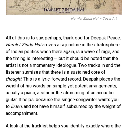
Hamlet Zinda Hai – Cover Art
All of this is to say, perhaps, thank god for Deepak Peace.
Hamlet Zinda Hai
arrives at a juncture in the stratosphere
of Indian politics when there again, is a wave of rage, and
the timing is interesting — but it should be noted that the
artist is not a momentary ideologue. Two tracks in and the
listener surmises that there is a sustained core of
thought
. This is a lyric-forward record, Deepak places the
weight of his words on simple yet potent arrangements,
usually a piano, a sitar or the strumming of an acoustic
guitar. It helps, because the singer-songwriter wants you
to
listen,
and not have himself subsumed by the weight of
accompaniment.
A look at the tracklist helps you identify exactly where the