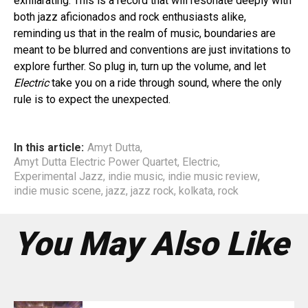
exhilarating. This is a record that will resonate deeply with
both jazz aficionados and rock enthusiasts alike,
reminding us that in the realm of music, boundaries are
meant to be blurred and conventions are just invitations to
explore further. So plug in, turn up the volume, and let
Electric
take you on a ride through sound, where the only
rule is to expect the unexpected.
In this article:
Amyt Dutta
,
Amyt Dutta Electric Power Quartet
,
Electric
,
Experimental Jazz
,
indie music
,
indie music review
,
indie music scene
,
jazz
,
jazz rock
,
kolkata
,
rock
You May Also Like