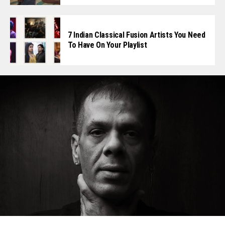
7 Indian Classical Fusion Artists You Need
To Have On Your Playlist