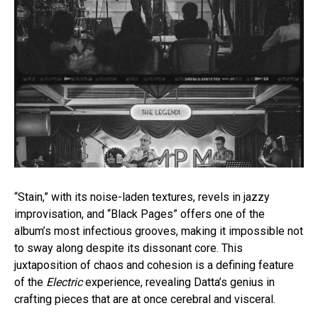
“Stain,” with its noise-laden textures, revels in jazzy
improvisation, and “Black Pages” offers one of the
album’s most infectious grooves, making it impossible not
to sway along despite its dissonant core. This
juxtaposition of chaos and cohesion is a defining feature
of the
Electric
experience, revealing Datta’s genius in
crafting pieces that are at once cerebral and visceral.