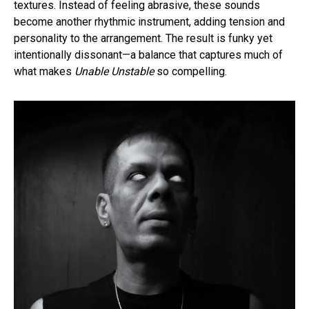
textures. Instead of feeling abrasive, these sounds
become another rhythmic instrument, adding tension and
personality to the arrangement. The result is funky yet
intentionally dissonant—a balance that captures much of
what makes
Unable Unstable
so compelling.