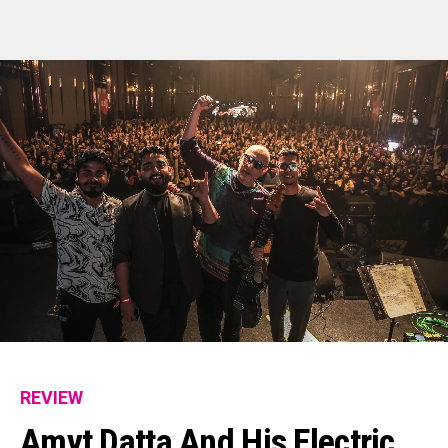
REVIEW
Amyt Datta And His Electric