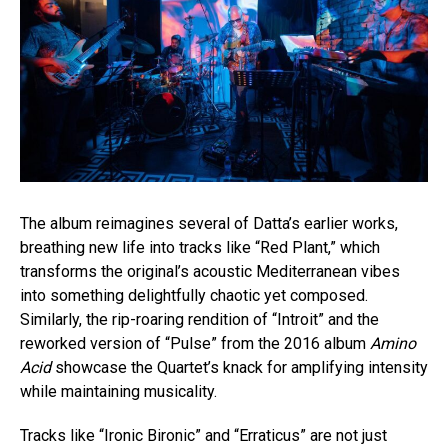
The album reimagines several of Datta’s earlier works,
breathing new life into tracks like “Red Plant,” which
transforms the original’s acoustic Mediterranean vibes
into something delightfully chaotic yet composed.
Similarly, the rip-roaring rendition of “Introit” and the
reworked version of “Pulse” from the 2016 album
Amino
Acid
showcase the Quartet’s knack for amplifying intensity
while maintaining musicality.
Tracks like “Ironic Bironic” and “Erraticus” are not just