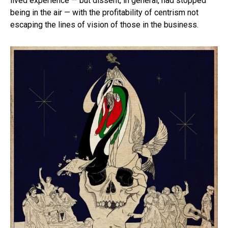
lived experience — but dissent, in general, had stopped
being in the air — with the profitability of centrism not
escaping the lines of vision of those in the business.