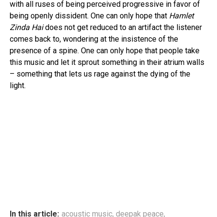
with all ruses of being perceived progressive in favor of
being openly dissident. One can only hope that
Hamlet
Zinda Hai
does not get reduced to an artifact the listener
comes back to, wondering at the insistence of the
presence of a spine. One can only hope that people take
this music and let it sprout something in their atrium walls
– something that lets us rage against the dying of the
light.
In this article:
acoustic music
,
deepak peace
,