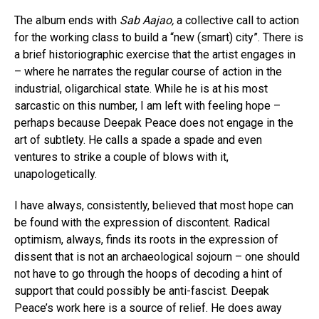
The album ends with
Sab Aajao,
a collective call to action
for the working class to build a “new (smart) city”. There is
a brief historiographic exercise that the artist engages in
– where he narrates the regular course of action in the
industrial, oligarchical state. While he is at his most
sarcastic on this number, I am left with feeling hope –
perhaps because Deepak Peace does not engage in the
art of subtlety. He calls a spade a spade and even
ventures to strike a couple of blows with it,
unapologetically.
I have always, consistently, believed that most hope can
be found with the expression of discontent. Radical
optimism, always, finds its roots in the expression of
dissent that is not an archaeological sojourn – one should
not have to go through the hoops of decoding a hint of
support that could possibly be anti-fascist. Deepak
Peace’s work here is a source of relief. He does away