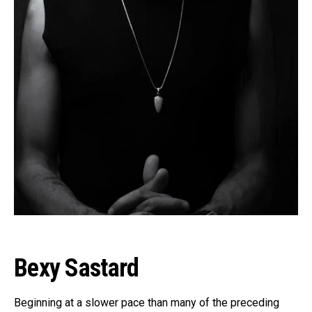
Bexy Sastard
Beginning at a slower pace than many of the preceding