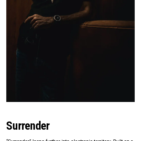
Surrender