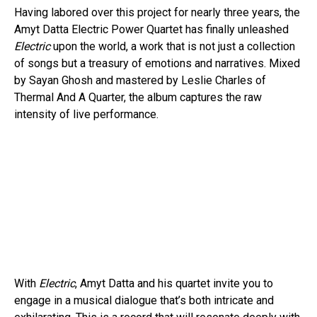
Having labored over this project for nearly three years, the
Amyt Datta Electric Power Quartet has finally unleashed
Electric
upon the world, a work that is not just a collection
of songs but a treasury of emotions and narratives. Mixed
by Sayan Ghosh and mastered by Leslie Charles of
Thermal And A Quarter, the album captures the raw
intensity of live performance.
With
Electric
, Amyt Datta and his quartet invite you to
engage in a musical dialogue that’s both intricate and