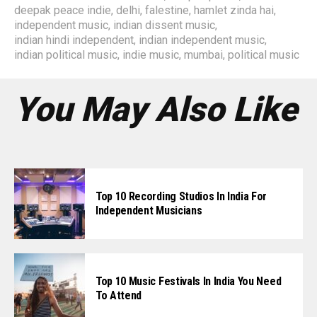
deepak peace indie
,
delhi
,
falestine
,
hamlet zinda hai
,
independent music
,
indian dissent music
,
indian hindi independent
,
indian independent music
,
indian political music
,
indie music
,
mumbai
,
political music
You May Also Like
Top 10 Recording Studios In India For
Independent Musicians
Top 10 Music Festivals In India You Need
To Attend