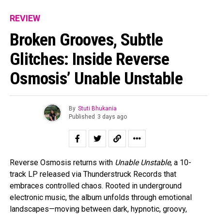
REVIEW
Broken Grooves, Subtle
Glitches: Inside Reverse
Osmosis’ Unable Unstable
By
Stuti Bhukania
Published
3 days ago
Reverse Osmosis returns with
Unable Unstable
, a 10-
track LP released via Thunderstruck Records that
embraces controlled chaos. Rooted in underground
electronic music, the album unfolds through emotional
landscapes—moving between dark, hypnotic, groovy,