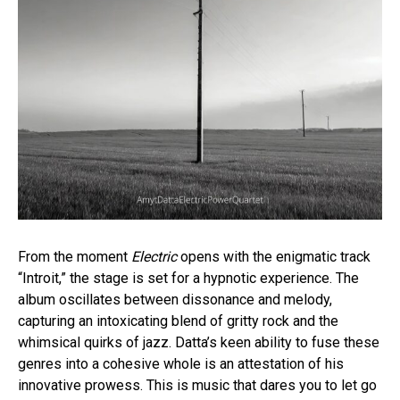
From the moment
Electric
opens with the enigmatic track
“Introit,” the stage is set for a hypnotic experience. The
album oscillates between dissonance and melody,
capturing an intoxicating blend of gritty rock and the
whimsical quirks of jazz. Datta’s keen ability to fuse these
genres into a cohesive whole is an attestation of his
innovative prowess. This is music that dares you to let go