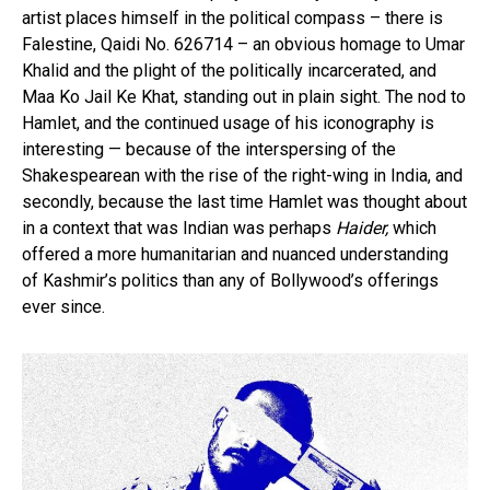
artist places himself in the political compass – there is
Falestine, Qaidi No. 626714 – an obvious homage to Umar
Khalid and the plight of the politically incarcerated, and
Maa Ko Jail Ke Khat, standing out in plain sight. The nod to
Hamlet, and the continued usage of his iconography is
interesting — because of the interspersing of the
Shakespearean with the rise of the right-wing in India, and
secondly, because the last time Hamlet was thought about
in a context that was Indian was perhaps
Haider,
which
offered a more humanitarian and nuanced understanding
of Kashmir’s politics than any of Bollywood’s offerings
ever since.