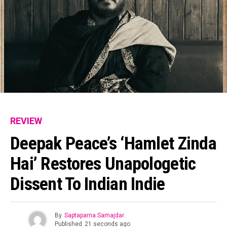
REVIEW
Deepak Peace’s ‘Hamlet Zinda
Hai’ Restores Unapologetic
Dissent To Indian Indie
By
Saptaparna Samajdar
Published
21 seconds ago