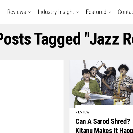
Reviews
Industry Insight
Featured
Conta
 Posts Tagged "jazz R
REVIEW
Can A Sarod Shred?
Kitanu Makes It Hap