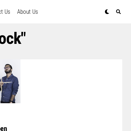
ct Us
About Us
ock"
pen