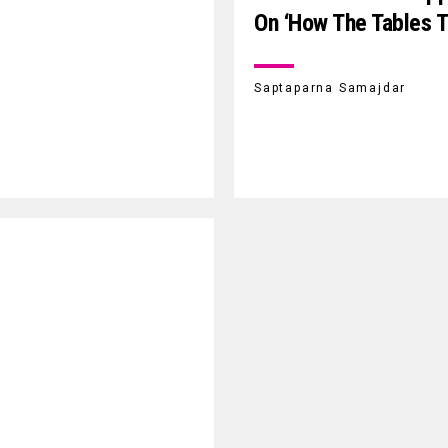
On ‘How The Tables T
Saptaparna Samajdar