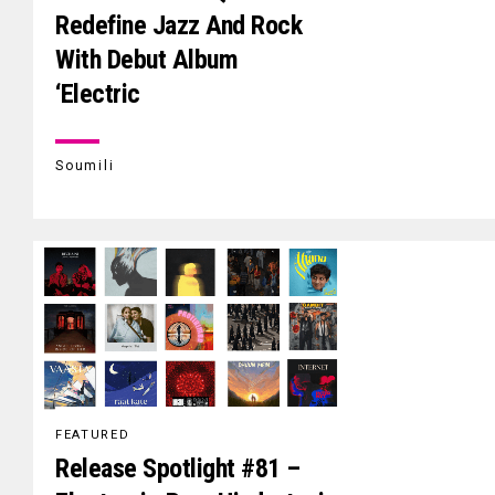
Redefine Jazz And Rock
With Debut Album
‘Electric
Soumili
FEATURED
Release Spotlight #81 –