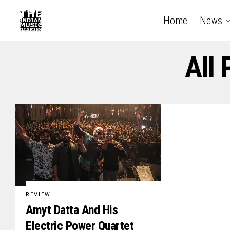
Home
News
All
REVIEW
Amyt Datta And His
Electric Power Quartet