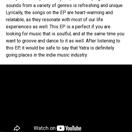
sounds from a variety of genres is refreshing and unique.
Lyrically, the songs on the EP are heart-warming and
relatable, as they resonate with most of our life
experiences as well. This EP is a perfect if you are
looking for music that is soulful, and at the same time you
want to groove and dance to it as well. After listening to
this EP, it would be safe to say that Yatra is definitely
going places in the indie music industry.