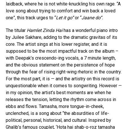
laidback, where he is not white-knuckling his own rage. “A
love song about trying to comfort and win back a loved
one”, this track urges to “
Let it go”
or “
Jaane do”.
The titular
Hamlet Zinda Hai
has a wonderful piano intro
by Juilee Sakhare, adding to the dramatic gravitas of its
core. The artist sings at his lower register, and it is
supposed to be the most impactful track on the album –
with Deepak’s crescendo-ing vocals, a 7 minute length,
and the obvious statement on the persistence of hope
through the fear of rising right-wing rhetoric in the country.
For the most part, it is — and the artistry on this record is
unquestionable when it comes to songwriting. However —
in my opinion, the artist’s best moments are when he
releases the tension, letting the rhythm come across in
ebbs and flows. Tamasha, more tongue-in-cheek,
unclenched, is a song about “the absurdities of life-
political, personal, historical, and cultural. Inspired by
Ghalib’s famous couplet, ‘Hota hai shab-o-roz tamasha