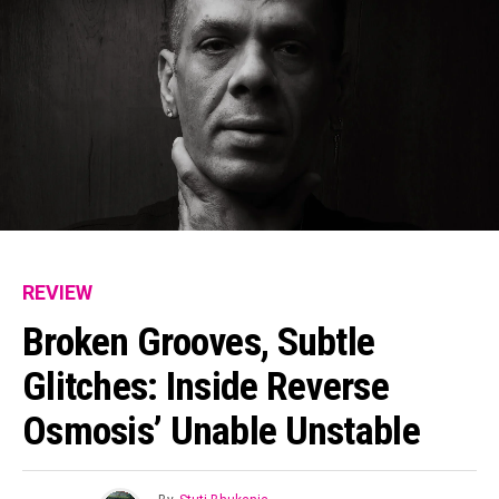
REVIEW
Broken Grooves, Subtle
Glitches: Inside Reverse
Osmosis’ Unable Unstable