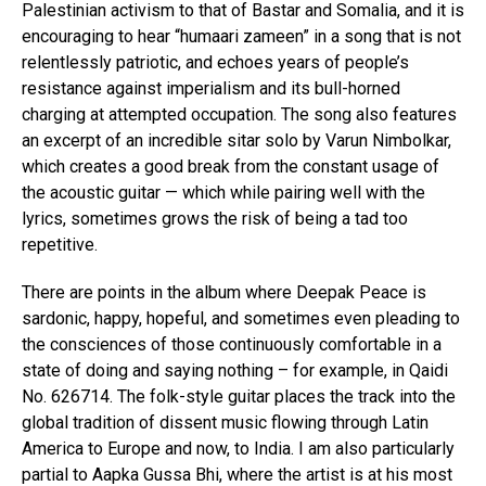
Palestinian activism to that of Bastar and Somalia, and it is
encouraging to hear “humaari zameen” in a song that is not
relentlessly patriotic, and echoes years of people’s
resistance against imperialism and its bull-horned
charging at attempted occupation. The song also features
an excerpt of an incredible sitar solo by Varun Nimbolkar,
which creates a good break from the constant usage of
the acoustic guitar — which while pairing well with the
lyrics, sometimes grows the risk of being a tad too
repetitive.
There are points in the album where Deepak Peace is
sardonic, happy, hopeful, and sometimes even pleading to
the consciences of those continuously comfortable in a
state of doing and saying nothing – for example, in Qaidi
No. 626714. The folk-style guitar places the track into the
global tradition of dissent music flowing through Latin
America to Europe and now, to India. I am also particularly
partial to Aapka Gussa Bhi, where the artist is at his most