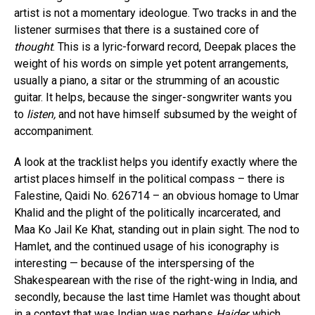
artist is not a momentary ideologue. Two tracks in and the
listener surmises that there is a sustained core of
thought
. This is a lyric-forward record, Deepak places the
weight of his words on simple yet potent arrangements,
usually a piano, a sitar or the strumming of an acoustic
guitar. It helps, because the singer-songwriter wants you
to
listen,
and not have himself subsumed by the weight of
accompaniment.
A look at the tracklist helps you identify exactly where the
artist places himself in the political compass – there is
Falestine, Qaidi No. 626714 – an obvious homage to Umar
Khalid and the plight of the politically incarcerated, and
Maa Ko Jail Ke Khat, standing out in plain sight. The nod to
Hamlet, and the continued usage of his iconography is
interesting — because of the interspersing of the
Shakespearean with the rise of the right-wing in India, and
secondly, because the last time Hamlet was thought about
in a context that was Indian was perhaps
Haider,
which