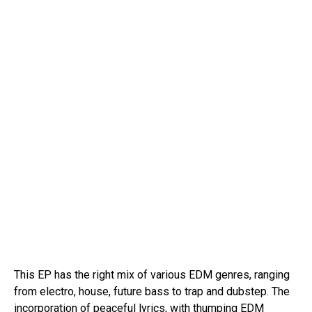
This EP has the right mix of various EDM genres, ranging
from electro, house, future bass to trap and dubstep. The
incorporation of peaceful lyrics, with thumping EDM