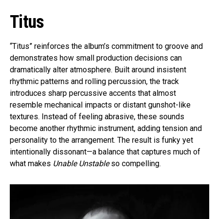
Titus
“Titus” reinforces the album’s commitment to groove and
demonstrates how small production decisions can
dramatically alter atmosphere. Built around insistent
rhythmic patterns and rolling percussion, the track
introduces sharp percussive accents that almost
resemble mechanical impacts or distant gunshot-like
textures. Instead of feeling abrasive, these sounds
become another rhythmic instrument, adding tension and
personality to the arrangement. The result is funky yet
intentionally dissonant—a balance that captures much of
what makes
Unable Unstable
so compelling.