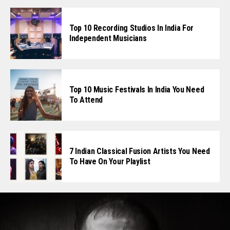
Top 10 Recording Studios In India For
Independent Musicians
Top 10 Music Festivals In India You Need
To Attend
7 Indian Classical Fusion Artists You Need
To Have On Your Playlist