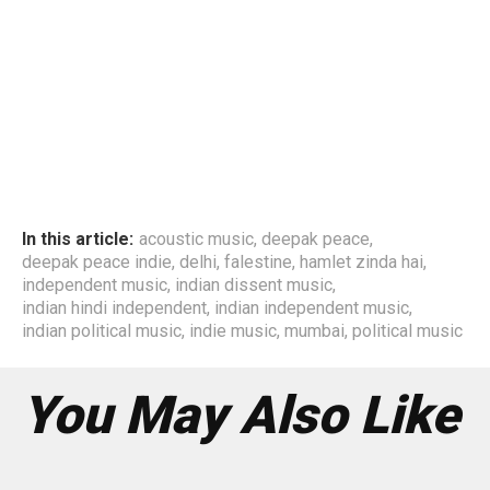
In this article:
acoustic music
,
deepak peace
,
deepak peace indie
,
delhi
,
falestine
,
hamlet zinda hai
,
independent music
,
indian dissent music
,
indian hindi independent
,
indian independent music
,
indian political music
,
indie music
,
mumbai
,
political music
You May Also Like