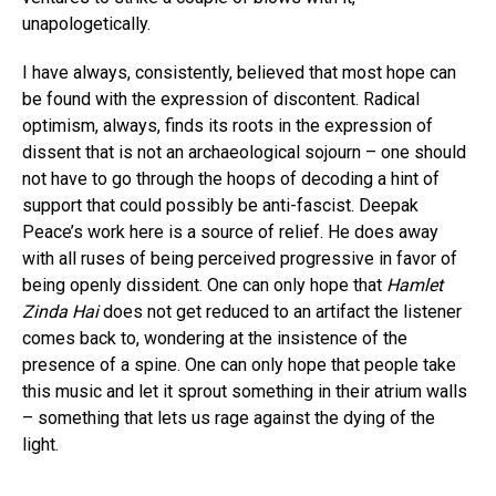
unapologetically.
I have always, consistently, believed that most hope can
be found with the expression of discontent. Radical
optimism, always, finds its roots in the expression of
dissent that is not an archaeological sojourn – one should
not have to go through the hoops of decoding a hint of
support that could possibly be anti-fascist. Deepak
Peace’s work here is a source of relief. He does away
with all ruses of being perceived progressive in favor of
being openly dissident. One can only hope that
Hamlet
Zinda Hai
does not get reduced to an artifact the listener
comes back to, wondering at the insistence of the
presence of a spine. One can only hope that people take
this music and let it sprout something in their atrium walls
– something that lets us rage against the dying of the
light.