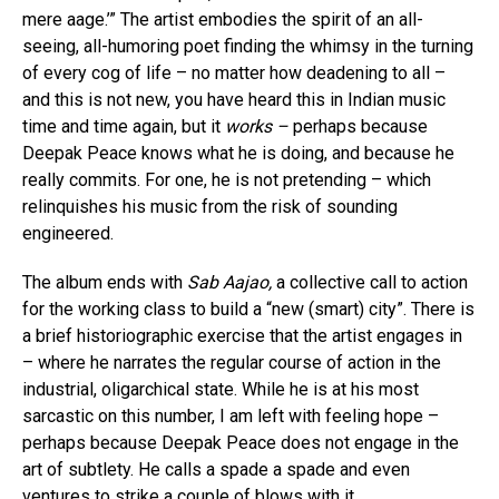
mere aage.’” The artist embodies the spirit of an all-
seeing, all-humoring poet finding the whimsy in the turning
of every cog of life – no matter how deadening to all –
and this is not new, you have heard this in Indian music
time and time again, but it
works –
perhaps because
Deepak Peace knows what he is doing, and because he
really commits. For one, he is not pretending – which
relinquishes his music from the risk of sounding
engineered.
The album ends with
Sab Aajao,
a collective call to action
for the working class to build a “new (smart) city”. There is
a brief historiographic exercise that the artist engages in
– where he narrates the regular course of action in the
industrial, oligarchical state. While he is at his most
sarcastic on this number, I am left with feeling hope –
perhaps because Deepak Peace does not engage in the
art of subtlety. He calls a spade a spade and even
ventures to strike a couple of blows with it,