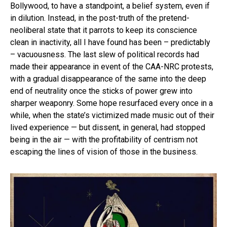
Bollywood, to have a standpoint, a belief system, even if
in dilution. Instead, in the post-truth of the pretend-
neoliberal state that it parrots to keep its conscience
clean in inactivity, all I have found has been – predictably
– vacuousness. The last slew of political records had
made their appearance in event of the CAA-NRC protests,
with a gradual disappearance of the same into the deep
end of neutrality once the sticks of power grew into
sharper weaponry. Some hope resurfaced every once in a
while, when the state’s victimized made music out of their
lived experience — but dissent, in general, had stopped
being in the air — with the profitability of centrism not
escaping the lines of vision of those in the business.