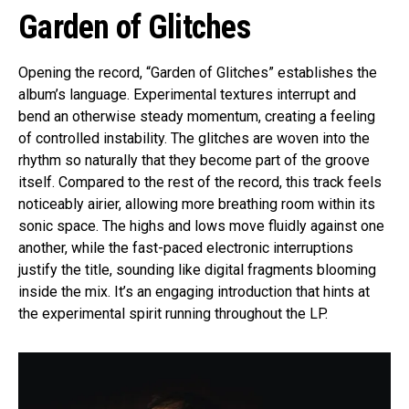
Garden of Glitches
Opening the record, “Garden of Glitches” establishes the
album’s language. Experimental textures interrupt and
bend an otherwise steady momentum, creating a feeling
of controlled instability. The glitches are woven into the
rhythm so naturally that they become part of the groove
itself. Compared to the rest of the record, this track feels
noticeably airier, allowing more breathing room within its
sonic space. The highs and lows move fluidly against one
another, while the fast-paced electronic interruptions
justify the title, sounding like digital fragments blooming
inside the mix. It’s an engaging introduction that hints at
the experimental spirit running throughout the LP.