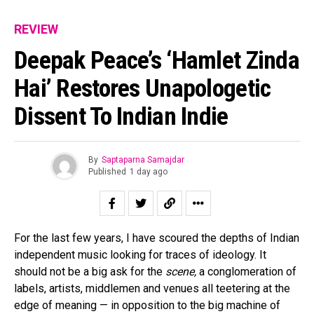
REVIEW
Deepak Peace’s ‘Hamlet Zinda
Hai’ Restores Unapologetic
Dissent To Indian Indie
By
Saptaparna Samajdar
Published
1 day ago
For the last few years, I have scoured the depths of Indian
independent music looking for traces of ideology. It
should not be a big ask for the
scene,
a conglomeration of
labels, artists, middlemen and venues all teetering at the
edge of meaning — in opposition to the big machine of