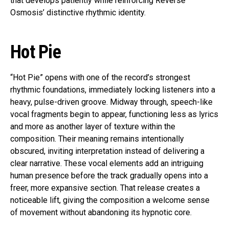
that develops patiently while reinforcing Reverse
Osmosis’ distinctive rhythmic identity.
Hot Pie
“Hot Pie” opens with one of the record’s strongest
rhythmic foundations, immediately locking listeners into a
heavy, pulse-driven groove. Midway through, speech-like
vocal fragments begin to appear, functioning less as lyrics
and more as another layer of texture within the
composition. Their meaning remains intentionally
obscured, inviting interpretation instead of delivering a
clear narrative. These vocal elements add an intriguing
human presence before the track gradually opens into a
freer, more expansive section. That release creates a
noticeable lift, giving the composition a welcome sense
of movement without abandoning its hypnotic core.