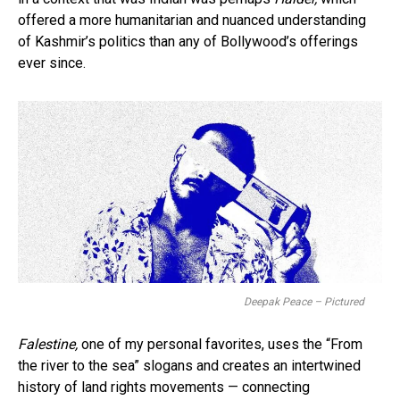
offered a more humanitarian and nuanced understanding
of Kashmir’s politics than any of Bollywood’s offerings
ever since.
Deepak Peace – Pictured
Falestine,
one of my personal favorites, uses the “From
the river to the sea” slogans and creates an intertwined
history of land rights movements — connecting