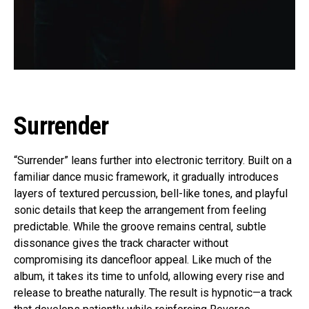
Surrender
“Surrender” leans further into electronic territory. Built on a
familiar dance music framework, it gradually introduces
layers of textured percussion, bell-like tones, and playful
sonic details that keep the arrangement from feeling
predictable. While the groove remains central, subtle
dissonance gives the track character without
compromising its dancefloor appeal. Like much of the
album, it takes its time to unfold, allowing every rise and
release to breathe naturally. The result is hypnotic—a track