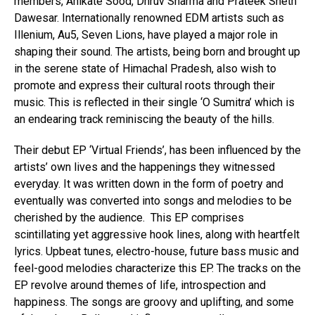
members, Anikate Sood, Dhruv Sharma and Prateek Sheth
Dawesar. Internationally renowned EDM artists such as
Illenium, Au5, Seven Lions, have played a major role in
shaping their sound. The artists, being born and brought up
in the serene state of Himachal Pradesh, also wish to
promote and express their cultural roots through their
music. This is reflected in their single ‘O Sumitra’ which is
an endearing track reminiscing the beauty of the hills.
Their debut EP ‘Virtual Friends’, has been influenced by the
artists’ own lives and the happenings they witnessed
everyday. It was written down in the form of poetry and
eventually was converted into songs and melodies to be
cherished by the audience. This EP comprises
scintillating yet aggressive hook lines, along with heartfelt
lyrics. Upbeat tunes, electro-house, future bass music and
feel-good melodies characterize this EP. The tracks on the
EP revolve around themes of life, introspection and
happiness. The songs are groovy and uplifting, and some