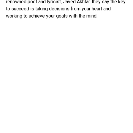
renowned poet and lyricist, Javed Akhtar, they say the key
to succeed is taking decisions from your heart and
working to achieve your goals with the mind.