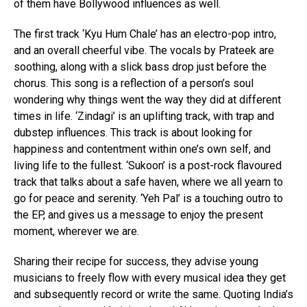
of them have Bollywood influences as well.
The first track ‘Kyu Hum Chale’ has an electro-pop intro,
and an overall cheerful vibe. The vocals by Prateek are
soothing, along with a slick bass drop just before the
chorus. This song is a reflection of a person’s soul
wondering why things went the way they did at different
times in life. ‘Zindagi’ is an uplifting track, with trap and
dubstep influences. This track is about looking for
happiness and contentment within one’s own self, and
living life to the fullest. ‘Sukoon’ is a post-rock flavoured
track that talks about a safe haven, where we all yearn to
go for peace and serenity. ‘Yeh Pal’ is a touching outro to
the EP, and gives us a message to enjoy the present
moment, wherever we are.
Sharing their recipe for success, they advise young
musicians to freely flow with every musical idea they get
and subsequently record or write the same. Quoting India’s