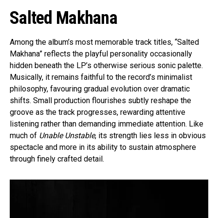
Salted Makhana
Among the album’s most memorable track titles, “Salted
Makhana” reflects the playful personality occasionally
hidden beneath the LP’s otherwise serious sonic palette.
Musically, it remains faithful to the record’s minimalist
philosophy, favouring gradual evolution over dramatic
shifts. Small production flourishes subtly reshape the
groove as the track progresses, rewarding attentive
listening rather than demanding immediate attention. Like
much of
Unable Unstable
, its strength lies less in obvious
spectacle and more in its ability to sustain atmosphere
through finely crafted detail.