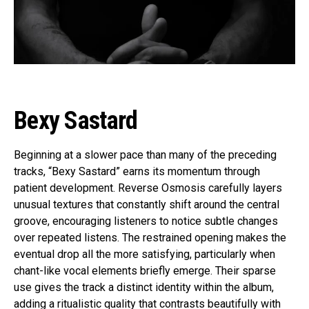
Bexy Sastard
Beginning at a slower pace than many of the preceding
tracks, “Bexy Sastard” earns its momentum through
patient development. Reverse Osmosis carefully layers
unusual textures that constantly shift around the central
groove, encouraging listeners to notice subtle changes
over repeated listens. The restrained opening makes the
eventual drop all the more satisfying, particularly when
chant-like vocal elements briefly emerge. Their sparse
use gives the track a distinct identity within the album,
adding a ritualistic quality that contrasts beautifully with