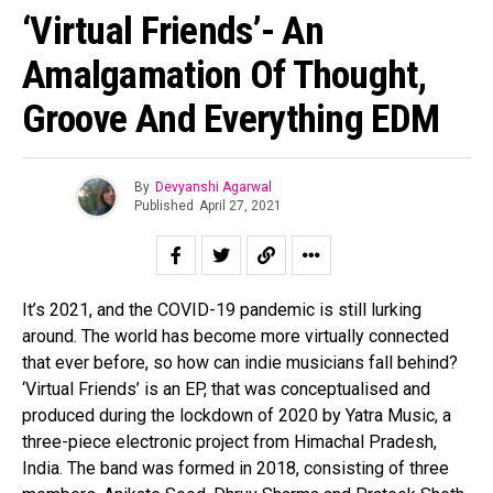
‘Virtual Friends’- An
Amalgamation Of Thought,
Groove And Everything EDM
By
Devyanshi Agarwal
Published
April 27, 2021
It’s 2021, and the COVID-19 pandemic is still lurking
around. The world has become more virtually connected
that ever before, so how can indie musicians fall behind?
‘Virtual Friends’ is an EP, that was conceptualised and
produced during the lockdown of 2020 by Yatra Music, a
three-piece electronic project from Himachal Pradesh,
India. The band was formed in 2018, consisting of three