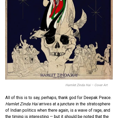
Hamlet Zinda Hai – Cover Art
All of this is to say, perhaps, thank god for Deepak Peace.
Hamlet Zinda Hai
arrives at a juncture in the stratosphere
of Indian politics when there again, is a wave of rage, and
the timing is interesting — but it should be noted that the