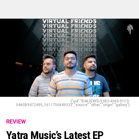
{"uid":"B462E8FD-53B3-4365-91C3-
0465B9472495_1611756849333","source":"other","origin":"gallery"}
REVIEW
Yatra Music’s Latest EP