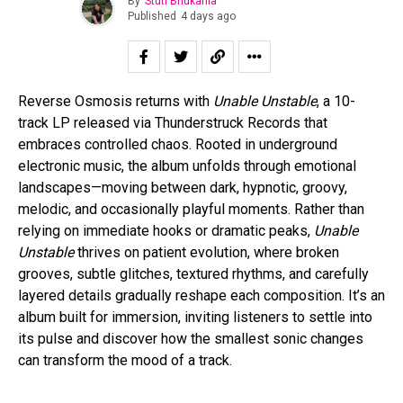
By
Stuti Bhukania
Published
4 days ago
Reverse Osmosis returns with
Unable Unstable
, a 10-
track LP released via Thunderstruck Records that
embraces controlled chaos. Rooted in underground
electronic music, the album unfolds through emotional
landscapes—moving between dark, hypnotic, groovy,
melodic, and occasionally playful moments. Rather than
relying on immediate hooks or dramatic peaks,
Unable
Unstable
thrives on patient evolution, where broken
grooves, subtle glitches, textured rhythms, and carefully
layered details gradually reshape each composition. It’s an
album built for immersion, inviting listeners to settle into
its pulse and discover how the smallest sonic changes
can transform the mood of a track.