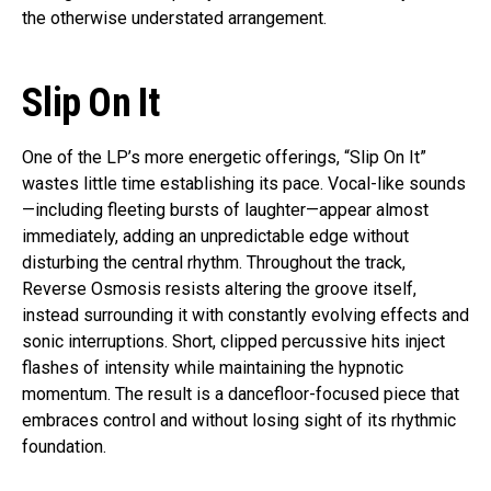
the otherwise understated arrangement.
Slip On It
One of the LP’s more energetic offerings, “Slip On It”
wastes little time establishing its pace. Vocal-like sounds
—including fleeting bursts of laughter—appear almost
immediately, adding an unpredictable edge without
disturbing the central rhythm. Throughout the track,
Reverse Osmosis resists altering the groove itself,
instead surrounding it with constantly evolving effects and
sonic interruptions. Short, clipped percussive hits inject
flashes of intensity while maintaining the hypnotic
momentum. The result is a dancefloor-focused piece that
embraces control and without losing sight of its rhythmic
foundation.