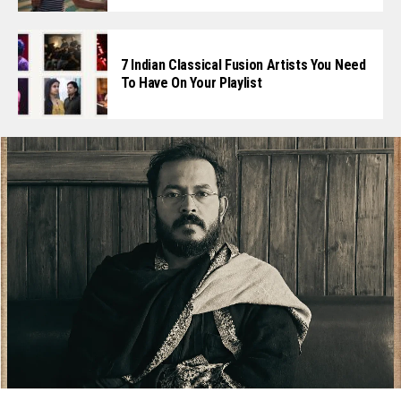
7 Indian Classical Fusion Artists You Need
To Have On Your Playlist