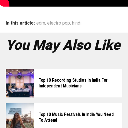
In this article:
edm
,
electro pop
,
hindi
You May Also Like
Top 10 Recording Studios In India For
Independent Musicians
Top 10 Music Festivals In India You Need
To Attend