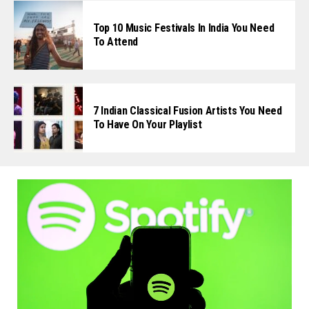
Top 10 Music Festivals In India You Need
To Attend
7 Indian Classical Fusion Artists You Need
To Have On Your Playlist