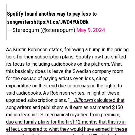
Spotify found another way to pay less to
songwriters
https://t.co/JWD4YUiQBk
— Stereogum (@stereogum)
May 9, 2024
As Kristin Robinson states, following a bump in the pricing
tiers for their subscription plans, Spotify now has shifted
its focus to including audiobooks on the platform. What
this basically does is leave the Swedish company room
for the excuse of paying artists even less, citing
expenditure on their end due to purchasing the rights to
said audiobooks. As Robinson writes, in light of these
upgraded subscription plans, “
…
Billboard
calculated that
songwriters and publishers will earn an estimated $150
million less in U.S. mechanical royalties from premium,
duo and family plans for the first 12 months that this is in
effect, compared to what they would have earned if these