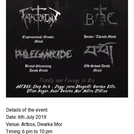
Details of the event:
Date: 6th July 2019
Venue: Artbox, Dwarka Mor
Timing: 6 pm to 10 pm