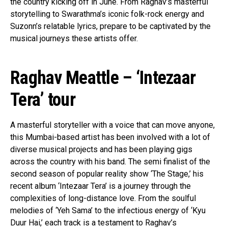
the country kicking off in June. From Raghav’s masterful
storytelling to Swarathma’s iconic folk-rock energy and
Suzonn’s relatable lyrics, prepare to be captivated by the
musical journeys these artists offer.
Raghav Meattle – ‘Intezaar
Tera’ tour
A masterful storyteller with a voice that can move anyone,
this Mumbai-based artist has been involved with a lot of
diverse musical projects and has been playing gigs
across the country with his band. The semi finalist of the
second season of popular reality show ‘The Stage,’ his
recent album ‘Intezaar Tera’ is a journey through the
complexities of long-distance love. From the soulful
melodies of ‘Yeh Sama’ to the infectious energy of ‘Kyu
Duur Hai,’ each track is a testament to Raghav’s