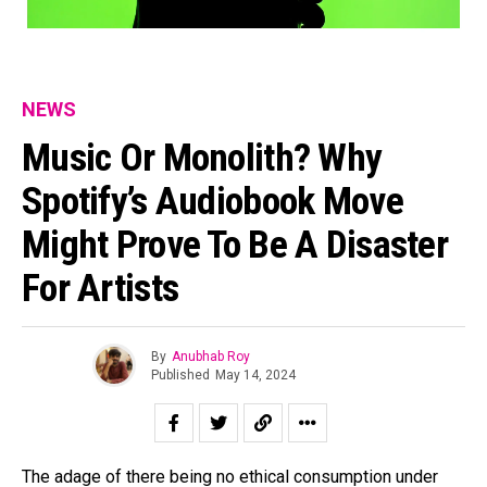
NEWS
Music Or Monolith? Why
Spotify’s Audiobook Move
Might Prove To Be A Disaster
For Artists
By
Anubhab Roy
Published
May 14, 2024
The adage of there being no ethical consumption under