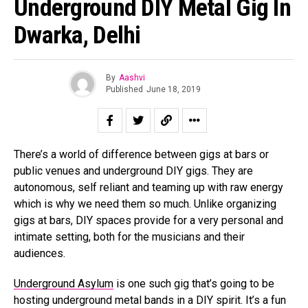
Underground DIY Metal Gig In
Dwarka, Delhi
By
Aashvi
Published
June 18, 2019
There’s a world of difference between gigs at bars or
public venues and underground DIY gigs. They are
autonomous, self reliant and teaming up with raw energy
which is why we need them so much. Unlike organizing
gigs at bars, DIY spaces provide for a very personal and
intimate setting, both for the musicians and their
audiences.
Underground Asylum
is one such gig that’s going to be
Flipboard
hosting underground metal bands in a DIY spirit. It’s a fun
Reddit