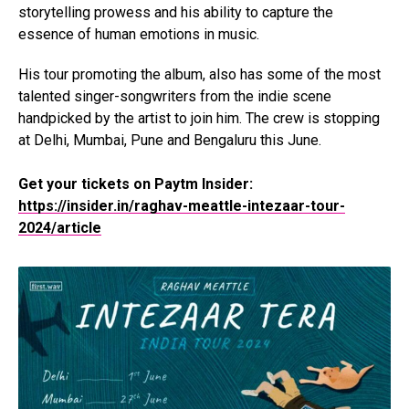
storytelling prowess and his ability to capture the
essence of human emotions in music.
His tour promoting the album, also has some of the most
talented singer-songwriters from the indie scene
handpicked by the artist to join him. The crew is stopping
at Delhi, Mumbai, Pune and Bengaluru this June.
Get your tickets on Paytm Insider:
https://insider.in/raghav-meattle-intezaar-tour-
2024/article