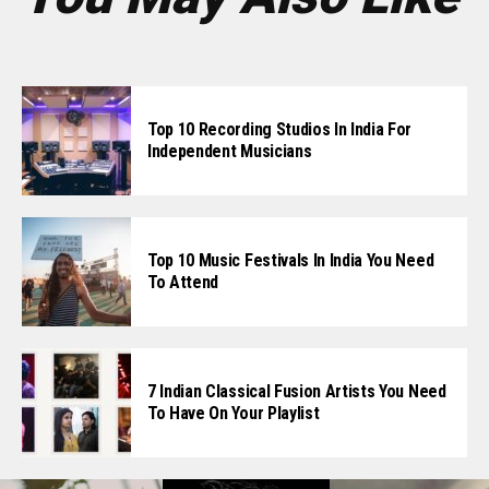
Top 10 Recording Studios In India For
Independent Musicians
Top 10 Music Festivals In India You Need
To Attend
7 Indian Classical Fusion Artists You Need
To Have On Your Playlist