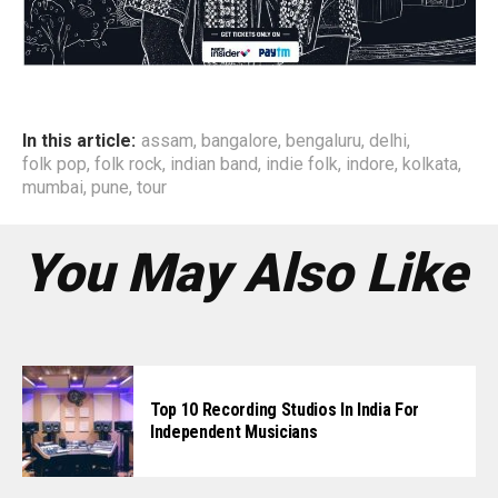
In this article:
assam
,
bangalore
,
bengaluru
,
delhi
,
folk pop
,
folk rock
,
indian band
,
indie folk
,
indore
,
kolkata
,
mumbai
,
pune
,
tour
You May Also Like
Top 10 Recording Studios In India For
Independent Musicians