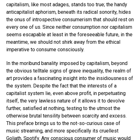
capitalism, like most adages, stands too true; the handy
anticapitalist aphorism, beneath its radical sonority, hides
the onus of introspective consumerism that should rest on
every one of us. Since neither consumption nor capitalism
seems escapable at least in the foreseeable future, in the
meantime, we should not shirk away from the ethical
imperative to consume consciously.
In the moribund banality imposed by capitalism, beyond
the obvious telltale signs of grave inequality, the realm of
art provides a fascinating insight into the insidiousness of
the system. Despite the fact that the interests of a
capitalist system lie, even above profit, in perpetuating
itself, the very lawless nature of it allows it to devolve
further, satisfied at nothing, testing to the utmost the
otherwise brutal tensility between scarcity and excess.
This preface brings us to the not-so-curious case of
music streaming, and more specifically its cruellest
Goliath, Spotify. Any conscious consumer of music would