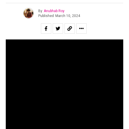
By
Anubhab Roy
Published
March 10, 2024
To cover financial miscreancy in the Indian independent
scene, especially in the present times, is to sound like a
broken record. While the large-scale duping by
SPXCEJXM still haunts the public imagination, now has
freshly emerged an incident that has been latent for three
years. Yes, as many must have already guessed, it is the
.
controversy surrounding “Enjoy Enjaami”
For those unaware, “Enjoy Enjaami” is a Tamil song by
Arivu (lyricist and singer), Dhee (singer) and Santhosh