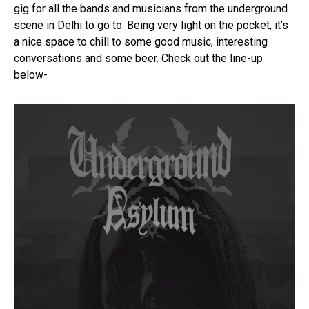
gig for all the bands and musicians from the underground
Pinterest
scene in Delhi to go to. Being very light on the pocket, it’s
a nice space to chill to some good music, interesting
Whatsapp
conversations and some beer. Check out the line-up
Email
below-