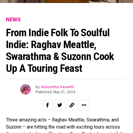
NEWS
From Indie Folk To Soulful
Indie: Raghav Meattle,
Swarathma & Suzonn Cook
Up A Touring Feast
By
Kusumitha Vasanth
Published
May 31, 2024
Three amazing acts – Raghav Meattle, Swarathma, and
Suzonn – are hitting the road with exciting tours across