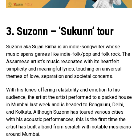
3. Suzonn – ‘Sukunn’ tour
Flipboard
Reddit
Suzonn aka Sujan Sinha is an indie-songwriter whose
Pinterest
music spans genres like indie-folk/pop and folk rock. The
Whatsapp
Assamese artist’s music resonates with its heartfelt
simplicity and meaningful lyrics, touching on universal
Email
themes of love, separation and societal concerns.
With his tunes offering relatability and emotion to his
audience, the artist the artist performed to a packed house
in Mumbai last week and is headed to Bengaluru, Delhi,
and Kolkata. Although Suzonn has toured various cities
with his acoustic performances, this is the first time the
artist has built a band from scratch with notable musicians
around Mumbai.