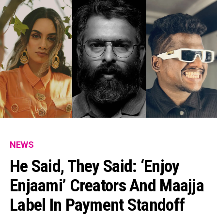
NEWS
He Said, They Said: ‘Enjoy
Enjaami’ Creators And Maajja
Label In Payment Standoff