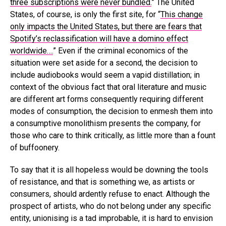
three subscriptions were never bundled.
” The United
States, of course, is only the first site, for “
This change
only impacts the United States, but there are fears that
Spotify’s reclassification will have a domino effect
worldwide….
” Even if the criminal economics of the
situation were set aside for a second, the decision to
include audiobooks would seem a vapid distillation; in
context of the obvious fact that oral literature and music
are different art forms consequently requiring different
modes of consumption, the decision to enmesh them into
a consumptive monolithism presents the company, for
those who care to think critically, as little more than a fount
of buffoonery.
To say that it is all hopeless would be downing the tools
of resistance, and that is something we, as artists or
consumers, should ardently refuse to enact. Although the
prospect of artists, who do not belong under any specific
entity, unionising is a tad improbable, it is hard to envision