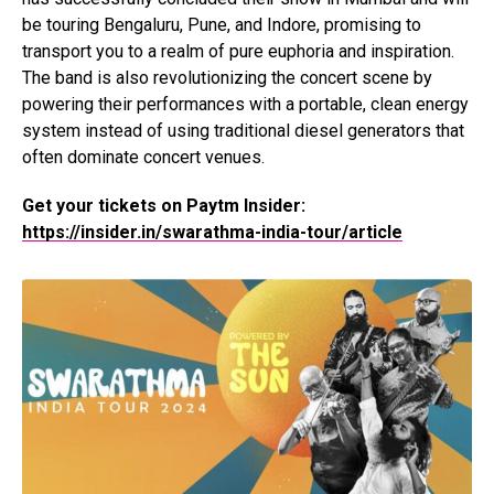
be touring Bengaluru, Pune, and Indore, promising to
transport you to a realm of pure euphoria and inspiration.
The band is also revolutionizing the concert scene by
powering their performances with a portable, clean energy
system instead of using traditional diesel generators that
often dominate concert venues.
Get your tickets on Paytm Insider:
https://insider.in/swarathma-india-tour/article