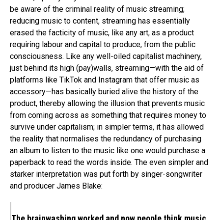
be aware of the criminal reality of music streaming;
reducing music to content, streaming has essentially
erased the facticity of music, like any art, as a product
requiring labour and capital to produce, from the public
consciousness. Like any well-oiled capitalist machinery,
just behind its high (pay)walls, streaming—with the aid of
platforms like TikTok and Instagram that offer music as
accessory—has basically buried alive the history of the
product, thereby allowing the illusion that prevents music
from coming across as something that requires money to
survive under capitalism; in simpler terms, it has allowed
the reality that normalises the redundancy of purchasing
an album to listen to the music like one would purchase a
paperback to read the words inside. The even simpler and
starker interpretation was put forth by singer-songwriter
and producer James Blake:
The brainwashing worked and now people think music