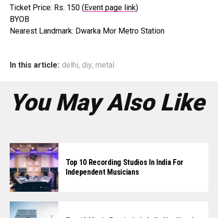
Ticket Price: Rs. 150 (
Event page link
)
BYOB
Nearest Landmark: Dwarka Mor Metro Station
In this article:
delhi
,
diy
,
metal
You May Also Like
Top 10 Recording Studios In India For
Independent Musicians