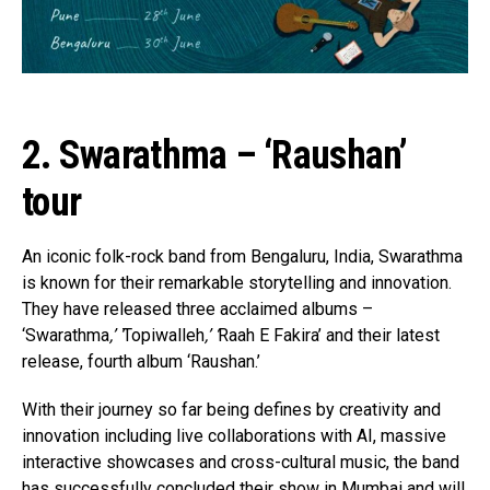
2. Swarathma – ‘Raushan’
tour
An iconic folk-rock band from Bengaluru, India, Swarathma
is known for their remarkable storytelling and innovation.
They have released three acclaimed albums –
‘Swarathma
,’ ‘
Topiwalleh
,’ ‘
Raah E Fakira’ and their latest
release, fourth album ‘Raushan.’
With their journey so far being defines by creativity and
innovation including live collaborations with AI, massive
interactive showcases and cross-cultural music, the band
has successfully concluded their show in Mumbai and will