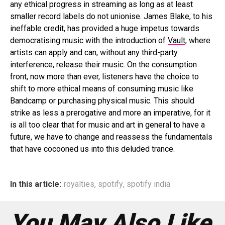
any ethical progress in streaming as long as at least
smaller record labels do not unionise. James Blake, to his
ineffable credit, has provided a huge impetus towards
democratising music with the introduction of
Vault
, where
artists can apply and can, without any third-party
interference, release their music. On the consumption
front, now more than ever, listeners have the choice to
shift to more ethical means of consuming music like
Bandcamp or purchasing physical music. This should
strike as less a prerogative and more an imperative, for it
is all too clear that for music and art in general to have a
future, we have to change and reassess the fundamentals
that have cocooned us into this deluded trance.
In this article:
royalties
,
spotify
,
spotify india
You May Also Like