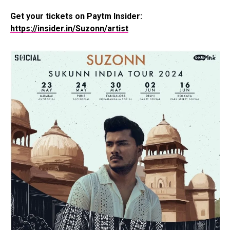
Get your tickets on Paytm Insider:
https://insider.in/Suzonn/artist