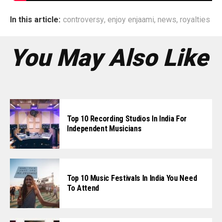
In this article:
controversy
,
enjoy enjaami
,
news
,
royalties
You May Also Like
Top 10 Recording Studios In India For
Independent Musicians
Top 10 Music Festivals In India You Need
To Attend