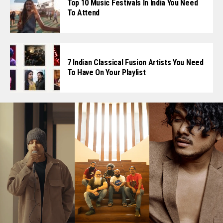
Top 10 Music Festivals In India You Need
To Attend
7 Indian Classical Fusion Artists You Need
To Have On Your Playlist