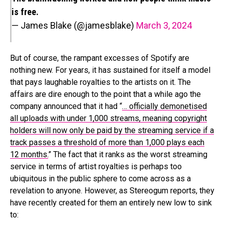
is free.
— James Blake (@jamesblake)
March 3, 2024
But of course, the rampant excesses of Spotify are
nothing new. For years, it has sustained for itself a model
that pays laughable royalties to the artists on it. The
affairs are dire enough to the point that a while ago the
company announced that it had “
… officially demonetised
all uploads with under 1,000 streams, meaning copyright
holders will now only be paid by the streaming service if a
track passes a threshold of more than 1,000 plays each
12 months.
” The fact that it ranks as the worst streaming
service in terms of artist royalties is perhaps too
ubiquitous in the public sphere to come across as a
revelation to anyone. However, as Stereogum reports, they
have recently created for them an entirely new low to sink
to: