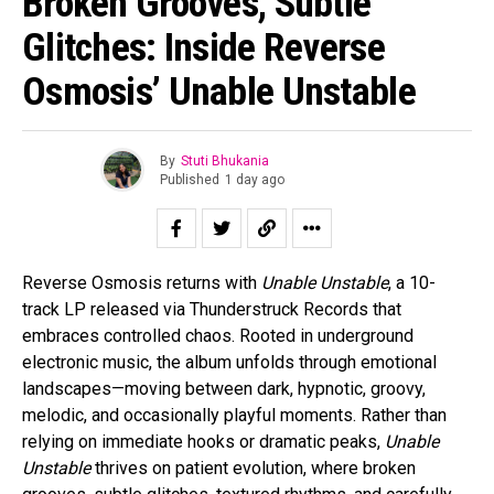
Broken Grooves, Subtle
Glitches: Inside Reverse
Osmosis’ Unable Unstable
By
Stuti Bhukania
Published
1 day ago
Reverse Osmosis returns with
Unable Unstable
, a 10-
track LP released via Thunderstruck Records that
embraces controlled chaos. Rooted in underground
electronic music, the album unfolds through emotional
landscapes—moving between dark, hypnotic, groovy,
melodic, and occasionally playful moments. Rather than
relying on immediate hooks or dramatic peaks,
Unable
Unstable
thrives on patient evolution, where broken