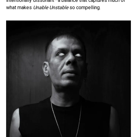
intentionally dissonant—a balance that captures much of
what makes
Unable Unstable
so compelling.