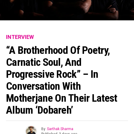
INTERVIEW
“A Brotherhood Of Poetry,
Carnatic Soul, And
Progressive Rock” – In
Conversation With
Motherjane On Their Latest
Album ‘Dobareh’
By
Sarthak Sharma
Published
3 days ago