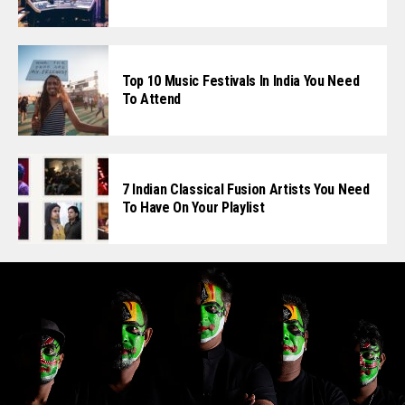
Top 10 Music Festivals In India You Need
To Attend
7 Indian Classical Fusion Artists You Need
To Have On Your Playlist