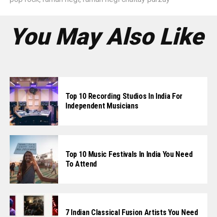
You May Also Like
Top 10 Recording Studios In India For
Independent Musicians
Top 10 Music Festivals In India You Need
To Attend
7 Indian Classical Fusion Artists You Need