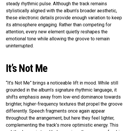
steady rhythmic pulse. Although the track remains
stylistically aligned with the album’s broader aesthetic,
these electronic details provide enough variation to keep
its atmosphere engaging. Rather than competing for
attention, every new element quietly reshapes the
emotional tone while allowing the groove to remain
uninterrupted.
It’s Not Me
“It’s Not Me” brings a noticeable lift in mood. While still
grounded in the album’s signature rhythmic language, it
shifts emphasis away from low-end dominance towards
brighter, higher-frequency textures that propel the groove
differently. Speech fragments once again appear
throughout the arrangement, but here they feel lighter,
complementing the track’s more optimistic energy. This