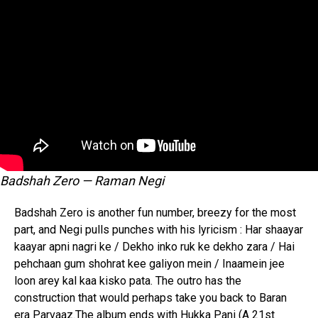
Whatsapp
Email
Badshah Zero — Raman Negi
Badshah Zero is another fun number, breezy for the most
part, and Negi pulls punches with his lyricism : Har shaayar
kaayar apni nagri ke / Dekho inko ruk ke dekho zara / Hai
pehchaan gum shohrat kee galiyon mein / Inaamein jee
loon arey kal kaa kisko pata. The outro has the
construction that would perhaps take you back to Baran
era Parvaaz.The album ends with Hukka Pani (A 21st