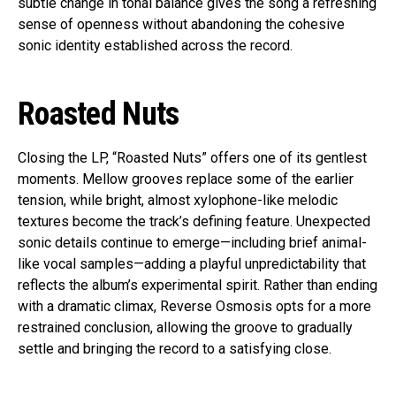
subtle change in tonal balance gives the song a refreshing
sense of openness without abandoning the cohesive
sonic identity established across the record.
Roasted Nuts
Closing the LP, “Roasted Nuts” offers one of its gentlest
moments. Mellow grooves replace some of the earlier
tension, while bright, almost xylophone-like melodic
textures become the track’s defining feature. Unexpected
sonic details continue to emerge—including brief animal-
like vocal samples—adding a playful unpredictability that
reflects the album’s experimental spirit. Rather than ending
with a dramatic climax, Reverse Osmosis opts for a more
restrained conclusion, allowing the groove to gradually
settle and bringing the record to a satisfying close.