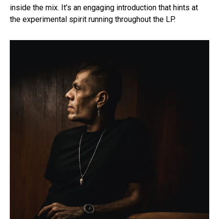
inside the mix. It’s an engaging introduction that hints at
the experimental spirit running throughout the LP.