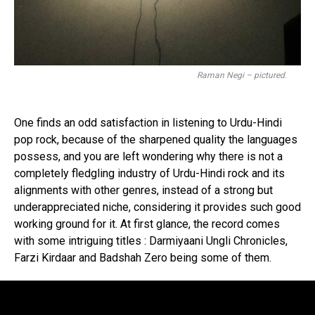
Raman Negi – pictured.
One finds an odd satisfaction in listening to Urdu-Hindi
pop rock, because of the sharpened quality the languages
possess, and you are left wondering why there is not a
completely fledgling industry of Urdu-Hindi rock and its
alignments with other genres, instead of a strong but
underappreciated niche, considering it provides such good
working ground for it. At first glance, the record comes
with some intriguing titles : Darmiyaani Ungli Chronicles,
Farzi Kirdaar and Badshah Zero being some of them.