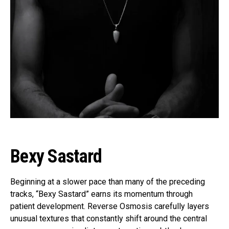
Bexy Sastard
Beginning at a slower pace than many of the preceding
tracks, “Bexy Sastard” earns its momentum through
patient development. Reverse Osmosis carefully layers
unusual textures that constantly shift around the central