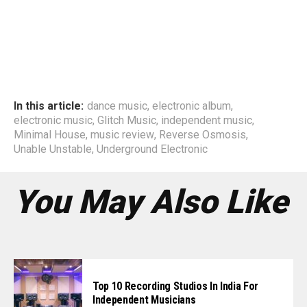
In this article:
dance music
,
electronic album
,
electronic music
,
Glitch Music
,
independent music
,
Minimal House
,
music review
,
Reverse Osmosis
,
Unable Unstable
,
Underground Electronic
You May Also Like
Top 10 Recording Studios In India For
Independent Musicians