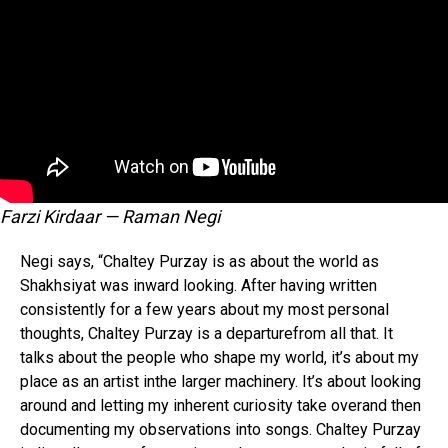
Farzi Kirdaar — Raman Negi
Negi says, “Chaltey Purzay is as about the world as
Shakhsiyat was inward looking. After having written
consistently for a few years about my most personal
thoughts, Chaltey Purzay is a departurefrom all that. It
talks about the people who shape my world, it’s about my
place as an artist inthe larger machinery. It’s about looking
around and letting my inherent curiosity take overand then
documenting my observations into songs. Chaltey Purzay