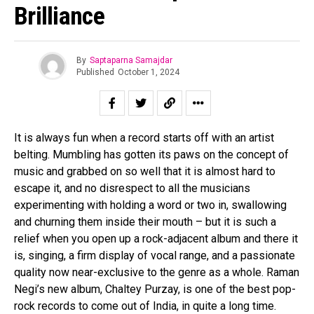
Brilliance
By
Saptaparna Samajdar
Published
October 1, 2024
It is always fun when a record starts off with an artist
belting. Mumbling has gotten its paws on the concept of
music and grabbed on so well that it is almost hard to
escape it, and no disrespect to all the musicians
experimenting with holding a word or two in, swallowing
and churning them inside their mouth – but it is such a
relief when you open up a rock-adjacent album and there it
is, singing, a firm display of vocal range, and a passionate
quality now near-exclusive to the genre as a whole. Raman
Negi’s new album, Chaltey Purzay, is one of the best pop-
rock records to come out of India, in quite a long time.