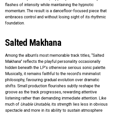
flashes of intensity while maintaining the hypnotic
momentum. The result is a dancefloor-focused piece that
embraces control and without losing sight of its rhythmic
foundation.
Salted Makhana
Among the album’s most memorable track titles, “Salted
Makhana” reflects the playful personality occasionally
hidden beneath the LP’s otherwise serious sonic palette.
Musically, it remains faithful to the record’s minimalist
philosophy, favouring gradual evolution over dramatic
shifts. Small production flourishes subtly reshape the
groove as the track progresses, rewarding attentive
listening rather than demanding immediate attention. Like
much of
Unable Unstable
, its strength lies less in obvious
spectacle and more in its ability to sustain atmosphere