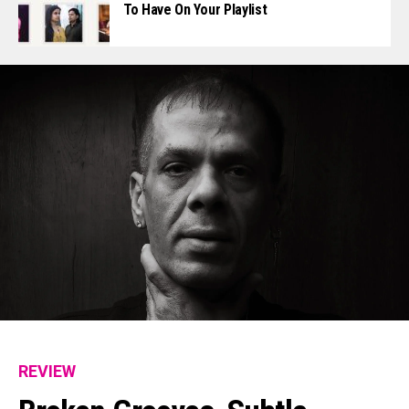
To Have On Your Playlist
REVIEW