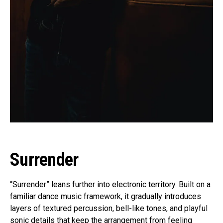
Surrender
“Surrender” leans further into electronic territory. Built on a
familiar dance music framework, it gradually introduces
layers of textured percussion, bell-like tones, and playful
sonic details that keep the arrangement from feeling