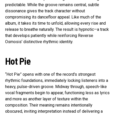
predictable. While the groove remains central, subtle
dissonance gives the track character without
compromising its dancefloor appeal. Like much of the
album, it takes its time to unfold, allowing every rise and
release to breathe naturally. The result is hypnotic—a track
that develops patiently while reinforcing Reverse
Osmosis’ distinctive rhythmic identity.
Hot Pie
“Hot Pie” opens with one of the record’s strongest
rhythmic foundations, immediately locking listeners into a
heavy, pulse-driven groove. Midway through, speech-like
vocal fragments begin to appear, functioning less as lyrics
and more as another layer of texture within the
composition. Their meaning remains intentionally
obscured, inviting interpretation instead of delivering a