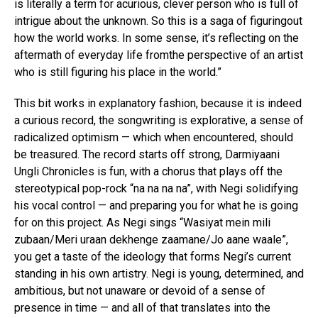
is literally a term for acurious, clever person who is full of
intrigue about the unknown. So this is a saga of figuringout
how the world works. In some sense, it’s reflecting on the
aftermath of everyday life fromthe perspective of an artist
who is still figuring his place in the world.”
This bit works in explanatory fashion, because it is indeed
a curious record, the songwriting is explorative, a sense of
radicalized optimism — which when encountered, should
be treasured. The record starts off strong, Darmiyaani
Ungli Chronicles is fun, with a chorus that plays off the
stereotypical pop-rock “na na na na”, with Negi solidifying
his vocal control — and preparing you for what he is going
for on this project. As Negi sings “Wasiyat mein mili
zubaan/Meri uraan dekhenge zaamane/Jo aane waale”,
you get a taste of the ideology that forms Negi’s current
standing in his own artistry. Negi is young, determined, and
ambitious, but not unaware or devoid of a sense of
presence in time — and all of that translates into the