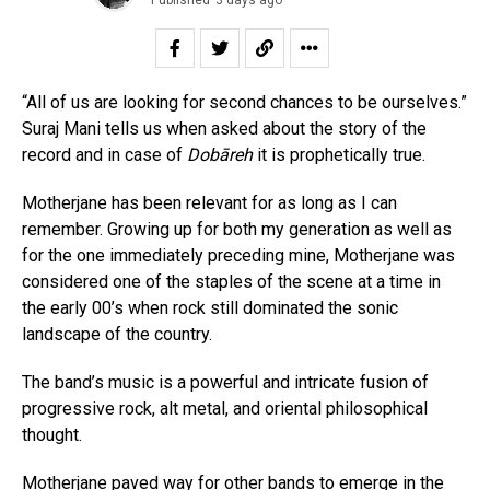
“All of us are looking for second chances to be ourselves.”
Suraj Mani tells us when asked about the story of the
record and in case of
Dobāreh
it is prophetically true.
Motherjane has been relevant for as long as I can
remember. Growing up for both my generation as well as
for the one immediately preceding mine, Motherjane was
considered one of the staples of the scene at a time in
the early 00’s when rock still dominated the sonic
landscape of the country.
The band’s music is a powerful and intricate fusion of
progressive rock, alt metal, and oriental philosophical
thought.
Motherjane paved way for other bands to emerge in the