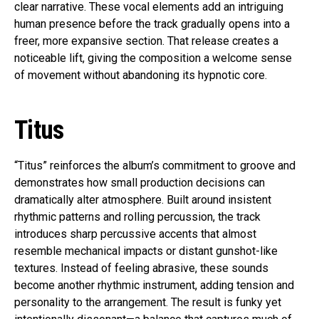
clear narrative. These vocal elements add an intriguing
human presence before the track gradually opens into a
freer, more expansive section. That release creates a
noticeable lift, giving the composition a welcome sense
of movement without abandoning its hypnotic core.
Titus
“Titus” reinforces the album’s commitment to groove and
demonstrates how small production decisions can
dramatically alter atmosphere. Built around insistent
rhythmic patterns and rolling percussion, the track
introduces sharp percussive accents that almost
resemble mechanical impacts or distant gunshot-like
textures. Instead of feeling abrasive, these sounds
become another rhythmic instrument, adding tension and
personality to the arrangement. The result is funky yet