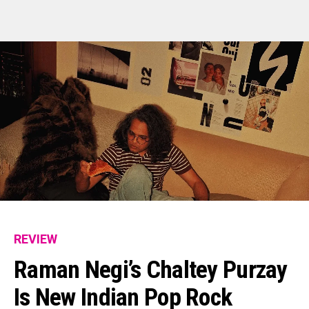
REVIEW
Raman Negi’s Chaltey Purzay
Is New Indian Pop Rock