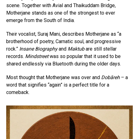
scene. Together with Avial and Thaikuddam Bridge,
Motherjane stands as one of the strongest to ever
emerge from the South of India.
Their vocalist, Suraj Mani, describes Motherjane as “a
brotherhood of poetry, Carnatic soul, and progressive
rock.”
Insane Biography
and
Maktub
are still stellar
records.
Mindstreet
was so popular that it used to be
shared endlessly via Bluetooth during the older days.
Most thought that Motherjane was over and
Dobāreh
– a
word that signifies “again” is a perfect title for a
comeback.