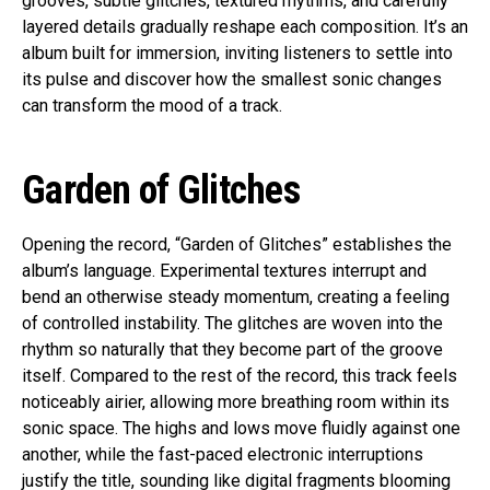
grooves, subtle glitches, textured rhythms, and carefully
layered details gradually reshape each composition. It’s an
album built for immersion, inviting listeners to settle into
its pulse and discover how the smallest sonic changes
can transform the mood of a track.
Garden of Glitches
Opening the record, “Garden of Glitches” establishes the
album’s language. Experimental textures interrupt and
bend an otherwise steady momentum, creating a feeling
of controlled instability. The glitches are woven into the
rhythm so naturally that they become part of the groove
itself. Compared to the rest of the record, this track feels
noticeably airier, allowing more breathing room within its
sonic space. The highs and lows move fluidly against one
another, while the fast-paced electronic interruptions
justify the title, sounding like digital fragments blooming