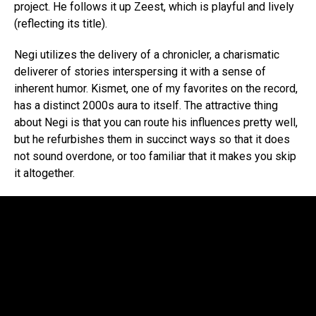
project. He follows it up Zeest, which is playful and lively
(reflecting its title).
Negi utilizes the delivery of a chronicler, a charismatic
deliverer of stories interspersing it with a sense of
inherent humor. Kismet, one of my favorites on the record,
has a distinct 2000s aura to itself. The attractive thing
about Negi is that you can route his influences pretty well,
but he refurbishes them in succinct ways so that it does
not sound overdone, or too familiar that it makes you skip
it altogether.