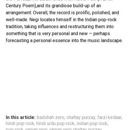
Century Poem),and its grandiose build-up of an
arrangement. Overall, the record is prolific, polished, and
well-made. Negi locates himself in the Indian pop-rock
tradition, taking influences and restructuring them into
something that is very personal and new — perhaps
forecasting a personal essence into the music landscape.
In this article:
badshah zero
,
chaltay purzay
,
farzi kirdaar
,
hindi pop rock
,
hindi urdu pop rock
,
indian pop rock
,
pop rock
,
raman negi
,
raman negi chaltay purzay