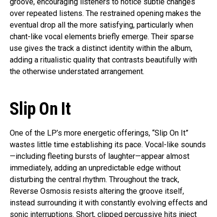
groove, encouraging listeners to notice subtle changes
over repeated listens. The restrained opening makes the
eventual drop all the more satisfying, particularly when
chant-like vocal elements briefly emerge. Their sparse
use gives the track a distinct identity within the album,
adding a ritualistic quality that contrasts beautifully with
the otherwise understated arrangement.
Slip On It
One of the LP’s more energetic offerings, “Slip On It”
wastes little time establishing its pace. Vocal-like sounds
—including fleeting bursts of laughter—appear almost
immediately, adding an unpredictable edge without
disturbing the central rhythm. Throughout the track,
Reverse Osmosis resists altering the groove itself,
instead surrounding it with constantly evolving effects and
sonic interruptions. Short, clipped percussive hits inject