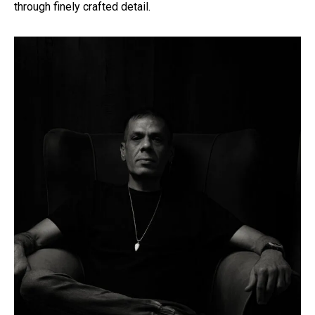
through finely crafted detail.