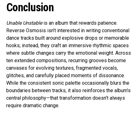
Conclusion
Unable Unstable
is an album that rewards patience.
Reverse Osmosis isn’t interested in writing conventional
dance tracks built around explosive drops or memorable
hooks; instead, they craft an immersive rhythmic spaces
where subtle changes carry the emotional weight. Across
ten extended compositions, recurring grooves become
canvases for evolving textures, fragmented vocals,
glitches, and carefully placed moments of dissonance.
While the consistent sonic palette occasionally blurs the
boundaries between tracks, it also reinforces the album’s
central philosophy—that transformation doesn’t always
require dramatic change.