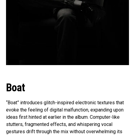
Boat
“Boat” introduces glitch-inspired electronic textures that
evoke the feeling of digital malfunction, expanding upon
ideas first hinted at earlier in the album. Computer-like
stutters, fragmented effects, and whispering vocal
gestures drift through the mix without overwhelming its