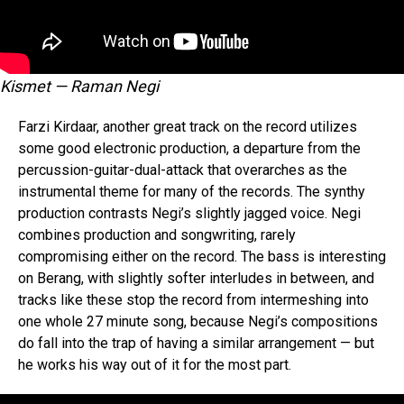
Kismet — Raman Negi
Farzi Kirdaar, another great track on the record utilizes
some good electronic production, a departure from the
percussion-guitar-dual-attack that overarches as the
instrumental theme for many of the records. The synthy
production contrasts Negi’s slightly jagged voice. Negi
combines production and songwriting, rarely
compromising either on the record. The bass is interesting
on Berang, with slightly softer interludes in between, and
tracks like these stop the record from intermeshing into
one whole 27 minute song, because Negi’s compositions
Flipboard
do fall into the trap of having a similar arrangement — but
Reddit
he works his way out of it for the most part.
Pinterest