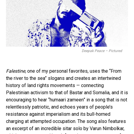
Deepak Peace – Pictured
Falestine,
one of my personal favorites, uses the “From
the river to the sea” slogans and creates an intertwined
history of land rights movements — connecting
Palestinian activism to that of Bastar and Somalia, and it is
encouraging to hear “humaari zameen” in a song that is not
relentlessly patriotic, and echoes years of people’s
resistance against imperialism and its bull-horned
charging at attempted occupation. The song also features
an excerpt of an incredible sitar solo by Varun Nimbolkar,