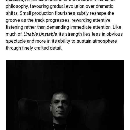
philosophy, favouring gradual evolution over dramatic
shifts. Small production flourishes subtly reshape the
groove as the track progresses, rewarding attentive
listening rather than demanding immediate attention. Like
much of
Unable Unstable
, its strength lies less in obvious
spectacle and more in its ability to sustain atmosphere
through finely crafted detail.