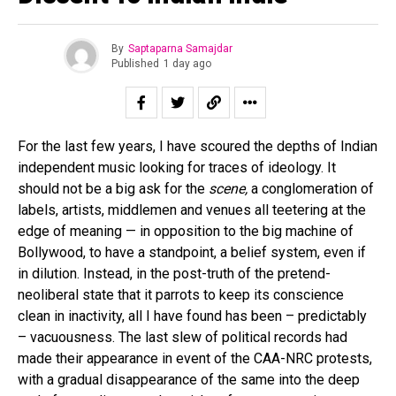
By
Saptaparna Samajdar
Published
1 day ago
For the last few years, I have scoured the depths of Indian
independent music looking for traces of ideology. It
should not be a big ask for the
scene,
a conglomeration of
labels, artists, middlemen and venues all teetering at the
edge of meaning — in opposition to the big machine of
Bollywood, to have a standpoint, a belief system, even if
in dilution. Instead, in the post-truth of the pretend-
neoliberal state that it parrots to keep its conscience
clean in inactivity, all I have found has been – predictably
– vacuousness. The last slew of political records had
made their appearance in event of the CAA-NRC protests,
with a gradual disappearance of the same into the deep