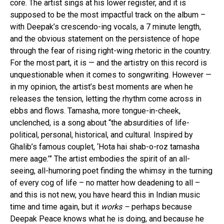
core. The artist sings at his lower register, and it is
supposed to be the most impactful track on the album –
with Deepak’s crescendo-ing vocals, a 7 minute length,
and the obvious statement on the persistence of hope
through the fear of rising right-wing rhetoric in the country.
For the most part, it is — and the artistry on this record is
unquestionable when it comes to songwriting. However —
in my opinion, the artist’s best moments are when he
releases the tension, letting the rhythm come across in
ebbs and flows. Tamasha, more tongue-in-cheek,
unclenched, is a song about “the absurdities of life-
political, personal, historical, and cultural. Inspired by
Ghalib’s famous couplet, ‘Hota hai shab-o-roz tamasha
mere aage.’” The artist embodies the spirit of an all-
seeing, all-humoring poet finding the whimsy in the turning
of every cog of life – no matter how deadening to all –
and this is not new, you have heard this in Indian music
time and time again, but it
works –
perhaps because
Deepak Peace knows what he is doing, and because he