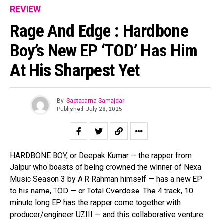
REVIEW
Rage And Edge : Hardbone
Boy’s New EP ‘TOD’ Has Him
At His Sharpest Yet
By
Saptaparna Samajdar
Published
July 28, 2025
HARDBONE BOY, or Deepak Kumar — the rapper from
Jaipur who boasts of being crowned the winner of Nexa
Music Season 3 by A R Rahman himself — has a new EP
to his name, TOD — or Total Overdose. The 4 track, 10
minute long EP has the rapper come together with
producer/engineer UZIII — and this collaborative venture