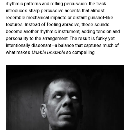
rhythmic patterns and rolling percussion, the track
introduces sharp percussive accents that almost
resemble mechanical impacts or distant gunshot-like
textures. Instead of feeling abrasive, these sounds
become another rhythmic instrument, adding tension and
personality to the arrangement. The result is funky yet
intentionally dissonant—a balance that captures much of
what makes
Unable Unstable
so compelling.