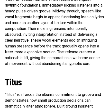
rhythmic foundations, immediately locking listeners into a
heavy, pulse-driven groove. Midway through, speech-like
vocal fragments begin to appear, functioning less as lyrics
and more as another layer of texture within the
composition. Their meaning remains intentionally
obscured, inviting interpretation instead of delivering a
clear narrative. These vocal elements add an intriguing
human presence before the track gradually opens into a
freer, more expansive section. That release creates a
noticeable lift, giving the composition a welcome sense
of movement without abandoning its hypnotic core.
Titus
“Titus” reinforces the album’s commitment to groove and
demonstrates how small production decisions can
dramatically alter atmosphere. Built around insistent