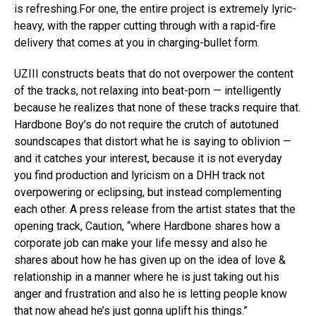
is refreshing.For one, the entire project is extremely lyric-
heavy, with the rapper cutting through with a rapid-fire
delivery that comes at you in charging-bullet form.
UZIII constructs beats that do not overpower the content
of the tracks, not relaxing into beat-porn — intelligently
because he realizes that none of these tracks require that.
Hardbone Boy’s do not require the crutch of autotuned
soundscapes that distort what he is saying to oblivion —
and it catches your interest, because it is not everyday
you find production and lyricism on a DHH track not
overpowering or eclipsing, but instead complementing
each other. A press release from the artist states that the
opening track, Caution, “where Hardbone shares how a
corporate job can make your life messy and also he
shares about how he has given up on the idea of love &
relationship in a manner where he is just taking out his
anger and frustration and also he is letting people know
that now ahead he’s just gonna uplift his things.”