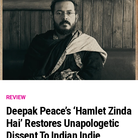
REVIEW
Deepak Peace’s ‘Hamlet Zinda
Hai’ Restores Unapologetic
Dissent To Indian Indie