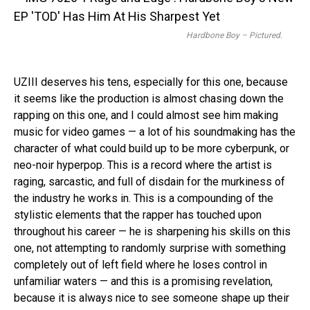
Hardbone Boy – Pictured.
UZIII deserves his tens, especially for this one, because
it seems like the production is almost chasing down the
rapping on this one, and I could almost see him making
music for video games — a lot of his soundmaking has the
character of what could build up to be more cyberpunk, or
neo-noir hyperpop. This is a record where the artist is
raging, sarcastic, and full of disdain for the murkiness of
the industry he works in. This is a compounding of the
stylistic elements that the rapper has touched upon
throughout his career — he is sharpening his skills on this
one, not attempting to randomly surprise with something
completely out of left field where he loses control in
unfamiliar waters — and this is a promising revelation,
because it is always nice to see someone shape up their