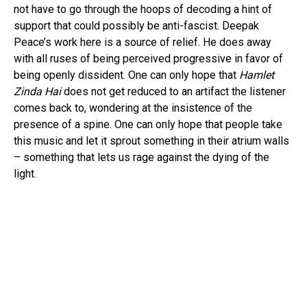
not have to go through the hoops of decoding a hint of
support that could possibly be anti-fascist. Deepak
Peace’s work here is a source of relief. He does away
with all ruses of being perceived progressive in favor of
being openly dissident. One can only hope that
Hamlet
Zinda Hai
does not get reduced to an artifact the listener
comes back to, wondering at the insistence of the
presence of a spine. One can only hope that people take
this music and let it sprout something in their atrium walls
– something that lets us rage against the dying of the
light.