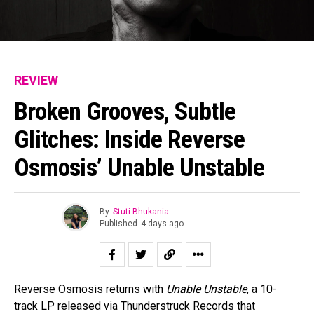
REVIEW
Broken Grooves, Subtle
Glitches: Inside Reverse
Osmosis’ Unable Unstable
By
Stuti Bhukania
Published
4 days ago
Reverse Osmosis returns with
Unable Unstable
, a 10-
track LP released via Thunderstruck Records that