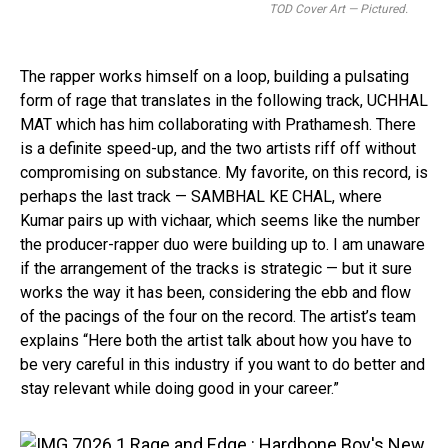
TOD Cover Art — Pictured.
The rapper works himself on a loop, building a pulsating
form of rage that translates in the following track, UCHHAL
MAT which has him collaborating with Prathamesh. There
is a definite speed-up, and the two artists riff off without
compromising on substance. My favorite, on this record, is
perhaps the last track — SAMBHAL KE CHAL, where
Kumar pairs up with vichaar, which seems like the number
the producer-rapper duo were building up to. I am unaware
if the arrangement of the tracks is strategic — but it sure
works the way it has been, considering the ebb and flow
of the pacings of the four on the record. The artist’s team
explains “Here both the artist talk about how you have to
be very careful in this industry if you want to do better and
stay relevant while doing good in your career.”