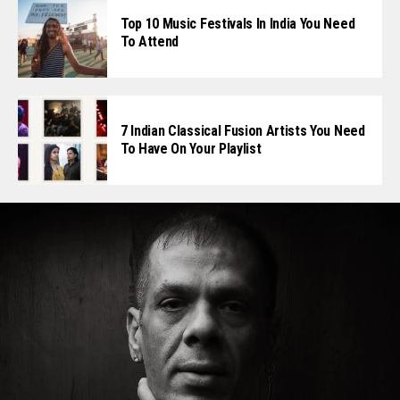
Top 10 Music Festivals In India You Need
To Attend
7 Indian Classical Fusion Artists You Need
To Have On Your Playlist