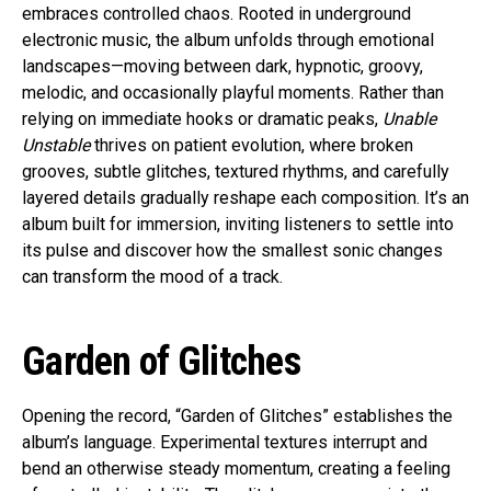
embraces controlled chaos. Rooted in underground
electronic music, the album unfolds through emotional
landscapes—moving between dark, hypnotic, groovy,
melodic, and occasionally playful moments. Rather than
relying on immediate hooks or dramatic peaks,
Unable
Unstable
thrives on patient evolution, where broken
grooves, subtle glitches, textured rhythms, and carefully
layered details gradually reshape each composition. It’s an
album built for immersion, inviting listeners to settle into
its pulse and discover how the smallest sonic changes
can transform the mood of a track.
Garden of Glitches
Opening the record, “Garden of Glitches” establishes the
album’s language. Experimental textures interrupt and
bend an otherwise steady momentum, creating a feeling