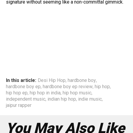
signature without seeming like a non-committal gimmick.
In this article:
Desi Hip Hop
,
hardbone boy
,
hardbone boy ep
,
hardbone boy ep review
,
hip hop
,
hip hop ep
,
hip hop in india
,
hip hop music
,
independent music
,
indian hip hop
,
indie music
,
jaipur rapper
You May Also Like