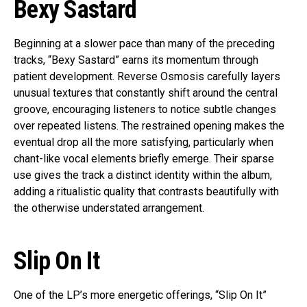
Bexy Sastard
Beginning at a slower pace than many of the preceding
tracks, “Bexy Sastard” earns its momentum through
patient development. Reverse Osmosis carefully layers
unusual textures that constantly shift around the central
groove, encouraging listeners to notice subtle changes
over repeated listens. The restrained opening makes the
eventual drop all the more satisfying, particularly when
chant-like vocal elements briefly emerge. Their sparse
use gives the track a distinct identity within the album,
adding a ritualistic quality that contrasts beautifully with
the otherwise understated arrangement.
Slip On It
One of the LP’s more energetic offerings, “Slip On It”