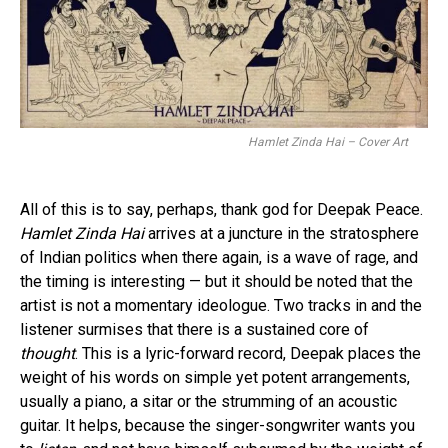
Hamlet Zinda Hai – Cover Art
All of this is to say, perhaps, thank god for Deepak Peace.
Hamlet Zinda Hai
arrives at a juncture in the stratosphere
of Indian politics when there again, is a wave of rage, and
the timing is interesting — but it should be noted that the
artist is not a momentary ideologue. Two tracks in and the
listener surmises that there is a sustained core of
thought
. This is a lyric-forward record, Deepak places the
weight of his words on simple yet potent arrangements,
usually a piano, a sitar or the strumming of an acoustic
guitar. It helps, because the singer-songwriter wants you