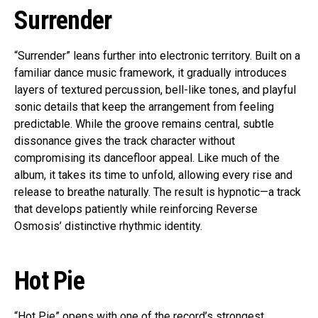
Surrender
“Surrender” leans further into electronic territory. Built on a
familiar dance music framework, it gradually introduces
layers of textured percussion, bell-like tones, and playful
sonic details that keep the arrangement from feeling
predictable. While the groove remains central, subtle
dissonance gives the track character without
compromising its dancefloor appeal. Like much of the
album, it takes its time to unfold, allowing every rise and
release to breathe naturally. The result is hypnotic—a track
that develops patiently while reinforcing Reverse
Osmosis’ distinctive rhythmic identity.
Hot Pie
“Hot Pie” opens with one of the record’s strongest