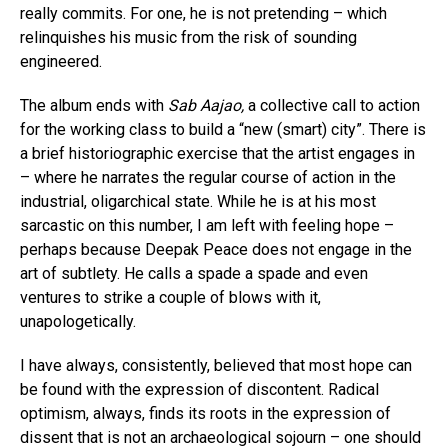
really commits. For one, he is not pretending – which
relinquishes his music from the risk of sounding
engineered.
The album ends with
Sab Aajao,
a collective call to action
for the working class to build a “new (smart) city”. There is
a brief historiographic exercise that the artist engages in
– where he narrates the regular course of action in the
industrial, oligarchical state. While he is at his most
sarcastic on this number, I am left with feeling hope –
perhaps because Deepak Peace does not engage in the
art of subtlety. He calls a spade a spade and even
ventures to strike a couple of blows with it,
unapologetically.
I have always, consistently, believed that most hope can
be found with the expression of discontent. Radical
optimism, always, finds its roots in the expression of
dissent that is not an archaeological sojourn – one should