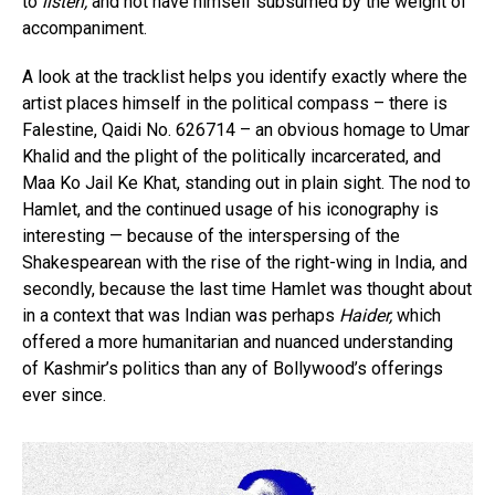
to
listen,
and not have himself subsumed by the weight of
accompaniment.
A look at the tracklist helps you identify exactly where the
artist places himself in the political compass – there is
Falestine, Qaidi No. 626714 – an obvious homage to Umar
Khalid and the plight of the politically incarcerated, and
Maa Ko Jail Ke Khat, standing out in plain sight. The nod to
Hamlet, and the continued usage of his iconography is
interesting — because of the interspersing of the
Shakespearean with the rise of the right-wing in India, and
secondly, because the last time Hamlet was thought about
in a context that was Indian was perhaps
Haider,
which
offered a more humanitarian and nuanced understanding
of Kashmir’s politics than any of Bollywood’s offerings
ever since.