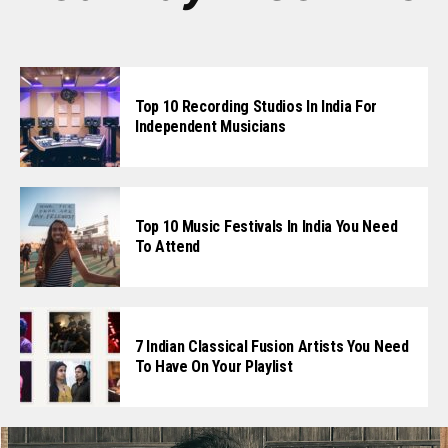
Top 10 Recording Studios In India For
Independent Musicians
Top 10 Music Festivals In India You Need
To Attend
7 Indian Classical Fusion Artists You Need
To Have On Your Playlist