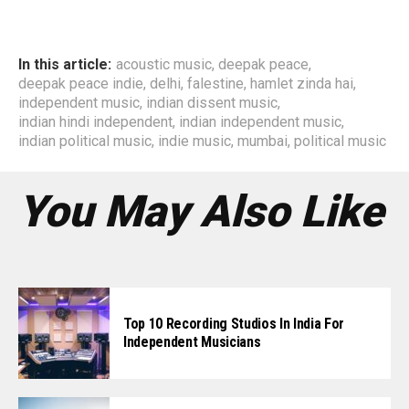
In this article:
acoustic music
,
deepak peace
,
deepak peace indie
,
delhi
,
falestine
,
hamlet zinda hai
,
independent music
,
indian dissent music
,
indian hindi independent
,
indian independent music
,
indian political music
,
indie music
,
mumbai
,
political music
You May Also Like
Top 10 Recording Studios In India For
Independent Musicians