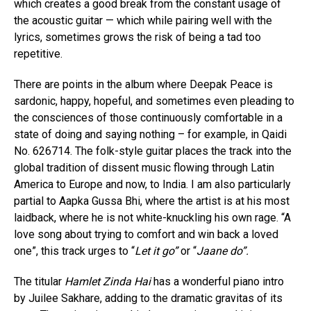
which creates a good break from the constant usage of
the acoustic guitar — which while pairing well with the
lyrics, sometimes grows the risk of being a tad too
repetitive.
There are points in the album where Deepak Peace is
sardonic, happy, hopeful, and sometimes even pleading to
the consciences of those continuously comfortable in a
state of doing and saying nothing – for example, in Qaidi
No. 626714. The folk-style guitar places the track into the
global tradition of dissent music flowing through Latin
America to Europe and now, to India. I am also particularly
partial to Aapka Gussa Bhi, where the artist is at his most
laidback, where he is not white-knuckling his own rage. “A
love song about trying to comfort and win back a loved
one”, this track urges to “
Let it go”
or “
Jaane do”.
The titular
Hamlet Zinda Hai
has a wonderful piano intro
by Juilee Sakhare, adding to the dramatic gravitas of its