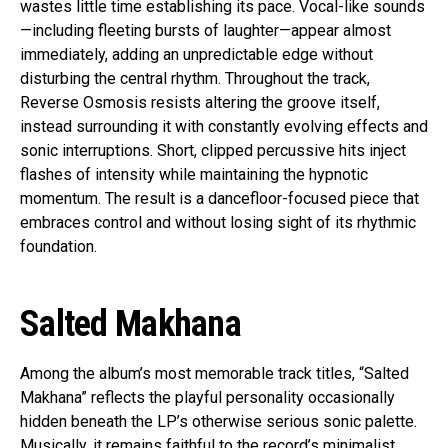
wastes little time establishing its pace. Vocal-like sounds
—including fleeting bursts of laughter—appear almost
immediately, adding an unpredictable edge without
disturbing the central rhythm. Throughout the track,
Reverse Osmosis resists altering the groove itself,
instead surrounding it with constantly evolving effects and
sonic interruptions. Short, clipped percussive hits inject
flashes of intensity while maintaining the hypnotic
momentum. The result is a dancefloor-focused piece that
embraces control and without losing sight of its rhythmic
foundation.
Salted Makhana
Among the album’s most memorable track titles, “Salted
Makhana” reflects the playful personality occasionally
hidden beneath the LP’s otherwise serious sonic palette.
Musically, it remains faithful to the record’s minimalist