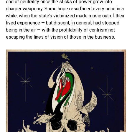
end of neutrality once the sticks of power grew into
sharper weaponry. Some hope resurfaced every once in a
while, when the state’s victimized made music out of their
lived experience — but dissent, in general, had stopped
being in the air — with the profitability of centrism not
escaping the lines of vision of those in the business.