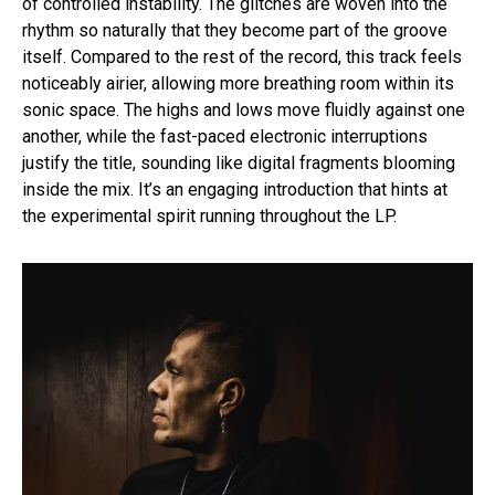
of controlled instability. The glitches are woven into the
rhythm so naturally that they become part of the groove
itself. Compared to the rest of the record, this track feels
noticeably airier, allowing more breathing room within its
sonic space. The highs and lows move fluidly against one
another, while the fast-paced electronic interruptions
justify the title, sounding like digital fragments blooming
inside the mix. It’s an engaging introduction that hints at
the experimental spirit running throughout the LP.