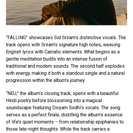
“FALLING” showcases Sid Sriram’s distinctive vocals. The
track opens with Sriram’s signature high notes, weaving
English lyrics with Carnatic elements. What begins as a
gentle meditation builds into an intense fusion of
traditional and modern sounds. The second half explodes
with energy, making it both a standout single and a natural
progression within the album’s journey.
“NEU,” the album’s closing track, opens with a beautiful
Hindi poetry before blossoming into a magical
soundscape featuring Divyam Sodhi’s vocals. The song
serves as a perfect finale, distilling the album’s essence
of life’s quiet moments – from relationship epiphanies to
those late-night thoughts. While the track carries a