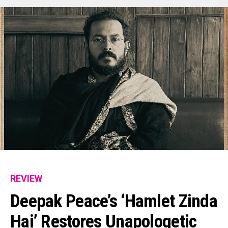
REVIEW
Deepak Peace’s ‘Hamlet Zinda
Hai’ Restores Unapologetic