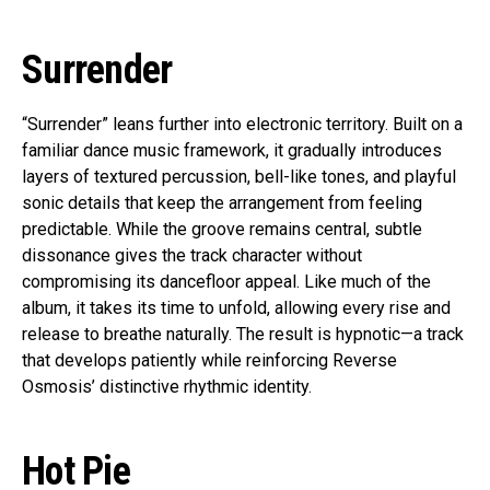
Surrender
“Surrender” leans further into electronic territory. Built on a
familiar dance music framework, it gradually introduces
layers of textured percussion, bell-like tones, and playful
sonic details that keep the arrangement from feeling
predictable. While the groove remains central, subtle
dissonance gives the track character without
compromising its dancefloor appeal. Like much of the
album, it takes its time to unfold, allowing every rise and
release to breathe naturally. The result is hypnotic—a track
that develops patiently while reinforcing Reverse
Osmosis’ distinctive rhythmic identity.
Hot Pie