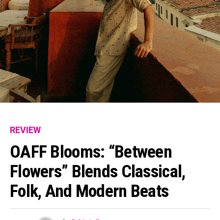
REVIEW
Flipboard
Reddit
OAFF Blooms: “Between
Pinterest
Flowers” Blends Classical,
Whatsapp
Folk, And Modern Beats
Email