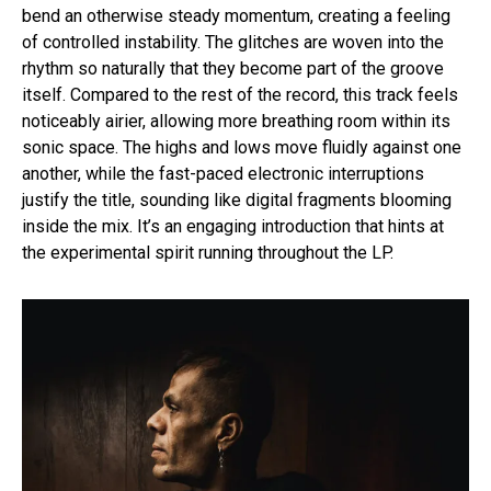
bend an otherwise steady momentum, creating a feeling
of controlled instability. The glitches are woven into the
rhythm so naturally that they become part of the groove
itself. Compared to the rest of the record, this track feels
noticeably airier, allowing more breathing room within its
sonic space. The highs and lows move fluidly against one
another, while the fast-paced electronic interruptions
justify the title, sounding like digital fragments blooming
inside the mix. It’s an engaging introduction that hints at
the experimental spirit running throughout the LP.