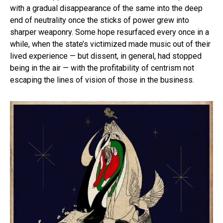
with a gradual disappearance of the same into the deep
end of neutrality once the sticks of power grew into
sharper weaponry. Some hope resurfaced every once in a
while, when the state’s victimized made music out of their
lived experience — but dissent, in general, had stopped
being in the air — with the profitability of centrism not
escaping the lines of vision of those in the business.