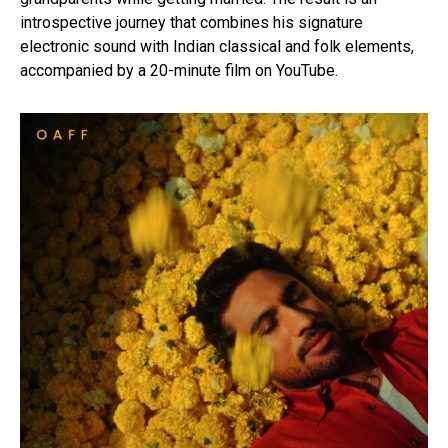
introspective journey that combines his signature
electronic sound with Indian classical and folk elements,
accompanied by a 20-minute film on YouTube.