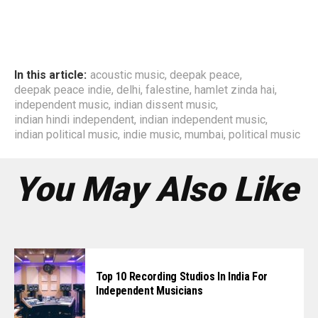
In this article:
acoustic music
,
deepak peace
,
deepak peace indie
,
delhi
,
falestine
,
hamlet zinda hai
,
independent music
,
indian dissent music
,
indian hindi independent
,
indian independent music
,
indian political music
,
indie music
,
mumbai
,
political music
You May Also Like
Top 10 Recording Studios In India For
Independent Musicians