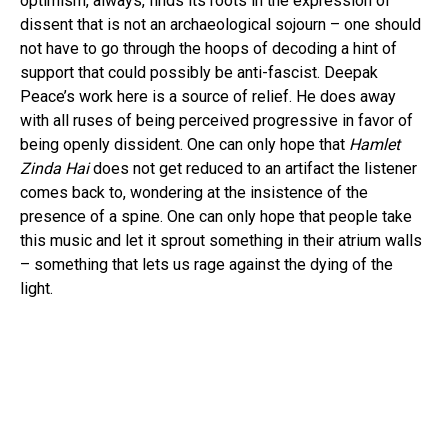
optimism, always, finds its roots in the expression of
dissent that is not an archaeological sojourn – one should
not have to go through the hoops of decoding a hint of
support that could possibly be anti-fascist. Deepak
Peace’s work here is a source of relief. He does away
with all ruses of being perceived progressive in favor of
being openly dissident. One can only hope that
Hamlet
Zinda Hai
does not get reduced to an artifact the listener
comes back to, wondering at the insistence of the
presence of a spine. One can only hope that people take
this music and let it sprout something in their atrium walls
– something that lets us rage against the dying of the
light.