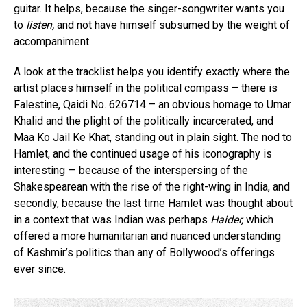
guitar. It helps, because the singer-songwriter wants you
to
listen,
and not have himself subsumed by the weight of
accompaniment.
A look at the tracklist helps you identify exactly where the
artist places himself in the political compass – there is
Falestine, Qaidi No. 626714 – an obvious homage to Umar
Khalid and the plight of the politically incarcerated, and
Maa Ko Jail Ke Khat, standing out in plain sight. The nod to
Hamlet, and the continued usage of his iconography is
interesting — because of the interspersing of the
Shakespearean with the rise of the right-wing in India, and
secondly, because the last time Hamlet was thought about
in a context that was Indian was perhaps
Haider,
which
offered a more humanitarian and nuanced understanding
of Kashmir’s politics than any of Bollywood’s offerings
ever since.