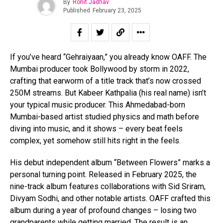
By
Rohit Jadhav
Published
February 23, 2025
If you’ve heard “Gehraiyaan,” you already know OAFF. The
Mumbai producer took Bollywood by storm in 2022,
crafting that earworm of a title track that’s now crossed
250M streams. But Kabeer Kathpalia (his real name) isn’t
your typical music producer. This Ahmedabad-born
Mumbai-based artist studied physics and math before
diving into music, and it shows – every beat feels
complex, yet somehow still hits right in the feels.
His debut independent album “Between Flowers” marks a
personal turning point. Released in February 2025, the
nine-track album features collaborations with Sid Sriram,
Divyam Sodhi, and other notable artists. OAFF crafted this
album during a year of profound changes – losing two
grandparents while getting married. The result is an