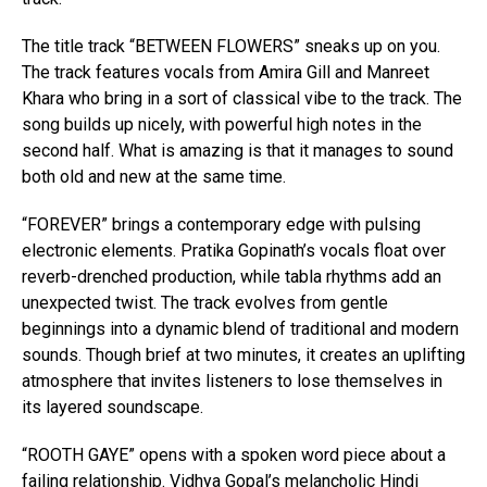
The title track “BETWEEN FLOWERS” sneaks up on you.
The track features vocals from Amira Gill and Manreet
Khara who bring in a sort of classical vibe to the track. The
song builds up nicely, with powerful high notes in the
second half. What is amazing is that it manages to sound
both old and new at the same time.
“FOREVER” brings a contemporary edge with pulsing
electronic elements. Pratika Gopinath’s vocals float over
reverb-drenched production, while tabla rhythms add an
unexpected twist. The track evolves from gentle
beginnings into a dynamic blend of traditional and modern
sounds. Though brief at two minutes, it creates an uplifting
atmosphere that invites listeners to lose themselves in
its layered soundscape.
“ROOTH GAYE” opens with a spoken word piece about a
failing relationship. Vidhya Gopal’s melancholic Hindi