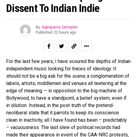
Dissent To Indian Indie
By
Saptaparna Samajdar
Published
22 hours ago
For the last few years, I have scoured the depths of Indian
independent music looking for traces of ideology. It
should not be a big ask for the
scene,
a conglomeration of
labels, artists, middlemen and venues all teetering at the
edge of meaning — in opposition to the big machine of
Bollywood, to have a standpoint, a belief system, even if
in dilution. Instead, in the post-truth of the pretend-
neoliberal state that it parrots to keep its conscience
clean in inactivity, all I have found has been – predictably
– vacuousness. The last slew of political records had
made their appearance in event of the CAA-NRC protests,