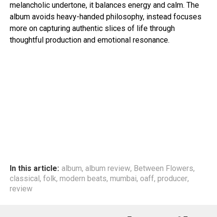
melancholic undertone, it balances energy and calm. The
album avoids heavy-handed philosophy, instead focuses
more on capturing authentic slices of life through
thoughtful production and emotional resonance.
In this article:
album
,
album review
,
Between Flowers
,
classical
,
folk
,
modern beats
,
mumbai
,
oaff
,
producer
,
review