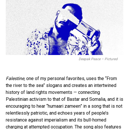
Deepak Peace – Pictured
Falestine,
one of my personal favorites, uses the “From
the river to the sea” slogans and creates an intertwined
history of land rights movements — connecting
Palestinian activism to that of Bastar and Somalia, and it is
encouraging to hear “humaari zameen” in a song that is not
relentlessly patriotic, and echoes years of people’s
resistance against imperialism and its bull-horned
charging at attempted occupation. The song also features