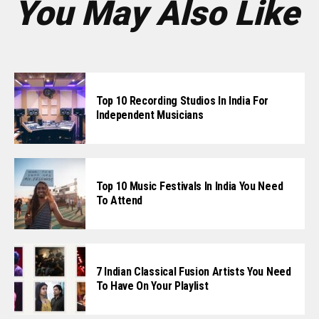
You May Also Like
Top 10 Recording Studios In India For
Independent Musicians
Top 10 Music Festivals In India You Need
To Attend
7 Indian Classical Fusion Artists You Need
To Have On Your Playlist