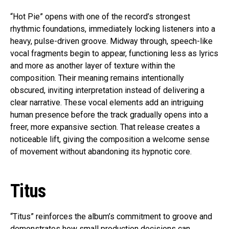
“Hot Pie” opens with one of the record’s strongest
rhythmic foundations, immediately locking listeners into a
heavy, pulse-driven groove. Midway through, speech-like
vocal fragments begin to appear, functioning less as lyrics
and more as another layer of texture within the
composition. Their meaning remains intentionally
obscured, inviting interpretation instead of delivering a
clear narrative. These vocal elements add an intriguing
human presence before the track gradually opens into a
freer, more expansive section. That release creates a
noticeable lift, giving the composition a welcome sense
of movement without abandoning its hypnotic core.
Titus
“Titus” reinforces the album’s commitment to groove and
demonstrates how small production decisions can