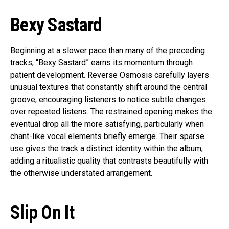
Bexy Sastard
Beginning at a slower pace than many of the preceding
tracks, “Bexy Sastard” earns its momentum through
patient development. Reverse Osmosis carefully layers
unusual textures that constantly shift around the central
groove, encouraging listeners to notice subtle changes
over repeated listens. The restrained opening makes the
eventual drop all the more satisfying, particularly when
chant-like vocal elements briefly emerge. Their sparse
use gives the track a distinct identity within the album,
adding a ritualistic quality that contrasts beautifully with
the otherwise understated arrangement.
Slip On It