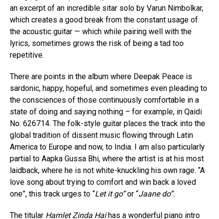
an excerpt of an incredible sitar solo by Varun Nimbolkar,
which creates a good break from the constant usage of
the acoustic guitar — which while pairing well with the
lyrics, sometimes grows the risk of being a tad too
repetitive.
There are points in the album where Deepak Peace is
sardonic, happy, hopeful, and sometimes even pleading to
the consciences of those continuously comfortable in a
state of doing and saying nothing – for example, in Qaidi
No. 626714. The folk-style guitar places the track into the
global tradition of dissent music flowing through Latin
America to Europe and now, to India. I am also particularly
partial to Aapka Gussa Bhi, where the artist is at his most
laidback, where he is not white-knuckling his own rage. “A
love song about trying to comfort and win back a loved
one”, this track urges to “
Let it go”
or “
Jaane do”.
The titular
Hamlet Zinda Hai
has a wonderful piano intro