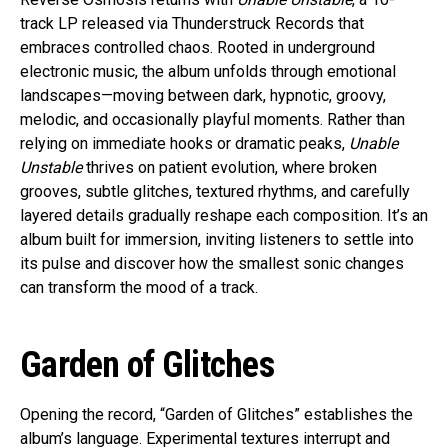
track LP released via Thunderstruck Records that
embraces controlled chaos. Rooted in underground
electronic music, the album unfolds through emotional
landscapes—moving between dark, hypnotic, groovy,
melodic, and occasionally playful moments. Rather than
relying on immediate hooks or dramatic peaks,
Unable
Unstable
thrives on patient evolution, where broken
grooves, subtle glitches, textured rhythms, and carefully
layered details gradually reshape each composition. It’s an
album built for immersion, inviting listeners to settle into
its pulse and discover how the smallest sonic changes
can transform the mood of a track.
Garden of Glitches
Opening the record, “Garden of Glitches” establishes the
album’s language. Experimental textures interrupt and