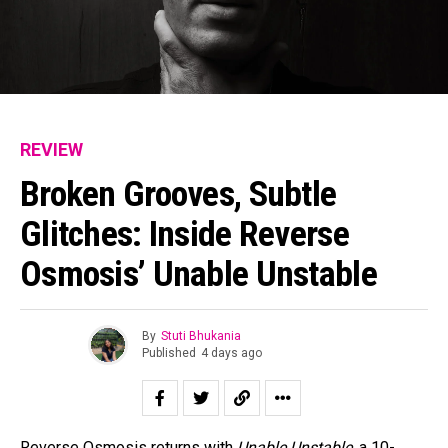
REVIEW
Broken Grooves, Subtle
Glitches: Inside Reverse
Osmosis’ Unable Unstable
By
Stuti Bhukania
Published
4 days ago
Reverse Osmosis returns with
Unable Unstable
, a 10-