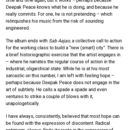
time and time again, but it
works –
perhaps because
Deepak Peace knows what he is doing, and because he
really commits. For one, he is not pretending – which
relinquishes his music from the risk of sounding
engineered.
The album ends with
Sab Aajao,
a collective call to action
for the working class to build a “new (smart) city”. There is
a brief historiographic exercise that the artist engages in
– where he narrates the regular course of action in the
industrial, oligarchical state. While he is at his most
sarcastic on this number, I am left with feeling hope –
perhaps because Deepak Peace does not engage in the
art of subtlety. He calls a spade a spade and even
ventures to strike a couple of blows with it,
unapologetically.
I have always, consistently, believed that most hope can
be found with the expression of discontent. Radical