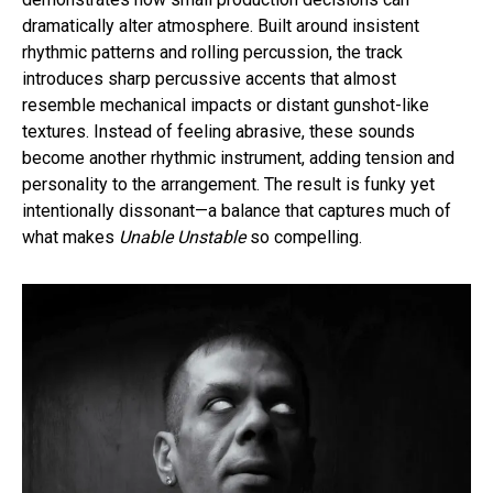
dramatically alter atmosphere. Built around insistent
rhythmic patterns and rolling percussion, the track
introduces sharp percussive accents that almost
resemble mechanical impacts or distant gunshot-like
textures. Instead of feeling abrasive, these sounds
become another rhythmic instrument, adding tension and
personality to the arrangement. The result is funky yet
intentionally dissonant—a balance that captures much of
what makes
Unable Unstable
so compelling.