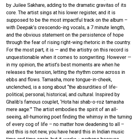
by Juilee Sakhare, adding to the dramatic gravitas of its
core. The artist sings at his lower register, and it is
supposed to be the most impactful track on the album –
with Deepak’s crescendo-ing vocals, a 7 minute length,
and the obvious statement on the persistence of hope
through the fear of rising right-wing rhetoric in the country.
For the most part, it is — and the artistry on this record is
unquestionable when it comes to songwriting. However —
in my opinion, the artist’s best moments are when he
releases the tension, letting the rhythm come across in
ebbs and flows. Tamasha, more tongue-in-cheek,
unclenched, is a song about “the absurdities of life-
political, personal, historical, and cultural. Inspired by
Ghalib’s famous couplet, ‘Hota hai shab-o-roz tamasha
mere aage.’” The artist embodies the spirit of an all-
seeing, all-humoring poet finding the whimsy in the turning
of every cog of life – no matter how deadening to all –
and this is not new, you have heard this in Indian music