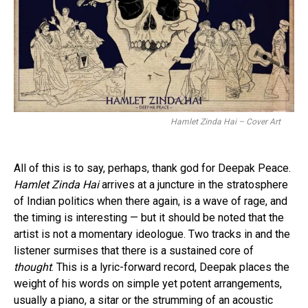
Hamlet Zinda Hai – Cover Art
All of this is to say, perhaps, thank god for Deepak Peace.
Hamlet Zinda Hai
arrives at a juncture in the stratosphere
of Indian politics when there again, is a wave of rage, and
the timing is interesting — but it should be noted that the
artist is not a momentary ideologue. Two tracks in and the
listener surmises that there is a sustained core of
thought
. This is a lyric-forward record, Deepak places the
weight of his words on simple yet potent arrangements,
usually a piano, a sitar or the strumming of an acoustic