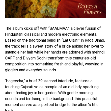
The album kicks off with “BAALMAA,” a clever fusion of
Hindustani classical and modern electronic elements.
Based on the traditional bandish “Lat Ulajhi” in Raga Bihag,
the track tells a sweet story of a bride asking her lover to
untangle her hair while her hands are adorned with mehndi.
OAFF and Divyam Sodhi transform this centuries-old
composition into something fresh and playful, weaving in
giggles and everyday sounds.
“bageecha,” a brief 29-second interlude, features a
touching Gujarati voice sample of an old lady speaking
about finding joy in her garden. With gentle morning
sounds and birdsong in the background, this peaceful
moment serves as a perfect bridge to the album’s title
track.