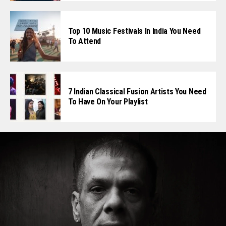
Top 10 Music Festivals In India You Need
To Attend
7 Indian Classical Fusion Artists You Need
To Have On Your Playlist