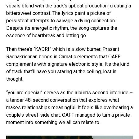
vocals blend with the track’s upbeat production, creating a
bittersweet contrast. The lyrics paint a picture of
persistent attempts to salvage a dying connection.
Despite its energetic rhythm, the song captures the
essence of heartbreak and letting go.
Then there’s “KADRI” which is a slow burner. Prasant
Radhakrishnan brings in Carnatic elements that OAFF
complements with signature electronic style. It’s the kind
of track that’ll have you staring at the ceiling, lost in
thought.
“you are special” serves as the album’s second interlude –
a tender 48-second conversation that explores what
makes relationships meaningful. It feels like overhearing a
couple’s street-side chat. OAFF managed to turn a private
moment into something we all can relate to.