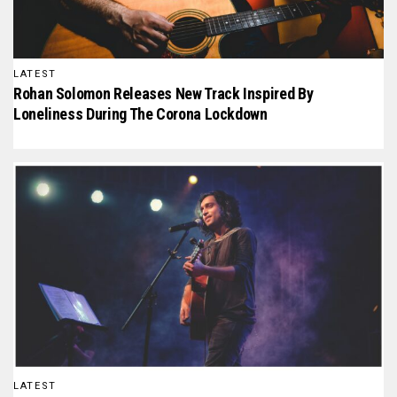
LATEST
Rohan Solomon Releases New Track Inspired By
Loneliness During The Corona Lockdown
LATEST