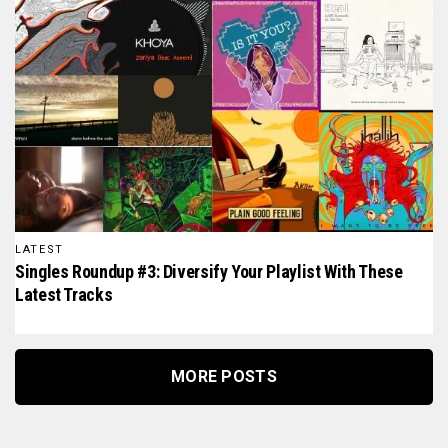
LATEST
Singles Roundup #3: Diversify Your Playlist With These
Latest Tracks
MORE POSTS