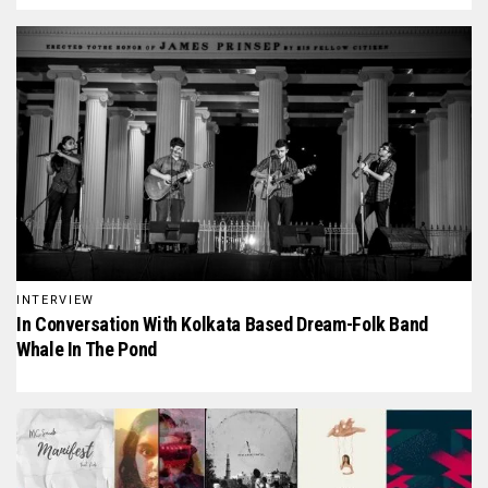
INTERVIEW
In Conversation With Kolkata Based Dream-Folk Band
Whale In The Pond