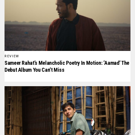
REVIEW
Sameer Rahat’s Melancholic Poetry In Motion: ‘Aamad’ The
Debut Album You Can’t Miss