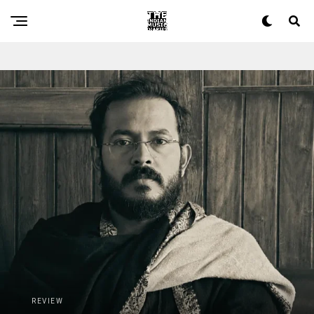
The Indian Music Diaries — India's guide to contemporary 
REVIEW