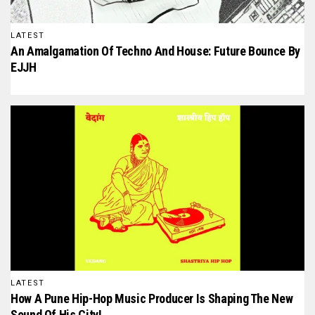
LATEST
An Amalgamation Of Techno And House: Future Bounce By
EJJH
LATEST
How A Pune Hip-Hop Music Producer Is Shaping The New
Sound Of His City!