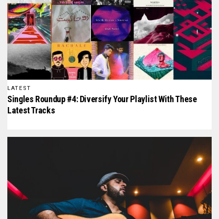
LATEST
Singles Roundup #4: Diversify Your Playlist With These
Latest Tracks