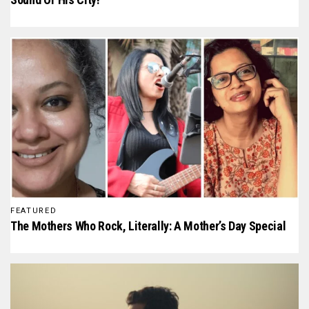
FEATURED
The Mothers Who Rock, Literally: A Mother’s Day Special