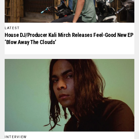
LATEST
House DJ/Producer Kali Mirch Releases Feel-Good New EP
‘Blow Away The Clouds’
INTERVIEW