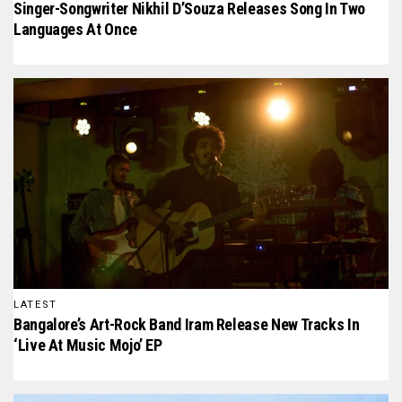
Singer-Songwriter Nikhil D’Souza Releases Song In Two
Languages At Once
LATEST
Bangalore’s Art-Rock Band Iram Release New Tracks In
‘Live At Music Mojo’ EP