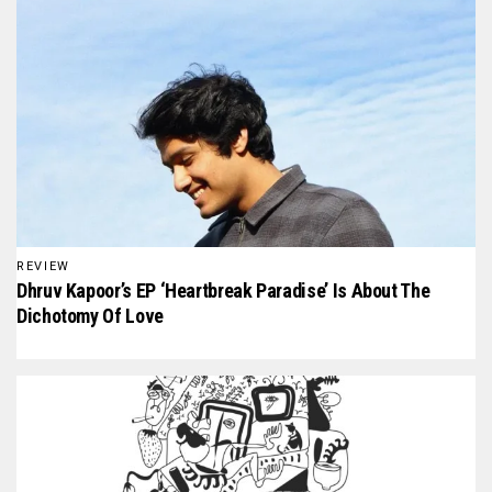
REVIEW
Dhruv Kapoor’s EP ‘Heartbreak Paradise’ Is About The
Dichotomy Of Love