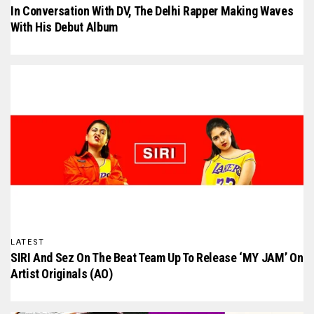
In Conversation With D₹V, The Delhi Rapper Making Waves
With His Debut Album
LATEST
SIRI And Sez On The Beat Team Up To Release ‘MY JAM’ On
Artist Originals (AO)