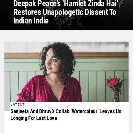
Deepak Peace’s ‘Hamlet Zinda Hai’
Restores Unapologetic Dissent To
Indian Indie
LATEST
Sanjeeta And Dhruv’s Collab ‘Watercolour’ Leaves Us
Longing For Lost Love