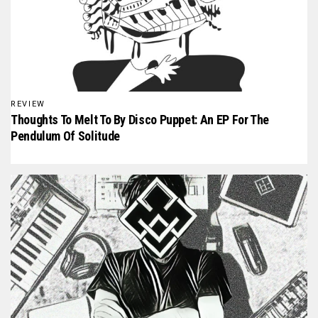
REVIEW
Thoughts To Melt To By Disco Puppet: An EP For The
Pendulum Of Solitude