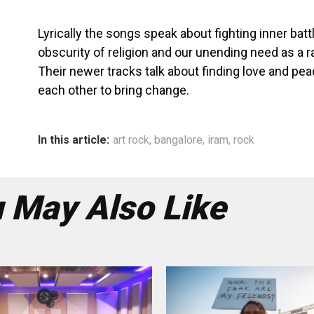
Lyrically the songs speak about fighting inner batt
obscurity of religion and our unending need as a r
Their newer tracks talk about finding love and pea
each other to bring change.
In this article:
art rock
,
bangalore
,
iram
,
rock
 May Also Like