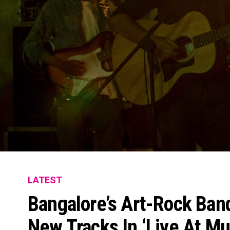
LATEST
Bangalore’s Art-Rock Ban
New Tracks In ‘Live At Mu