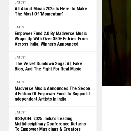
LATEST
All About Music 2025 Is Here To Make
The Most Of ‘Momentum’
LATEST
Empower Fund 2.0 By Madverse Music
Wraps Up With Over 350+ Entries From
Across India; Winners Announced
LATEST
The Velvet Sundown Saga: AI, Fake
Bios, And The Fight For Real Music
LATEST
Madverse Music Announces The Secon
D Edition Of Empower Fund To Support I
Ndependent Artists In India
LATEST
RISE//DEL 2025: India's Leading
Multidisciplinary Conference Returns
To Empower Musicians & Creators