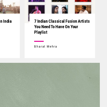
n India
7 Indian Classical Fusion Artists
You Need To Have On Your
Playlist
Bharat Mehra