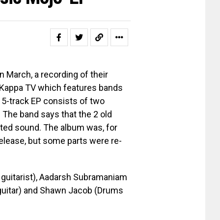
n March, a recording of their
 Kappa TV which features bands
 5-track EP consists of two
 The band says that the 2 old
ted sound. The album was, for
release, but some parts were re-
 guitarist), Aadarsh Subramaniam
 guitar) and Shawn Jacob (Drums