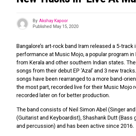
By
Akshay Kapoor
Published
May 15, 2020
Bangalore’s art-rock band Iram released a 5-track i
performance at Music Mojo, a popular program in
from Kerala and other southern Indian states. The
songs from their debut EP ‘Azal’ and 3 new tracks.
songs have been rearranged to a more band-orien
the most part, recorded live for their Music Mojo 
recorded later on for better production.
The band consists of Neil Simon Abel (Singer and
(Guitarist and Keyboardist), Shashank Dutt (Bass
and percussion) and has been active since 2016.