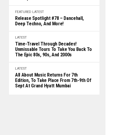
FEATURED
LATEST
Release Spotlight #78 – Dancehall,
Deep Techno, And More!
LATEST
Time-Travel Through Decades!
Unmissable Tours To Take You Back To
The Epic 80s, 90s, And 2000s
LATEST
All About Music Returns For 7th
Edition, To Take Place From 7th-9th Of
Sept At Grand Hyatt Mumbai