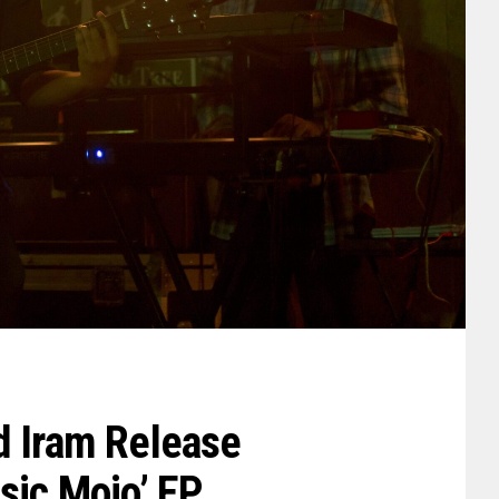
d Iram Release
sic Mojo’ EP