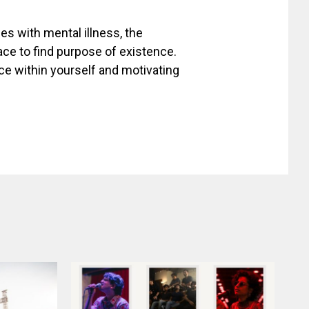
les with mental illness, the
ace to find purpose of existence.
ce within yourself and motivating