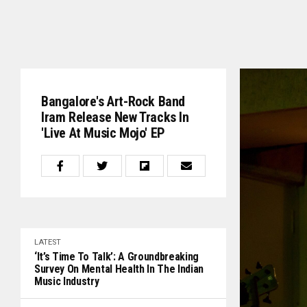
Bangalore's Art-Rock Band
Iram Release New Tracks In
'Live At Music Mojo' EP
LATEST
‘It’s Time To Talk’: A Groundbreaking
Survey On Mental Health In The Indian
Music Industry