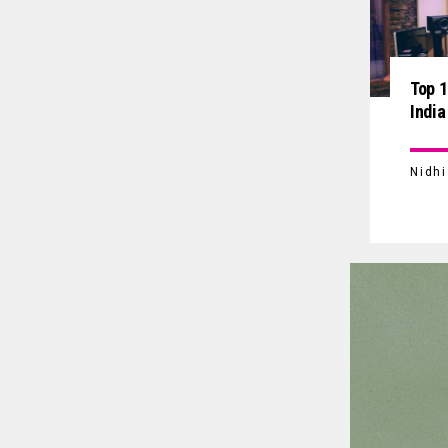
Top 1
India
Nidh