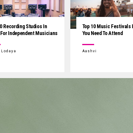
0 Recording Studios In
Top 10 Music Festivals I
 For Independent Musicians
You Need To Attend
i Lodaya
Aashvi