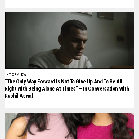
INTERVIEW
“The Only Way Forward Is Not To Give Up And To Be All
Right With Being Alone At Times” – In Conversation With
Rushil Aswal