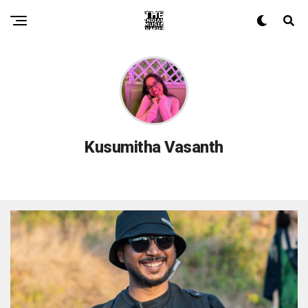
Kusumitha Vasanth