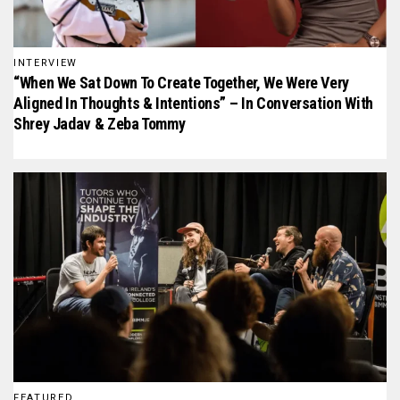
INTERVIEW
“When We Sat Down To Create Together, We Were Very
Aligned In Thoughts & Intentions” – In Conversation With
Shrey Jadav & Zeba Tommy
FEATURED