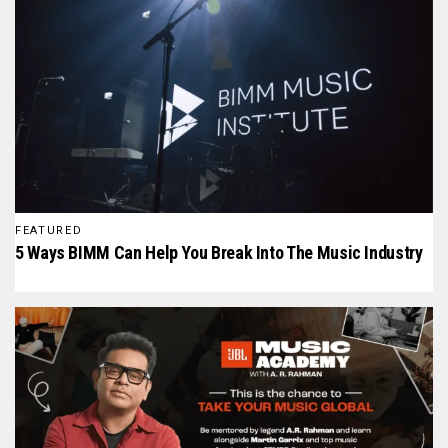
FEATURED
5 Ways BIMM Can Help You Break Into The Music Industry