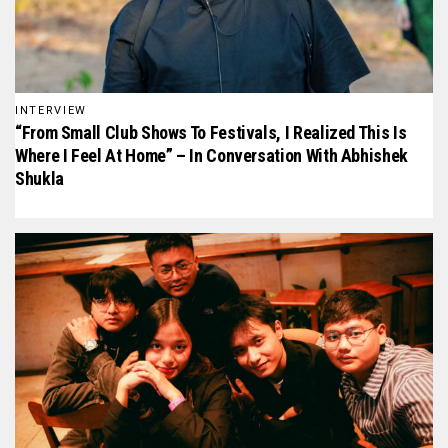
INTERVIEW
“From Small Club Shows To Festivals, I Realized This Is
Where I Feel At Home” – In Conversation With Abhishek
Shukla