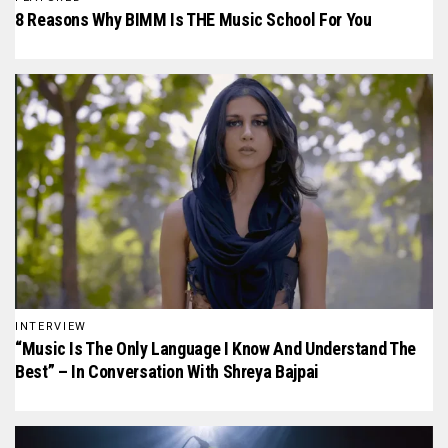
8 Reasons Why BIMM Is THE Music School For You
INTERVIEW
“Music Is The Only Language I Know And Understand The
Best” – In Conversation With Shreya Bajpai