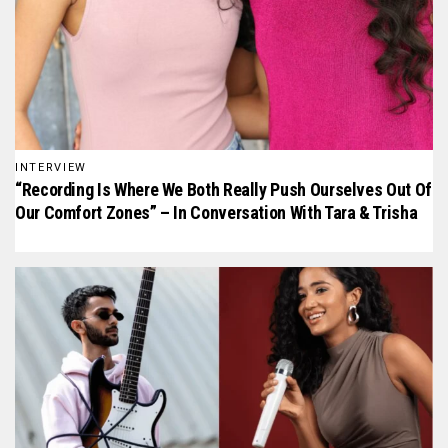
INTERVIEW
“Recording Is Where We Both Really Push Ourselves Out Of
Our Comfort Zones” – In Conversation With Tara & Trisha