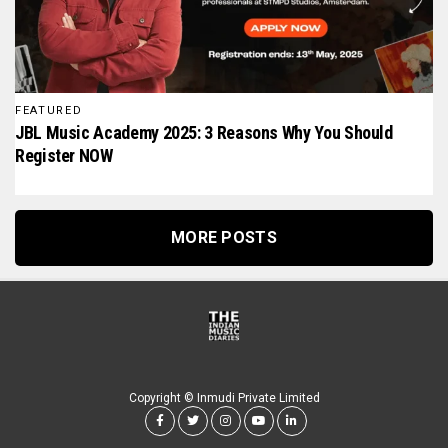
FEATURED
JBL Music Academy 2025: 3 Reasons Why You Should
Register NOW
MORE POSTS
Copyright © Inmudi Private Limited