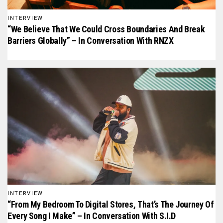
INTERVIEW
“We Believe That We Could Cross Boundaries And Break
Barriers Globally” – In Conversation With RNZX
INTERVIEW
“From My Bedroom To Digital Stores, That’s The Journey Of
Every Song I Make” – In Conversation With S.I.D