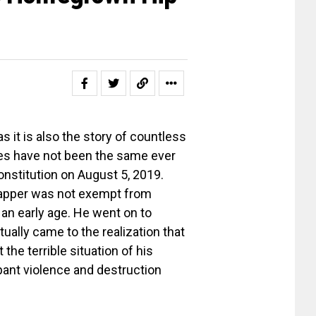
s it is also the story of countless
ves have not been the same ever
onstitution on August 5, 2019.
e rapper was not exempt from
 an early age. He went on to
tually came to the realization that
t the terrible situation of his
pant violence and destruction