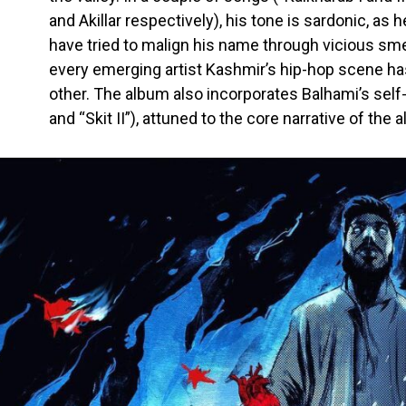
and Akillar respectively), his tone is sardonic, as 
have tried to malign his name through vicious s
every emerging artist Kashmir’s hip-hop scene ha
other. The album also incorporates Balhami’s self-
and “Skit II”), attuned to the core narrative of the 