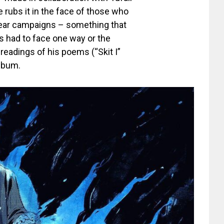
he rubs it in the face of those who
mear campaigns – something that
s had to face one way or the
readings of his poems (“Skit I”
album.