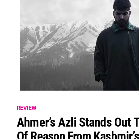
REVIEW
Ahmer’s Azli Stands Out 
Of Reason From Kashmir’