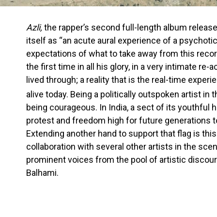
Azli,
the rapper’s second full-length album releas
itself as “an acute aural experience of a psychotic
expectations of what to take away from this record
the first time in all his glory, in a very intimate re
lived through; a reality that is the real-time expe
alive today. Being a politically outspoken artist in 
being courageous. In India, a sect of its youthful 
protest and freedom high for future generations to
Extending another hand to support that flag is thi
collaboration with several other artists in the sce
prominent voices from the pool of artistic discou
Balhami.