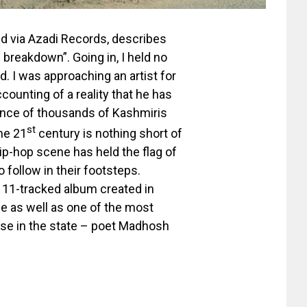
ed via Azadi Records, describes
 breakdown”. Going in, I held no
. I was approaching an artist for
-accounting of a reality that he has
rience of thousands of Kashmiris
st
the 21
century is nothing short of
hip-hop scene has held the flag of
 follow in their footsteps.
s 11-tracked album created in
ne as well as one of the most
rse in the state – poet Madhosh