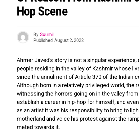
Hop Scene
By
Soumili
Published
August 2, 2022
Ahmer Javed’s story is not a singular experience, a
people residing in the valley of Kashmir whose li
since the annulment of Article 370 of the Indian c
Although born in a relatively privileged world, th
witnessing the horrors going on in the valley from
establish a career in hip-hop for himself, and even
as an artist it was his responsibility to bring to ligh
motherland and voice his protest against the ram
meted towards it.