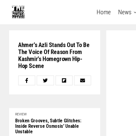
Home
News
Ahmer’s Azli Stands Out To Be
The Voice Of Reason From
Kashmir’s Homegrown Hip-
Hop Scene
REVIEW
Broken Grooves, Subtle Glitches:
Inside Reverse Osmosis' Unable
Unstable