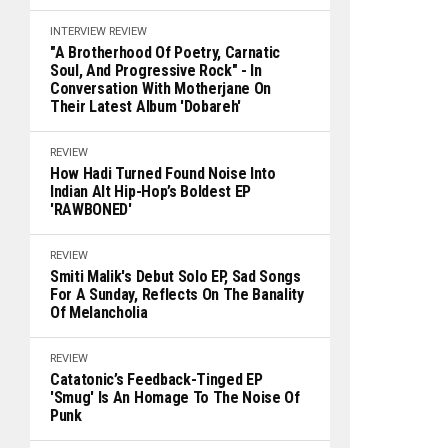
INTERVIEW
REVIEW
"A Brotherhood Of Poetry, Carnatic
Soul, And Progressive Rock" - In
Conversation With Motherjane On
Their Latest Album 'Dobareh'
REVIEW
How Hadi Turned Found Noise Into
Indian Alt Hip-Hop’s Boldest EP
'RAWBONED'
REVIEW
Smiti Malik's Debut Solo EP, Sad Songs
For A Sunday, Reflects On The Banality
Of Melancholia
REVIEW
Catatonic’s Feedback-Tinged EP
'Smug' Is An Homage To The Noise Of
Punk