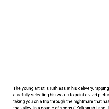
The young artist is ruthless in his delivery, rappin
carefully selecting his words to paint a vivid pictur
taking you on a trip through the nightmare that has
the valley. In a couple of songs (“Kalkharab I and I