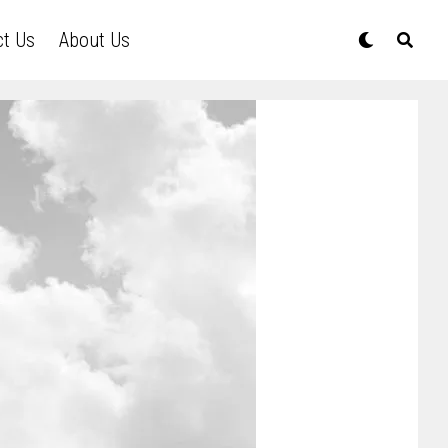
ct Us
About Us