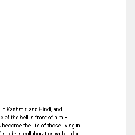
g in Kashmiri and Hindi, and
e of the hell in front of him –
 become the life of those living in
I” made in collaboration with Tufail