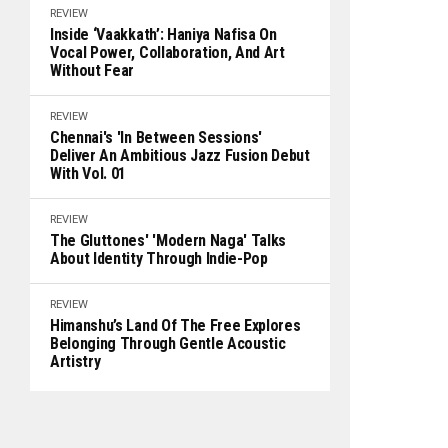
REVIEW
Inside ‘Vaakkath’: Haniya Nafisa On
Vocal Power, Collaboration, And Art
Without Fear
REVIEW
Chennai's 'In Between Sessions'
Deliver An Ambitious Jazz Fusion Debut
With Vol. 01
REVIEW
The Gluttones' 'Modern Naga' Talks
About Identity Through Indie-Pop
REVIEW
Himanshu’s Land Of The Free Explores
Belonging Through Gentle Acoustic
Artistry