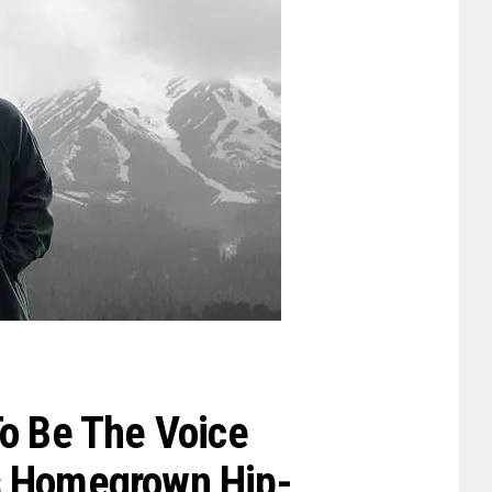
To Be The Voice
s Homegrown Hip-