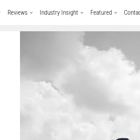
Reviews
Industry Insight
Featured
Conta