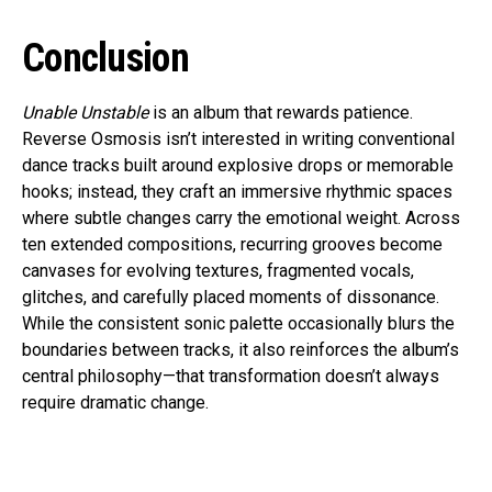
Conclusion
Unable Unstable
is an album that rewards patience.
Reverse Osmosis isn’t interested in writing conventional
dance tracks built around explosive drops or memorable
hooks; instead, they craft an immersive rhythmic spaces
where subtle changes carry the emotional weight. Across
ten extended compositions, recurring grooves become
canvases for evolving textures, fragmented vocals,
glitches, and carefully placed moments of dissonance.
While the consistent sonic palette occasionally blurs the
boundaries between tracks, it also reinforces the album’s
central philosophy—that transformation doesn’t always
require dramatic change.