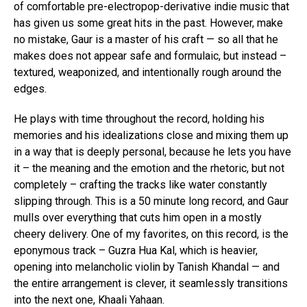
of comfortable pre-electropop-derivative indie music that
has given us some great hits in the past. However, make
no mistake, Gaur is a master of his craft — so all that he
makes does not appear safe and formulaic, but instead –
textured, weaponized, and intentionally rough around the
edges.
He plays with time throughout the record, holding his
memories and his idealizations close and mixing them up
in a way that is deeply personal, because he lets you have
it – the meaning and the emotion and the rhetoric, but not
completely – crafting the tracks like water constantly
slipping through. This is a 50 minute long record, and Gaur
mulls over everything that cuts him open in a mostly
cheery delivery. One of my favorites, on this record, is the
eponymous track – Guzra Hua Kal, which is heavier,
opening into melancholic violin by Tanish Khandal — and
the entire arrangement is clever, it seamlessly transitions
into the next one, Khaali Yahaan.