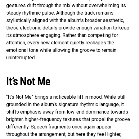
gestures drift through the mix without overwhelming its
steady rhythmic pulse. Although the track remains
stylistically aligned with the album’s broader aesthetic,
these electronic details provide enough variation to keep
its atmosphere engaging. Rather than competing for
attention, every new element quietly reshapes the
emotional tone while allowing the groove to remain
uninterrupted.
It’s Not Me
“It’s Not Me” brings a noticeable lift in mood. While still
grounded in the album’s signature rhythmic language, it
shifts emphasis away from low-end dominance towards
brighter, higher-frequency textures that propel the groove
differently. Speech fragments once again appear
throughout the arrangement, but here they feel lighter,