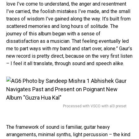
love I’ve come to understand, the anger and resentment
I’ve carried, the foolish mistakes I’ve made, and the small
traces of wisdom I’ve gained along the way. It’s built from
scattered memories and long hours of solitude. The
journey of this album began with a sense of
dissatisfaction as a musician. That feeling eventually led
me to part ways with my band and start over, alone.” Gaur’s
new record is pretty direct, because on the very first listen
– I feel it all translate, through sound and speech alike.
Processed with VSCO with al3 preset
The framework of sound is familiar, guitar heavy
arrangements, minimal synths, light percussion – the kind