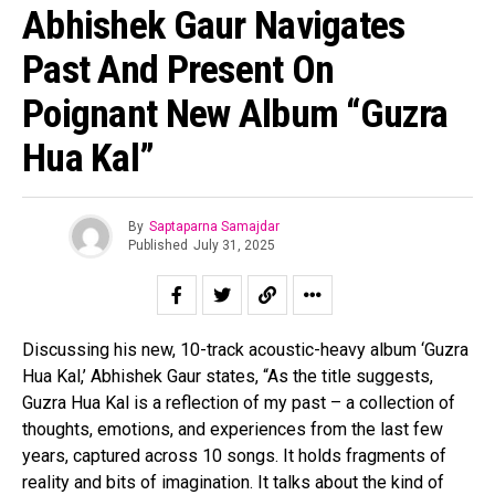
Abhishek Gaur Navigates
Past And Present On
Poignant New Album “Guzra
Hua Kal”
By
Saptaparna Samajdar
Published
July 31, 2025
Discussing his new, 10-track acoustic-heavy album ‘Guzra
Hua Kal,’ Abhishek Gaur states, “As the title suggests,
Guzra Hua Kal is a reflection of my past – a collection of
thoughts, emotions, and experiences from the last few
years, captured across 10 songs. It holds fragments of
reality and bits of imagination. It talks about the kind of