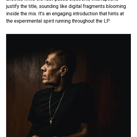
justify the title, sounding like digital fragments blooming
inside the mix. It’s an engaging introduction that hints at
the experimental spirit running throughout the LP.