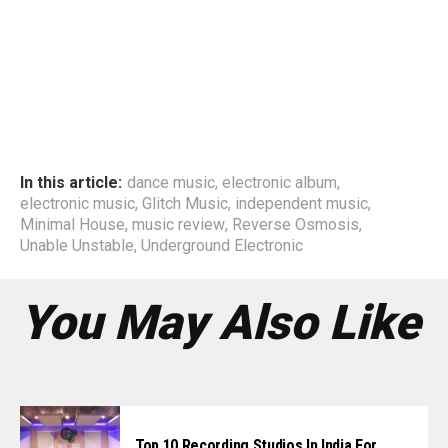
In this article:
dance music
,
electronic album
,
electronic music
,
Glitch Music
,
independent music
,
Minimal House
,
music review
,
Reverse Osmosis
,
Unable Unstable
,
Underground Electronic
You May Also Like
Top 10 Recording Studios In India For