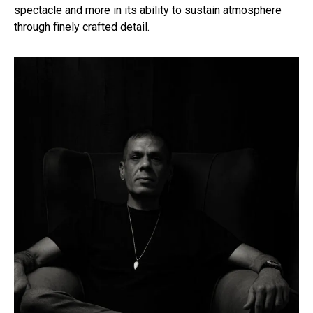
spectacle and more in its ability to sustain atmosphere
through finely crafted detail.