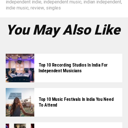
independent indie
,
independent music
,
indian independent
,
indie music
,
review
,
singles
You May Also Like
Top 10 Recording Studios In India For
Independent Musicians
Top 10 Music Festivals In India You Need
To Attend