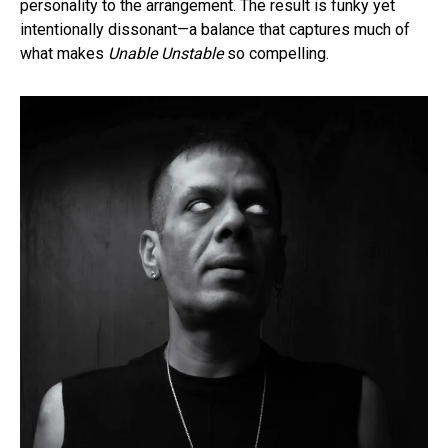
personality to the arrangement. The result is funky yet
intentionally dissonant—a balance that captures much of
what makes
Unable Unstable
so compelling.