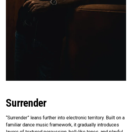
Surrender
“Surrender” leans further into electronic territory. Built on a
familiar dance music framework, it gradually introduces
layers of textured percussion, bell-like tones, and playful