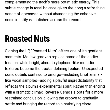
complementing the track’s more optimistic energy. This
subtle change in tonal balance gives the song a refreshing
sense of openness without abandoning the cohesive
sonic identity established across the record.
Roasted Nuts
Closing the LP, “Roasted Nuts” offers one of its gentlest
moments. Mellow grooves replace some of the earlier
tension, while bright, almost xylophone-like melodic
textures become the track’s defining feature. Unexpected
sonic details continue to emerge—including brief animal-
like vocal samples—adding a playful unpredictability that
reflects the album’s experimental spirit. Rather than ending
with a dramatic climax, Reverse Osmosis opts for a more
restrained conclusion, allowing the groove to gradually
settle and bringing the record to a satisfying close.