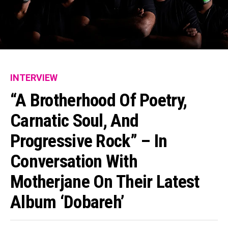
INTERVIEW
“A Brotherhood Of Poetry,
Carnatic Soul, And
Progressive Rock” – In
Conversation With
Motherjane On Their Latest
Album ‘Dobareh’