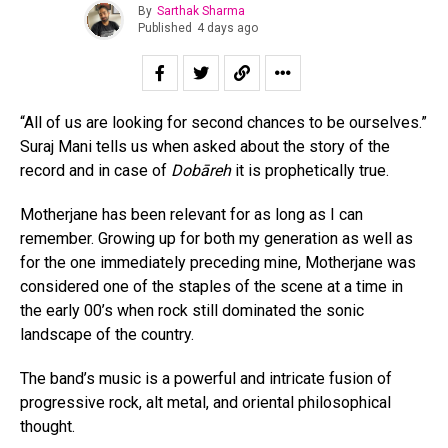
By
Sarthak Sharma
Published
4 days ago
“All of us are looking for second chances to be ourselves.”
Suraj Mani tells us when asked about the story of the
record and in case of
Dobāreh
it is prophetically true.
Motherjane has been relevant for as long as I can
remember. Growing up for both my generation as well as
for the one immediately preceding mine, Motherjane was
considered one of the staples of the scene at a time in
the early 00’s when rock still dominated the sonic
landscape of the country.
The band’s music is a powerful and intricate fusion of
progressive rock, alt metal, and oriental philosophical
thought.