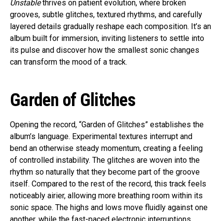
Unstable
thrives on patient evolution, where broken
grooves, subtle glitches, textured rhythms, and carefully
layered details gradually reshape each composition. It’s an
album built for immersion, inviting listeners to settle into
its pulse and discover how the smallest sonic changes
can transform the mood of a track.
Garden of Glitches
Opening the record, “Garden of Glitches” establishes the
album’s language. Experimental textures interrupt and
bend an otherwise steady momentum, creating a feeling
of controlled instability. The glitches are woven into the
rhythm so naturally that they become part of the groove
itself. Compared to the rest of the record, this track feels
noticeably airier, allowing more breathing room within its
sonic space. The highs and lows move fluidly against one
another, while the fast-paced electronic interruptions