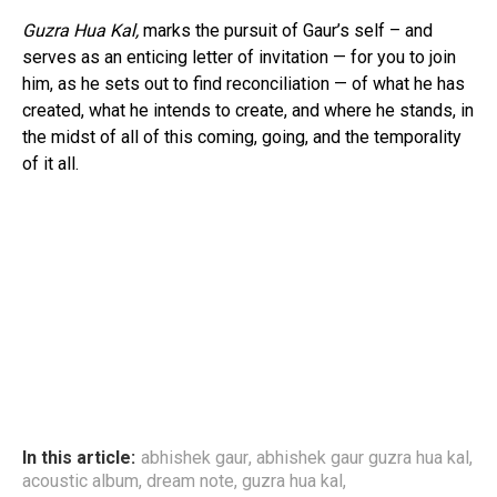
Guzra Hua Kal,
marks the pursuit of Gaur’s self – and
serves as an enticing letter of invitation — for you to join
him, as he sets out to find reconciliation — of what he has
created, what he intends to create, and where he stands, in
the midst of all of this coming, going, and the temporality
of it all.
In this article:
abhishek gaur
,
abhishek gaur guzra hua kal
,
acoustic album
,
dream note
,
guzra hua kal
,