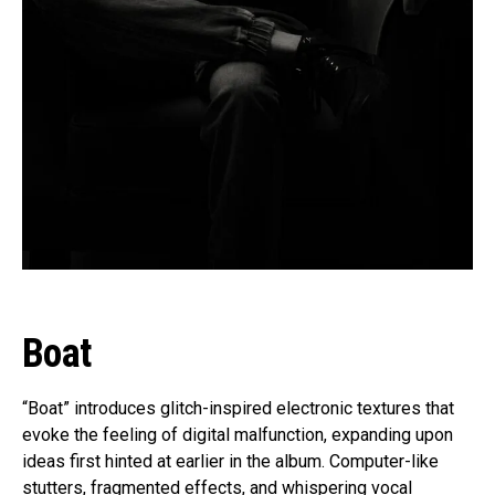
Boat
“Boat” introduces glitch-inspired electronic textures that
evoke the feeling of digital malfunction, expanding upon
ideas first hinted at earlier in the album. Computer-like
stutters, fragmented effects, and whispering vocal