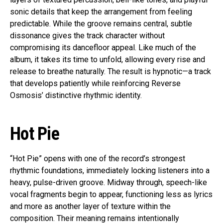
sonic details that keep the arrangement from feeling
predictable. While the groove remains central, subtle
dissonance gives the track character without
compromising its dancefloor appeal. Like much of the
album, it takes its time to unfold, allowing every rise and
release to breathe naturally. The result is hypnotic—a track
that develops patiently while reinforcing Reverse
Osmosis’ distinctive rhythmic identity.
Hot Pie
“Hot Pie” opens with one of the record’s strongest
rhythmic foundations, immediately locking listeners into a
heavy, pulse-driven groove. Midway through, speech-like
vocal fragments begin to appear, functioning less as lyrics
and more as another layer of texture within the
composition. Their meaning remains intentionally