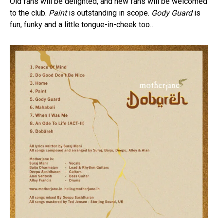
Old fans will be delighted, and new fans will be welcomed
to the club.
Paint
is outstanding in scope.
Gody Guard
is
fun, funky and a little tongue-in-cheek too…