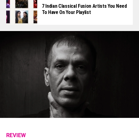
7 Indian Classical Fusion Artists You Need
To Have On Your Playlist
REVIEW