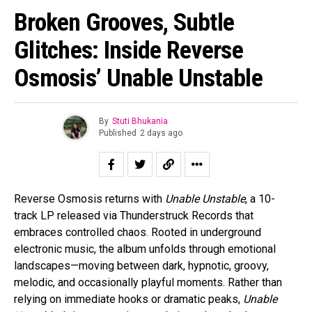
Broken Grooves, Subtle
Glitches: Inside Reverse
Osmosis’ Unable Unstable
By
Stuti Bhukania
Published
2 days ago
Reverse Osmosis returns with
Unable Unstable
, a 10-
track LP released via Thunderstruck Records that
embraces controlled chaos. Rooted in underground
electronic music, the album unfolds through emotional
landscapes—moving between dark, hypnotic, groovy,
melodic, and occasionally playful moments. Rather than
relying on immediate hooks or dramatic peaks,
Unable