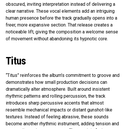
obscured, inviting interpretation instead of delivering a
clear narrative. These vocal elements add an intriguing
human presence before the track gradually opens into a
freer, more expansive section. That release creates a
noticeable lift, giving the composition a welcome sense
of movement without abandoning its hypnotic core.
Titus
“Titus” reinforces the album’s commitment to groove and
demonstrates how small production decisions can
dramatically alter atmosphere. Built around insistent
rhythmic patterns and rolling percussion, the track
introduces sharp percussive accents that almost
resemble mechanical impacts or distant gunshot-like
textures. Instead of feeling abrasive, these sounds
become another rhythmic instrument, adding tension and