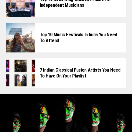
Independent Musicians
Top 10 Music Festivals In India You Need
To Attend
7 Indian Classical Fusion Artists You Need
To Have On Your Playlist