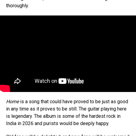
thoroughly.
Home
is a song that could have proved to be just as good
in any time as it proves to be still. The guitar playing here
is legendary. The album is some of the hardest rock in
India in 2026 and purists would be deeply happy.