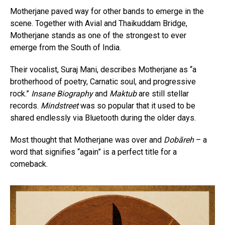
Motherjane paved way for other bands to emerge in the
scene. Together with Avial and Thaikuddam Bridge,
Motherjane stands as one of the strongest to ever
emerge from the South of India.
Their vocalist, Suraj Mani, describes Motherjane as “a
brotherhood of poetry, Carnatic soul, and progressive
rock.”
Insane Biography
and
Maktub
are still stellar
records.
Mindstreet
was so popular that it used to be
shared endlessly via Bluetooth during the older days.
Most thought that Motherjane was over and
Dobāreh
– a
word that signifies “again” is a perfect title for a
comeback.