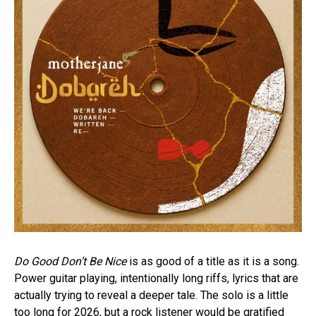
Do Good Don’t Be Nice
is as good of a title as it is a song.
Power guitar playing, intentionally long riffs, lyrics that are
actually trying to reveal a deeper tale. The solo is a little
too long for 2026, but a rock listener would be gratified