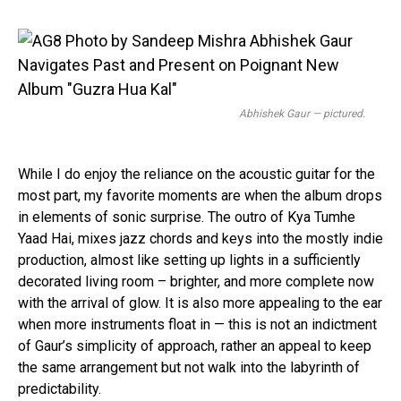
Abhishek Gaur — pictured.
While I do enjoy the reliance on the acoustic guitar for the
most part, my favorite moments are when the album drops
in elements of sonic surprise. The outro of Kya Tumhe
Yaad Hai, mixes jazz chords and keys into the mostly indie
production, almost like setting up lights in a sufficiently
decorated living room – brighter, and more complete now
with the arrival of glow. It is also more appealing to the ear
when more instruments float in — this is not an indictment
of Gaur’s simplicity of approach, rather an appeal to keep
Flipboard
the same arrangement but not walk into the labyrinth of
Reddit
predictability.