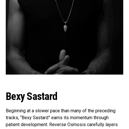
Flipboard
Reddit
Pinterest
Whatsapp
Email
Bexy Sastard
Beginning at a slower pace than many of the preceding
tracks, “Bexy Sastard” earns its momentum through
patient development. Reverse Osmosis carefully layers