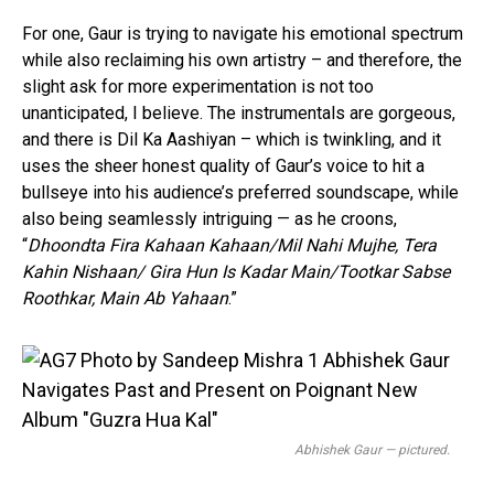
Pinterest
For one, Gaur is trying to navigate his emotional spectrum
Whatsapp
while also reclaiming his own artistry – and therefore, the
Email
slight ask for more experimentation is not too
unanticipated, I believe. The instrumentals are gorgeous,
and there is Dil Ka Aashiyan – which is twinkling, and it
uses the sheer honest quality of Gaur’s voice to hit a
bullseye into his audience’s preferred soundscape, while
also being seamlessly intriguing — as he croons,
“
Dhoondta Fira Kahaan Kahaan/Mil Nahi Mujhe, Tera
Kahin Nishaan/ Gira Hun Is Kadar Main/Tootkar Sabse
Roothkar, Main Ab Yahaan
.”
Abhishek Gaur — pictured.