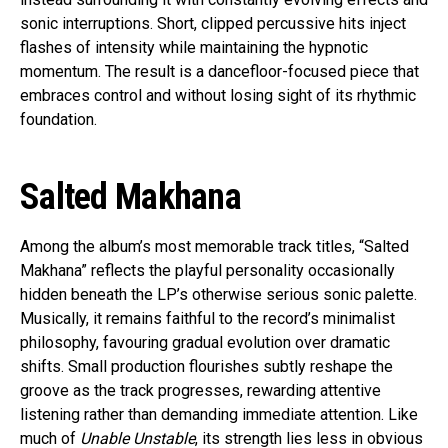
sonic interruptions. Short, clipped percussive hits inject
flashes of intensity while maintaining the hypnotic
momentum. The result is a dancefloor-focused piece that
embraces control and without losing sight of its rhythmic
foundation.
Salted Makhana
Among the album’s most memorable track titles, “Salted
Makhana” reflects the playful personality occasionally
hidden beneath the LP’s otherwise serious sonic palette.
Musically, it remains faithful to the record’s minimalist
philosophy, favouring gradual evolution over dramatic
shifts. Small production flourishes subtly reshape the
groove as the track progresses, rewarding attentive
listening rather than demanding immediate attention. Like
much of
Unable Unstable
, its strength lies less in obvious