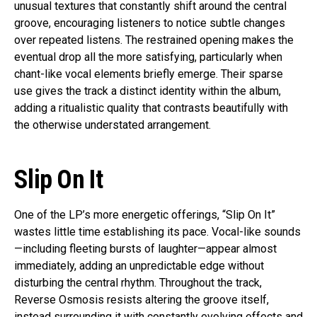
unusual textures that constantly shift around the central
groove, encouraging listeners to notice subtle changes
over repeated listens. The restrained opening makes the
eventual drop all the more satisfying, particularly when
chant-like vocal elements briefly emerge. Their sparse
use gives the track a distinct identity within the album,
adding a ritualistic quality that contrasts beautifully with
the otherwise understated arrangement.
Slip On It
One of the LP’s more energetic offerings, “Slip On It”
wastes little time establishing its pace. Vocal-like sounds
—including fleeting bursts of laughter—appear almost
immediately, adding an unpredictable edge without
disturbing the central rhythm. Throughout the track,
Reverse Osmosis resists altering the groove itself,
instead surrounding it with constantly evolving effects and