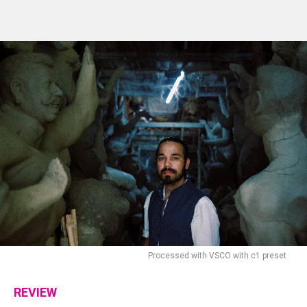
Processed with VSCO with c1 preset
REVIEW