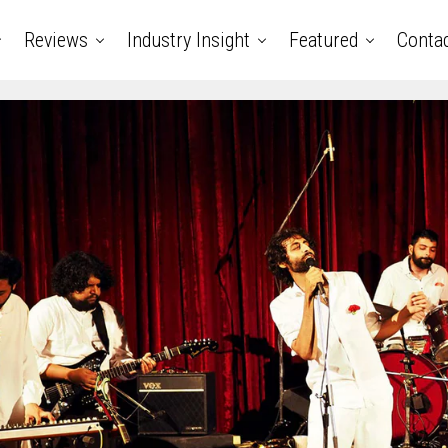
Reviews
Industry Insight
Featured
Conta