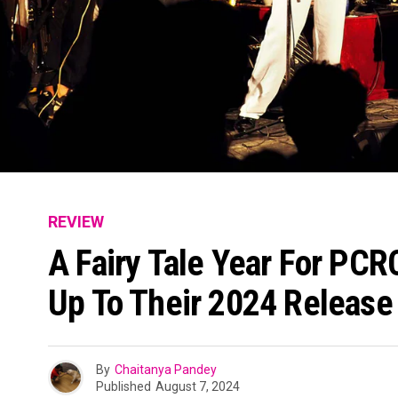
REVIEW
A Fairy Tale Year For PCR
Up To Their 2024 Release
By
Chaitanya Pandey
Published
August 7, 2024