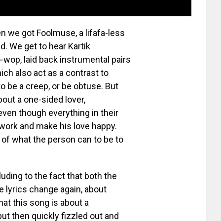
en we got Foolmuse, a lifafa-less
d. We get to hear Kartik
-wop, laid back instrumental pairs
hich also act as a contrast to
to be a creep, or be obtuse. But
out a one-sided lover,
even though everything in their
t work and make his love happy.
 of what the person can to be to
luding to the fact that both the
he lyrics change again, about
at this song is about a
ut then quickly fizzled out and