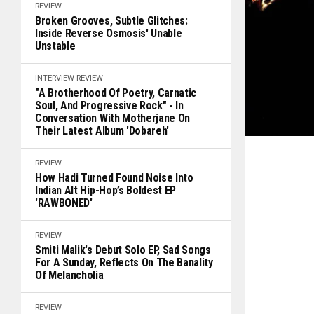
REVIEW
Broken Grooves, Subtle Glitches:
Inside Reverse Osmosis' Unable
Unstable
INTERVIEW
REVIEW
"A Brotherhood Of Poetry, Carnatic
Soul, And Progressive Rock" - In
Conversation With Motherjane On
Their Latest Album 'Dobareh'
REVIEW
How Hadi Turned Found Noise Into
Indian Alt Hip-Hop’s Boldest EP
'RAWBONED'
REVIEW
Smiti Malik's Debut Solo EP, Sad Songs
For A Sunday, Reflects On The Banality
Of Melancholia
REVIEW