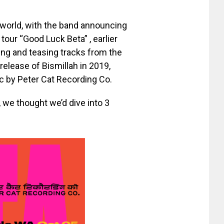
e world, with the band announcing
tour “Good Luck Beta” , earlier
ing and teasing tracks from the
release of Bismillah in 2019,
ic by Peter Cat Recording Co.
, we thought we’d dive into 3