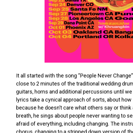
It all started with the song “People Never Change”
close to 2 minutes of the traditional wedding dru
guitars, horns and additional percussions until w
lyrics take a cynical approach of sorts, about how
because he doesn’t care what others say or think
breath, he sings about people never wanting to se
afraid of everything, including changing. The inst
chorus, changing to a stripped down version of the