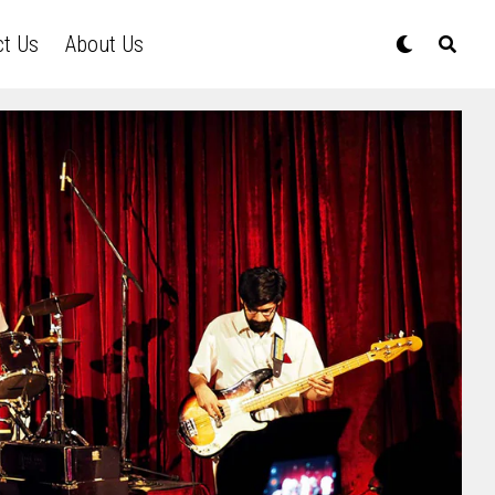
ct Us
About Us