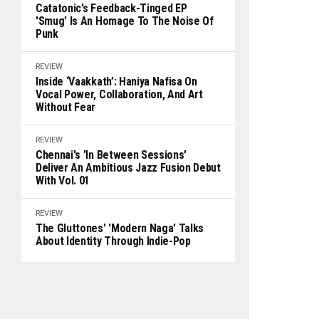
Catatonic’s Feedback-Tinged EP
'Smug' Is An Homage To The Noise Of
Punk
REVIEW
Inside ‘Vaakkath’: Haniya Nafisa On
Vocal Power, Collaboration, And Art
Without Fear
REVIEW
Chennai's 'In Between Sessions'
Deliver An Ambitious Jazz Fusion Debut
With Vol. 01
REVIEW
The Gluttones' 'Modern Naga' Talks
About Identity Through Indie-Pop