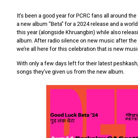
It’s been a good year for PCRC fans all around th
a new album “Beta” for a 2024 release and a world 
this year (alongside Khruangbin) while also releas
album. After radio silence on new music after the 
we’re all here for this celebration that is new mus
With only a few days left for their latest peshkash
songs they’ve given us from the new album.