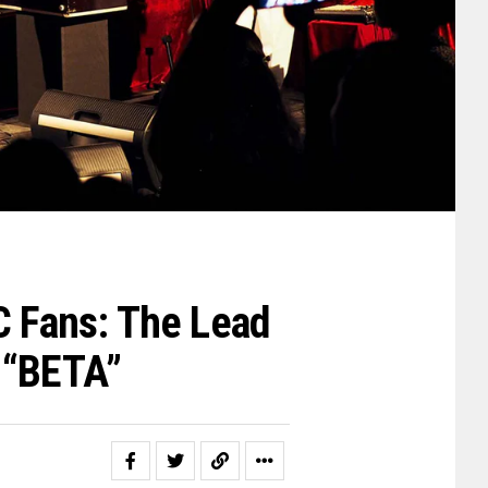
C Fans: The Lead
 “BETA”