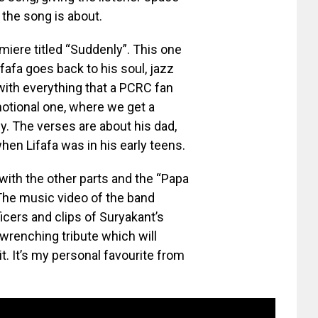
 the song is about.
iere titled “Suddenly”. This one
fafa goes back to his soul, jazz
ith everything that a PCRC fan
motional one, where we get a
y. The verses are about his dad,
n Lifafa was in his early teens.
ith the other parts and the “Papa
. The music video of the band
cers and clips of Suryakant’s
wrenching tribute which will
it. It’s my personal favourite from