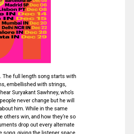
. The full length song starts with
ms, embellished with strings,
e hear Suryakant Sawhney, who’s
 people never change but he will
 about him. While in the same
e others win, and how they’re so
ruments drop out every alternate
 song, giving the listener space