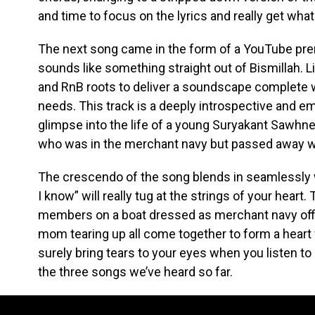
and time to focus on the lyrics and really get what
The next song came in the form of a YouTube prem
sounds like something straight out of Bismillah. Li
and RnB roots to deliver a soundscape complete w
needs. This track is a deeply introspective and e
glimpse into the life of a young Suryakant Sawhne
who was in the merchant navy but passed away whe
The crescendo of the song blends in seamlessly w
I know” will really tug at the strings of your heart
members on a boat dressed as merchant navy offi
mom tearing up all come together to form a heart 
surely bring tears to your eyes when you listen to 
the three songs we’ve heard so far.