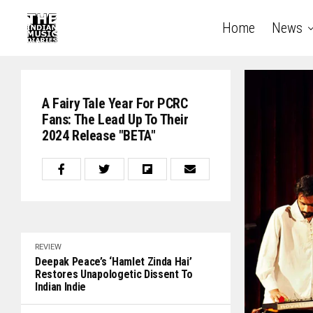
Home
News
A Fairy Tale Year For PCRC
Fans: The Lead Up To Their
2024 Release "BETA"
REVIEW
Deepak Peace’s ‘Hamlet Zinda Hai’
Restores Unapologetic Dissent To
Indian Indie