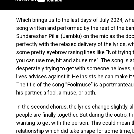
Which brings us to the last days of July 2024, wh
song written and performed by the rest of the ban
Sundareshan Pillai (Jamblu) on the mic as the doo
perfectly with the relaxed delivery of the lyrics, w
some pretty eyebrow rasing lines like “Not trying 
you can use me, hit and abuse me”. The song is ab
desperately trying to get with someone he loves, 
lives advises against it. He insists he can make i
The title of the song “Foolmuse” is a portmanteau
his partner, a fool, a muse, or both.
In the second chorus, the lyrics change slightly, al
people are finally together. But during the outro, t
wanting to get with the person. This could mean th
relationship which did take shape for some time, b