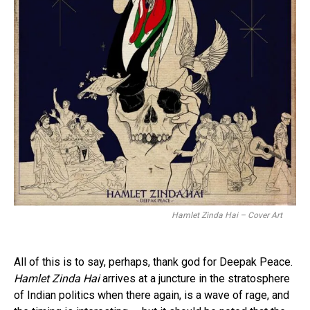
Hamlet Zinda Hai – Cover Art
All of this is to say, perhaps, thank god for Deepak Peace.
Hamlet Zinda Hai
arrives at a juncture in the stratosphere
of Indian politics when there again, is a wave of rage, and