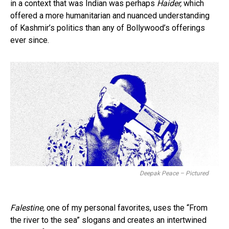
in a context that was Indian was perhaps
Haider,
which
offered a more humanitarian and nuanced understanding
of Kashmir’s politics than any of Bollywood’s offerings
ever since.
Deepak Peace – Pictured
Falestine,
one of my personal favorites, uses the “From
the river to the sea” slogans and creates an intertwined