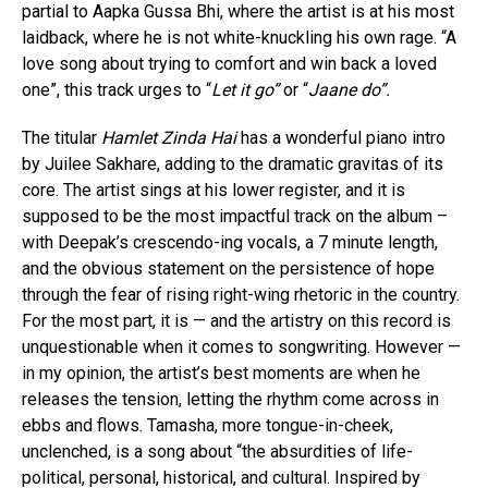
partial to Aapka Gussa Bhi, where the artist is at his most
laidback, where he is not white-knuckling his own rage. “A
love song about trying to comfort and win back a loved
one”, this track urges to “
Let it go”
or “
Jaane do”.
The titular
Hamlet Zinda Hai
has a wonderful piano intro
by Juilee Sakhare, adding to the dramatic gravitas of its
core. The artist sings at his lower register, and it is
supposed to be the most impactful track on the album –
with Deepak’s crescendo-ing vocals, a 7 minute length,
and the obvious statement on the persistence of hope
through the fear of rising right-wing rhetoric in the country.
For the most part, it is — and the artistry on this record is
unquestionable when it comes to songwriting. However —
in my opinion, the artist’s best moments are when he
releases the tension, letting the rhythm come across in
ebbs and flows. Tamasha, more tongue-in-cheek,
unclenched, is a song about “the absurdities of life-
political, personal, historical, and cultural. Inspired by