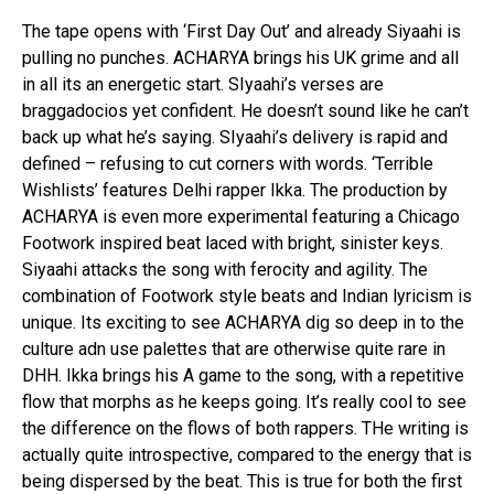
The tape opens with ‘First Day Out’ and already Siyaahi is
pulling no punches. ACHARYA brings his UK grime and all
in all its an energetic start. SIyaahi’s verses are
braggadocios yet confident. He doesn’t sound like he can’t
back up what he’s saying. SIyaahi’s delivery is rapid and
defined – refusing to cut corners with words. ‘Terrible
Wishlists’ features Delhi rapper Ikka. The production by
ACHARYA is even more experimental featuring a Chicago
Footwork inspired beat laced with bright, sinister keys.
Siyaahi attacks the song with ferocity and agility. The
combination of Footwork style beats and Indian lyricism is
unique. Its exciting to see ACHARYA dig so deep in to the
culture adn use palettes that are otherwise quite rare in
DHH. Ikka brings his A game to the song, with a repetitive
flow that morphs as he keeps going. It’s really cool to see
the difference on the flows of both rappers. THe writing is
actually quite introspective, compared to the energy that is
being dispersed by the beat. This is true for both the first