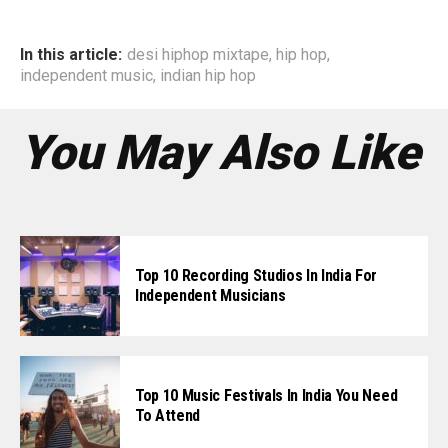
In this article:
desi hiphop mixtape
,
hip hop
,
independent music
,
indian hip hop
You May Also Like
Top 10 Recording Studios In India For
Independent Musicians
Top 10 Music Festivals In India You Need
To Attend