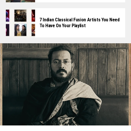
7 Indian Classical Fusion Artists You Need
To Have On Your Playlist