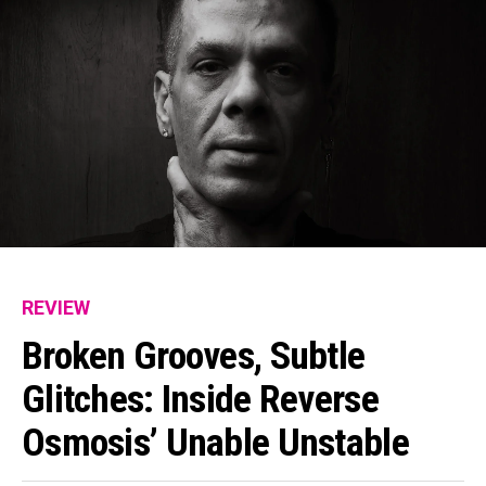
REVIEW
Broken Grooves, Subtle
Glitches: Inside Reverse
Osmosis’ Unable Unstable