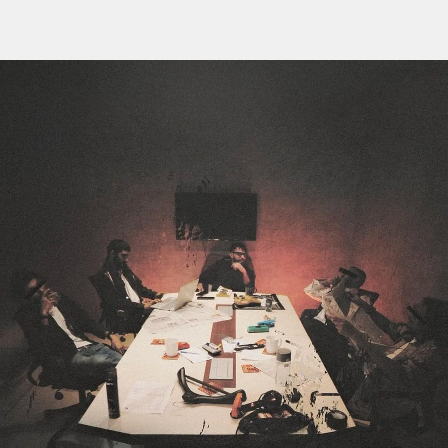
Flipboard
Reddit