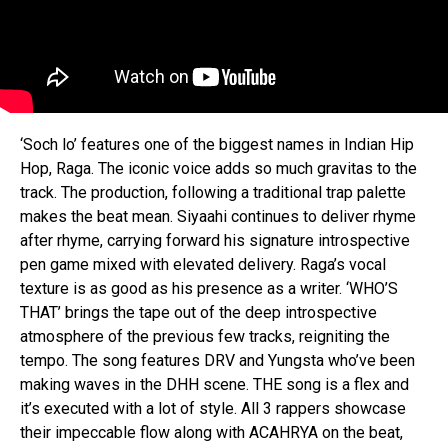
‘Soch lo’ features one of the biggest names in Indian Hip
Hop, Raga. The iconic voice adds so much gravitas to the
track. The production, following a traditional trap palette
makes the beat mean. Siyaahi continues to deliver rhyme
after rhyme, carrying forward his signature introspective
pen game mixed with elevated delivery. Raga’s vocal
texture is as good as his presence as a writer. ‘WHO’S
THAT’ brings the tape out of the deep introspective
atmosphere of the previous few tracks, reigniting the
tempo. The song features DRV and Yungsta who’ve been
making waves in the DHH scene. THE song is a flex and
it’s executed with a lot of style. All 3 rappers showcase
their impeccable flow along with ACAHRYA on the beat,