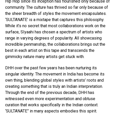
Hip Hop since its inception has flourished only because of
community. The culture has thrived so far only because of
the sheer breadth of styles the movement encapsulates.
‘SULTANATE’ is a mixtape that captures this philosophy.
While it’s no secret that most collaborations work on the
surface, SIyaahi has chosen a spectrum of artists who
range in varying degrees of popularity. All showcasing
incredible penmanship, the collaborations brings out the
best in each artist on this tape and transcends the
gimmicky nature many artists get stuck with.
DHH over the past few years has been nurturing its
singular identity. The movement in India has become its
own thing, blending global styles with artists’ roots and
creating something that is truly an Indian interpretation.
Through the end of the previous decade, DHH has
witnessed even more experimentation and obtuse
curation that works specifically in the Indian context.
‘SULTANATE” in many aspects embodies this spirit.