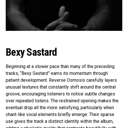
Bexy Sastard
Beginning at a slower pace than many of the preceding
tracks, “Bexy Sastard” earns its momentum through
patient development. Reverse Osmosis carefully layers
unusual textures that constantly shift around the central
groove, encouraging listeners to notice subtle changes
over repeated listens. The restrained opening makes the
eventual drop all the more satisfying, particularly when
chant-like vocal elements briefly emerge. Their sparse
use gives the track a distinct identity within the album,