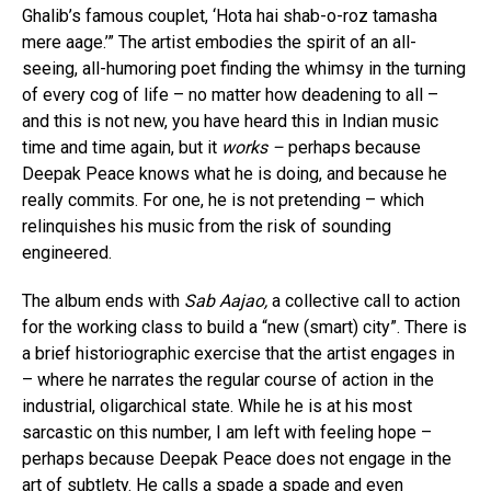
Ghalib’s famous couplet, ‘Hota hai shab-o-roz tamasha
mere aage.’” The artist embodies the spirit of an all-
seeing, all-humoring poet finding the whimsy in the turning
of every cog of life – no matter how deadening to all –
and this is not new, you have heard this in Indian music
time and time again, but it
works –
perhaps because
Deepak Peace knows what he is doing, and because he
really commits. For one, he is not pretending – which
relinquishes his music from the risk of sounding
engineered.
The album ends with
Sab Aajao,
a collective call to action
for the working class to build a “new (smart) city”. There is
a brief historiographic exercise that the artist engages in
– where he narrates the regular course of action in the
industrial, oligarchical state. While he is at his most
sarcastic on this number, I am left with feeling hope –
perhaps because Deepak Peace does not engage in the
art of subtlety. He calls a spade a spade and even