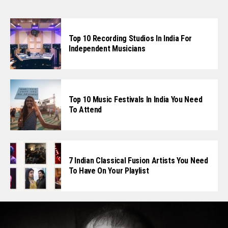
Top 10 Recording Studios In India For
Independent Musicians
Top 10 Music Festivals In India You Need
To Attend
7 Indian Classical Fusion Artists You Need
To Have On Your Playlist