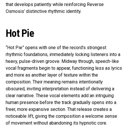
that develops patiently while reinforcing Reverse
Osmosis’ distinctive rhythmic identity.
Hot Pie
“Hot Pie” opens with one of the record’s strongest
rhythmic foundations, immediately locking listeners into a
heavy, pulse-driven groove. Midway through, speech-like
vocal fragments begin to appear, functioning less as lyrics
and more as another layer of texture within the
composition. Their meaning remains intentionally
obscured, inviting interpretation instead of delivering a
clear narrative. These vocal elements add an intriguing
human presence before the track gradually opens into a
freer, more expansive section. That release creates a
noticeable lift, giving the composition a welcome sense
of movement without abandoning its hypnotic core.