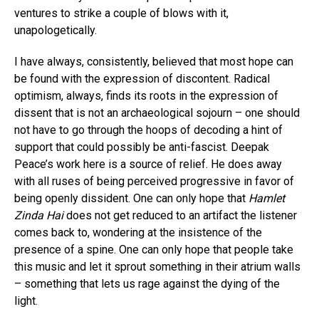
ventures to strike a couple of blows with it,
unapologetically.
I have always, consistently, believed that most hope can
be found with the expression of discontent. Radical
optimism, always, finds its roots in the expression of
dissent that is not an archaeological sojourn – one should
not have to go through the hoops of decoding a hint of
support that could possibly be anti-fascist. Deepak
Peace’s work here is a source of relief. He does away
with all ruses of being perceived progressive in favor of
being openly dissident. One can only hope that
Hamlet
Zinda Hai
does not get reduced to an artifact the listener
comes back to, wondering at the insistence of the
presence of a spine. One can only hope that people take
this music and let it sprout something in their atrium walls
– something that lets us rage against the dying of the
light.