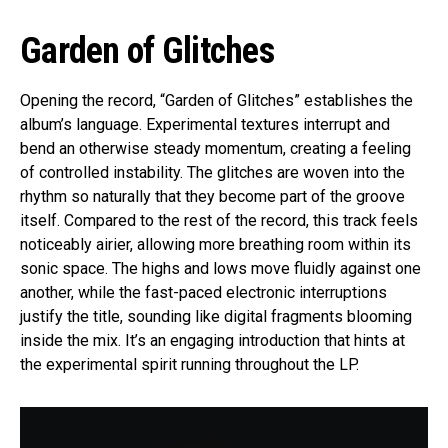
Garden of Glitches
Opening the record, “Garden of Glitches” establishes the
album’s language. Experimental textures interrupt and
bend an otherwise steady momentum, creating a feeling
of controlled instability. The glitches are woven into the
rhythm so naturally that they become part of the groove
itself. Compared to the rest of the record, this track feels
noticeably airier, allowing more breathing room within its
sonic space. The highs and lows move fluidly against one
another, while the fast-paced electronic interruptions
justify the title, sounding like digital fragments blooming
inside the mix. It’s an engaging introduction that hints at
the experimental spirit running throughout the LP.