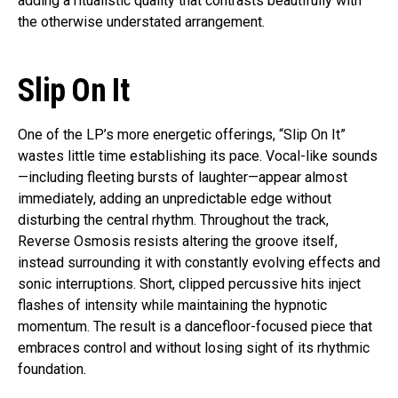
adding a ritualistic quality that contrasts beautifully with
the otherwise understated arrangement.
Slip On It
One of the LP’s more energetic offerings, “Slip On It”
wastes little time establishing its pace. Vocal-like sounds
—including fleeting bursts of laughter—appear almost
immediately, adding an unpredictable edge without
disturbing the central rhythm. Throughout the track,
Reverse Osmosis resists altering the groove itself,
instead surrounding it with constantly evolving effects and
sonic interruptions. Short, clipped percussive hits inject
flashes of intensity while maintaining the hypnotic
momentum. The result is a dancefloor-focused piece that
embraces control and without losing sight of its rhythmic
foundation.