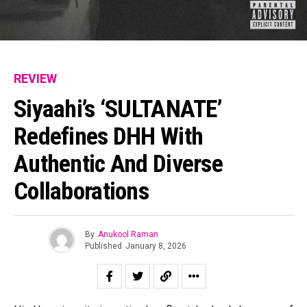
Pinterest
Whatsapp
Email
REVIEW
Siyaahi’s ‘SULTANATE’
Redefines DHH With
Authentic And Diverse
Collaborations
By
Anukool Raman
Published
January 8, 2026