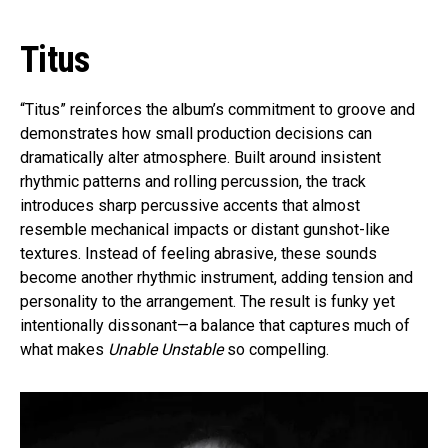
Titus
“Titus” reinforces the album’s commitment to groove and
demonstrates how small production decisions can
dramatically alter atmosphere. Built around insistent
rhythmic patterns and rolling percussion, the track
introduces sharp percussive accents that almost
resemble mechanical impacts or distant gunshot-like
textures. Instead of feeling abrasive, these sounds
become another rhythmic instrument, adding tension and
personality to the arrangement. The result is funky yet
intentionally dissonant—a balance that captures much of
what makes
Unable Unstable
so compelling.