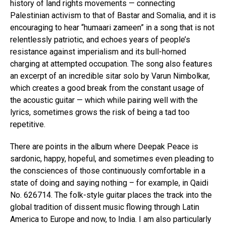
history of land rights movements — connecting
Palestinian activism to that of Bastar and Somalia, and it is
encouraging to hear “humaari zameen” in a song that is not
relentlessly patriotic, and echoes years of people’s
resistance against imperialism and its bull-horned
charging at attempted occupation. The song also features
an excerpt of an incredible sitar solo by Varun Nimbolkar,
which creates a good break from the constant usage of
the acoustic guitar — which while pairing well with the
lyrics, sometimes grows the risk of being a tad too
repetitive.
There are points in the album where Deepak Peace is
sardonic, happy, hopeful, and sometimes even pleading to
the consciences of those continuously comfortable in a
state of doing and saying nothing – for example, in Qaidi
No. 626714. The folk-style guitar places the track into the
global tradition of dissent music flowing through Latin
America to Europe and now, to India. I am also particularly