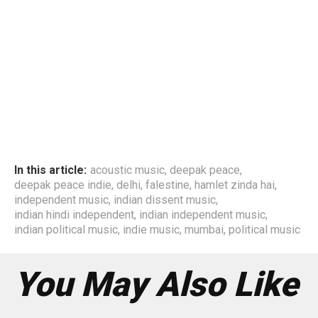
In this article:
acoustic music
,
deepak peace
,
deepak peace indie
,
delhi
,
falestine
,
hamlet zinda hai
,
independent music
,
indian dissent music
,
indian hindi independent
,
indian independent music
,
indian political music
,
indie music
,
mumbai
,
political music
You May Also Like