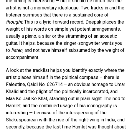
the timing is interesting — but it should be noted that the
artist is not a momentary ideologue. Two tracks in and the
listener surmises that there is a sustained core of
thought
. This is a lyric-forward record, Deepak places the
weight of his words on simple yet potent arrangements,
usually a piano, a sitar or the strumming of an acoustic
guitar. It helps, because the singer-songwriter wants you
to
listen,
and not have himself subsumed by the weight of
accompaniment.
A look at the tracklist helps you identify exactly where the
artist places himself in the political compass – there is
Falestine, Qaidi No. 626714 – an obvious homage to Umar
Khalid and the plight of the politically incarcerated, and
Maa Ko Jail Ke Khat, standing out in plain sight. The nod to
Hamlet, and the continued usage of his iconography is
interesting — because of the interspersing of the
Shakespearean with the rise of the right-wing in India, and
secondly, because the last time Hamlet was thought about