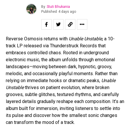
By
Stuti Bhukania
Published
4 days ago
Reverse Osmosis returns with
Unable Unstable
, a 10-
track LP released via Thunderstruck Records that
embraces controlled chaos. Rooted in underground
electronic music, the album unfolds through emotional
landscapes—moving between dark, hypnotic, groovy,
melodic, and occasionally playful moments. Rather than
relying on immediate hooks or dramatic peaks,
Unable
Unstable
thrives on patient evolution, where broken
grooves, subtle glitches, textured rhythms, and carefully
layered details gradually reshape each composition. It’s an
album built for immersion, inviting listeners to settle into
its pulse and discover how the smallest sonic changes
can transform the mood of a track.