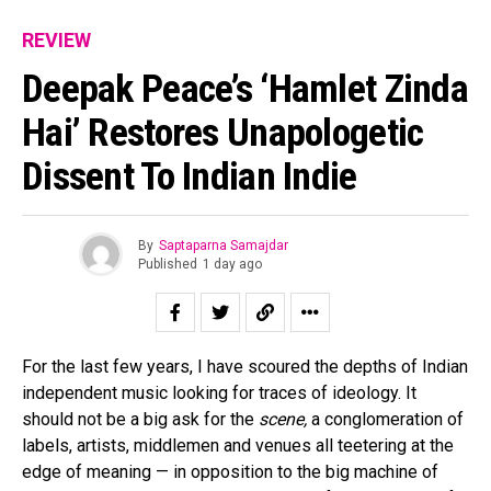
REVIEW
Deepak Peace’s ‘Hamlet Zinda
Hai’ Restores Unapologetic
Dissent To Indian Indie
By
Saptaparna Samajdar
Published
1 day ago
For the last few years, I have scoured the depths of Indian
independent music looking for traces of ideology. It
should not be a big ask for the
scene,
a conglomeration of
labels, artists, middlemen and venues all teetering at the
edge of meaning — in opposition to the big machine of