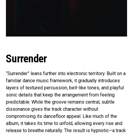
Surrender
“Surrender” leans further into electronic territory. Built on a
familiar dance music framework, it gradually introduces
layers of textured percussion, bell-like tones, and playful
sonic details that keep the arrangement from feeling
predictable. While the groove remains central, subtle
dissonance gives the track character without
compromising its dancefloor appeal. Like much of the
album, it takes its time to unfold, allowing every rise and
release to breathe naturally. The result is hypnotic—a track