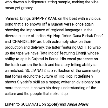
who dawns a indigenous string sample, making the vibe
mean yet groovy.
‘Vahivat’, brings SNAPPY KAAL on the beat with a vicious
song that also shows off a Gujarati verse, once again
showing the importance of regional languages in the
diverse culture of Indian Hip Hop. ‘Ichak Dana Bichak Dana’
and ‘CHANDELIER’ are both extremely slick on their
production and delivery, the latter featuring UZIII. To wrap
up the tape we have ‘Tata Indica’ featuring Dhanji, whose
ability to spit in Gujarati is fierce. His vocal presence on
the track carries the track and his story telling ability is
unmatched. ‘SULTANATE’ is a reflection of the community
that forms around the culture of HIp Hop. It definitely
shows Siyaahi’s skill as a rapper, writer an dvisionary but
more than that, it shows his deep understanding of the
culture and the people that make it up.
Listen to SULTANATE on
Spotify
and
Apple Music