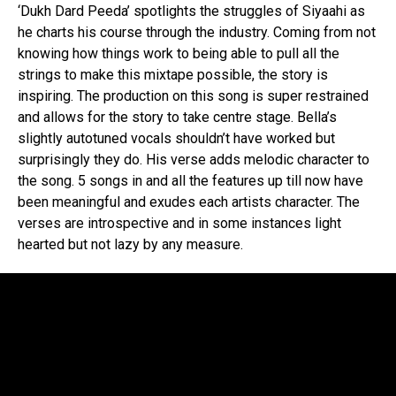
‘Dukh Dard Peeda’ spotlights the struggles of Siyaahi as
he charts his course through the industry. Coming from not
knowing how things work to being able to pull all the
strings to make this mixtape possible, the story is
inspiring. The production on this song is super restrained
and allows for the story to take centre stage. Bella’s
slightly autotuned vocals shouldn’t have worked but
surprisingly they do. His verse adds melodic character to
the song. 5 songs in and all the features up till now have
been meaningful and exudes each artists character. The
verses are introspective and in some instances light
hearted but not lazy by any measure.