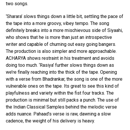
two songs.
‘Sharara’ slows things down a little bit, settling the pace of
the tape into a more groovy, vibey tempo. The song
definitely breaks into a more mischievous side of Siyaahi,
who shows that he is more than just an introspective
writer and capable of churning out easy going bangers.
The production is also simpler and more approachable.
ACHARYA shows restraint in his treatment and avoids
doing too much. ‘Rasiya’ further slows things down as
we’re finally reaching into the thick of the tape. Opening
with a verse from Bhadrankar, the song is one of the more
vulnerable ones on the tape. Its great to see this kind of
playfulness and variety within the fist four tracks. The
production is minimal but still packs a punch. The use of
the Indian Classical Samples behind the melodic verse
adds nuance. Pahaad’s verse is raw, dawning a slow
cadence, the weight of his delivery is heavy.