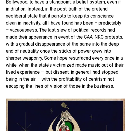
Bollywood, to have a standpoint, a belief system, even if
in dilution. Instead, in the post-truth of the pretend-
neoliberal state that it parrots to keep its conscience
clean in inactivity, all I have found has been – predictably
– vacuousness. The last slew of political records had
made their appearance in event of the CAA-NRC protests,
with a gradual disappearance of the same into the deep
end of neutrality once the sticks of power grew into
sharper weaponry. Some hope resurfaced every once in a
while, when the state’s victimized made music out of their
lived experience — but dissent, in general, had stopped
being in the air — with the profitability of centrism not
escaping the lines of vision of those in the business.