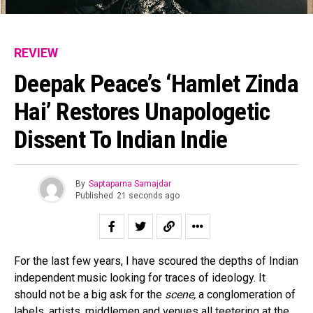
REVIEW
Deepak Peace’s ‘Hamlet Zinda
Hai’ Restores Unapologetic
Dissent To Indian Indie
By
Saptaparna Samajdar
Published
21 seconds ago
For the last few years, I have scoured the depths of Indian
independent music looking for traces of ideology. It
should not be a big ask for the
scene,
a conglomeration of
labels, artists, middlemen and venues all teetering at the