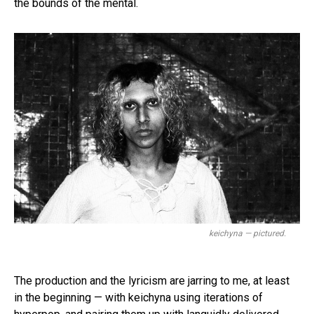
the bounds of the mental.
keichyna — pictured.
The production and the lyricism are jarring to me, at least
in the beginning — with keichyna using iterations of