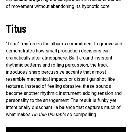
of movement without abandoning its hypnotic core.
Titus
“Titus” reinforces the album’s commitment to groove and
demonstrates how small production decisions can
dramatically alter atmosphere. Built around insistent
rhythmic patterns and rolling percussion, the track
introduces sharp percussive accents that almost
resemble mechanical impacts or distant gunshot-like
textures. Instead of feeling abrasive, these sounds
become another rhythmic instrument, adding tension and
personality to the arrangement. The result is funky yet
intentionally dissonant—a balance that captures much of
what makes
Unable Unstable
so compelling.