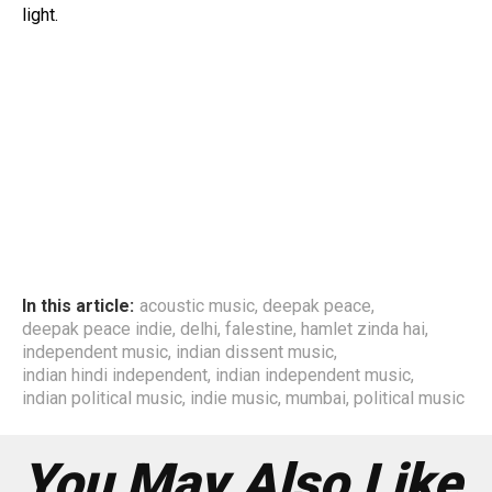
light.
In this article:
acoustic music
,
deepak peace
,
deepak peace indie
,
delhi
,
falestine
,
hamlet zinda hai
,
independent music
,
indian dissent music
,
indian hindi independent
,
indian independent music
,
indian political music
,
indie music
,
mumbai
,
political music
You May Also Like