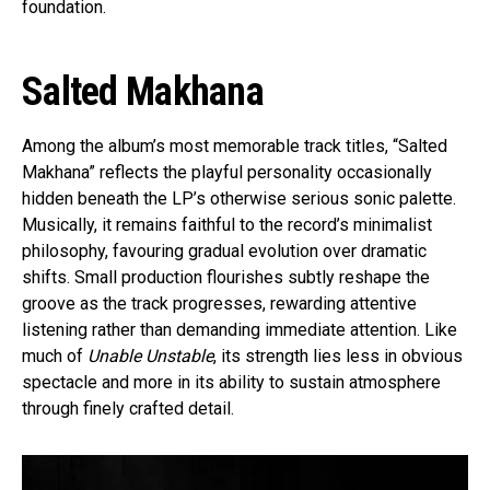
foundation.
Salted Makhana
Among the album’s most memorable track titles, “Salted
Makhana” reflects the playful personality occasionally
hidden beneath the LP’s otherwise serious sonic palette.
Musically, it remains faithful to the record’s minimalist
philosophy, favouring gradual evolution over dramatic
shifts. Small production flourishes subtly reshape the
groove as the track progresses, rewarding attentive
listening rather than demanding immediate attention. Like
much of
Unable Unstable
, its strength lies less in obvious
spectacle and more in its ability to sustain atmosphere
through finely crafted detail.