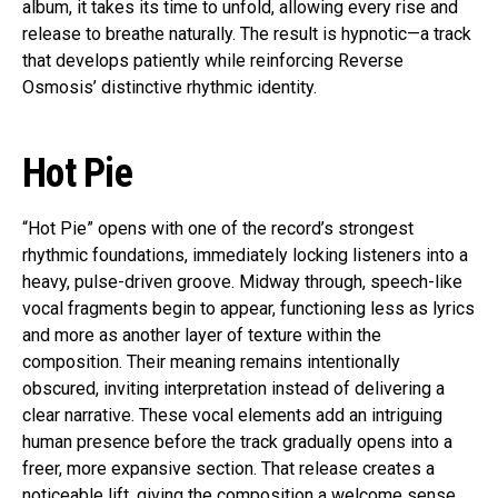
album, it takes its time to unfold, allowing every rise and
release to breathe naturally. The result is hypnotic—a track
that develops patiently while reinforcing Reverse
Osmosis’ distinctive rhythmic identity.
Hot Pie
“Hot Pie” opens with one of the record’s strongest
rhythmic foundations, immediately locking listeners into a
heavy, pulse-driven groove. Midway through, speech-like
vocal fragments begin to appear, functioning less as lyrics
and more as another layer of texture within the
composition. Their meaning remains intentionally
obscured, inviting interpretation instead of delivering a
clear narrative. These vocal elements add an intriguing
human presence before the track gradually opens into a
freer, more expansive section. That release creates a
noticeable lift, giving the composition a welcome sense