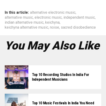
In this article:
alternative electronic music
,
alternative music
,
electronic music
,
independent music
,
indian alternative music
,
keichyna
,
keichyna alternative music
,
noise
,
sacred disobedience
You May Also Like
Top 10 Recording Studios In India For
Independent Musicians
Top 10 Music Festivals In India You Need