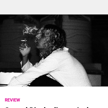
REVIEW