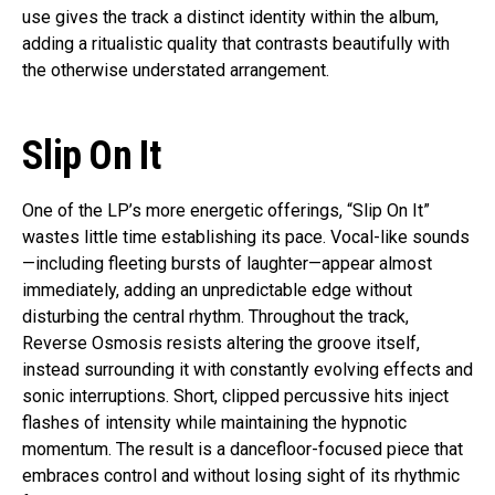
use gives the track a distinct identity within the album,
adding a ritualistic quality that contrasts beautifully with
the otherwise understated arrangement.
Slip On It
One of the LP’s more energetic offerings, “Slip On It”
wastes little time establishing its pace. Vocal-like sounds
—including fleeting bursts of laughter—appear almost
immediately, adding an unpredictable edge without
disturbing the central rhythm. Throughout the track,
Reverse Osmosis resists altering the groove itself,
instead surrounding it with constantly evolving effects and
sonic interruptions. Short, clipped percussive hits inject
flashes of intensity while maintaining the hypnotic
momentum. The result is a dancefloor-focused piece that
embraces control and without losing sight of its rhythmic