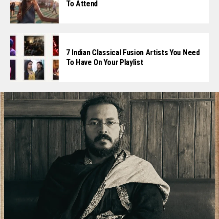
To Attend
7 Indian Classical Fusion Artists You Need
To Have On Your Playlist