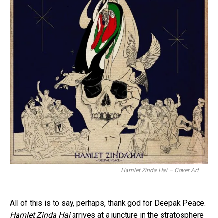
Hamlet Zinda Hai – Cover Art
All of this is to say, perhaps, thank god for Deepak Peace.
Hamlet Zinda Hai
arrives at a juncture in the stratosphere