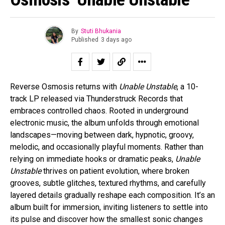
By
Stuti Bhukania
Published
3 days ago
Reverse Osmosis returns with
Unable Unstable
, a 10-
track LP released via Thunderstruck Records that
embraces controlled chaos. Rooted in underground
electronic music, the album unfolds through emotional
landscapes—moving between dark, hypnotic, groovy,
melodic, and occasionally playful moments. Rather than
relying on immediate hooks or dramatic peaks,
Unable
Unstable
thrives on patient evolution, where broken
grooves, subtle glitches, textured rhythms, and carefully
layered details gradually reshape each composition. It’s an
album built for immersion, inviting listeners to settle into
its pulse and discover how the smallest sonic changes