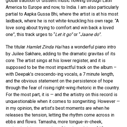
global tradition of dissent music flowing through Latin
America to Europe and now, to India. I am also particularly
partial to Aapka Gussa Bhi, where the artist is at his most
laidback, where he is not white-knuckling his own rage. “A
love song about trying to comfort and win back a loved
one”, this track urges to “
Let it go”
or “
Jaane do”.
The titular
Hamlet Zinda Hai
has a wonderful piano intro
by Juilee Sakhare, adding to the dramatic gravitas of its
core. The artist sings at his lower register, and it is
supposed to be the most impactful track on the album –
with Deepak’s crescendo-ing vocals, a 7 minute length,
and the obvious statement on the persistence of hope
through the fear of rising right-wing rhetoric in the country.
For the most part, it is — and the artistry on this record is
unquestionable when it comes to songwriting. However —
in my opinion, the artist’s best moments are when he
releases the tension, letting the rhythm come across in
ebbs and flows. Tamasha, more tongue-in-cheek,