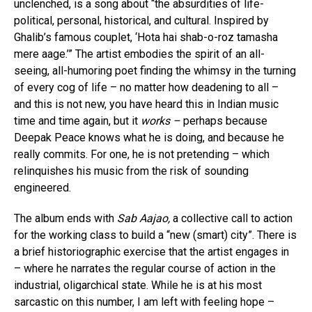
unclenched, is a song about “the absurdities of life-
political, personal, historical, and cultural. Inspired by
Ghalib’s famous couplet, ‘Hota hai shab-o-roz tamasha
mere aage.’” The artist embodies the spirit of an all-
seeing, all-humoring poet finding the whimsy in the turning
of every cog of life – no matter how deadening to all –
and this is not new, you have heard this in Indian music
time and time again, but it
works –
perhaps because
Deepak Peace knows what he is doing, and because he
really commits. For one, he is not pretending – which
relinquishes his music from the risk of sounding
engineered.
The album ends with
Sab Aajao,
a collective call to action
for the working class to build a “new (smart) city”. There is
a brief historiographic exercise that the artist engages in
– where he narrates the regular course of action in the
industrial, oligarchical state. While he is at his most
sarcastic on this number, I am left with feeling hope –