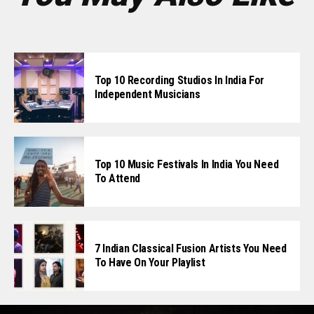
Top 10 Recording Studios In India For
Independent Musicians
Top 10 Music Festivals In India You Need
To Attend
7 Indian Classical Fusion Artists You Need
To Have On Your Playlist