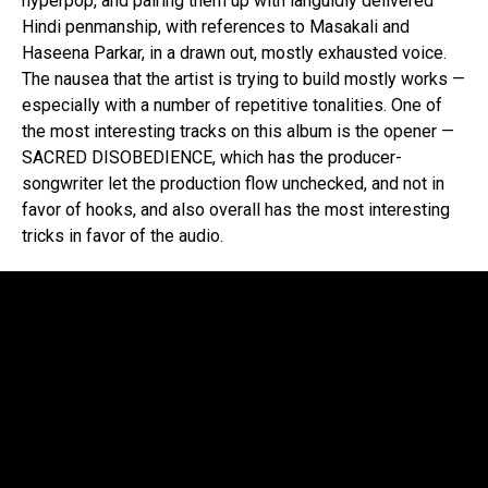
hyperpop, and pairing them up with languidly delivered
Hindi penmanship, with references to Masakali and
Haseena Parkar, in a drawn out, mostly exhausted voice.
The nausea that the artist is trying to build mostly works —
especially with a number of repetitive tonalities. One of
the most interesting tracks on this album is the opener —
SACRED DISOBEDIENCE, which has the producer-
songwriter let the production flow unchecked, and not in
favor of hooks, and also overall has the most interesting
tricks in favor of the audio.