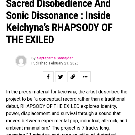
Sacred Disobedience And
Sonic Dissonance : Inside
Keichyna’s RHAPSODY OF
THE EXILED
By
Saptaparna Samajdar
Published
February 21, 2026
In the press material for keichyna, the artist describes the
project to be “a conceptual record rather than a traditional
debut, RHAPSODY OF THE EXILED explores identity,
power, displacement, and survival through a sound that
moves between experimental pop, industrial, alt-rock, and
ambient minimalism.” The project is 7 tracks long,