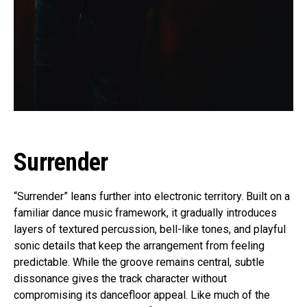
Surrender
“Surrender” leans further into electronic territory. Built on a
familiar dance music framework, it gradually introduces
layers of textured percussion, bell-like tones, and playful
sonic details that keep the arrangement from feeling
predictable. While the groove remains central, subtle
dissonance gives the track character without
compromising its dancefloor appeal. Like much of the