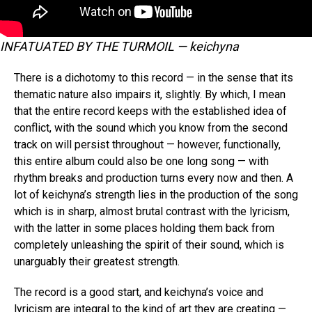
INFATUATED BY THE TURMOIL — keichyna
There is a dichotomy to this record — in the sense that its
thematic nature also impairs it, slightly. By which, I mean
that the entire record keeps with the established idea of
conflict, with the sound which you know from the second
track on will persist throughout — however, functionally,
this entire album could also be one long song — with
rhythm breaks and production turns every now and then. A
lot of keichyna’s strength lies in the production of the song
which is in sharp, almost brutal contrast with the lyricism,
with the latter in some places holding them back from
completely unleashing the spirit of their sound, which is
unarguably their greatest strength.
The record is a good start, and keichyna’s voice and
lyricism are integral to the kind of art they are creating —