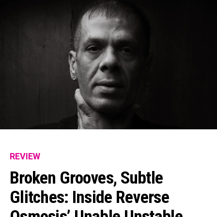
REVIEW
Broken Grooves, Subtle
Glitches: Inside Reverse
Osmosis’ Unable Unstable