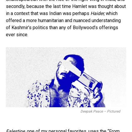
secondly, because the last time Hamlet was thought about
in a context that was Indian was perhaps
Haider,
which
offered a more humanitarian and nuanced understanding
of Kashmir’s politics than any of Bollywood’s offerings
ever since.
Deepak Peace – Pictured
Falestine,
one of my personal favorites, uses the “From