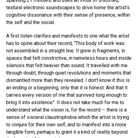
spanning 21 minutes, and uses an influx of distorted,
textural electronic soundscapes to drive home the artist’s
cognitive dissonance with their sense of presence, within
the self and the social.
A first listen clarifies and manifests to one what the artist
has to opine about their record, “This body of work was
not assembled in a straight line. It grew in fragments, in
spaces that felt constrictive, in nameless hours and inside
silences that felt heavier than sound. It travelled with me
through doubt, through quiet revolutions and moments that
dismantled more than they revealed. I don’t know if this is
an ending or a beginning, only that it is honest. And that it
carries every version of me that survived long enough to
bring it into existence”. It does not take much for me to
understand what the vision is, for the record — there is a
sense of visceral claustrophobia which the artist is trying
to conjure for their own self, and to manifest into a more
tangible form, perhaps to grant it a kind of reality beyond