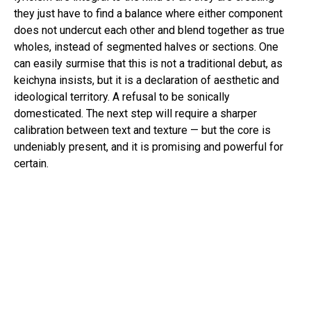
they just have to find a balance where either component
does not undercut each other and blend together as true
wholes, instead of segmented halves or sections. One
can easily surmise that this is not a traditional debut, as
keichyna insists, but it is a declaration of aesthetic and
ideological territory. A refusal to be sonically
domesticated. The next step will require a sharper
calibration between text and texture — but the core is
undeniably present, and it is promising and powerful for
certain.