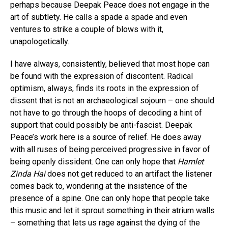
perhaps because Deepak Peace does not engage in the
art of subtlety. He calls a spade a spade and even
ventures to strike a couple of blows with it,
unapologetically.
I have always, consistently, believed that most hope can
be found with the expression of discontent. Radical
optimism, always, finds its roots in the expression of
dissent that is not an archaeological sojourn – one should
not have to go through the hoops of decoding a hint of
support that could possibly be anti-fascist. Deepak
Peace’s work here is a source of relief. He does away
with all ruses of being perceived progressive in favor of
being openly dissident. One can only hope that
Hamlet
Zinda Hai
does not get reduced to an artifact the listener
comes back to, wondering at the insistence of the
presence of a spine. One can only hope that people take
this music and let it sprout something in their atrium walls
– something that lets us rage against the dying of the