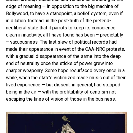
edge of meaning — in opposition to the big machine of
Bollywood, to have a standpoint, a belief system, even if
in dilution. Instead, in the post-truth of the pretend-
neoliberal state that it parrots to keep its conscience
clean in inactivity, all I have found has been – predictably
– vacuousness. The last slew of political records had
made their appearance in event of the CAA-NRC protests,
with a gradual disappearance of the same into the deep
end of neutrality once the sticks of power grew into
sharper weaponry. Some hope resurfaced every once in a
while, when the state’s victimized made music out of their
lived experience — but dissent, in general, had stopped
being in the air — with the profitability of centrism not
escaping the lines of vision of those in the business.