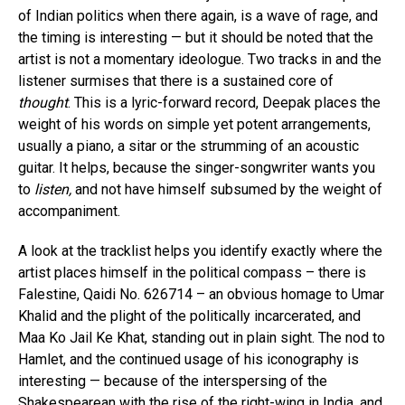
of Indian politics when there again, is a wave of rage, and
the timing is interesting — but it should be noted that the
artist is not a momentary ideologue. Two tracks in and the
listener surmises that there is a sustained core of
thought
. This is a lyric-forward record, Deepak places the
weight of his words on simple yet potent arrangements,
usually a piano, a sitar or the strumming of an acoustic
guitar. It helps, because the singer-songwriter wants you
to
listen,
and not have himself subsumed by the weight of
accompaniment.
A look at the tracklist helps you identify exactly where the
artist places himself in the political compass – there is
Falestine, Qaidi No. 626714 – an obvious homage to Umar
Khalid and the plight of the politically incarcerated, and
Maa Ko Jail Ke Khat, standing out in plain sight. The nod to
Hamlet, and the continued usage of his iconography is
interesting — because of the interspersing of the
Shakespearean with the rise of the right-wing in India, and