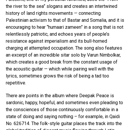
the river to the sea” slogans and creates an intertwined
history of land rights movements — connecting
Palestinian activism to that of Bastar and Somalia, and it is
encouraging to hear “humaari zameen” in a song that is not
relentlessly patriotic, and echoes years of people’s
resistance against imperialism and its bull-horned
charging at attempted occupation. The song also features
an excerpt of an incredible sitar solo by Varun Nimbolkar,
which creates a good break from the constant usage of
the acoustic guitar — which while pairing well with the
lyrics, sometimes grows the risk of being a tad too
repetitive.
There are points in the album where Deepak Peace is
sardonic, happy, hopeful, and sometimes even pleading to
the consciences of those continuously comfortable in a
state of doing and saying nothing – for example, in Qaidi
No. 626714. The folk-style guitar places the track into the