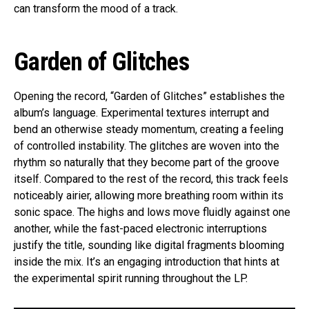
can transform the mood of a track.
Garden of Glitches
Opening the record, “Garden of Glitches” establishes the
album’s language. Experimental textures interrupt and
bend an otherwise steady momentum, creating a feeling
of controlled instability. The glitches are woven into the
rhythm so naturally that they become part of the groove
itself. Compared to the rest of the record, this track feels
noticeably airier, allowing more breathing room within its
sonic space. The highs and lows move fluidly against one
another, while the fast-paced electronic interruptions
justify the title, sounding like digital fragments blooming
inside the mix. It’s an engaging introduction that hints at
the experimental spirit running throughout the LP.