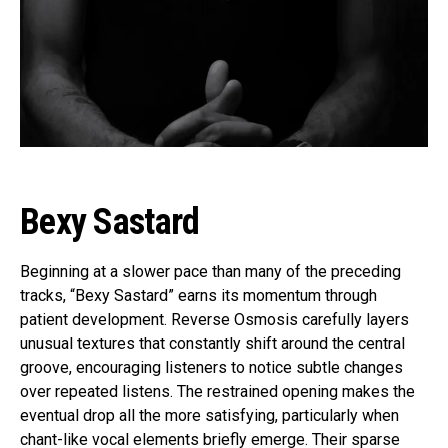
Bexy Sastard
Beginning at a slower pace than many of the preceding
tracks, “Bexy Sastard” earns its momentum through
patient development. Reverse Osmosis carefully layers
unusual textures that constantly shift around the central
groove, encouraging listeners to notice subtle changes
over repeated listens. The restrained opening makes the
eventual drop all the more satisfying, particularly when
chant-like vocal elements briefly emerge. Their sparse