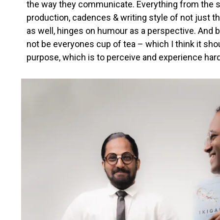
the way they communicate. Everything from the s
production, cadences & writing style of not just the
as well, hinges on humour as a perspective. And 
not be everyones cup of tea – which I think it shou
purpose, which is to perceive and experience har