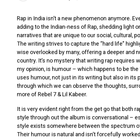
Rap in India isn’t a new phenomenon anymore. Every
adding to the Indian-ness of Rap, shedding light 
narratives that are unique to our social, cultural, 
The writing strives to capture the “hard life” highl
wise overlooked by many, offering a deeper and 
country. It’s no mystery that writing rap requires w
my opinion, is humour – which happens to be the 
uses humour, not just in its writing but also in it
through which we can observe the thoughts, sur
more of Rebel 7 & Lil Kabeer.
It is very evident right from the get go that both r
style through out the album is conversational – e
style exists somewhere between the spectrum of 
Their humour is natural and isn’t forcefully worked 