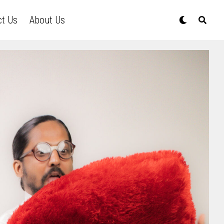
ct Us
About Us