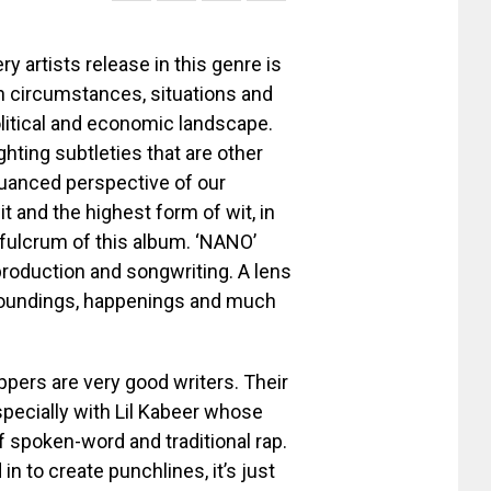
 artists release in this genre is
on circumstances, situations and
political and economic landscape.
ighting subtleties that are other
nuanced perspective of our
it and the highest form of wit, in
fulcrum of this album. ‘NANO’
s production and songwriting. A lens
roundings, happenings and much
appers are very good writers. Their
specially with Lil Kabeer whose
spoken-word and traditional rap.
in to create punchlines, it’s just