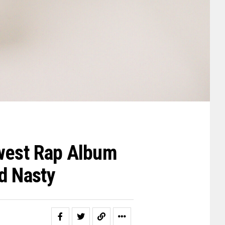
ewest Rap Album
nd Nasty