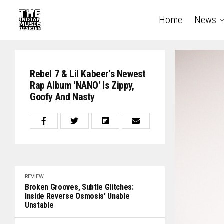
Home
News
Rebel 7 & Lil Kabeer's Newest
Rap Album 'NANO' Is Zippy,
Goofy And Nasty
REVIEW
Broken Grooves, Subtle Glitches:
Inside Reverse Osmosis' Unable
Unstable