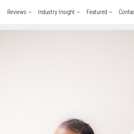
Reviews
Industry Insight
Featured
Conta