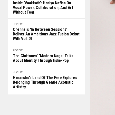
Inside ‘Vaakkath’: Haniya Nafisa On
Vocal Power, Collaboration, And Art
Without Fear
REVIEW
Chennai's 'In Between Sessions'
Deliver An Ambitious Jazz Fusion Debut
With Vol. 01
REVIEW
The Gluttones' 'Modern Naga' Talks
About Identity Through Indie-Pop
REVIEW
Himanshu’s Land Of The Free Explores
Belonging Through Gentle Acoustic
Artistry