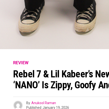
REVIEW
Rebel 7 & Lil Kabeer’s N
‘NANO’ Is Zippy, Goofy A
By
Anukool Raman
Published
January 19, 2026