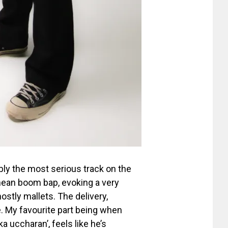
bly the most serious track on the
ean boom bap, evoking a very
stly mallets. The delivery,
. My favourite part being when
 uccharan’, feels like he’s