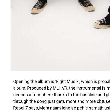
Opening the album is ‘Fight Musik’, which is proba
album. Produced by MLHVR, the instrumental is m
serious atmosphere thanks to the bassline and gho
through the song just gets more and more obtuse
Rebel 7 says,’Mera naam lene se pehle samajh uska