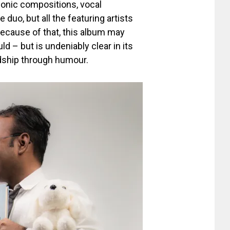
onic compositions, vocal
 duo, but all the featuring artists
because of that, this album may
ld – but is undeniably clear in its
dship through humour.