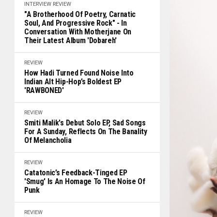
INTERVIEW
REVIEW
"A Brotherhood Of Poetry, Carnatic
Soul, And Progressive Rock" - In
Conversation With Motherjane On
Their Latest Album 'Dobareh'
REVIEW
How Hadi Turned Found Noise Into
Indian Alt Hip-Hop’s Boldest EP
'RAWBONED'
REVIEW
Smiti Malik's Debut Solo EP, Sad Songs
For A Sunday, Reflects On The Banality
Of Melancholia
REVIEW
Catatonic’s Feedback-Tinged EP
'Smug' Is An Homage To The Noise Of
Punk
REVIEW