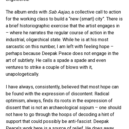
The album ends with
Sab Aajao,
a collective call to action
for the working class to build a “new (smart) city”. There is
a brief historiographic exercise that the artist engages in
– where he narrates the regular course of action in the
industrial, oligarchical state. While he is at his most
sarcastic on this number, I am left with feeling hope –
perhaps because Deepak Peace does not engage in the
art of subtlety. He calls a spade a spade and even
ventures to strike a couple of blows with it,
unapologetically.
I have always, consistently, believed that most hope can
be found with the expression of discontent. Radical
optimism, always, finds its roots in the expression of
dissent that is not an archaeological sojourn – one should
Flipboard
not have to go through the hoops of decoding a hint of
support that could possibly be anti-fascist. Deepak
Reddit
Peace’s work here is a source of relief. He does away