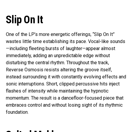
Slip On It
One of the LP’s more energetic offerings, “Slip On It”
wastes little time establishing its pace. Vocal-like sounds
—including fleeting bursts of laughter—appear almost
immediately, adding an unpredictable edge without
disturbing the central rhythm. Throughout the track,
Reverse Osmosis resists altering the groove itself,
instead surrounding it with constantly evolving effects and
sonic interruptions. Short, clipped percussive hits inject
flashes of intensity while maintaining the hypnotic
momentum. The result is a dancefloor-focused piece that
embraces control and without losing sight of its rhythmic
foundation.