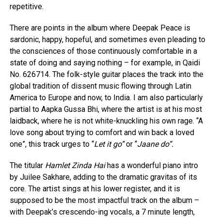
repetitive.
There are points in the album where Deepak Peace is
sardonic, happy, hopeful, and sometimes even pleading to
the consciences of those continuously comfortable in a
state of doing and saying nothing – for example, in Qaidi
No. 626714. The folk-style guitar places the track into the
global tradition of dissent music flowing through Latin
America to Europe and now, to India. I am also particularly
partial to Aapka Gussa Bhi, where the artist is at his most
laidback, where he is not white-knuckling his own rage. “A
love song about trying to comfort and win back a loved
one”, this track urges to “
Let it go”
or “
Jaane do”.
The titular
Hamlet Zinda Hai
has a wonderful piano intro
by Juilee Sakhare, adding to the dramatic gravitas of its
core. The artist sings at his lower register, and it is
supposed to be the most impactful track on the album –
with Deepak’s crescendo-ing vocals, a 7 minute length,