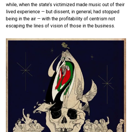
while, when the state’s victimized made music out of their
lived experience — but dissent, in general, had stopped
being in the air — with the profitability of centrism not
escaping the lines of vision of those in the business.