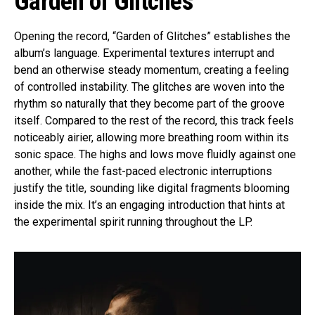
Garden of Glitches
Opening the record, “Garden of Glitches” establishes the
album’s language. Experimental textures interrupt and
bend an otherwise steady momentum, creating a feeling
of controlled instability. The glitches are woven into the
rhythm so naturally that they become part of the groove
itself. Compared to the rest of the record, this track feels
noticeably airier, allowing more breathing room within its
sonic space. The highs and lows move fluidly against one
another, while the fast-paced electronic interruptions
justify the title, sounding like digital fragments blooming
inside the mix. It’s an engaging introduction that hints at
the experimental spirit running throughout the LP.