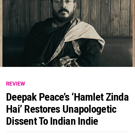
REVIEW
Deepak Peace’s ‘Hamlet Zinda
Hai’ Restores Unapologetic
Dissent To Indian Indie