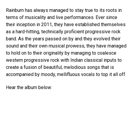
Rainburn has always managed to stay true to its roots in
terms of musicality and live performances. Ever since
their inception in 2011, they have established themselves
as a hard-hitting, technically proficient progressive rock
band. As the years passed on by and they evolved their
sound and their own musical prowess, they have managed
to hold on to their originality by managing to coalesce
western progressive rock with Indian classical inputs to
create a fusion of beautiful, melodious songs that is
accompanied by moody, mellifluous vocals to top it all off.
Hear the album below: