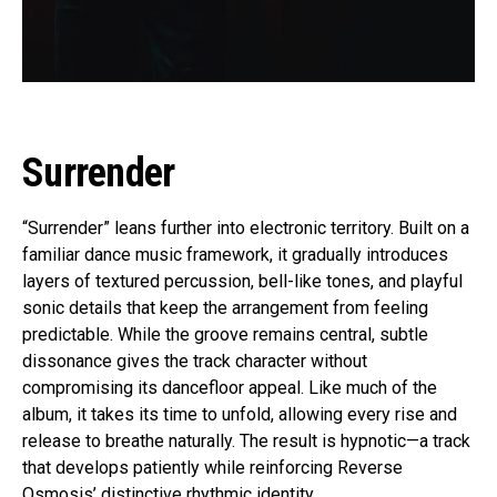
Surrender
“Surrender” leans further into electronic territory. Built on a
familiar dance music framework, it gradually introduces
layers of textured percussion, bell-like tones, and playful
sonic details that keep the arrangement from feeling
predictable. While the groove remains central, subtle
dissonance gives the track character without
compromising its dancefloor appeal. Like much of the
album, it takes its time to unfold, allowing every rise and
release to breathe naturally. The result is hypnotic—a track
that develops patiently while reinforcing Reverse
Osmosis’ distinctive rhythmic identity.