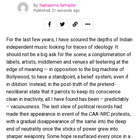
By
Saptaparna Samajdar
Published
21 seconds ago
For the last few years, I have scoured the depths of Indian
independent music looking for traces of ideology. It
should not be a big ask for the
scene,
a conglomeration of
labels, artists, middlemen and venues all teetering at the
edge of meaning — in opposition to the big machine of
Bollywood, to have a standpoint, a belief system, even if
in dilution. Instead, in the post-truth of the pretend-
neoliberal state that it parrots to keep its conscience
clean in inactivity, all I have found has been – predictably
– vacuousness. The last slew of political records had
made their appearance in event of the CAA-NRC protests,
with a gradual disappearance of the same into the deep
end of neutrality once the sticks of power grew into
sharper weaponry. Some hope resurfaced every once in a