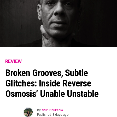
REVIEW
Broken Grooves, Subtle
Glitches: Inside Reverse
Osmosis’ Unable Unstable
By
Stuti Bhukania
Published
3 days ago