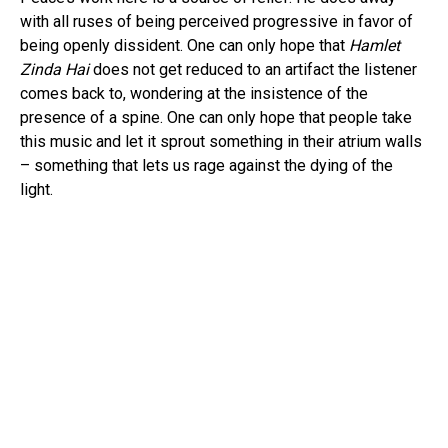
Pinterest
with all ruses of being perceived progressive in favor of
Whatsapp
being openly dissident. One can only hope that
Hamlet
Email
Zinda Hai
does not get reduced to an artifact the listener
comes back to, wondering at the insistence of the
presence of a spine. One can only hope that people take
this music and let it sprout something in their atrium walls
– something that lets us rage against the dying of the
light.