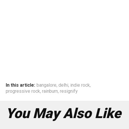
In this article:
bangalore
,
delhi
,
indie rock
,
progressive rock
,
rainburn
,
resignify
You May Also Like