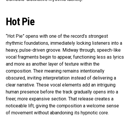
Hot Pie
“Hot Pie” opens with one of the record’s strongest
rhythmic foundations, immediately locking listeners into a
heavy, pulse-driven groove. Midway through, speech-like
vocal fragments begin to appear, functioning less as lyrics
and more as another layer of texture within the
composition. Their meaning remains intentionally
obscured, inviting interpretation instead of delivering a
clear narrative. These vocal elements add an intriguing
human presence before the track gradually opens into a
freer, more expansive section. That release creates a
noticeable lift, giving the composition a welcome sense
of movement without abandoning its hypnotic core.