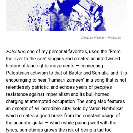
Deepak Peace – Pictured
Falestine,
one of my personal favorites, uses the “From
the river to the sea” slogans and creates an intertwined
history of land rights movements — connecting
Palestinian activism to that of Bastar and Somalia, and it is
encouraging to hear “humaari zameen” in a song that is not
relentlessly patriotic, and echoes years of people’s
resistance against imperialism and its bull-horned
charging at attempted occupation. The song also features
an excerpt of an incredible sitar solo by Varun Nimbolkar,
which creates a good break from the constant usage of
the acoustic guitar — which while pairing well with the
lyrics, sometimes grows the risk of being a tad too