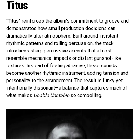
Titus
“Titus” reinforces the album’s commitment to groove and
demonstrates how small production decisions can
dramatically alter atmosphere. Built around insistent
rhythmic patterns and rolling percussion, the track
introduces sharp percussive accents that almost
resemble mechanical impacts or distant gunshot-like
textures. Instead of feeling abrasive, these sounds
become another rhythmic instrument, adding tension and
personality to the arrangement. The result is funky yet
intentionally dissonant—a balance that captures much of
what makes
Unable Unstable
so compelling.