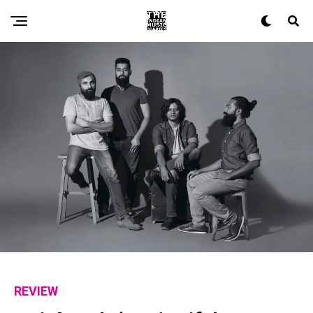
REVIEW