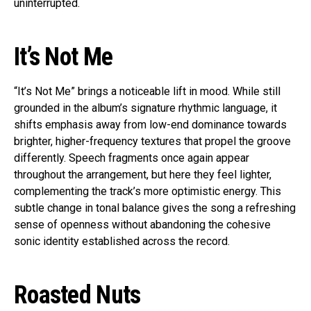
uninterrupted.
It’s Not Me
“It’s Not Me” brings a noticeable lift in mood. While still
grounded in the album’s signature rhythmic language, it
shifts emphasis away from low-end dominance towards
brighter, higher-frequency textures that propel the groove
differently. Speech fragments once again appear
throughout the arrangement, but here they feel lighter,
complementing the track’s more optimistic energy. This
subtle change in tonal balance gives the song a refreshing
sense of openness without abandoning the cohesive
sonic identity established across the record.
Roasted Nuts