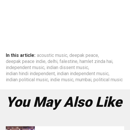
In this article:
acoustic music
,
deepak peace
,
deepak peace indie
,
delhi
,
falestine
,
hamlet zinda hai
,
independent music
,
indian dissent music
,
indian hindi independent
,
indian independent music
,
indian political music
,
indie music
,
mumbai
,
political music
You May Also Like