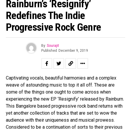
Rainburn’s ‘Resignify’
Redefines The Indie
Progressive Rock Genre
By
Sourajit
Published
December 9, 2019
Captivating vocals, beautiful harmonies and a complex
weave of astounding music to top it all off. These are
some of the things one ought to come across when
experiencing the new EP ‘Resignify’ released by Rainburn.
This Bangalore based progressive rock band returns with
yet another collection of tracks that are set to wow the
audience with their uniqueness and musical prowess.
Considered to be a continuation of sorts to their previous