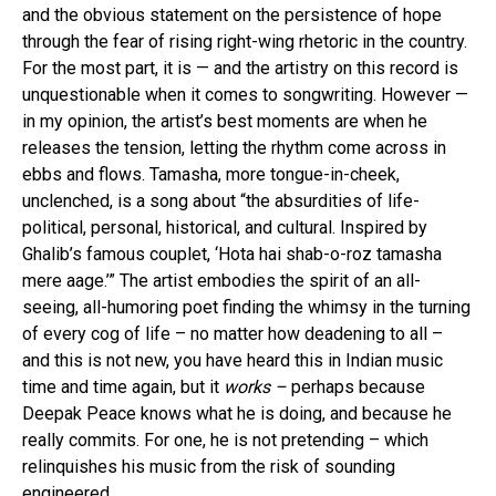
and the obvious statement on the persistence of hope
through the fear of rising right-wing rhetoric in the country.
For the most part, it is — and the artistry on this record is
unquestionable when it comes to songwriting. However —
in my opinion, the artist’s best moments are when he
releases the tension, letting the rhythm come across in
ebbs and flows. Tamasha, more tongue-in-cheek,
unclenched, is a song about “the absurdities of life-
political, personal, historical, and cultural. Inspired by
Ghalib’s famous couplet, ‘Hota hai shab-o-roz tamasha
mere aage.’” The artist embodies the spirit of an all-
seeing, all-humoring poet finding the whimsy in the turning
of every cog of life – no matter how deadening to all –
and this is not new, you have heard this in Indian music
time and time again, but it
works –
perhaps because
Deepak Peace knows what he is doing, and because he
really commits. For one, he is not pretending – which
relinquishes his music from the risk of sounding
engineered.