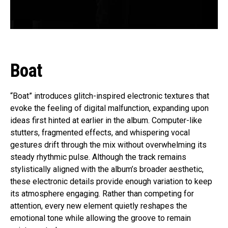
Boat
“Boat” introduces glitch-inspired electronic textures that
evoke the feeling of digital malfunction, expanding upon
ideas first hinted at earlier in the album. Computer-like
stutters, fragmented effects, and whispering vocal
gestures drift through the mix without overwhelming its
steady rhythmic pulse. Although the track remains
stylistically aligned with the album’s broader aesthetic,
these electronic details provide enough variation to keep
its atmosphere engaging. Rather than competing for
attention, every new element quietly reshapes the
emotional tone while allowing the groove to remain