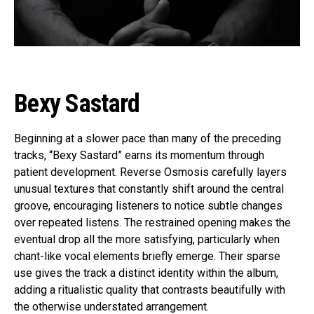
Bexy Sastard
Beginning at a slower pace than many of the preceding
tracks, “Bexy Sastard” earns its momentum through
patient development. Reverse Osmosis carefully layers
unusual textures that constantly shift around the central
groove, encouraging listeners to notice subtle changes
over repeated listens. The restrained opening makes the
eventual drop all the more satisfying, particularly when
chant-like vocal elements briefly emerge. Their sparse
use gives the track a distinct identity within the album,
adding a ritualistic quality that contrasts beautifully with
the otherwise understated arrangement.