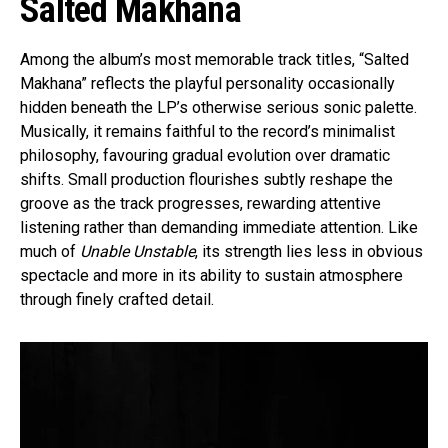
Salted Makhana
Among the album’s most memorable track titles, “Salted
Makhana” reflects the playful personality occasionally
hidden beneath the LP’s otherwise serious sonic palette.
Musically, it remains faithful to the record’s minimalist
philosophy, favouring gradual evolution over dramatic
shifts. Small production flourishes subtly reshape the
groove as the track progresses, rewarding attentive
listening rather than demanding immediate attention. Like
much of
Unable Unstable
, its strength lies less in obvious
spectacle and more in its ability to sustain atmosphere
through finely crafted detail.