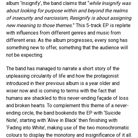
album ‘Insignify’, the band claims that “
while Insignify was
about looking for purpose within and beyond the realms
of insecurity and narcissism, Resignify is about assigning
new meaning to those themes.
” This 5-track EP is replete
with influences from different genres and music from
different eras. As the album progresses, every song has
something new to offer, something that the audience will
not be expecting.
The band has managed to narrate a short story of the
unpleasing circularity of life and how the protagonist
introduced in their previous album is a year older and
wiser now and is coming to terms with the fact that
humans are shackled to this never-ending façade of loss
and broken hearts. To complement this theme of a never-
ending circle, the band bookends the EP with ‘Suicide
Note’, starting with ‘Alive in Black’ then finishing with
‘Fading into White’, making use of the two monochromatic
colours to display the monotony and insignificance of it all.