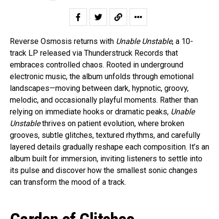
Reverse Osmosis returns with
Unable Unstable
, a 10-
track LP released via Thunderstruck Records that
embraces controlled chaos. Rooted in underground
electronic music, the album unfolds through emotional
landscapes—moving between dark, hypnotic, groovy,
melodic, and occasionally playful moments. Rather than
relying on immediate hooks or dramatic peaks,
Unable
Unstable
thrives on patient evolution, where broken
grooves, subtle glitches, textured rhythms, and carefully
layered details gradually reshape each composition. It’s an
album built for immersion, inviting listeners to settle into
its pulse and discover how the smallest sonic changes
can transform the mood of a track.