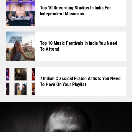
Top 10 Recording Studios In India For
Independent Musicians
Top 10 Music Festivals In India You Need
To Attend
7 Indian Classical Fusion Artists You Need
To Have On Your Playlist