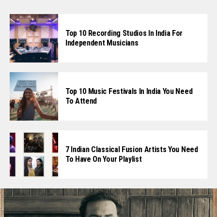
Top 10 Recording Studios In India For
Independent Musicians
Top 10 Music Festivals In India You Need
To Attend
7 Indian Classical Fusion Artists You Need
To Have On Your Playlist