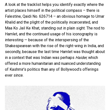
A look at the tracklist helps you identify exactly where the
artist places himself in the political compass – there is
Falestine, Qaidi No. 626714 – an obvious homage to Umar
Khalid and the plight of the politically incarcerated, and
Maa Ko Jail Ke Khat, standing out in plain sight. The nod to
Hamlet, and the continued usage of his iconography is
interesting — because of the interspersing of the
Shakespearean with the rise of the right-wing in India, and
secondly, because the last time Hamlet was thought about
in a context that was Indian was perhaps
Haider,
which
offered a more humanitarian and nuanced understanding
of Kashmir’s politics than any of Bollywood’s offerings
ever since.