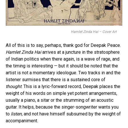
Hamlet Zinda Hai – Cover Art
All of this is to say, perhaps, thank god for Deepak Peace.
Hamlet Zinda Hai
arrives at a juncture in the stratosphere
of Indian politics when there again, is a wave of rage, and
the timing is interesting — but it should be noted that the
artist is not a momentary ideologue. Two tracks in and the
listener surmises that there is a sustained core of
thought
. This is a lyric-forward record, Deepak places the
weight of his words on simple yet potent arrangements,
usually a piano, a sitar or the strumming of an acoustic
guitar. It helps, because the singer-songwriter wants you
to
listen,
and not have himself subsumed by the weight of
accompaniment.