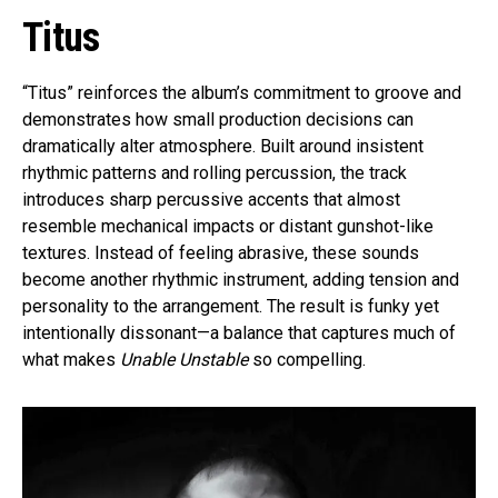
Titus
“Titus” reinforces the album’s commitment to groove and
demonstrates how small production decisions can
dramatically alter atmosphere. Built around insistent
rhythmic patterns and rolling percussion, the track
introduces sharp percussive accents that almost
resemble mechanical impacts or distant gunshot-like
textures. Instead of feeling abrasive, these sounds
become another rhythmic instrument, adding tension and
personality to the arrangement. The result is funky yet
intentionally dissonant—a balance that captures much of
what makes
Unable Unstable
so compelling.