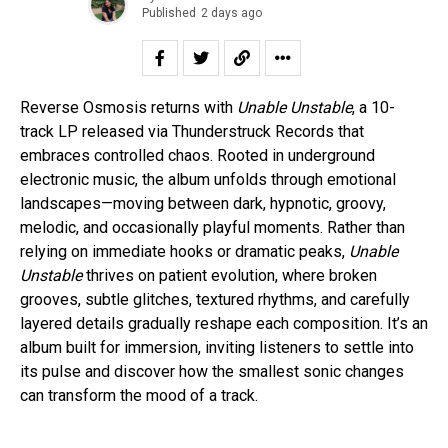
Published
2 days ago
Reverse Osmosis returns with
Unable Unstable
, a 10-
track LP released via Thunderstruck Records that
embraces controlled chaos. Rooted in underground
electronic music, the album unfolds through emotional
landscapes—moving between dark, hypnotic, groovy,
melodic, and occasionally playful moments. Rather than
relying on immediate hooks or dramatic peaks,
Unable
Unstable
thrives on patient evolution, where broken
grooves, subtle glitches, textured rhythms, and carefully
layered details gradually reshape each composition. It’s an
album built for immersion, inviting listeners to settle into
its pulse and discover how the smallest sonic changes
can transform the mood of a track.