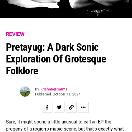
REVIEW
Pretayug: A Dark Sonic
Exploration Of Grotesque
Folklore
By
Krishangi Sarma
Published
October 11, 2024
Sure, it might sound a little unusual to call an EP the
progeny of a region’s music scene, but that’s exactly what