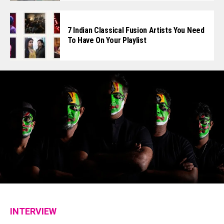
7 Indian Classical Fusion Artists You Need
To Have On Your Playlist
INTERVIEW