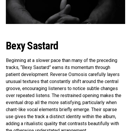
Bexy Sastard
Beginning at a slower pace than many of the preceding
tracks, “Bexy Sastard” earns its momentum through
patient development. Reverse Osmosis carefully layers
unusual textures that constantly shift around the central
groove, encouraging listeners to notice subtle changes
over repeated listens. The restrained opening makes the
eventual drop all the more satisfying, particularly when
chant-like vocal elements briefly emerge. Their sparse
use gives the track a distinct identity within the album,
adding a ritualistic quality that contrasts beautifully with
the otherwise understated arrangement.