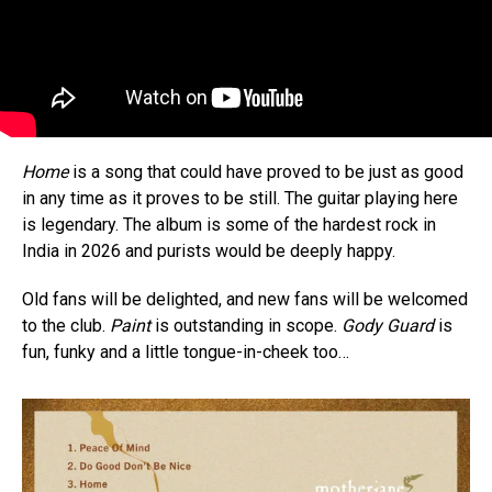
Home
is a song that could have proved to be just as good
in any time as it proves to be still. The guitar playing here
is legendary. The album is some of the hardest rock in
India in 2026 and purists would be deeply happy.
Old fans will be delighted, and new fans will be welcomed
to the club.
Paint
is outstanding in scope.
Gody Guard
is
fun, funky and a little tongue-in-cheek too…