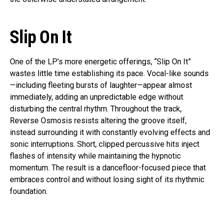
Slip On It
One of the LP’s more energetic offerings, “Slip On It”
wastes little time establishing its pace. Vocal-like sounds
—including fleeting bursts of laughter—appear almost
immediately, adding an unpredictable edge without
disturbing the central rhythm. Throughout the track,
Reverse Osmosis resists altering the groove itself,
instead surrounding it with constantly evolving effects and
sonic interruptions. Short, clipped percussive hits inject
flashes of intensity while maintaining the hypnotic
momentum. The result is a dancefloor-focused piece that
embraces control and without losing sight of its rhythmic
foundation.