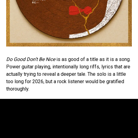
Do Good Don’t Be Nice
is as good of a title as it is a song.
Power guitar playing, intentionally long riffs, lyrics that are
actually trying to reveal a deeper tale. The solo is a little
too long for 2026, but a rock listener would be gratified
thoroughly.