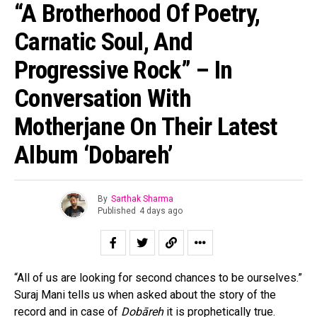
“A Brotherhood Of Poetry,
Carnatic Soul, And
Progressive Rock” – In
Conversation With
Motherjane On Their Latest
Album ‘Dobareh’
By
Sarthak Sharma
Published
4 days ago
“All of us are looking for second chances to be ourselves.”
Suraj Mani tells us when asked about the story of the
record and in case of
Dobāreh
it is prophetically true.