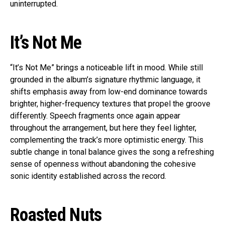
uninterrupted.
It’s Not Me
“It’s Not Me” brings a noticeable lift in mood. While still
grounded in the album’s signature rhythmic language, it
shifts emphasis away from low-end dominance towards
brighter, higher-frequency textures that propel the groove
differently. Speech fragments once again appear
throughout the arrangement, but here they feel lighter,
complementing the track’s more optimistic energy. This
subtle change in tonal balance gives the song a refreshing
sense of openness without abandoning the cohesive
sonic identity established across the record.
Roasted Nuts