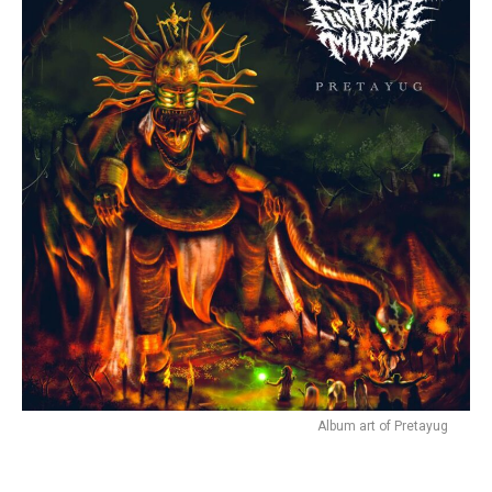
Album art of Pretayug