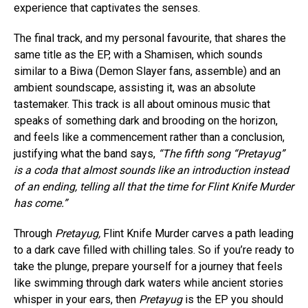
experience that captivates the senses.
The final track, and my personal favourite, that shares the
same title as the EP, with a Shamisen, which sounds
similar to a Biwa (Demon Slayer fans, assemble) and an
ambient soundscape, assisting it, was an absolute
tastemaker. This track is all about ominous music that
speaks of something dark and brooding on the horizon,
and feels like a commencement rather than a conclusion,
justifying what the band says,
“The fifth song “Pretayug”
is a coda that almost sounds like an introduction instead
of an ending, telling all that the time for Flint Knife Murder
has come.”
Through
Pretayug,
Flint Knife Murder carves a path leading
to a dark cave filled with chilling tales. So if you’re ready to
take the plunge, prepare yourself for a journey that feels
like swimming through dark waters while ancient stories
whisper in your ears, then
Pretayug
is the EP you should