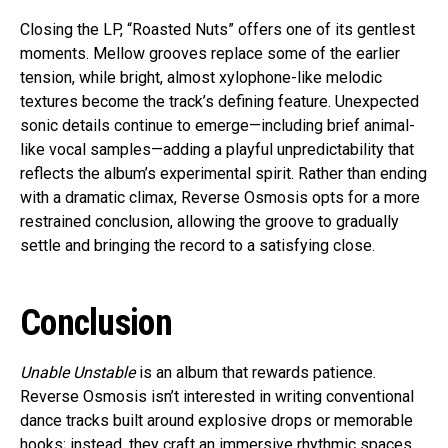
Closing the LP, “Roasted Nuts” offers one of its gentlest
moments. Mellow grooves replace some of the earlier
tension, while bright, almost xylophone-like melodic
textures become the track’s defining feature. Unexpected
sonic details continue to emerge—including brief animal-
like vocal samples—adding a playful unpredictability that
reflects the album’s experimental spirit. Rather than ending
with a dramatic climax, Reverse Osmosis opts for a more
restrained conclusion, allowing the groove to gradually
settle and bringing the record to a satisfying close.
Conclusion
Unable Unstable
is an album that rewards patience.
Reverse Osmosis isn’t interested in writing conventional
dance tracks built around explosive drops or memorable
hooks; instead, they craft an immersive rhythmic spaces