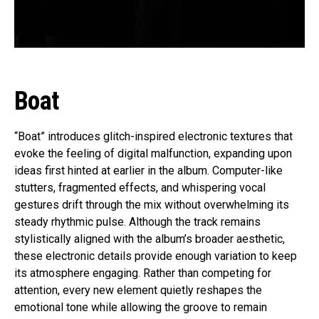
Boat
“Boat” introduces glitch-inspired electronic textures that
evoke the feeling of digital malfunction, expanding upon
ideas first hinted at earlier in the album. Computer-like
stutters, fragmented effects, and whispering vocal
gestures drift through the mix without overwhelming its
steady rhythmic pulse. Although the track remains
stylistically aligned with the album’s broader aesthetic,
these electronic details provide enough variation to keep
its atmosphere engaging. Rather than competing for
attention, every new element quietly reshapes the
emotional tone while allowing the groove to remain