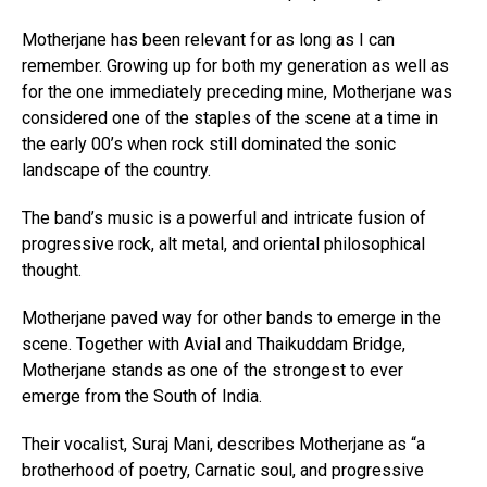
Motherjane has been relevant for as long as I can
remember. Growing up for both my generation as well as
for the one immediately preceding mine, Motherjane was
considered one of the staples of the scene at a time in
the early 00’s when rock still dominated the sonic
landscape of the country.
The band’s music is a powerful and intricate fusion of
progressive rock, alt metal, and oriental philosophical
thought.
Motherjane paved way for other bands to emerge in the
scene. Together with Avial and Thaikuddam Bridge,
Motherjane stands as one of the strongest to ever
emerge from the South of India.
Their vocalist, Suraj Mani, describes Motherjane as “a
brotherhood of poetry, Carnatic soul, and progressive