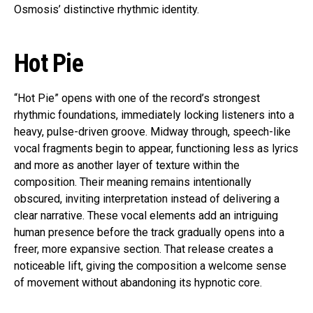
Osmosis’ distinctive rhythmic identity.
Hot Pie
“Hot Pie” opens with one of the record’s strongest
rhythmic foundations, immediately locking listeners into a
heavy, pulse-driven groove. Midway through, speech-like
vocal fragments begin to appear, functioning less as lyrics
and more as another layer of texture within the
composition. Their meaning remains intentionally
obscured, inviting interpretation instead of delivering a
clear narrative. These vocal elements add an intriguing
human presence before the track gradually opens into a
freer, more expansive section. That release creates a
noticeable lift, giving the composition a welcome sense
of movement without abandoning its hypnotic core.