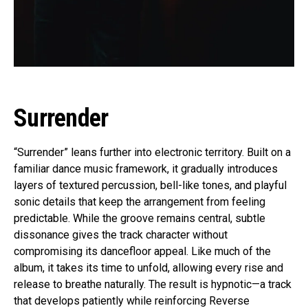
Surrender
“Surrender” leans further into electronic territory. Built on a
familiar dance music framework, it gradually introduces
layers of textured percussion, bell-like tones, and playful
sonic details that keep the arrangement from feeling
predictable. While the groove remains central, subtle
dissonance gives the track character without
compromising its dancefloor appeal. Like much of the
album, it takes its time to unfold, allowing every rise and
release to breathe naturally. The result is hypnotic—a track
that develops patiently while reinforcing Reverse