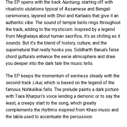
The EP opens with the track
Nartiang
, starting off with
ritualistic ululations typical of Assamese and Bengali
ceremonies, layered with Dhol and Kartaals that give it an
authentic vibe. The sound of temple bells rings throughout
the track, adding to the mysticism. Inspired by a legend
from Meghalaya about human sacrifice, it’s as chilling as it
sounds. But it’s the blend of history, culture, and the
supernatural that really hooks you. Siddharth Barua’s false
chord gutturals enhance the eerie atmosphere and draw
you deeper into the dark tale the music tells.
The EP keeps the momentum of eeriness steady with the
second track
Likai
, which is based on the legend of the
famous Nohkalikai falls. The prelude paints a dark picture
with Tiara Kharpuri’s voice lending a demonic or to say the
least, a creepy start to the song, which greatly
complements the rhythms inspired from Khasi music and
the tabla used to accentuate the percussion.