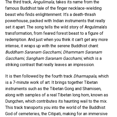
The third track,
Angulimala,
takes its name from the
famous Buddhist tale of the finger necklace-wielding
beast who finds enlightenment. It’s a death-thrash
powerhouse, packed with Indian instruments that really
set it apart. The song tells the wild story of Angulimala’s
transformation, from feared forest beast to a figure of
redemption. And just when you think it can’t get any more
intense, it wraps up with the serene Buddhist chant:
Buddham Saranam Gacchami, Dhammam Saranam
Flipboard
Gacchami, Sangham Saranam Gacchami,
which is a
Reddit
striking contrast that really leaves an impression.
Pinterest
It is then followed by the fourth track
Dharmapala
, which
Whatsapp
is a 7-minute work of art. It brings together Tibetan
Email
instruments such as the Tibetan Gong and Shamisen,
along with samples of a real Tibetan long horn, known as
Dungchen, which contributes its haunting wail to the mix.
This track transports you into the world of the Buddhist
God of cemeteries, the Citipati, making for an immersive