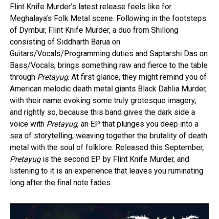
Flint Knife Murder’s latest release feels like for
Meghalaya’s Folk Metal scene. Following in the footsteps
of Dymbur, Flint Knife Murder, a duo from Shillong
consisting of Siddharth Barua on
Guitars/Vocals/Programming duties and Saptarshi Das on
Bass/Vocals, brings something raw and fierce to the table
through
Pretayug
. At first glance, they might remind you of
American melodic death metal giants Black Dahlia Murder,
with their name evoking some truly grotesque imagery,
and rightly so, because this band gives the dark side a
voice with
Pretayug
, an EP that plunges you deep into a
sea of storytelling, weaving together the brutality of death
metal with the soul of folklore. Released this September,
Pretayug
is the second EP by Flint Knife Murder, and
listening to it is an experience that leaves you ruminating
long after the final note fades.