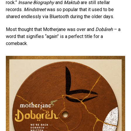
rock.”
Insane Biography
and
Maktub
are still stellar
records.
Mindstreet
was so popular that it used to be
shared endlessly via Bluetooth during the older days.
Most thought that Motherjane was over and
Dobāreh
– a
word that signifies “again” is a perfect title for a
comeback.