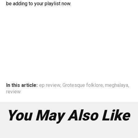
be adding to your playlist now.
In this article:
ep review
,
Grotesque folklore
,
meghalaya
,
review
You May Also Like