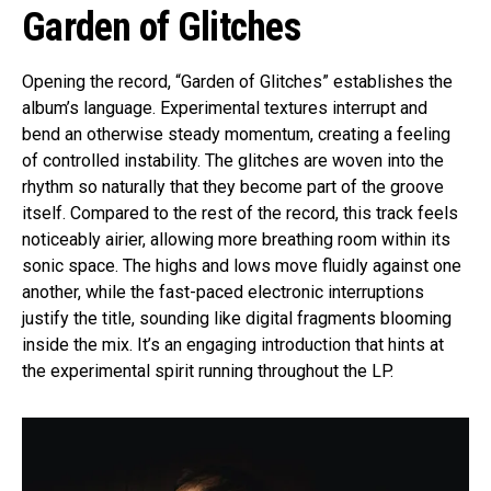
Garden of Glitches
Opening the record, “Garden of Glitches” establishes the
album’s language. Experimental textures interrupt and
bend an otherwise steady momentum, creating a feeling
of controlled instability. The glitches are woven into the
rhythm so naturally that they become part of the groove
itself. Compared to the rest of the record, this track feels
noticeably airier, allowing more breathing room within its
sonic space. The highs and lows move fluidly against one
another, while the fast-paced electronic interruptions
justify the title, sounding like digital fragments blooming
inside the mix. It’s an engaging introduction that hints at
the experimental spirit running throughout the LP.