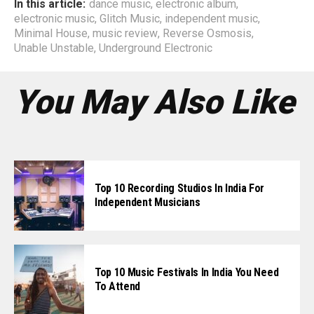
In this article:
dance music
,
electronic album
,
electronic music
,
Glitch Music
,
independent music
,
Minimal House
,
music review
,
Reverse Osmosis
,
Unable Unstable
,
Underground Electronic
You May Also Like
Top 10 Recording Studios In India For
Independent Musicians
Top 10 Music Festivals In India You Need
To Attend