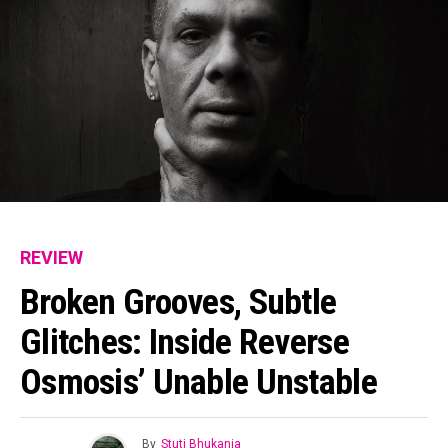
REVIEW
Broken Grooves, Subtle
Glitches: Inside Reverse
Osmosis’ Unable Unstable
By
Stuti Bhukania