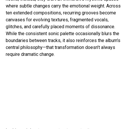
where subtle changes carry the emotional weight. Across
ten extended compositions, recurring grooves become
canvases for evolving textures, fragmented vocals,
glitches, and carefully placed moments of dissonance.
While the consistent sonic palette occasionally blurs the
boundaries between tracks, it also reinforces the album’s
central philosophy—that transformation doesn’t always
require dramatic change.