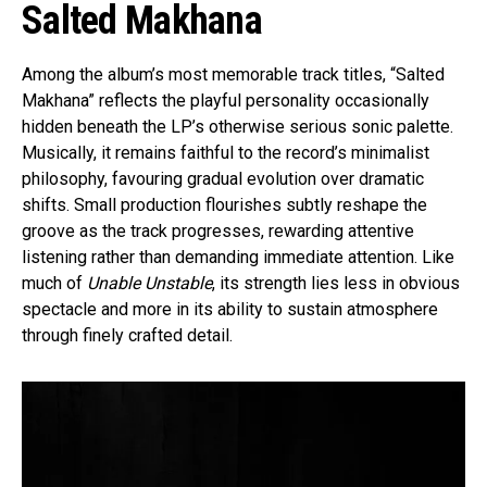
Salted Makhana
Among the album’s most memorable track titles, “Salted
Makhana” reflects the playful personality occasionally
hidden beneath the LP’s otherwise serious sonic palette.
Musically, it remains faithful to the record’s minimalist
philosophy, favouring gradual evolution over dramatic
shifts. Small production flourishes subtly reshape the
groove as the track progresses, rewarding attentive
listening rather than demanding immediate attention. Like
much of
Unable Unstable
, its strength lies less in obvious
spectacle and more in its ability to sustain atmosphere
through finely crafted detail.