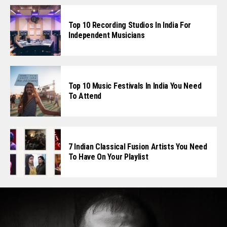
Top 10 Recording Studios In India For
Independent Musicians
Top 10 Music Festivals In India You Need
To Attend
7 Indian Classical Fusion Artists You Need
To Have On Your Playlist