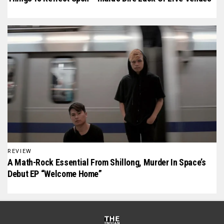
REVIEW
A Math-Rock Essential From Shillong, Murder In Space’s
Debut EP “Welcome Home”