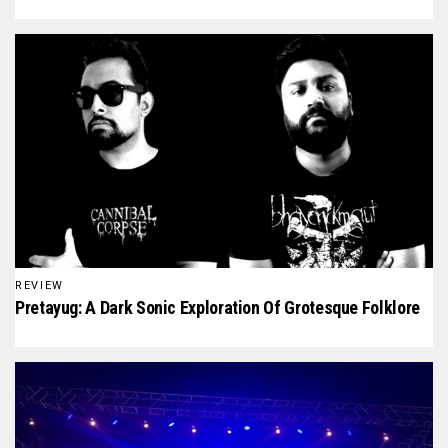
REVIEW
Pretayug: A Dark Sonic Exploration Of Grotesque Folklore