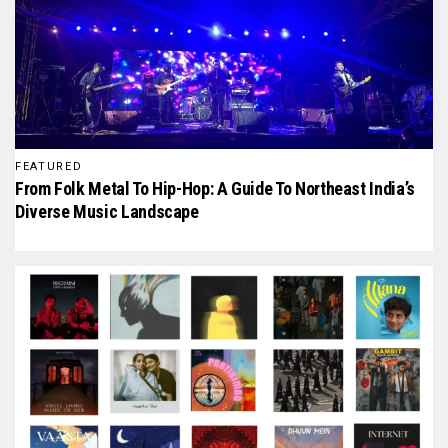
FEATURED
From Folk Metal To Hip-Hop: A Guide To Northeast India’s
Diverse Music Landscape