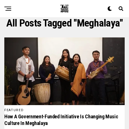
All Posts Tagged "meghalaya"
FEATURED
How A Government-Funded Initiative Is Changing Music
Culture In Meghalaya