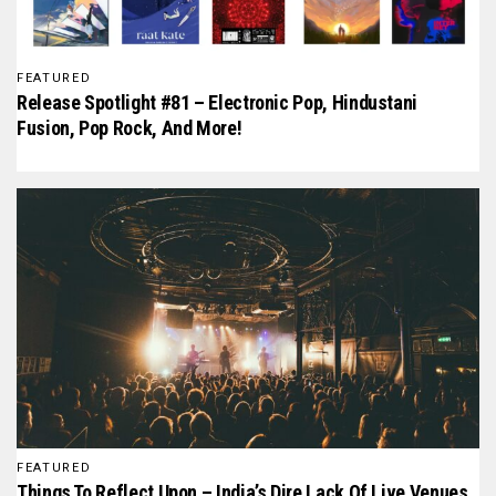
FEATURED
Release Spotlight #81 – Electronic Pop, Hindustani
Fusion, Pop Rock, And More!
FEATURED
Things To Reflect Upon – India’s Dire Lack Of Live Venues