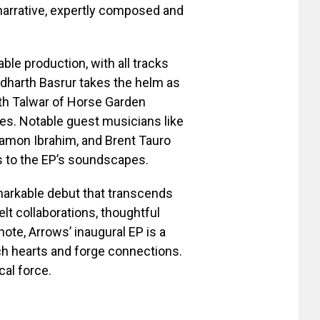
 narrative, expertly composed and
le production, with all tracks
ddharth Basrur takes the helm as
rth Talwar of Horse Garden
es. Notable guest musicians like
amon Ibrahim, and Brent Tauro
ss to the EP’s soundscapes.
emarkable debut that transcends
elt collaborations, thoughtful
 note, Arrows’ inaugural EP is a
ch hearts and forge connections.
cal force.