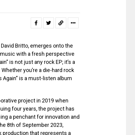
David Britto, emerges onto the
 music with a fresh perspective
n” is not just any rock EP; it’s a
. Whether you’re a die-hard rock
rs Again” is a must-listen album
orative project in 2019 when
uing four years, the project has
sing a penchant for innovation and
the 8th of September 2023,
ck production that represents a