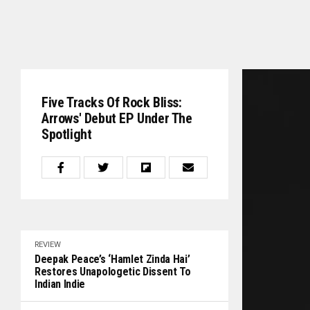
Five Tracks Of Rock Bliss:
Arrows' Debut EP Under The
Spotlight
REVIEW
Deepak Peace’s ‘Hamlet Zinda Hai’
Restores Unapologetic Dissent To
Indian Indie