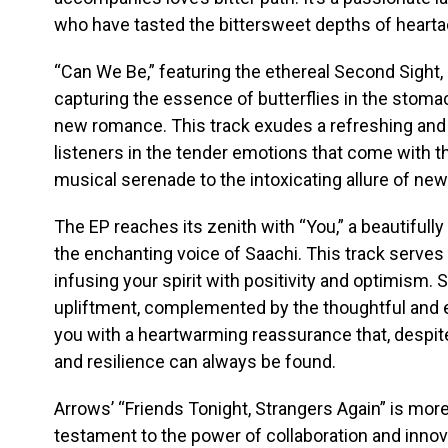
who have tasted the bittersweet depths of hearta
“Can We Be,” featuring the ethereal Second Sight, 
capturing the essence of butterflies in the stomach
new romance. This track exudes a refreshing and i
listeners in the tender emotions that come with the
musical serenade to the intoxicating allure of ne
The EP reaches its zenith with “You,” a beautifull
the enchanting voice of Saachi. This track serves
infusing your spirit with positivity and optimism.
upliftment, complemented by the thoughtful and 
you with a heartwarming reassurance that, despite
and resilience can always be found.
Arrows’ “Friends Tonight, Strangers Again” is more 
testament to the power of collaboration and innov