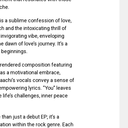
che.
is a sublime confession of love,
 and the intoxicating thrill of
nvigorating vibe, enveloping
 dawn of love’s journey. It’s a
w beginnings.
y rendered composition featuring
 as a motivational embrace,
 Saachi’s vocals convey a sense of
empowering lyrics. “You” leaves
 life’s challenges, inner peace
than just a debut EP; it’s a
ation within the rock genre. Each