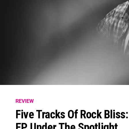
REVIEW
Five Tracks Of Rock Bliss
EP Under The Spotlight