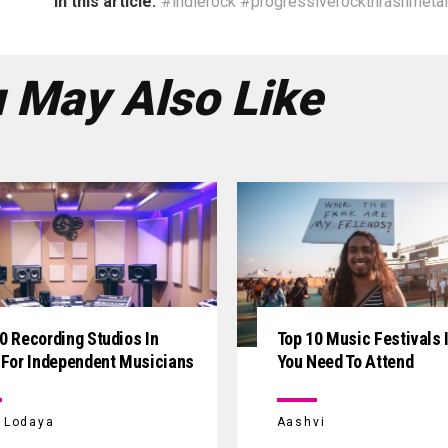
In this article:
#indierock #progressiverockthrashmetal
 May Also Like
0 Recording Studios In
Top 10 Music Festivals I
 For Independent Musicians
You Need To Attend
i Lodaya
Aashvi