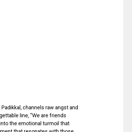
el Padikkal, channels raw angst and
gettable line, “We are friends
into the emotional turmoil that
lament that resonates with those