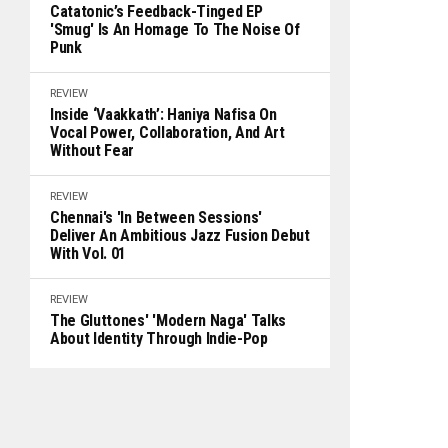
Catatonic’s Feedback-Tinged EP
'Smug' Is An Homage To The Noise Of
Punk
REVIEW
Inside ‘Vaakkath’: Haniya Nafisa On
Vocal Power, Collaboration, And Art
Without Fear
REVIEW
Chennai's 'In Between Sessions'
Deliver An Ambitious Jazz Fusion Debut
With Vol. 01
REVIEW
The Gluttones' 'Modern Naga' Talks
About Identity Through Indie-Pop