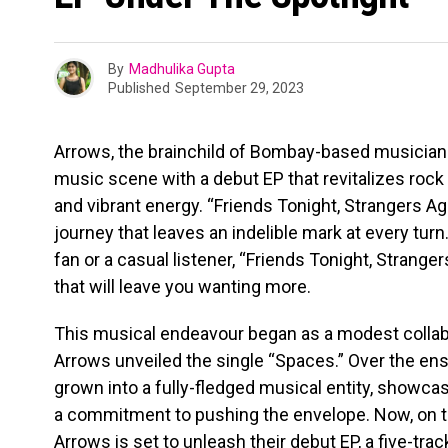
By
Madhulika Gupta
Published
September 29, 2023
Arrows, the brainchild of Bombay-based musician 
music scene with a debut EP that revitalizes rock
and vibrant energy. “Friends Tonight, Strangers Agai
journey that leaves an indelible mark at every turn
fan or a casual listener, “Friends Tonight, Strange
that will leave you wanting more.
This musical endeavour began as a modest collab
Arrows unveiled the single “Spaces.” Over the ens
grown into a fully-fledged musical entity, showca
a commitment to pushing the envelope. Now, on 
Arrows is set to unleash their debut EP, a five-tra