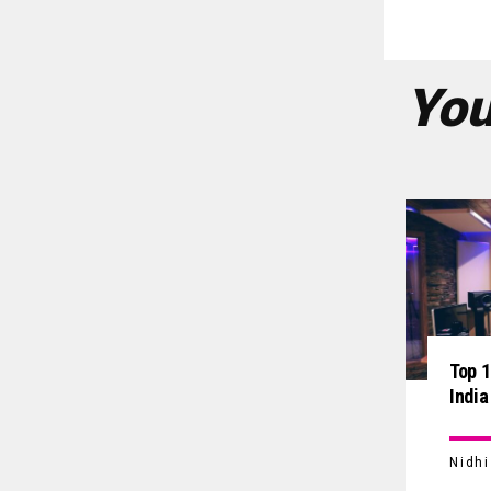
You
Top 1
India
Nidh