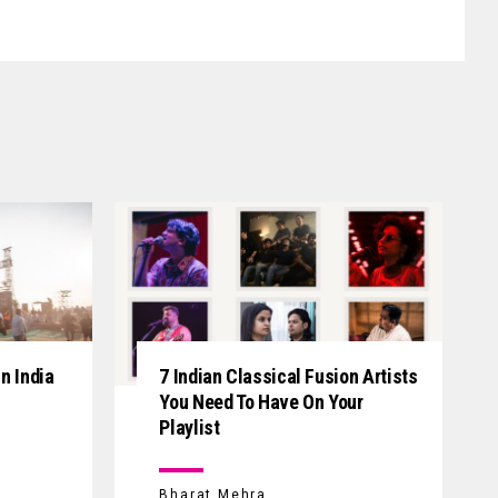
n India
7 Indian Classical Fusion Artists
You Need To Have On Your
Playlist
Bharat Mehra