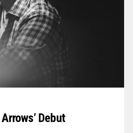
: Arrows’ Debut