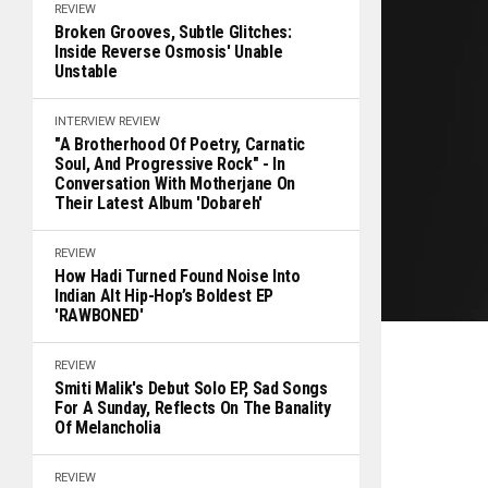
REVIEW
Broken Grooves, Subtle Glitches:
Inside Reverse Osmosis' Unable
Unstable
INTERVIEW
REVIEW
"A Brotherhood Of Poetry, Carnatic
Soul, And Progressive Rock" - In
Conversation With Motherjane On
Their Latest Album 'Dobareh'
REVIEW
How Hadi Turned Found Noise Into
Indian Alt Hip-Hop’s Boldest EP
'RAWBONED'
REVIEW
Smiti Malik's Debut Solo EP, Sad Songs
For A Sunday, Reflects On The Banality
Of Melancholia
REVIEW