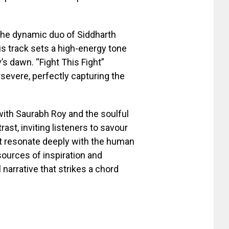
g the dynamic duo of Siddharth
s track sets a high-energy tone
’s dawn. “Fight This Fight”
severe, perfectly capturing the
 with Saurabh Roy and the soulful
ast, inviting listeners to savour
hat resonate deeply with the human
ources of inspiration and
 narrative that strikes a chord