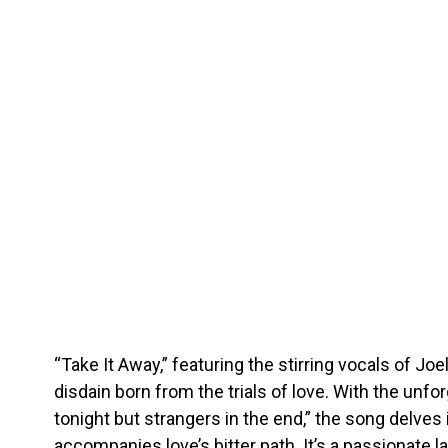
“Take It Away,” featuring the stirring vocals of Jo
disdain born from the trials of love. With the unfor
tonight but strangers in the end,” the song delves 
accompanies love’s bitter path. It’s a passionate 