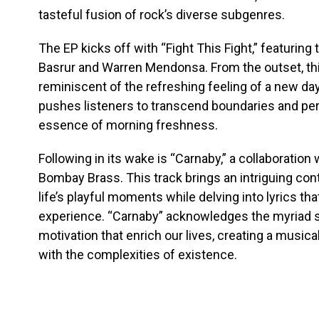
tasteful fusion of rock’s diverse subgenres.
The EP kicks off with “Fight This Fight,” featurin
Basrur and Warren Mendonsa. From the outset, thi
reminiscent of the refreshing feeling of a new day
pushes listeners to transcend boundaries and per
essence of morning freshness.
Following in its wake is “Carnaby,” a collaboration
Bombay Brass. This track brings an intriguing contr
life’s playful moments while delving into lyrics t
experience. “Carnaby” acknowledges the myriad s
motivation that enrich our lives, creating a musical
with the complexities of existence.