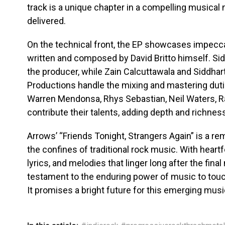
track is a unique chapter in a compelling musical
delivered.
On the technical front, the EP showcases impeccab
written and composed by David Britto himself. Si
the producer, while Zain Calcuttawala and Siddha
Productions handle the mixing and mastering duti
Warren Mendonsa, Rhys Sebastian, Neil Waters, R
contribute their talents, adding depth and richne
Arrows’ “Friends Tonight, Strangers Again” is a r
the confines of traditional rock music. With heartf
lyrics, and melodies that linger long after the final
testament to the enduring power of music to tou
It promises a bright future for this emerging musi