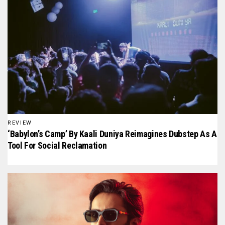
REVIEW
‘Babylon’s Camp’ By Kaali Duniya Reimagines Dubstep As A
Tool For Social Reclamation