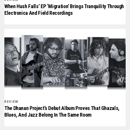
When Hush Falls’ EP ‘Migration’ Brings Tranquility Through
Electronica And Field Recordings
REVIEW
The Dhanan Project’s Debut Album Proves That Ghazals,
Blues, And Jazz Belong In The Same Room