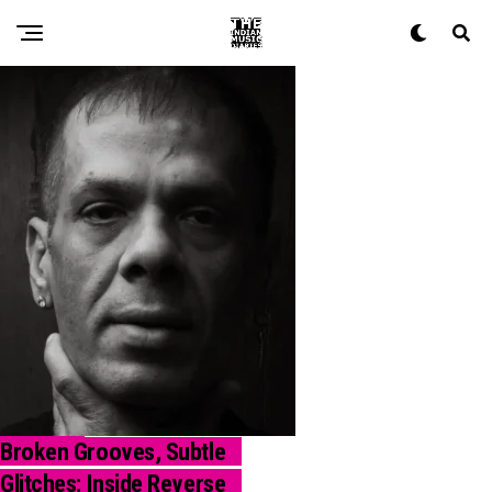
Broken Grooves, Subtle
REVIEW
Glitches: Inside Reverse