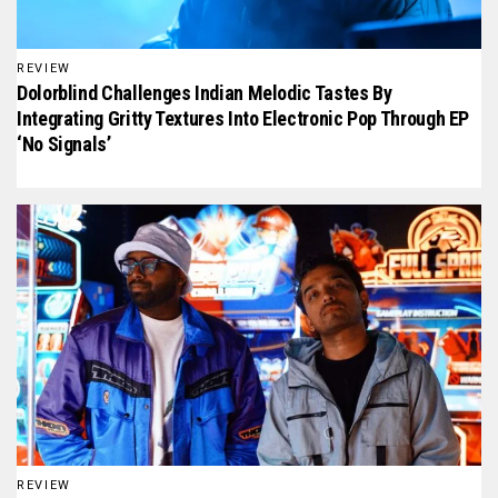
REVIEW
Dolorblind Challenges Indian Melodic Tastes By
Integrating Gritty Textures Into Electronic Pop Through EP
‘No Signals’
REVIEW