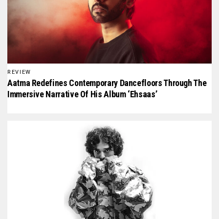
REVIEW
Aatma Redefines Contemporary Dancefloors Through The
Immersive Narrative Of His Album ‘Ehsaas’