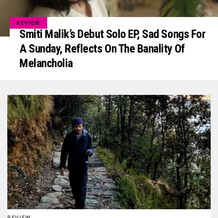
REVIEW
Smiti Malik’s Debut Solo EP, Sad Songs For
A Sunday, Reflects On The Banality Of
Melancholia
REVIEW