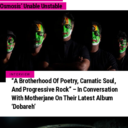
Osmosis’ Unable Unstable
INTERVIEW
“A Brotherhood Of Poetry, Carnatic Soul,
And Progressive Rock” – In Conversation
With Motherjane On Their Latest Album
‘Dobareh’