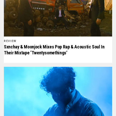
REVIEW
Sxnchay & Moonjock Mixes Pop Rap & Acoustic Soul In
Their Mixtape ‘Twentysomethings’