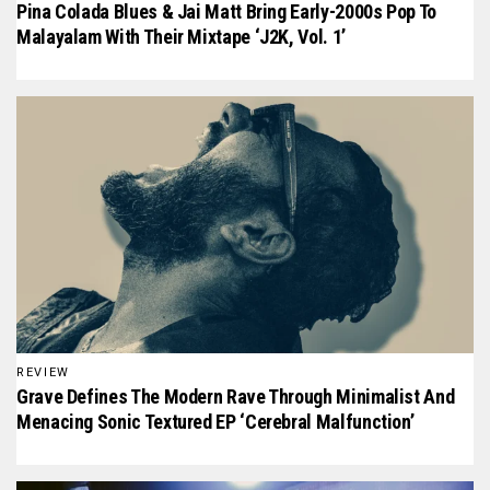
Pina Colada Blues & Jai Matt Bring Early-2000s Pop To
Malayalam With Their Mixtape ‘J2K, Vol. 1’
REVIEW
Grave Defines The Modern Rave Through Minimalist And
Menacing Sonic Textured EP ‘Cerebral Malfunction’