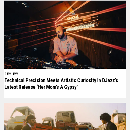
REVIEW
Technical Precision Meets Artistic Curiosity In DJazz’s
Latest Release ‘Her Mom’s A Gypsy’