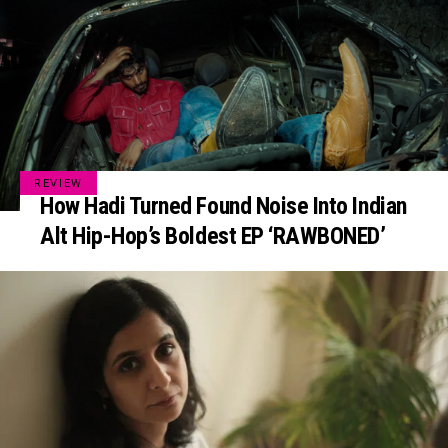
REVIEW
How Hadi Turned Found Noise Into Indian
Alt Hip-Hop’s Boldest EP ‘RAWBONED’