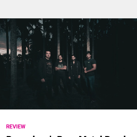
REVIEW