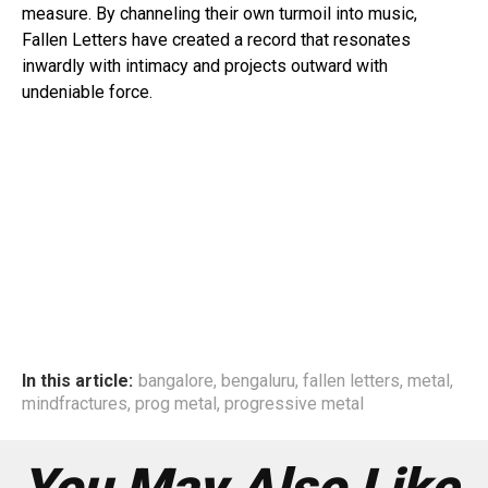
measure. By channeling their own turmoil into music,
Fallen Letters have created a record that resonates
inwardly with intimacy and projects outward with
undeniable force.
In this article:
bangalore
,
bengaluru
,
fallen letters
,
metal
,
mindfractures
,
prog metal
,
progressive metal
You May Also Like