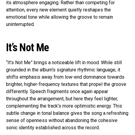
its atmosphere engaging. Rather than competing for
attention, every new element quietly reshapes the
emotional tone while allowing the groove to remain
uninterrupted.
It’s Not Me
“It’s Not Me” brings a noticeable lift in mood. While still
grounded in the album’s signature rhythmic language, it
shifts emphasis away from low-end dominance towards
brighter, higher-frequency textures that propel the groove
differently. Speech fragments once again appear
throughout the arrangement, but here they feel lighter,
complementing the track’s more optimistic energy. This
subtle change in tonal balance gives the song a refreshing
sense of openness without abandoning the cohesive
sonic identity established across the record.