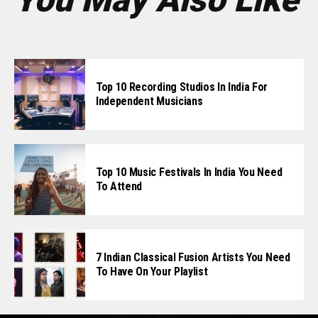
Top 10 Recording Studios In India For
Independent Musicians
Top 10 Music Festivals In India You Need
To Attend
7 Indian Classical Fusion Artists You Need
To Have On Your Playlist