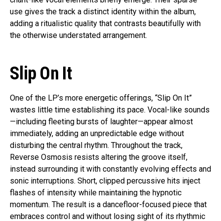
use gives the track a distinct identity within the album,
adding a ritualistic quality that contrasts beautifully with
the otherwise understated arrangement.
Slip On It
One of the LP’s more energetic offerings, “Slip On It”
wastes little time establishing its pace. Vocal-like sounds
—including fleeting bursts of laughter—appear almost
immediately, adding an unpredictable edge without
disturbing the central rhythm. Throughout the track,
Reverse Osmosis resists altering the groove itself,
instead surrounding it with constantly evolving effects and
sonic interruptions. Short, clipped percussive hits inject
flashes of intensity while maintaining the hypnotic
momentum. The result is a dancefloor-focused piece that
embraces control and without losing sight of its rhythmic