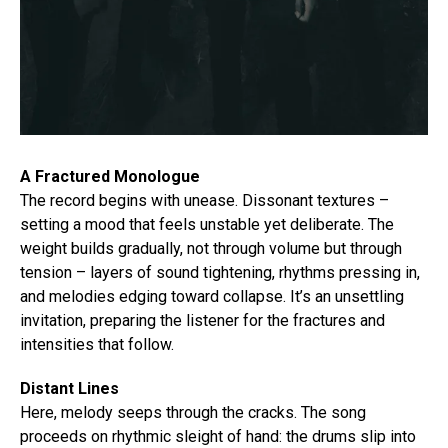
A Fractured Monologue
The record begins with unease. Dissonant textures –
setting a mood that feels unstable yet deliberate. The
weight builds gradually, not through volume but through
tension – layers of sound tightening, rhythms pressing in,
and melodies edging toward collapse. It’s an unsettling
invitation, preparing the listener for the fractures and
intensities that follow.
Distant Lines
Here, melody seeps through the cracks. The song
proceeds on rhythmic sleight of hand: the drums slip into