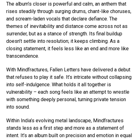
The album’s closer is powerful and calm, an anthem that
rises steadily through surging drums, chant-like choruses,
and scream-laden vocals that declare defiance. The
themes of inevitability and distance come across not as
surrender, but as a stance of strength. Its final buildup
doesn’t settle into resolution; it keeps climbing. As a
closing statement, it feels less like an end and more like
transcendence.
With Mindfractures, Fallen Letters have delivered a debut
that refuses to play it safe. It’s intricate without collapsing
into self-indulgence. What holds it all together is
vulnerability – each song feels like an attempt to wrestle
with something deeply personal, turning private tension
into sound.
Within India’s evolving metal landscape, Mindfractures
stands less as a first step and more as a statement of
intent. It’s an album built on precision and emotion in equal