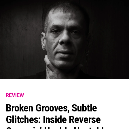
REVIEW
Broken Grooves, Subtle
Glitches: Inside Reverse