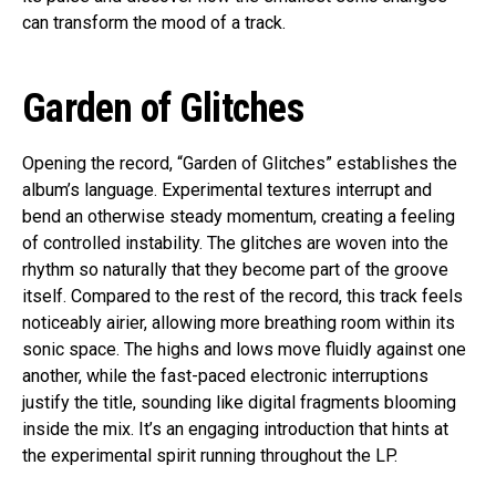
can transform the mood of a track.
Garden of Glitches
Opening the record, “Garden of Glitches” establishes the
album’s language. Experimental textures interrupt and
bend an otherwise steady momentum, creating a feeling
of controlled instability. The glitches are woven into the
rhythm so naturally that they become part of the groove
itself. Compared to the rest of the record, this track feels
noticeably airier, allowing more breathing room within its
sonic space. The highs and lows move fluidly against one
another, while the fast-paced electronic interruptions
justify the title, sounding like digital fragments blooming
inside the mix. It’s an engaging introduction that hints at
the experimental spirit running throughout the LP.