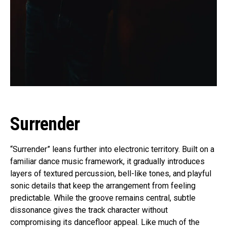
Surrender
“Surrender” leans further into electronic territory. Built on a
familiar dance music framework, it gradually introduces
layers of textured percussion, bell-like tones, and playful
sonic details that keep the arrangement from feeling
predictable. While the groove remains central, subtle
dissonance gives the track character without
compromising its dancefloor appeal. Like much of the