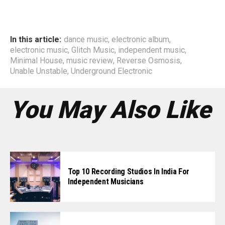
In this article:
dance music
,
electronic album
,
electronic music
,
Glitch Music
,
independent music
,
Minimal House
,
music review
,
Reverse Osmosis
,
Unable Unstable
,
Underground Electronic
You May Also Like
Top 10 Recording Studios In India For
Independent Musicians