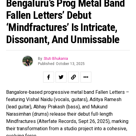
Bengaluru’s Prog Metal Band
Fallen Letters’ Debut
‘Mindfractures’ Is Intricate,
Dissonant, And Unmissable
By
Stuti Bhukania
Published
October 13, 2025
Bangalore-based progressive metal band Fallen Letters –
featuring Vishal Naidu (vocals, guitars), Aditya Ramesh
(lead guitar), Abhay Prakash (bass), and Mukund
Narasimhan (drums) release their debut full-length
Mindfractures (Alterfate Records, Sept 26, 2025), marking
their transformation from a studio project into a cohesive,
evolving force.