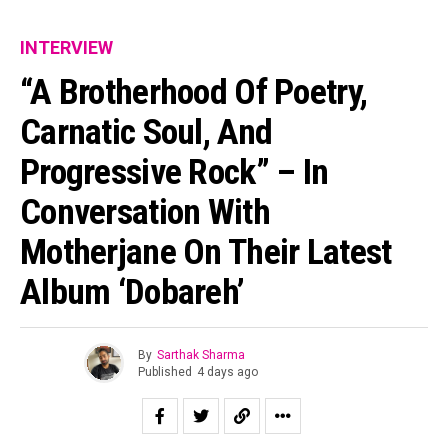
INTERVIEW
“A Brotherhood Of Poetry,
Carnatic Soul, And
Progressive Rock” – In
Conversation With
Motherjane On Their Latest
Album ‘Dobareh’
By
Sarthak Sharma
Published
4 days ago