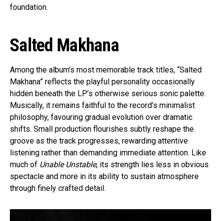
foundation.
Salted Makhana
Among the album’s most memorable track titles, “Salted
Makhana” reflects the playful personality occasionally
hidden beneath the LP’s otherwise serious sonic palette.
Musically, it remains faithful to the record’s minimalist
philosophy, favouring gradual evolution over dramatic
shifts. Small production flourishes subtly reshape the
groove as the track progresses, rewarding attentive
listening rather than demanding immediate attention. Like
much of
Unable Unstable
, its strength lies less in obvious
spectacle and more in its ability to sustain atmosphere
through finely crafted detail.