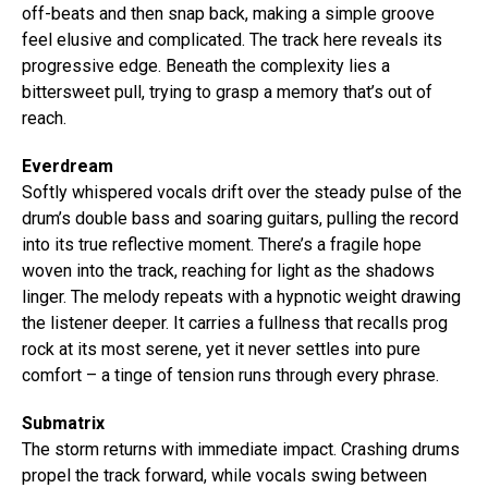
off-beats and then snap back, making a simple groove
feel elusive and complicated. The track here reveals its
progressive edge. Beneath the complexity lies a
bittersweet pull, trying to grasp a memory that’s out of
reach.
Everdream
Softly whispered vocals drift over the steady pulse of the
drum’s double bass and soaring guitars, pulling the record
into its true reflective moment. There’s a fragile hope
woven into the track, reaching for light as the shadows
linger. The melody repeats with a hypnotic weight drawing
the listener deeper. It carries a fullness that recalls prog
rock at its most serene, yet it never settles into pure
comfort – a tinge of tension runs through every phrase.
Submatrix
The storm returns with immediate impact. Crashing drums
propel the track forward, while vocals swing between