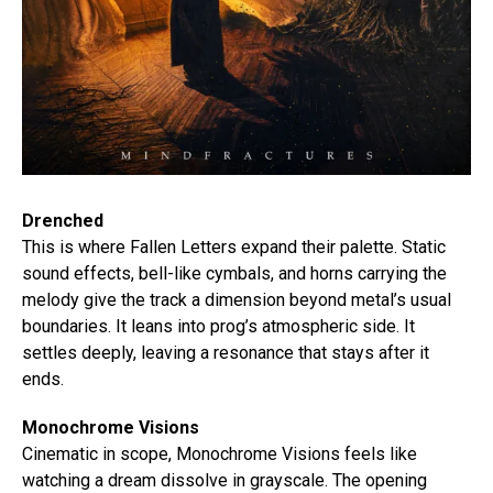
Drenched
This is where Fallen Letters expand their palette. Static
sound effects, bell-like cymbals, and horns carrying the
melody give the track a dimension beyond metal’s usual
boundaries. It leans into prog’s atmospheric side. It
settles deeply, leaving a resonance that stays after it
ends.
Monochrome Visions
Cinematic in scope, Monochrome Visions feels like
watching a dream dissolve in grayscale. The opening