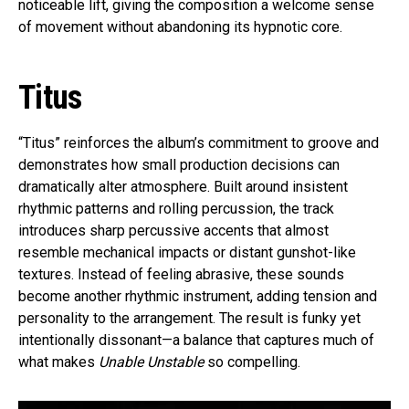
noticeable lift, giving the composition a welcome sense
of movement without abandoning its hypnotic core.
Titus
“Titus” reinforces the album’s commitment to groove and
demonstrates how small production decisions can
dramatically alter atmosphere. Built around insistent
rhythmic patterns and rolling percussion, the track
introduces sharp percussive accents that almost
resemble mechanical impacts or distant gunshot-like
textures. Instead of feeling abrasive, these sounds
become another rhythmic instrument, adding tension and
personality to the arrangement. The result is funky yet
intentionally dissonant—a balance that captures much of
what makes
Unable Unstable
so compelling.