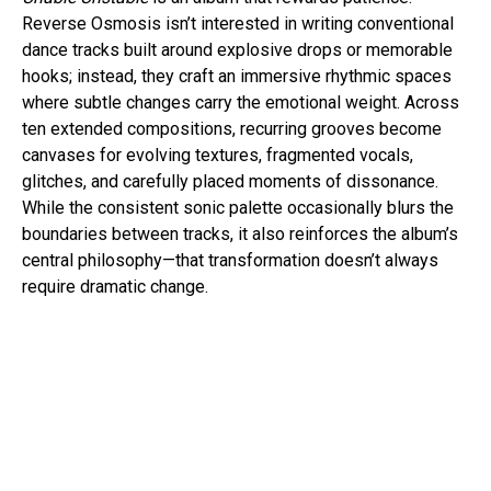
Reverse Osmosis isn’t interested in writing conventional
dance tracks built around explosive drops or memorable
hooks; instead, they craft an immersive rhythmic spaces
where subtle changes carry the emotional weight. Across
ten extended compositions, recurring grooves become
canvases for evolving textures, fragmented vocals,
glitches, and carefully placed moments of dissonance.
While the consistent sonic palette occasionally blurs the
boundaries between tracks, it also reinforces the album’s
central philosophy—that transformation doesn’t always
require dramatic change.