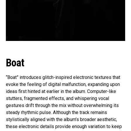
Boat
“Boat” introduces glitch-inspired electronic textures that
evoke the feeling of digital malfunction, expanding upon
ideas first hinted at earlier in the album. Computer-like
stutters, fragmented effects, and whispering vocal
gestures drift through the mix without overwhelming its
steady rhythmic pulse. Although the track remains
stylistically aligned with the album’s broader aesthetic,
these electronic details provide enough variation to keep