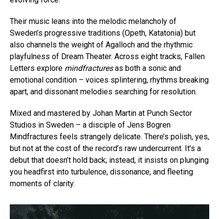
Their music leans into the melodic melancholy of
Sweden’s progressive traditions (Opeth, Katatonia) but
also channels the weight of Agalloch and the rhythmic
playfulness of Dream Theater. Across eight tracks, Fallen
Letters explore
mindfractures
as both a sonic and
emotional condition – voices splintering, rhythms breaking
apart, and dissonant melodies searching for resolution.
Mixed and mastered by Johan Martin at Punch Sector
Studios in Sweden – a disciple of Jens Bogren
Mindfractures feels strangely delicate. There’s polish, yes,
but not at the cost of the record’s raw undercurrent. It’s a
debut that doesn’t hold back; instead, it insists on plunging
you headfirst into turbulence, dissonance, and fleeting
moments of clarity.