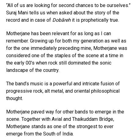
“All of us are looking for second chances to be ourselves.”
Suraj Mani tells us when asked about the story of the
record and in case of
Dobāreh
it is prophetically true.
Motherjane has been relevant for as long as I can
remember. Growing up for both my generation as well as
for the one immediately preceding mine, Motherjane was
considered one of the staples of the scene at a time in
the early 00’s when rock still dominated the sonic
landscape of the country.
The band’s music is a powerful and intricate fusion of
progressive rock, alt metal, and oriental philosophical
thought.
Motherjane paved way for other bands to emerge in the
scene. Together with Avial and Thaikuddam Bridge,
Motherjane stands as one of the strongest to ever
emerge from the South of India.