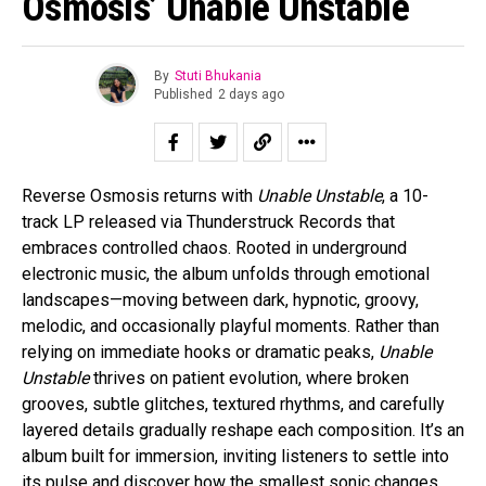
Osmosis’ Unable Unstable
By
Stuti Bhukania
Published
2 days ago
Reverse Osmosis returns with
Unable Unstable
, a 10-
track LP released via Thunderstruck Records that
embraces controlled chaos. Rooted in underground
electronic music, the album unfolds through emotional
landscapes—moving between dark, hypnotic, groovy,
melodic, and occasionally playful moments. Rather than
relying on immediate hooks or dramatic peaks,
Unable
Unstable
thrives on patient evolution, where broken
grooves, subtle glitches, textured rhythms, and carefully
layered details gradually reshape each composition. It’s an
album built for immersion, inviting listeners to settle into
its pulse and discover how the smallest sonic changes