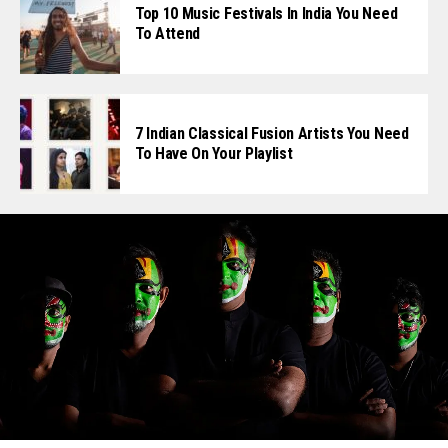
Top 10 Music Festivals In India You Need
To Attend
7 Indian Classical Fusion Artists You Need
To Have On Your Playlist