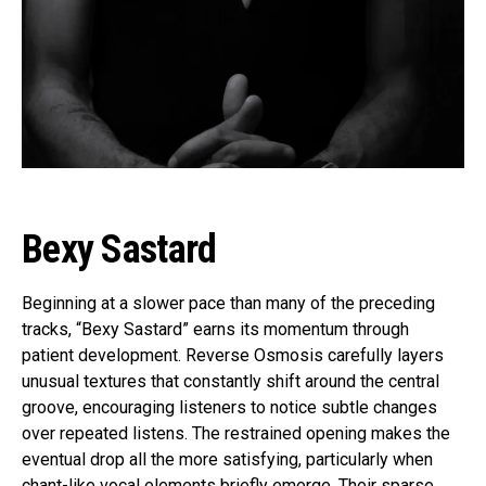
Bexy Sastard
Beginning at a slower pace than many of the preceding
tracks, “Bexy Sastard” earns its momentum through
patient development. Reverse Osmosis carefully layers
unusual textures that constantly shift around the central
groove, encouraging listeners to notice subtle changes
over repeated listens. The restrained opening makes the
eventual drop all the more satisfying, particularly when
chant-like vocal elements briefly emerge. Their sparse