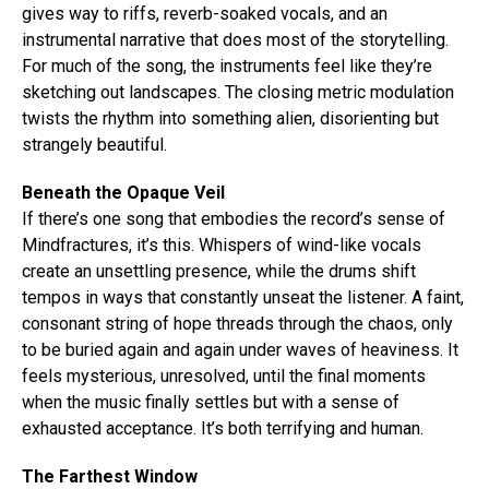
gives way to riffs, reverb-soaked vocals, and an
instrumental narrative that does most of the storytelling.
For much of the song, the instruments feel like they’re
sketching out landscapes. The closing metric modulation
twists the rhythm into something alien, disorienting but
strangely beautiful.
Beneath the Opaque Veil
If there’s one song that embodies the record’s sense of
Mindfractures, it’s this. Whispers of wind-like vocals
create an unsettling presence, while the drums shift
tempos in ways that constantly unseat the listener. A faint,
Flipboard
consonant string of hope threads through the chaos, only
Reddit
to be buried again and again under waves of heaviness. It
feels mysterious, unresolved, until the final moments
Pinterest
when the music finally settles but with a sense of
Whatsapp
exhausted acceptance. It’s both terrifying and human.
Email
The Farthest Window