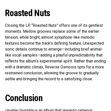
Roasted Nuts
Closing the LP, “Roasted Nuts” offers one of its gentlest
moments. Mellow grooves replace some of the earlier
tension, while bright, almost xylophone-like melodic
textures become the track’s defining feature. Unexpected
sonic details continue to emerge—including brief animal-
like vocal samples—adding a playful unpredictability that
reflects the album’s experimental spirit. Rather than ending
with a dramatic climax, Reverse Osmosis opts for a more
restrained conclusion, allowing the groove to gradually
settle and bringing the record to a satisfying close.
Conclusion
Unable Unstable
is an album that rewards patience.