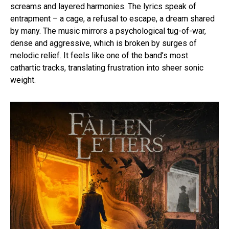
screams and layered harmonies. The lyrics speak of
entrapment – a cage, a refusal to escape, a dream shared
by many. The music mirrors a psychological tug-of-war,
dense and aggressive, which is broken by surges of
melodic relief. It feels like one of the band’s most
cathartic tracks, translating frustration into sheer sonic
weight.