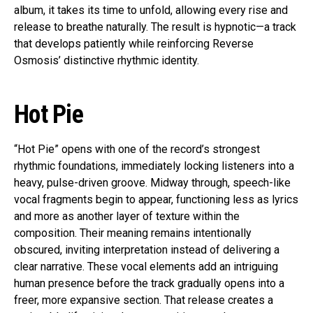
album, it takes its time to unfold, allowing every rise and
release to breathe naturally. The result is hypnotic—a track
that develops patiently while reinforcing Reverse
Osmosis’ distinctive rhythmic identity.
Hot Pie
“Hot Pie” opens with one of the record’s strongest
rhythmic foundations, immediately locking listeners into a
heavy, pulse-driven groove. Midway through, speech-like
vocal fragments begin to appear, functioning less as lyrics
and more as another layer of texture within the
composition. Their meaning remains intentionally
obscured, inviting interpretation instead of delivering a
clear narrative. These vocal elements add an intriguing
human presence before the track gradually opens into a
freer, more expansive section. That release creates a