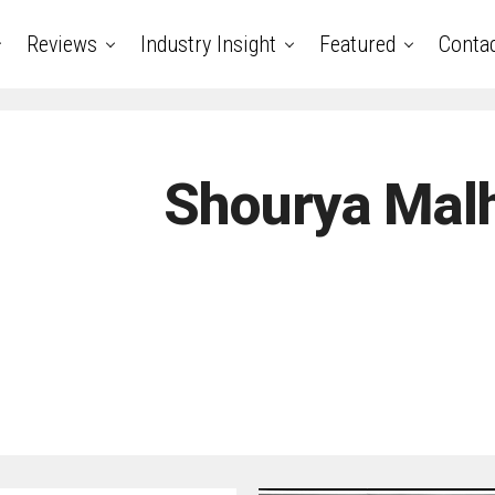
Reviews
Industry Insight
Featured
Conta
Shourya Mal