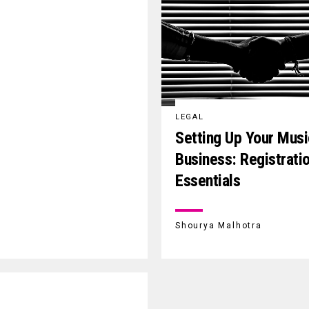
LEGAL
Setting Up Your Mus
Business: Registrati
Essentials
Shourya Malhotra