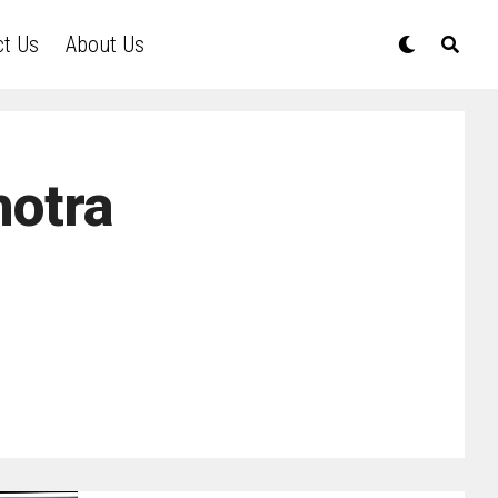
ct Us
About Us
hotra