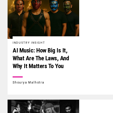
INDUSTRY INSIGHT
AI Music: How Big Is It,
What Are The Laws, And
Why It Matters To You
Shourya Malhotra