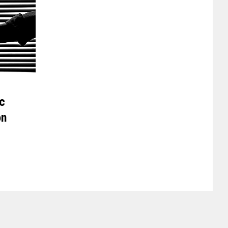
ic
on