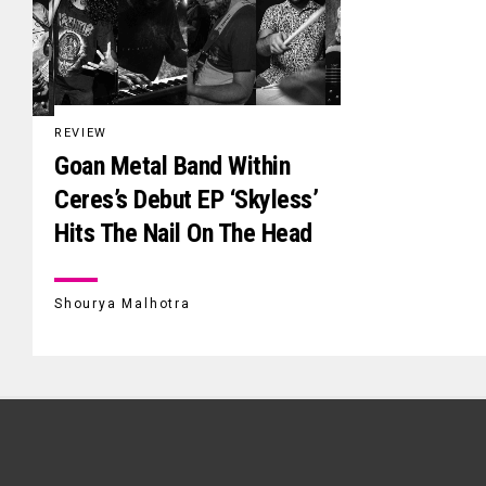
REVIEW
Goan Metal Band Within
Ceres’s Debut EP ‘Skyless’
Hits The Nail On The Head
Shourya Malhotra