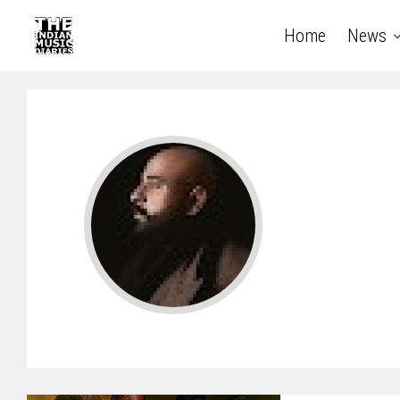
Home
News