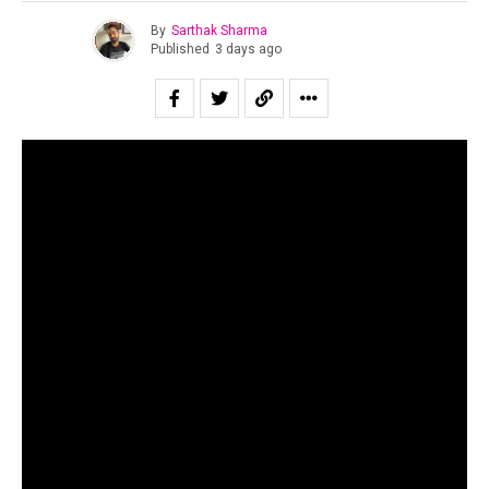
By
Sarthak Sharma
Published
3 days ago
“All of us are looking for second chances to be ourselves.”
Suraj Mani tells us when asked about the story of the
record and in case of
Dobāreh
it is prophetically true.
Motherjane has been relevant for as long as I can
remember. Growing up for both my generation as well as
for the one immediately preceding mine, Motherjane was
considered one of the staples of the scene at a time in
the early 00’s when rock still dominated the sonic
landscape of the country.
The band’s music is a powerful and intricate fusion of
progressive rock, alt metal, and oriental philosophical
thought.