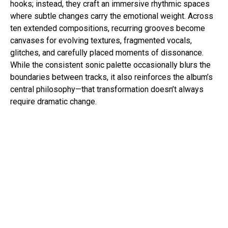
hooks; instead, they craft an immersive rhythmic spaces
where subtle changes carry the emotional weight. Across
ten extended compositions, recurring grooves become
canvases for evolving textures, fragmented vocals,
glitches, and carefully placed moments of dissonance.
While the consistent sonic palette occasionally blurs the
boundaries between tracks, it also reinforces the album’s
central philosophy—that transformation doesn’t always
require dramatic change.