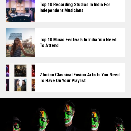
Top 10 Recording Studios In India For
Independent Musicians
Top 10 Music Festivals In India You Need
To Attend
7 Indian Classical Fusion Artists You Need
To Have On Your Playlist