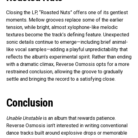
Closing the LP, “Roasted Nuts” offers one of its gentlest
moments. Mellow grooves replace some of the earlier
tension, while bright, almost xylophone-like melodic
textures become the track’s defining feature. Unexpected
sonic details continue to emerge—including brief animal-
like vocal samples—adding a playful unpredictability that
reflects the album’s experimental spirit. Rather than ending
with a dramatic climax, Reverse Osmosis opts for a more
restrained conclusion, allowing the groove to gradually
settle and bringing the record to a satisfying close.
Conclusion
Unable Unstable
is an album that rewards patience.
Reverse Osmosis isn’t interested in writing conventional
dance tracks built around explosive drops or memorable