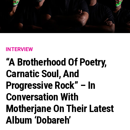
INTERVIEW
“A Brotherhood Of Poetry,
Carnatic Soul, And
Progressive Rock” – In
Conversation With
Motherjane On Their Latest
Album ‘Dobareh’