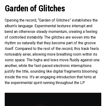
Garden of Glitches
Opening the record, “Garden of Glitches” establishes the
album’s language. Experimental textures interrupt and
bend an otherwise steady momentum, creating a feeling
of controlled instability. The glitches are woven into the
rhythm so naturally that they become part of the groove
itself. Compared to the rest of the record, this track feels
noticeably airier, allowing more breathing room within its
sonic space. The highs and lows move fluidly against one
another, while the fast-paced electronic interruptions
justify the title, sounding like digital fragments blooming
inside the mix. It’s an engaging introduction that hints at
the experimental spirit running throughout the LP.