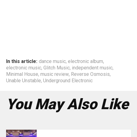
In this article:
dance music
,
electronic album
,
electronic music
,
Glitch Music
,
independent music
,
Minimal House
,
music review
,
Reverse Osmosis
,
Unable Unstable
,
Underground Electronic
You May Also Like