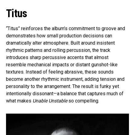
Titus
“Titus” reinforces the album’s commitment to groove and
demonstrates how small production decisions can
dramatically alter atmosphere. Built around insistent
rhythmic patterns and rolling percussion, the track
introduces sharp percussive accents that almost
resemble mechanical impacts or distant gunshot-like
textures. Instead of feeling abrasive, these sounds
become another rhythmic instrument, adding tension and
personality to the arrangement. The result is funky yet
intentionally dissonant—a balance that captures much of
what makes
Unable Unstable
so compelling.