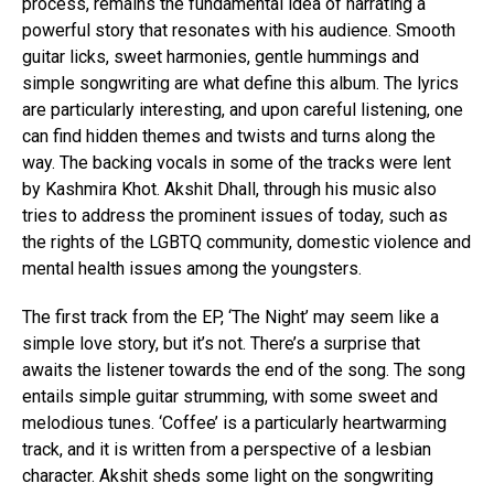
process, remains the fundamental idea of narrating a
powerful story that resonates with his audience. Smooth
guitar licks, sweet harmonies, gentle hummings and
simple songwriting are what define this album. The lyrics
are particularly interesting, and upon careful listening, one
can find hidden themes and twists and turns along the
way. The backing vocals in some of the tracks were lent
by Kashmira Khot. Akshit Dhall, through his music also
tries to address the prominent issues of today, such as
the rights of the LGBTQ community, domestic violence and
mental health issues among the youngsters.
The first track from the EP, ‘The Night’ may seem like a
simple love story, but it’s not. There’s a surprise that
awaits the listener towards the end of the song. The song
entails simple guitar strumming, with some sweet and
melodious tunes. ‘Coffee’ is a particularly heartwarming
track, and it is written from a perspective of a lesbian
character. Akshit sheds some light on the songwriting