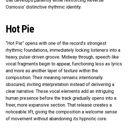
that develops patiently while reinforcing Reverse
Osmosis’ distinctive rhythmic identity.
Hot Pie
“Hot Pie” opens with one of the record’s strongest
rhythmic foundations, immediately locking listeners into a
heavy, pulse-driven groove. Midway through, speech-like
vocal fragments begin to appear, functioning less as lyrics
and more as another layer of texture within the
composition. Their meaning remains intentionally
obscured, inviting interpretation instead of delivering a
clear narrative. These vocal elements add an intriguing
human presence before the track gradually opens into a
freer, more expansive section. That release creates a
noticeable lift, giving the composition a welcome sense
of movement without abandoning its hypnotic core.