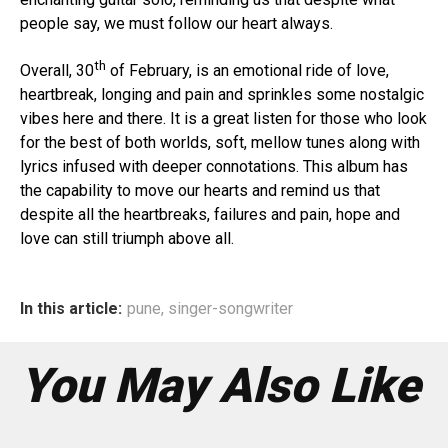
people say, we must follow our heart always.
th
Overall, 30
of February, is an emotional ride of love,
heartbreak, longing and pain and sprinkles some nostalgic
vibes here and there. It is a great listen for those who look
for the best of both worlds, soft, mellow tunes along with
lyrics infused with deeper connotations. This album has
the capability to move our hearts and remind us that
despite all the heartbreaks, failures and pain, hope and
love can still triumph above all.
In this article:
pune
,
singer-songwriter
You May Also Like