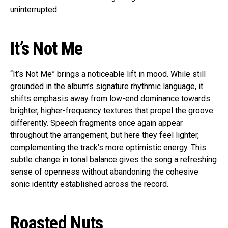
uninterrupted.
It’s Not Me
“It’s Not Me” brings a noticeable lift in mood. While still
grounded in the album’s signature rhythmic language, it
shifts emphasis away from low-end dominance towards
brighter, higher-frequency textures that propel the groove
differently. Speech fragments once again appear
throughout the arrangement, but here they feel lighter,
complementing the track’s more optimistic energy. This
subtle change in tonal balance gives the song a refreshing
sense of openness without abandoning the cohesive
sonic identity established across the record.
Roasted Nuts