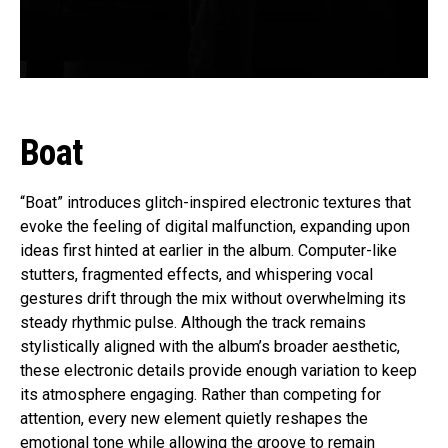
Boat
“Boat” introduces glitch-inspired electronic textures that
evoke the feeling of digital malfunction, expanding upon
ideas first hinted at earlier in the album. Computer-like
stutters, fragmented effects, and whispering vocal
gestures drift through the mix without overwhelming its
steady rhythmic pulse. Although the track remains
stylistically aligned with the album’s broader aesthetic,
these electronic details provide enough variation to keep
its atmosphere engaging. Rather than competing for
attention, every new element quietly reshapes the
emotional tone while allowing the groove to remain