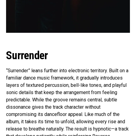
Surrender
“Surrender” leans further into electronic territory. Built on a
familiar dance music framework, it gradually introduces
layers of textured percussion, bell-like tones, and playful
sonic details that keep the arrangement from feeling
predictable. While the groove remains central, subtle
dissonance gives the track character without
compromising its dancefloor appeal. Like much of the
album, it takes its time to unfold, allowing every rise and
release to breathe naturally. The result is hypnotic—a track