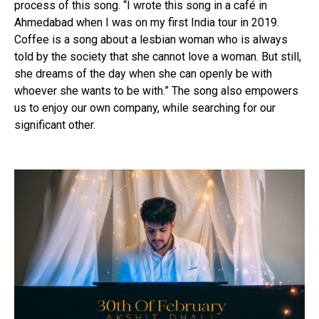
process of this song. “I wrote this song in a café in
Ahmedabad when I was on my first India tour in 2019.
Coffee is a song about a lesbian woman who is always
told by the society that she cannot love a woman. But still,
she dreams of the day when she can openly be with
whoever she wants to be with.” The song also empowers
us to enjoy our own company, while searching for our
significant other.