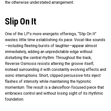
the otherwise understated arrangement.
Slip On It
One of the LP’s more energetic offerings, “Slip On It”
wastes little time establishing its pace. Vocal-like sounds
—including fleeting bursts of laughter—appear almost
immediately, adding an unpredictable edge without
disturbing the central rhythm. Throughout the track,
Reverse Osmosis resists altering the groove itself,
instead surrounding it with constantly evolving effects and
sonic interruptions. Short, clipped percussive hits inject
flashes of intensity while maintaining the hypnotic
momentum. The result is a dancefloor-focused piece that
embraces control and without losing sight of its rhythmic
foundation.