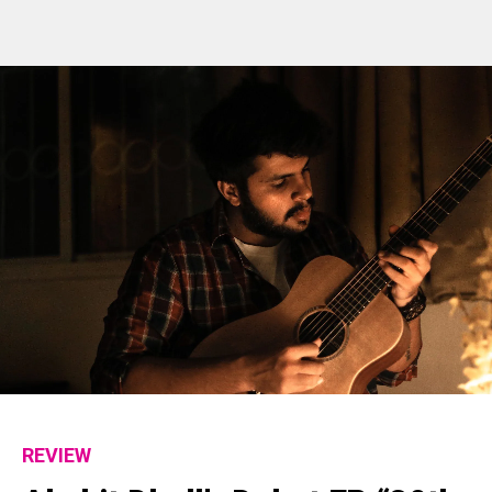
REVIEW