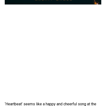
Flipboard
Reddit
‘Heartbeat’ seems like a happy and cheerful song at the