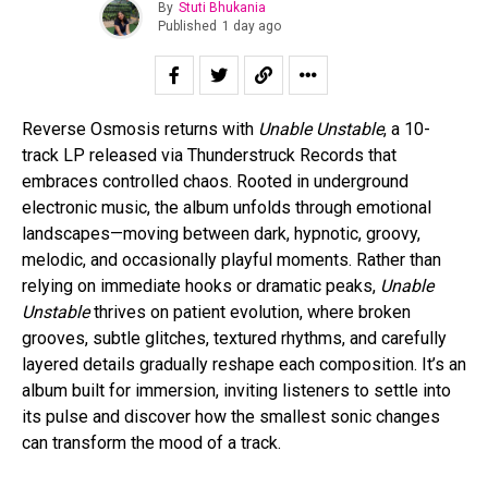
By
Stuti Bhukania
Published
1 day ago
Reverse Osmosis returns with
Unable Unstable
, a 10-
track LP released via Thunderstruck Records that
embraces controlled chaos. Rooted in underground
electronic music, the album unfolds through emotional
landscapes—moving between dark, hypnotic, groovy,
melodic, and occasionally playful moments. Rather than
relying on immediate hooks or dramatic peaks,
Unable
Unstable
thrives on patient evolution, where broken
grooves, subtle glitches, textured rhythms, and carefully
layered details gradually reshape each composition. It’s an
album built for immersion, inviting listeners to settle into
its pulse and discover how the smallest sonic changes
can transform the mood of a track.