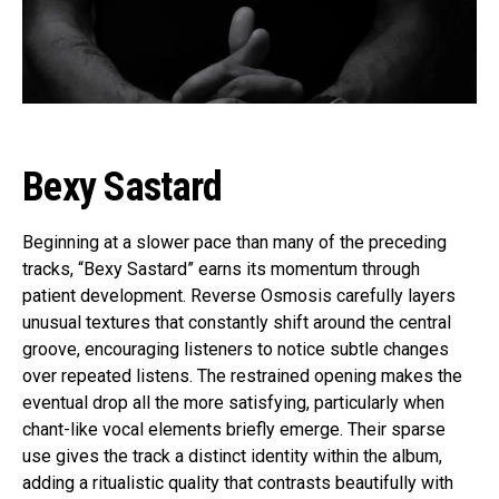
Flipboard
Reddit
Pinterest
Bexy Sastard
Whatsapp
Email
Beginning at a slower pace than many of the preceding
tracks, “Bexy Sastard” earns its momentum through
patient development. Reverse Osmosis carefully layers
unusual textures that constantly shift around the central
groove, encouraging listeners to notice subtle changes
over repeated listens. The restrained opening makes the
eventual drop all the more satisfying, particularly when
chant-like vocal elements briefly emerge. Their sparse
use gives the track a distinct identity within the album,
adding a ritualistic quality that contrasts beautifully with