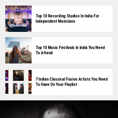
Top 10 Recording Studios In India For
Independent Musicians
Top 10 Music Festivals In India You Need
To Attend
7 Indian Classical Fusion Artists You Need
To Have On Your Playlist