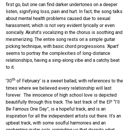
first go, but one can find darker undertones on a deeper
Pinterest
listen, signifying loss, pain and hurt. In fact, the song talks
Whatsapp
about mental health problems caused due to sexual
Email
harassment, which is not very evident lyrically or even
sonically. Akshit’s vocalizing in the chorus is soothing and
mesmerizing. The entire song rests on a simple guitar
picking technique, with basic chord progressions. ‘Apart’
seems to portray the complexities of long-distance
relationships, having a sing-along vibe and a catchy beat
to it.
th
’30
of February’ is a sweet ballad, with references to the
times where we believed every relationship will last
forever. The innocence of high school love is depicted
beautifully through this track. The last track of the EP “I’ll
Be Famous One Day”, is a hopeful track, and is an
inspiration for all the independent artists out there. It’s an
upbeat track, with some soulful harmonies and an
enchanting guitar solo, reminding us that despite what