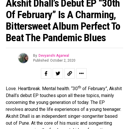
Akshit Dhall’s Debut EP “30th
Of February” Is A Charming,
Bittersweet Album Perfect To
Beat The Pandemic Blues
By
Devyanshi Agarwal
Published
October 2, 2020
th
Love. Heartbreak. Mental health. “30
of February”, Akshit
Dhall’s debut EP touches upon all these topics, mainly
concerning the young generation of today. The EP
revolves around the life experiences of a young teenager.
Akshit Dhall is an independent singer-songwriter based
out of Pune. At the core of his music and songwriting