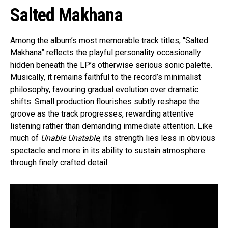
Salted Makhana
Among the album’s most memorable track titles, “Salted
Makhana” reflects the playful personality occasionally
hidden beneath the LP’s otherwise serious sonic palette.
Musically, it remains faithful to the record’s minimalist
philosophy, favouring gradual evolution over dramatic
shifts. Small production flourishes subtly reshape the
groove as the track progresses, rewarding attentive
listening rather than demanding immediate attention. Like
much of
Unable Unstable
, its strength lies less in obvious
spectacle and more in its ability to sustain atmosphere
through finely crafted detail.