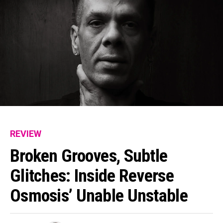
REVIEW
Broken Grooves, Subtle
Glitches: Inside Reverse
Osmosis’ Unable Unstable