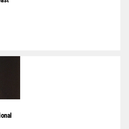
east
ional