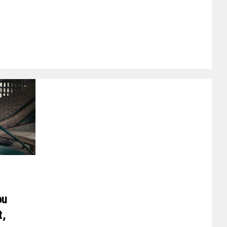
ou
t,