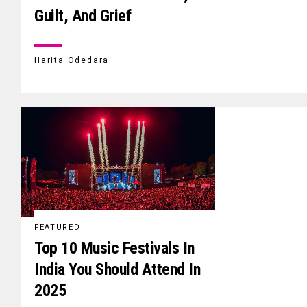
Guilt, And Grief
Harita Odedara
FEATURED
Top 10 Music Festivals In
India You Should Attend In
2025