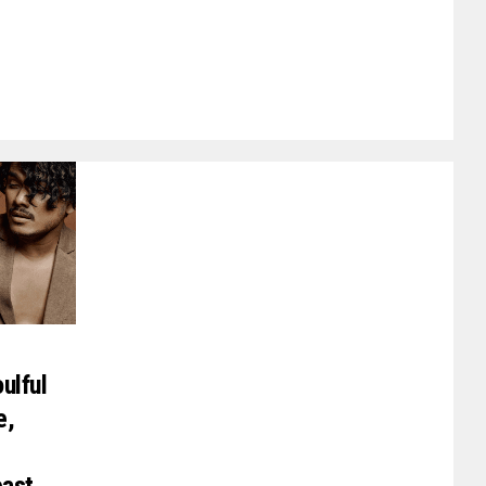
ulful
e,