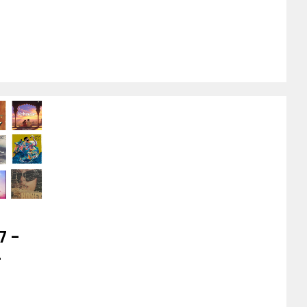
7 –
-