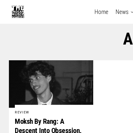
Home
News
A
REVIEW
Moksh By Rang: A
Descent Into Obsession,