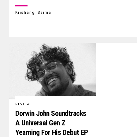
Krishangi Sarma
REVIEW
Dorwin John Soundtracks
A Universal Gen Z
Yearning For His Debut EP