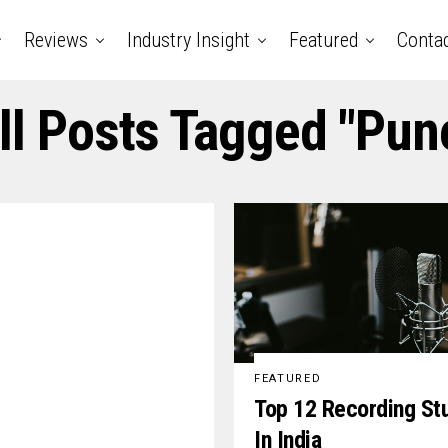
Reviews
Industry Insight
Featured
Conta
ll Posts Tagged "pun
FEATURED
Top 12 Recording St
In India