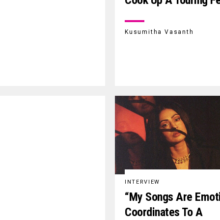
Cook Up A Touring F
Kusumitha Vasanth
INTERVIEW
“My Songs Are Emot
Coordinates To A