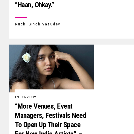
“Haan, Ohkay.”
Ruchi Singh Vasudev
INTERVIEW
“More Venues, Event
Managers, Festivals Need
To Open Up Their Space