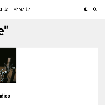
ct Us
About Us
e"
udios