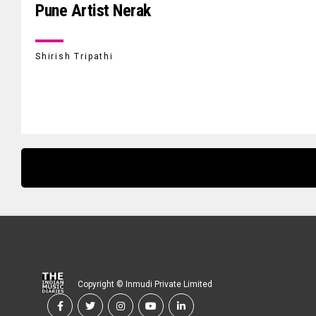
Pune Artist Nerak
Shirish Tripathi
Copyright © Inmudi Private Limited