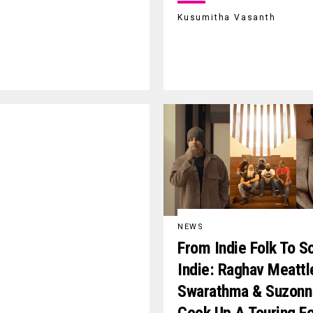
Kusumitha Vasanth
NEWS
From Indie Folk To So
Indie: Raghav Meattl
Swarathma & Suzonn