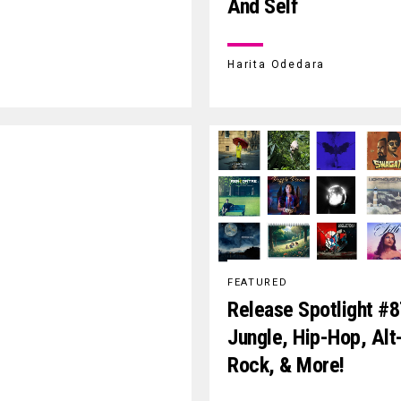
And Self
Harita Odedara
FEATURED
Release Spotlight #8
Jungle, Hip-Hop, Alt
Rock, & More!