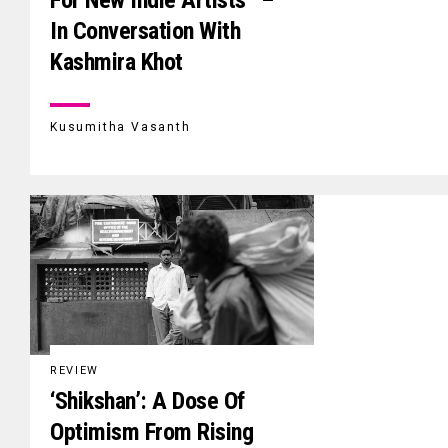
For New Indie Artists” –
In Conversation With
Kashmira Khot
Kusumitha Vasanth
REVIEW
‘Shikshan’: A Dose Of
Optimism From Rising