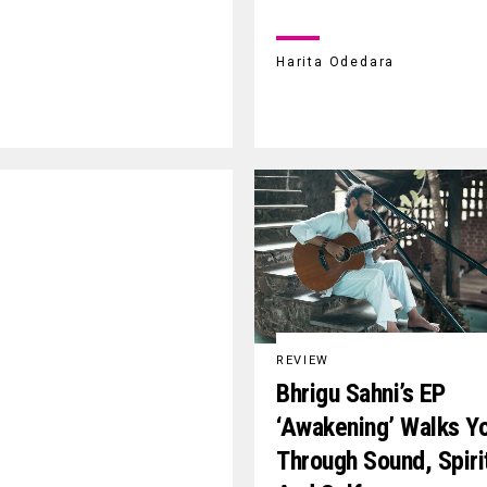
Harita Odedara
REVIEW
Bhrigu Sahni’s EP
‘Awakening’ Walks Y
Through Sound, Spiri