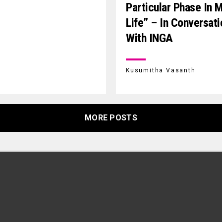
Particular Phase In 
Life” – In Conversati
With INGA
Kusumitha Vasanth
MORE POSTS