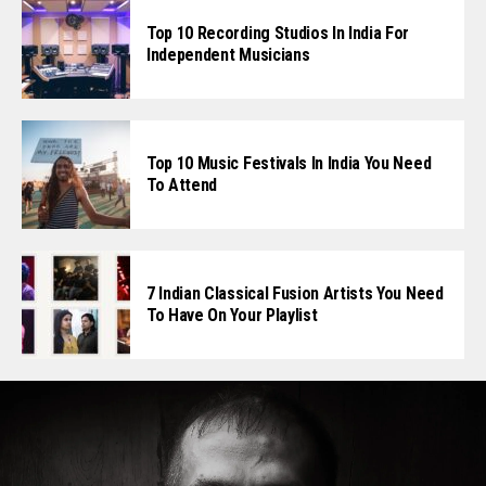
Top 10 Recording Studios In India For
Independent Musicians
Top 10 Music Festivals In India You Need
To Attend
7 Indian Classical Fusion Artists You Need
To Have On Your Playlist