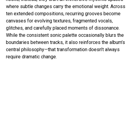
where subtle changes carry the emotional weight. Across
ten extended compositions, recurring grooves become
canvases for evolving textures, fragmented vocals,
glitches, and carefully placed moments of dissonance.
While the consistent sonic palette occasionally blurs the
boundaries between tracks, it also reinforces the album’s
central philosophy—that transformation doesn’t always
require dramatic change.