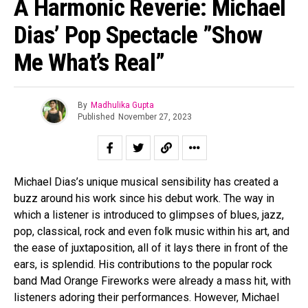
A Harmonic Reverie: Michael
Dias’ Pop Spectacle ”Show
Me What’s Real”
By
Madhulika Gupta
Published
November 27, 2023
Michael Dias’s unique musical sensibility has created a
buzz around his work since his debut work. The way in
which a listener is introduced to glimpses of blues, jazz,
pop, classical, rock and even folk music within his art, and
the ease of juxtaposition, all of it lays there in front of the
ears, is splendid. His contributions to the popular rock
band Mad Orange Fireworks were already a mass hit, with
listeners adoring their performances. However, Michael