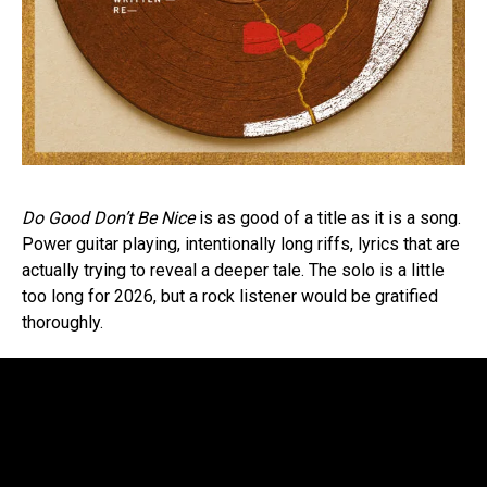
Do Good Don’t Be Nice
is as good of a title as it is a song.
Power guitar playing, intentionally long riffs, lyrics that are
actually trying to reveal a deeper tale. The solo is a little
too long for 2026, but a rock listener would be gratified
thoroughly.