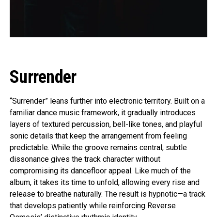
Surrender
“Surrender” leans further into electronic territory. Built on a
familiar dance music framework, it gradually introduces
layers of textured percussion, bell-like tones, and playful
sonic details that keep the arrangement from feeling
predictable. While the groove remains central, subtle
dissonance gives the track character without
compromising its dancefloor appeal. Like much of the
album, it takes its time to unfold, allowing every rise and
release to breathe naturally. The result is hypnotic—a track
that develops patiently while reinforcing Reverse