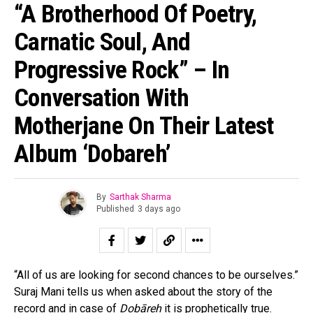
“A Brotherhood Of Poetry,
Carnatic Soul, And
Progressive Rock” – In
Conversation With
Motherjane On Their Latest
Album ‘Dobareh’
By
Sarthak Sharma
Published
3 days ago
“All of us are looking for second chances to be ourselves.”
Suraj Mani tells us when asked about the story of the
record and in case of
Dobāreh
it is prophetically true.