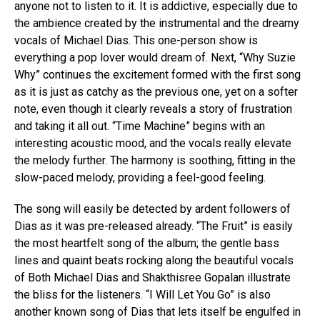
anyone not to listen to it. It is addictive, especially due to
the ambience created by the instrumental and the dreamy
vocals of Michael Dias. This one-person show is
everything a pop lover would dream of. Next, “Why Suzie
Why” continues the excitement formed with the first song
as it is just as catchy as the previous one, yet on a softer
note, even though it clearly reveals a story of frustration
and taking it all out. “Time Machine” begins with an
interesting acoustic mood, and the vocals really elevate
the melody further. The harmony is soothing, fitting in the
slow-paced melody, providing a feel-good feeling.
The song will easily be detected by ardent followers of
Dias as it was pre-released already. “The Fruit” is easily
the most heartfelt song of the album; the gentle bass
lines and quaint beats rocking along the beautiful vocals
of Both Michael Dias and Shakthisree Gopalan illustrate
the bliss for the listeners. “I Will Let You Go” is also
another known song of Dias that lets itself be engulfed in