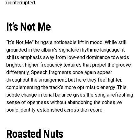
uninterrupted.
It’s Not Me
“It’s Not Me” brings a noticeable lift in mood. While still
grounded in the album’s signature rhythmic language, it
shifts emphasis away from low-end dominance towards
brighter, higher-frequency textures that propel the groove
differently. Speech fragments once again appear
throughout the arrangement, but here they feel lighter,
complementing the track’s more optimistic energy. This
subtle change in tonal balance gives the song a refreshing
sense of openness without abandoning the cohesive
sonic identity established across the record.
Roasted Nuts