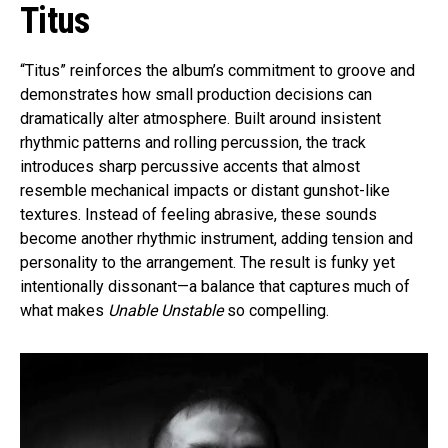
Titus
“Titus” reinforces the album’s commitment to groove and
demonstrates how small production decisions can
dramatically alter atmosphere. Built around insistent
rhythmic patterns and rolling percussion, the track
introduces sharp percussive accents that almost
resemble mechanical impacts or distant gunshot-like
textures. Instead of feeling abrasive, these sounds
become another rhythmic instrument, adding tension and
personality to the arrangement. The result is funky yet
intentionally dissonant—a balance that captures much of
what makes
Unable Unstable
so compelling.