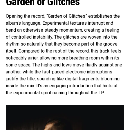
Garden of Glitches
Opening the record, “Garden of Glitches” establishes the
album’s language. Experimental textures interrupt and
bend an otherwise steady momentum, creating a feeling
of controlled instability. The glitches are woven into the
rhythm so naturally that they become part of the groove
itself. Compared to the rest of the record, this track feels
noticeably airier, allowing more breathing room within its
sonic space. The highs and lows move fluidly against one
another, while the fast-paced electronic interruptions
justify the title, sounding like digital fragments blooming
inside the mix. It’s an engaging introduction that hints at
the experimental spirit running throughout the LP.