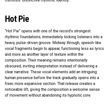
Osmosis’ distinctive rhythmic identity.
Hot Pie
“Hot Pie” opens with one of the record’s strongest
rhythmic foundations, immediately locking listeners into a
heavy, pulse-driven groove. Midway through, speech-like
vocal fragments begin to appear, functioning less as lyrics
and more as another layer of texture within the
composition. Their meaning remains intentionally
obscured, inviting interpretation instead of delivering a
clear narrative. These vocal elements add an intriguing
human presence before the track gradually opens into a
freer, more expansive section. That release creates a
noticeable lift, giving the composition a welcome sense
of movement without abandoning its hypnotic core.