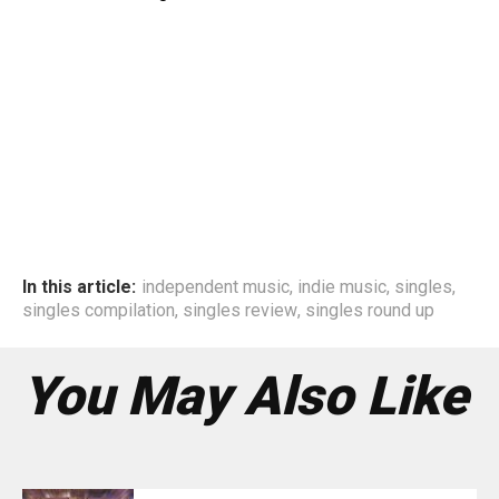
In this article:
independent music
,
indie music
,
singles
,
singles compilation
,
singles review
,
singles round up
You May Also Like