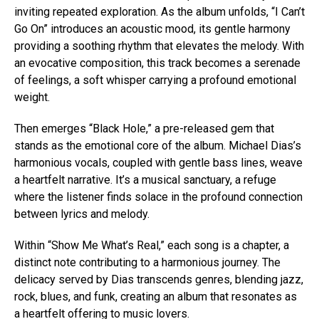
inviting repeated exploration. As the album unfolds, “I Can’t
Go On” introduces an acoustic mood, its gentle harmony
providing a soothing rhythm that elevates the melody. With
an evocative composition, this track becomes a serenade
of feelings, a soft whisper carrying a profound emotional
weight.
Then emerges “Black Hole,” a pre-released gem that
stands as the emotional core of the album. Michael Dias’s
harmonious vocals, coupled with gentle bass lines, weave
a heartfelt narrative. It’s a musical sanctuary, a refuge
where the listener finds solace in the profound connection
between lyrics and melody.
Within “Show Me What’s Real,” each song is a chapter, a
distinct note contributing to a harmonious journey. The
delicacy served by Dias transcends genres, blending jazz,
rock, blues, and funk, creating an album that resonates as
a heartfelt offering to music lovers.