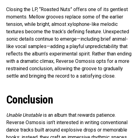
Closing the LP, “Roasted Nuts” offers one of its gentlest
moments. Mellow grooves replace some of the earlier
tension, while bright, almost xylophone-like melodic
textures become the track’s defining feature. Unexpected
sonic details continue to emerge—including brief animal-
like vocal samples—adding a playful unpredictability that
reflects the album’s experimental spirit. Rather than ending
with a dramatic climax, Reverse Osmosis opts for a more
restrained conclusion, allowing the groove to gradually
settle and bringing the record to a satisfying close.
Conclusion
Unable Unstable
is an album that rewards patience.
Reverse Osmosis isn’t interested in writing conventional
dance tracks built around explosive drops or memorable
hooks; instead, they craft an immersive rhythmic spaces