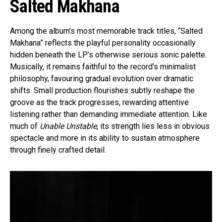
Salted Makhana
Among the album’s most memorable track titles, “Salted
Makhana” reflects the playful personality occasionally
hidden beneath the LP’s otherwise serious sonic palette.
Musically, it remains faithful to the record’s minimalist
philosophy, favouring gradual evolution over dramatic
shifts. Small production flourishes subtly reshape the
groove as the track progresses, rewarding attentive
listening rather than demanding immediate attention. Like
much of
Unable Unstable
, its strength lies less in obvious
spectacle and more in its ability to sustain atmosphere
through finely crafted detail.