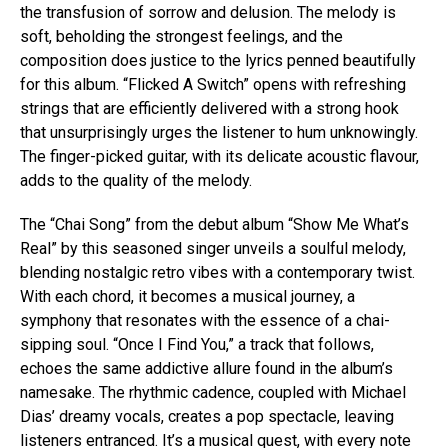
the transfusion of sorrow and delusion. The melody is
soft, beholding the strongest feelings, and the
composition does justice to the lyrics penned beautifully
for this album. “Flicked A Switch” opens with refreshing
strings that are efficiently delivered with a strong hook
that unsurprisingly urges the listener to hum unknowingly.
The finger-picked guitar, with its delicate acoustic flavour,
adds to the quality of the melody.
Flipboard
The “Chai Song” from the debut album “Show Me What’s
Reddit
Real” by this seasoned singer unveils a soulful melody,
blending nostalgic retro vibes with a contemporary twist.
Pinterest
With each chord, it becomes a musical journey, a
Whatsapp
symphony that resonates with the essence of a chai-
Email
sipping soul. “Once I Find You,” a track that follows,
echoes the same addictive allure found in the album’s
namesake. The rhythmic cadence, coupled with Michael
Dias’ dreamy vocals, creates a pop spectacle, leaving
listeners entranced. It’s a musical quest, with every note