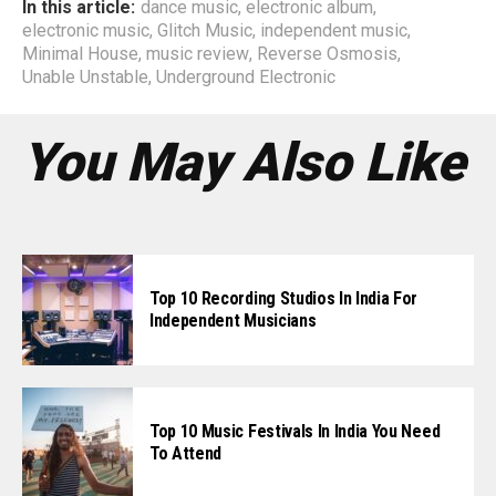
In this article:
dance music
,
electronic album
,
electronic music
,
Glitch Music
,
independent music
,
Minimal House
,
music review
,
Reverse Osmosis
,
Unable Unstable
,
Underground Electronic
You May Also Like
Top 10 Recording Studios In India For
Independent Musicians
Top 10 Music Festivals In India You Need
To Attend