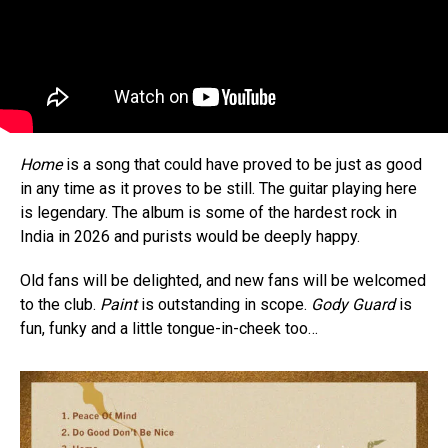
Home
is a song that could have proved to be just as good
in any time as it proves to be still. The guitar playing here
is legendary. The album is some of the hardest rock in
India in 2026 and purists would be deeply happy.
Old fans will be delighted, and new fans will be welcomed
to the club.
Paint
is outstanding in scope.
Gody Guard
is
fun, funky and a little tongue-in-cheek too…