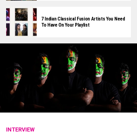
7 Indian Classical Fusion Artists You Need
To Have On Your Playlist
INTERVIEW