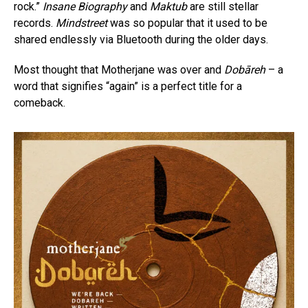
rock.”
Insane Biography
and
Maktub
are still stellar
records.
Mindstreet
was so popular that it used to be
shared endlessly via Bluetooth during the older days.
Most thought that Motherjane was over and
Dobāreh
– a
word that signifies “again” is a perfect title for a
comeback.