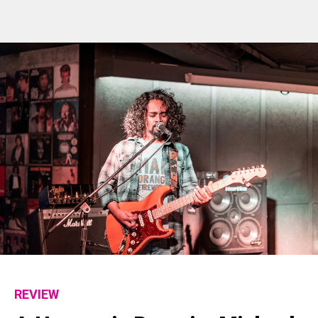
REVIEW