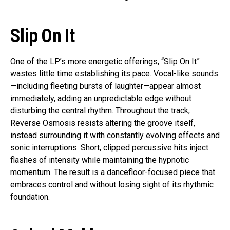
Slip On It
One of the LP’s more energetic offerings, “Slip On It”
wastes little time establishing its pace. Vocal-like sounds
—including fleeting bursts of laughter—appear almost
immediately, adding an unpredictable edge without
disturbing the central rhythm. Throughout the track,
Reverse Osmosis resists altering the groove itself,
instead surrounding it with constantly evolving effects and
sonic interruptions. Short, clipped percussive hits inject
flashes of intensity while maintaining the hypnotic
momentum. The result is a dancefloor-focused piece that
embraces control and without losing sight of its rhythmic
foundation.