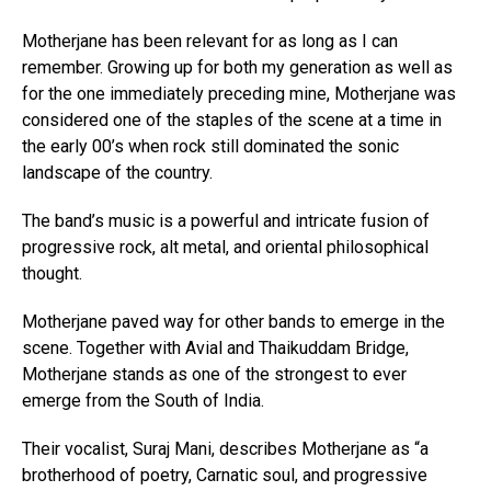
Motherjane has been relevant for as long as I can
remember. Growing up for both my generation as well as
for the one immediately preceding mine, Motherjane was
considered one of the staples of the scene at a time in
the early 00’s when rock still dominated the sonic
landscape of the country.
The band’s music is a powerful and intricate fusion of
progressive rock, alt metal, and oriental philosophical
thought.
Motherjane paved way for other bands to emerge in the
scene. Together with Avial and Thaikuddam Bridge,
Motherjane stands as one of the strongest to ever
emerge from the South of India.
Their vocalist, Suraj Mani, describes Motherjane as “a
brotherhood of poetry, Carnatic soul, and progressive