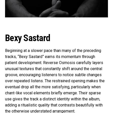
Reddit
Pinterest
Whatsapp
Email
Bexy Sastard
Beginning at a slower pace than many of the preceding
tracks, “Bexy Sastard” earns its momentum through
patient development. Reverse Osmosis carefully layers
unusual textures that constantly shift around the central
groove, encouraging listeners to notice subtle changes
over repeated listens. The restrained opening makes the
eventual drop all the more satisfying, particularly when
chant-like vocal elements briefly emerge. Their sparse
use gives the track a distinct identity within the album,
adding a ritualistic quality that contrasts beautifully with
the otherwise understated arrangement.