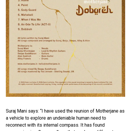
Suraj Mani says: “I have used the reunion of Motherjane as
a vehicle to explore an undeniable human need to
reconnect with its internal compass. It has found