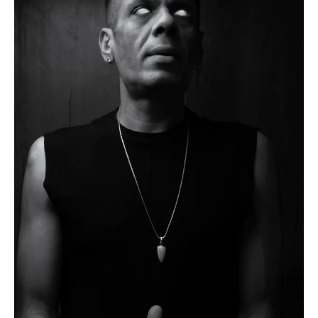
Flipboard