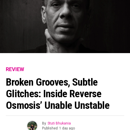
REVIEW
Broken Grooves, Subtle
Glitches: Inside Reverse
Osmosis’ Unable Unstable
By
Stuti Bhukania
Published
1 day ago