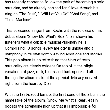
has recently chosen to follow the path of becoming a solo
musician, and he already has had fans’ love through his
singles “The Fruit”, “I Will Let You Go”, “Chai Song”, and
“Time Machine”.
This seasoned singer from Kochi, with the release of his
debut album “Show Me What’s Real”, has shown his
listeners what a capable musical visionary he is.
Comprising 10 songs, every melody is unique and a
symphony in its own right, weaving emotions and stories.
This pop album is so refreshing that hints of retro
musicality are clearly evident. On top of it, the slight
variations of jazz, rock, blues, and funk sprinkled all
through the album make it the special delicacy served
right from the heart by Dias.
With the fast-paced tempo, the first song of the album, the
namesake of the album, “Show Me What’s Real”, easily
boosts the adrenaline high up that it is impossible for