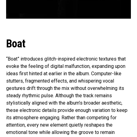
Boat
“Boat” introduces glitch-inspired electronic textures that
evoke the feeling of digital malfunction, expanding upon
ideas first hinted at earlier in the album. Computer-like
stutters, fragmented effects, and whispering vocal
gestures drift through the mix without overwhelming its
steady rhythmic pulse. Although the track remains
stylistically aligned with the album’s broader aesthetic,
these electronic details provide enough variation to keep
its atmosphere engaging. Rather than competing for
attention, every new element quietly reshapes the
emotional tone while allowing the groove to remain