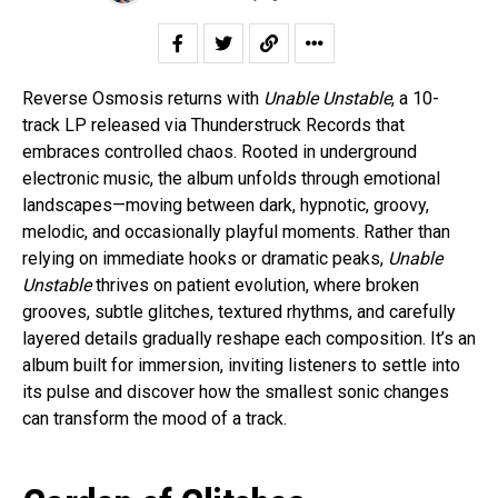
Reverse Osmosis returns with
Unable Unstable
, a 10-
track LP released via Thunderstruck Records that
embraces controlled chaos. Rooted in underground
electronic music, the album unfolds through emotional
landscapes—moving between dark, hypnotic, groovy,
melodic, and occasionally playful moments. Rather than
relying on immediate hooks or dramatic peaks,
Unable
Unstable
thrives on patient evolution, where broken
grooves, subtle glitches, textured rhythms, and carefully
layered details gradually reshape each composition. It’s an
album built for immersion, inviting listeners to settle into
its pulse and discover how the smallest sonic changes
can transform the mood of a track.