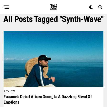
All Posts Tagged "Synth-Wave"
REVIEW
Faaanie’s Debut Album Goonj, Is A Dazzling Blend Of
Emotions