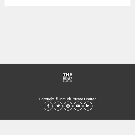
Copyright © Inmudi Private Limited