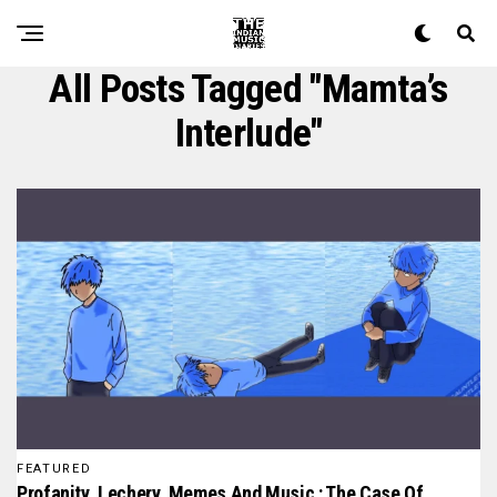
All Posts Tagged "mamta’s
Interlude"
FEATURED
Profanity, Lechery, Memes And Music : The Case Of