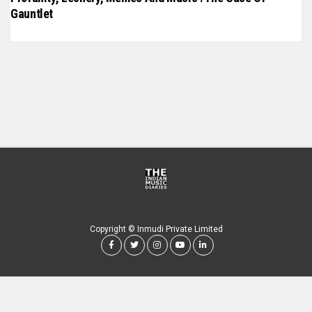
Gauntlet
Copyright © Inmudi Private Limited