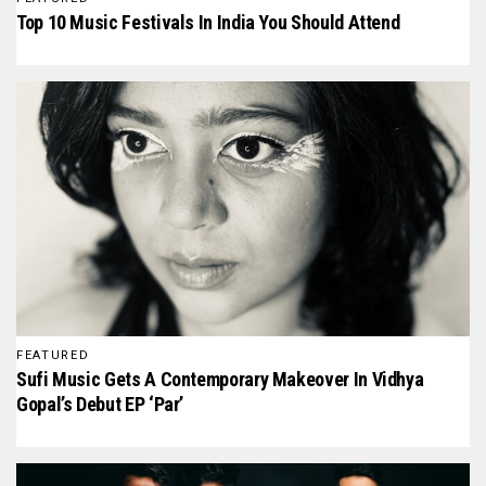
Top 10 Music Festivals In India You Should Attend
FEATURED
Sufi Music Gets A Contemporary Makeover In Vidhya
Gopal’s Debut EP ‘Par’