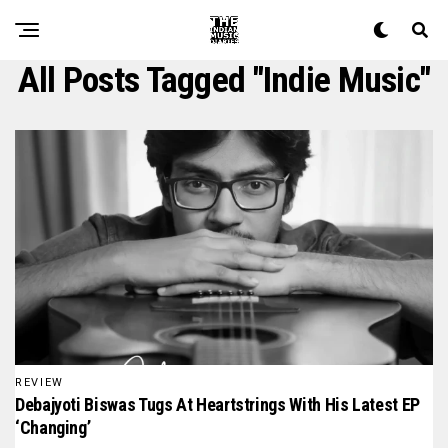
All Posts Tagged "indie Music"
REVIEW
Debajyoti Biswas Tugs At Heartstrings With His Latest EP
‘Changing’