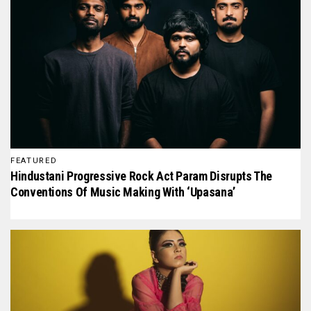
FEATURED
Hindustani Progressive Rock Act Param Disrupts The
Conventions Of Music Making With ‘Upasana’