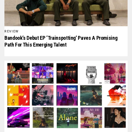
REVIEW
Bandook’s Debut EP ‘Trainspotting’ Paves A Promising
Path For This Emerging Talent