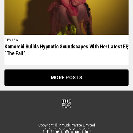
REVIEW
Komorebi Builds Hypnotic Soundscapes With Her Latest EP,
“The Fall”
MORE POSTS
Copyright © Inmudi Private Limited