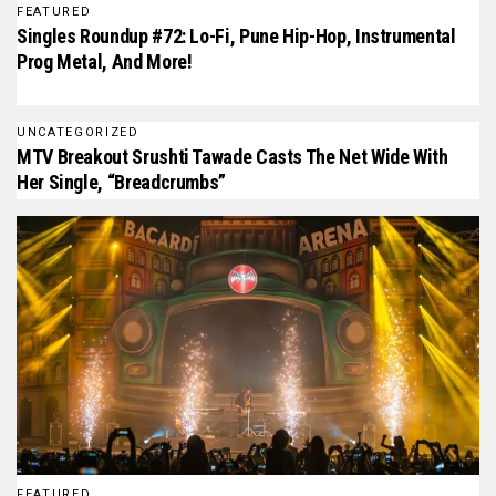
FEATURED
Singles Roundup #72: Lo-Fi, Pune Hip-Hop, Instrumental
Prog Metal, And More!
UNCATEGORIZED
MTV Breakout Srushti Tawade Casts The Net Wide With
Her Single, “Breadcrumbs”
FEATURED