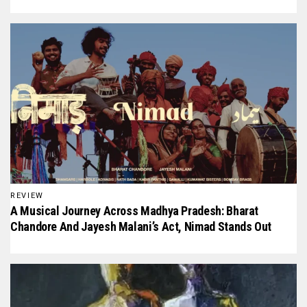
REVIEW
A Musical Journey Across Madhya Pradesh: Bharat
Chandore And Jayesh Malani’s Act, Nimad Stands Out