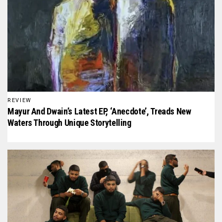
REVIEW
Mayur And Dwain’s Latest EP, ‘Anecdote’, Treads New
Waters Through Unique Storytelling