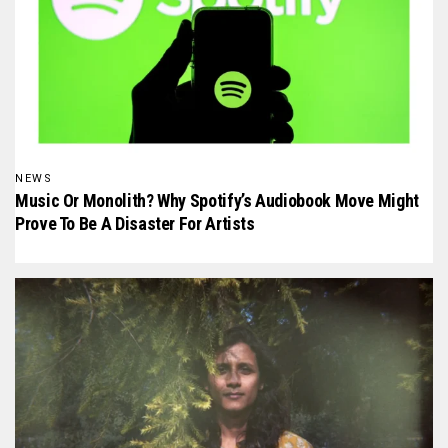
NEWS
Music Or Monolith? Why Spotify’s Audiobook Move Might
Prove To Be A Disaster For Artists