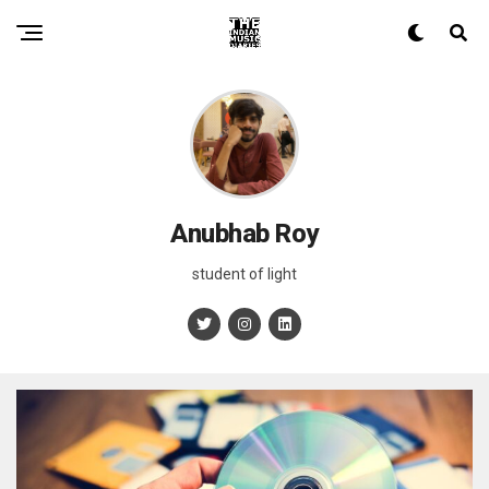
Anubhab Roy
student of light