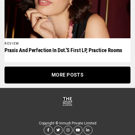
REVIEW
Praxis And Perfection In Dot.’s First LP, Practice Rooms
MORE POSTS
Copyright © Inmudi Private Limited