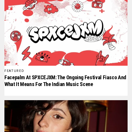
FEATURED
Facepalm At SPXCEJXM: The Ongoing Festival Fiasco And
What It Means For The Indian Music Scene