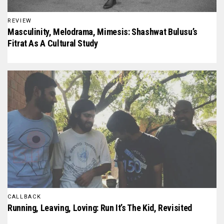
REVIEW
Masculinity, Melodrama, Mimesis: Shashwat Bulusu’s
Fitrat As A Cultural Study
CALLBACK
Running, Leaving, Loving: Run It’s The Kid, Revisited