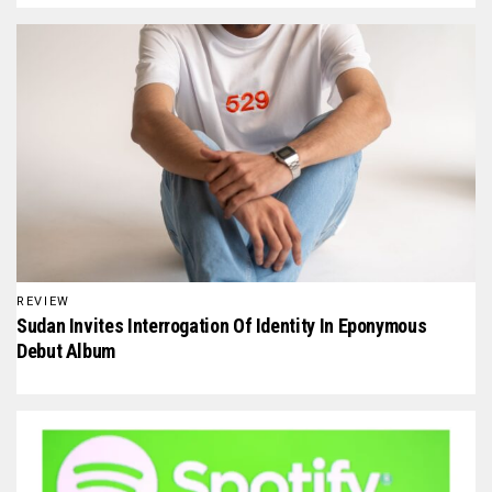
REVIEW
Sudan Invites Interrogation Of Identity In Eponymous
Debut Album