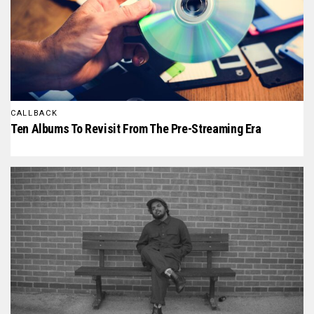
CALLBACK
Ten Albums To Revisit From The Pre-Streaming Era