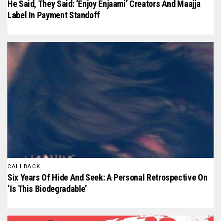
He Said, They Said: ‘Enjoy Enjaami’ Creators And Maajja
Label In Payment Standoff
CALLBACK
Six Years Of Hide And Seek: A Personal Retrospective On
‘Is This Biodegradable’