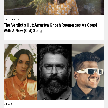
CALLBACK
The Verdict’s Out: Amartya Ghosh Reemerges As Gogol
With A New (Old) Song
NEWS