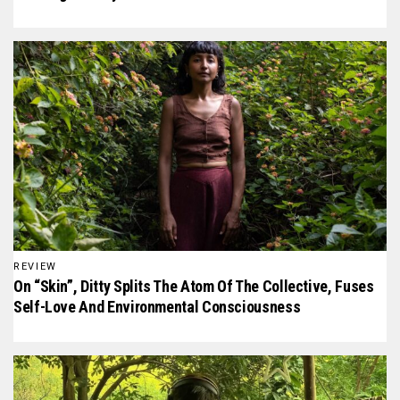
REVIEW
On “Skin”, Ditty Splits The Atom Of The Collective, Fuses
Self-Love And Environmental Consciousness