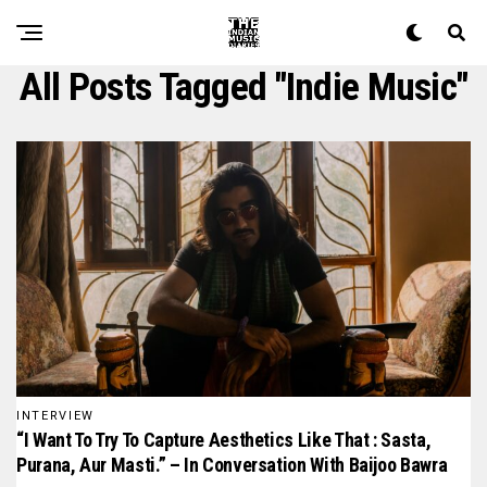
All Posts Tagged "indie Music"
INTERVIEW
“I Want To Try To Capture Aesthetics Like That : Sasta,
Purana, Aur Masti.” – In Conversation With Baijoo Bawra