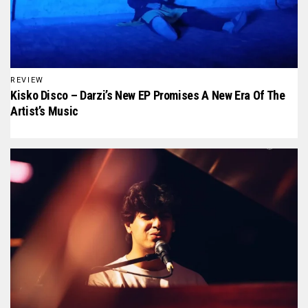
REVIEW
Kisko Disco – Darzi’s New EP Promises A New Era Of The
Artist’s Music