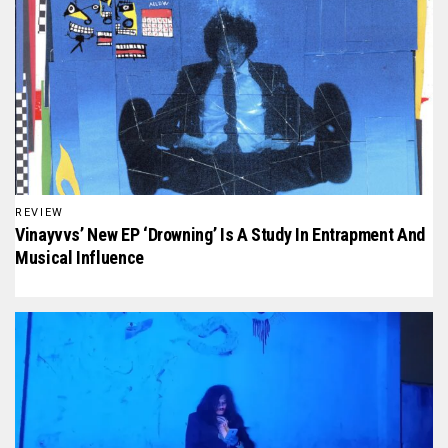
REVIEW
Vinayvvs’ New EP ‘Drowning’ Is A Study In Entrapment And
Musical Influence