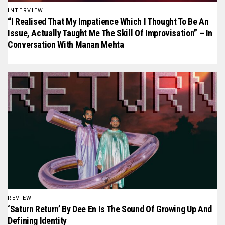
INTERVIEW
“I Realised That My Impatience Which I Thought To Be An
Issue, Actually Taught Me The Skill Of Improvisation” – In
Conversation With Manan Mehta
REVIEW
‘Saturn Return’ By Dee En Is The Sound Of Growing Up And
Defining Identity