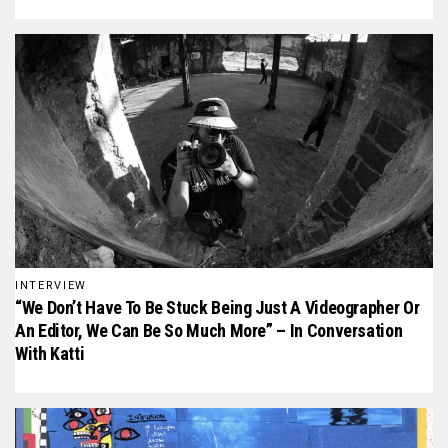
INTERVIEW
“We Don’t Have To Be Stuck Being Just A Videographer Or
An Editor, We Can Be So Much More” – In Conversation
With Katti