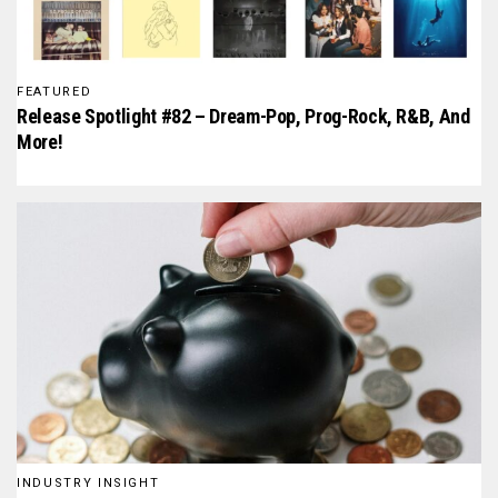
FEATURED
Release Spotlight #82 – Dream-Pop, Prog-Rock, R&B, And
More!
INDUSTRY INSIGHT