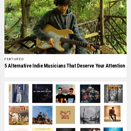
FEATURED
5 Alternative Indie Musicians That Deserve Your Attention