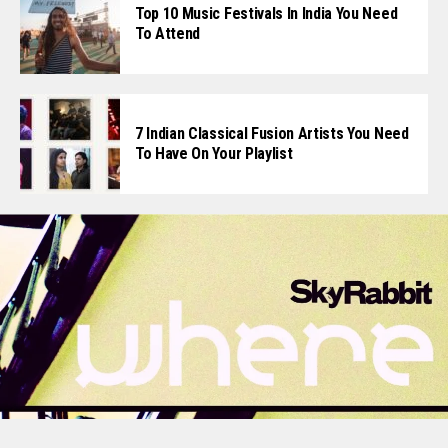
Top 10 Music Festivals In India You Need
To Attend
7 Indian Classical Fusion Artists You Need
To Have On Your Playlist