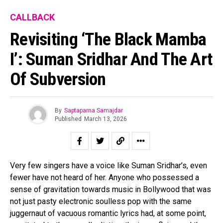
CALLBACK
Revisiting ‘The Black Mamba
I’: Suman Sridhar And The Art
Of Subversion
By
Saptaparna Samajdar
Published
March 13, 2026
Very few singers have a voice like Suman Sridhar’s, even
fewer have not heard of her. Anyone who possessed a
sense of gravitation towards music in Bollywood that was
not just pasty electronic soulless pop with the same
juggernaut of vacuous romantic lyrics had, at some point,