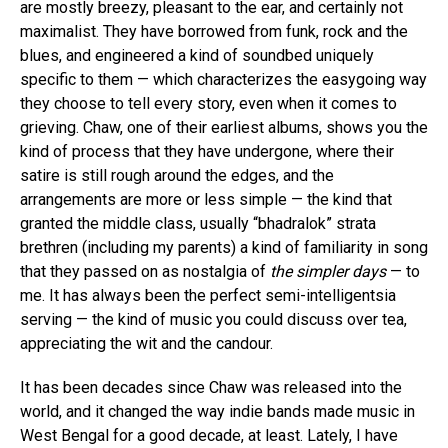
are mostly breezy, pleasant to the ear, and certainly not
maximalist. They have borrowed from funk, rock and the
blues, and engineered a kind of soundbed uniquely
specific to them — which characterizes the easygoing way
they choose to tell every story, even when it comes to
grieving. Chaw, one of their earliest albums, shows you the
kind of process that they have undergone, where their
satire is still rough around the edges, and the
arrangements are more or less simple — the kind that
granted the middle class, usually “bhadralok” strata
brethren (including my parents) a kind of familiarity in song
that they passed on as nostalgia of
the simpler days
— to
me. It has always been the perfect semi-intelligentsia
serving — the kind of music you could discuss over tea,
appreciating the wit and the candour.
It has been decades since Chaw was released into the
world, and it changed the way indie bands made music in
West Bengal for a good decade, at least. Lately, I have