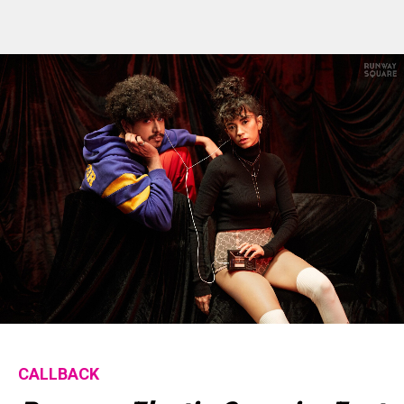
Flipboard
Reddit
Pinterest
Whatsapp
Email
CALLBACK