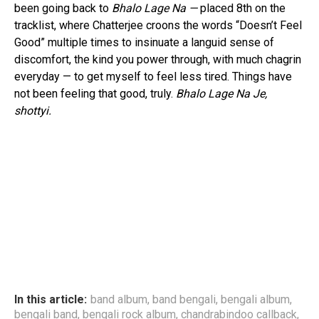
been going back to
Bhalo Lage Na —
placed 8th on the
tracklist, where Chatterjee croons the words “Doesn’t Feel
Good” multiple times to insinuate a languid sense of
discomfort, the kind you power through, with much chagrin
everyday — to get myself to feel less tired. Things have
not been feeling that good, truly.
Bhalo Lage Na Je,
shottyi.
In this article:
band album
,
band bengali
,
bengali album
,
bengali band
,
bengali rock album
,
chandrabindoo callback
,