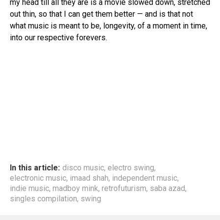
my head till all they are is a movie slowed down, stretched
Email
out thin, so that I can get them better — and is that not
what music is meant to be, longevity, of a moment in time,
into our respective forevers.
In this article:
disco music
,
electro swing
,
electronic music
,
imaad shah
,
independent music
,
indie music
,
madboy mink
,
retrofuturism
,
saba azad
,
singles compilation
,
swing