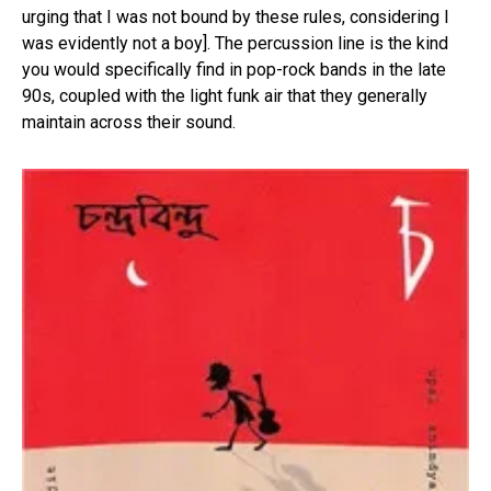
urging that I was not bound by these rules, considering I
was evidently not a boy]. The percussion line is the kind
you would specifically find in pop-rock bands in the late
90s, coupled with the light funk air that they generally
maintain across their sound.