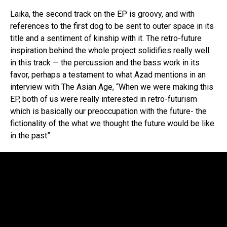
Laika, the second track on the EP is groovy, and with
references to the first dog to be sent to outer space in its
title and a sentiment of kinship with it. The retro-future
inspiration behind the whole project solidifies really well
in this track — the percussion and the bass work in its
favor, perhaps a testament to what Azad mentions in an
interview with The Asian Age, “When we were making this
EP, both of us were really interested in retro-futurism
which is basically our preoccupation with the future- the
fictionality of the what we thought the future would be like
in the past”.