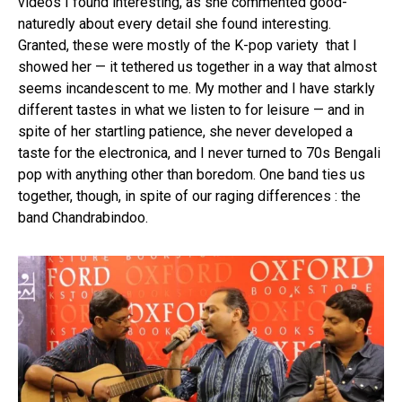
videos I found interesting, as she commented good-
naturedly about every detail she found interesting.
Granted, these were mostly of the K-pop variety that I
showed her — it tethered us together in a way that almost
seems incandescent to me. My mother and I have starkly
different tastes in what we listen to for leisure — and in
spite of her startling patience, she never developed a
taste for the electronica, and I never turned to 70s Bengali
pop with anything other than boredom. One band ties us
together, though, in spite of our raging differences : the
band Chandrabindoo.