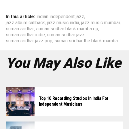
In this article:
indian independent jazz
,
jazz album callback
,
jazz music india
,
jazz music mumbai
,
suman sridhar
,
suman sridhar black mamba ep
,
suman sridhar indie
,
suman sridhar jazz
,
suman sridhar jazz pop
,
suman sridhar the black mamba
You May Also Like
Top 10 Recording Studios In India For
Independent Musicians