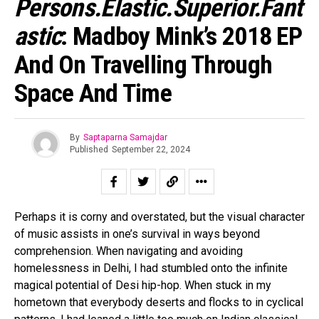
Persons.Elastic.Superior.Fant
Astic
: Madboy Mink’s 2018 EP
And On Travelling Through
Space And Time
By
Saptaparna Samajdar
Published
September 22, 2024
Perhaps it is corny and overstated, but the visual character
of music assists in one’s survival in ways beyond
comprehension. When navigating and avoiding
homelessness in Delhi, I had stumbled onto the infinite
magical potential of Desi hip-hop. When stuck in my
hometown that everybody deserts and flocks to in cyclical