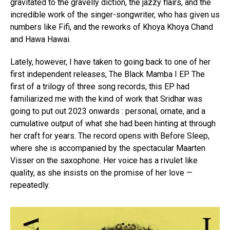
gravitated to the gravelly diction, the jazzy flairs, and the
incredible work of the singer-songwriter, who has given us
numbers like Fifi, and the reworks of Khoya Khoya Chand
and Hawa Hawai.
Lately, however, I have taken to going back to one of her
first independent releases, The Black Mamba I EP. The
first of a trilogy of three song records, this EP had
familiarized me with the kind of work that Sridhar was
going to put out 2023 onwards : personal, ornate, and a
cumulative output of what she had been hinting at through
her craft for years. The record opens with Before Sleep,
where she is accompanied by the spectacular Maarten
Visser on the saxophone. Her voice has a rivulet like
quality, as she insists on the promise of her love —
repeatedly.