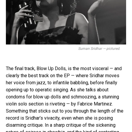
Suman Sridhar — pictured.
The final track, Blow Up Dolls, is the most visceral — and
clearly the best track on the EP — where Sridhar moves
her voice from jazz, to infantile babbling, before finally
opening up to operatic singing. As she talks about
condoms for blow up dolls and schmoozing, a stunning
violin solo section is riveting — by Fabrice Martinez.
Something that sticks out to you through the length of the
record is Sridhar’s vivacity, even when she is posing
disarming critique. In a sharp critique of the sickening