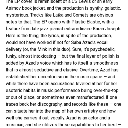
The EP cover is reminiscent of a CS Lewis or an early
Asimov book jacket, and the production is synthy, galactic,
mysterious. Tracks like Laika and Comets are obvious
notes to that. The EP opens with Plastic Elastic, with a
feature from late jazz pianist extraordinaire Karan Joseph.
Here is the thing, the lyrics, in spite of the production,
would not have worked if not for Saba Azad’s vocal
delivery (or, the Mink in this duo). Sure, it’s psychedelic,
funky, almost intoxicating — but the final layer of polish is
added by Azad’s voice which has to itself a smoothness
that is almost seductive and elusive. Overtime, Azad has
established her eccentricism in the music space — and
while there have been accusations leveled at her for her
esoteric habits in music performance being over-the-top
or out of place, or sometimes even manufactured, if one
traces back her discography, and records like these — one
can situate her into the map of her own artistry and how
well she carries it out, vocally. Azad is an actor and a
musician, and she utilizes those capabilities to her best —