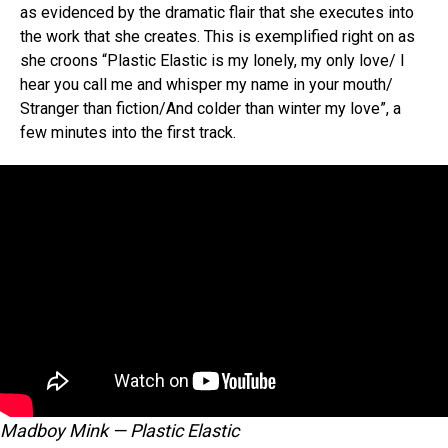
as evidenced by the dramatic flair that she executes into
the work that she creates. This is exemplified right on as
she croons “Plastic Elastic is my lonely, my only love/ I
hear you call me and whisper my name in your mouth/
Stranger than fiction/And colder than winter my love”, a
few minutes into the first track.
Madboy Mink — Plastic Elastic