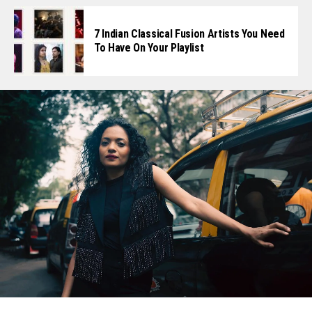
7 Indian Classical Fusion Artists You Need
To Have On Your Playlist