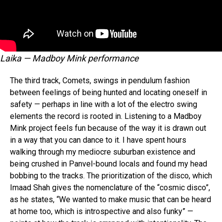
Laika — Madboy Mink performance
The third track, Comets, swings in pendulum fashion
between feelings of being hunted and locating oneself in
safety — perhaps in line with a lot of the electro swing
elements the record is rooted in. Listening to a Madboy
Mink project feels fun because of the way it is drawn out
in a way that you can dance to it. I have spent hours
walking through my mediocre suburban existence and
being crushed in Panvel-bound locals and found my head
bobbing to the tracks. The prioritization of the disco, which
Imaad Shah gives the nomenclature of the “cosmic disco”,
as he states, “We wanted to make music that can be heard
at home too, which is introspective and also funky” —