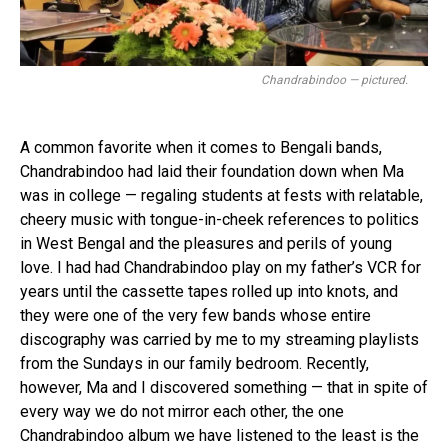
Chandrabindoo — pictured.
A common favorite when it comes to Bengali bands,
Chandrabindoo had laid their foundation down when Ma
was in college — regaling students at fests with relatable,
cheery music with tongue-in-cheek references to politics
in West Bengal and the pleasures and perils of young
love. I had had Chandrabindoo play on my father’s VCR for
years until the cassette tapes rolled up into knots, and
they were one of the very few bands whose entire
discography was carried by me to my streaming playlists
from the Sundays in our family bedroom. Recently,
however, Ma and I discovered something — that in spite of
every way we do not mirror each other, the one
Chandrabindoo album we have listened to the least is the