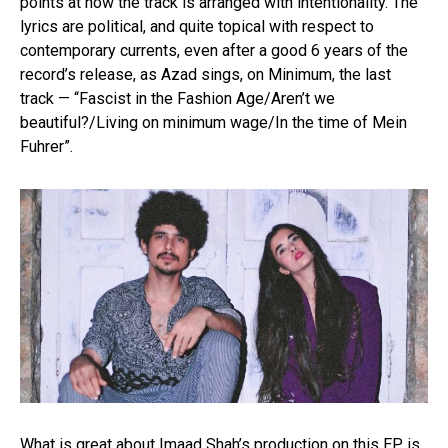
points at how the track is arranged with intentionality. The
lyrics are political, and quite topical with respect to
contemporary currents, even after a good 6 years of the
record’s release, as Azad sings, on Minimum, the last
track — “Fascist in the Fashion Age/Aren’t we
beautiful?/Living on minimum wage/In the time of Mein
Fuhrer”.
What is great about Imaad Shah’s production on this EP is