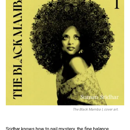
The Black Mamba I, cover art.
Sridhar knows how to nail mystery, the fine balance