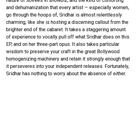
nature of soirees in showbiz, and the kind of contorting
and dehumanization that every artist — especially women,
go through the hoops of, Sridhar is almost relentlessly
charming, like she is hosting a discerning callout from the
brighter end of the cabaret. It takes a staggering amount
of experience to vocally pull off what Sridhar does on this
EP, and on her three-part opus. It also takes particular
wisdom to preserve your craft in the great Bollywood
homogenizing machinery and retain it strongly enough that
it perseveres into your independent releases. Fortunately,
Sridhar has nothing to worry about the absence of either.