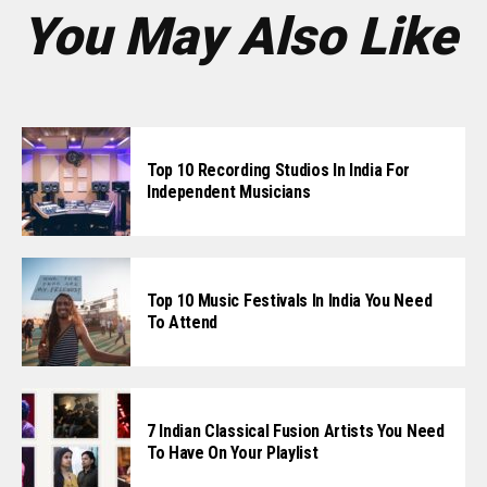
You May Also Like
Top 10 Recording Studios In India For
Independent Musicians
Top 10 Music Festivals In India You Need
To Attend
7 Indian Classical Fusion Artists You Need
To Have On Your Playlist