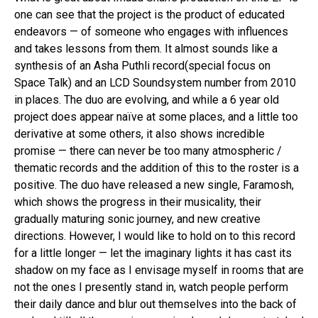
one can see that the project is the product of educated
endeavors — of someone who engages with influences
and takes lessons from them. It almost sounds like a
synthesis of an Asha Puthli record(special focus on
Space Talk) and an LCD Soundsystem number from 2010
in places. The duo are evolving, and while a 6 year old
project does appear naïve at some places, and a little too
derivative at some others, it also shows incredible
promise — there can never be too many atmospheric /
thematic records and the addition of this to the roster is a
positive. The duo have released a new single, Faramosh,
which shows the progress in their musicality, their
gradually maturing sonic journey, and new creative
directions. However, I would like to hold on to this record
Flipboard
for a little longer — let the imaginary lights it has cast its
Reddit
shadow on my face as I envisage myself in rooms that are
not the ones I presently stand in, watch people perform
Pinterest
their daily dance and blur out themselves into the back of
Whatsapp