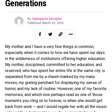
Generations
By
Saptaparna Samajdar
Published
March 23, 2026
My mother and I have a very few things in common,
especially when it comes to how we have spent our days
in the wilderness of institutions offering higher education.
My mother, disciplined, committed to her education, and
reserved, who has spent her entire life in the same city is
separated from me by a chasm marked by my many
moves, my grating penchant for displaying my sense of
humor, and my lack of routine. However, one of my favorite
memories, and which now perhaps read as one of those
moments you cling on to forever, is when she would get
back from work — and I would regale her with all the music