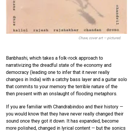
Chaw, cover art — pictured.
Banbhashi, which takes a folk-rock approach to
narrativizing the dreadful state of the economy and
democracy (leading one to infer that it never really
changes in India) with a catchy bass layer and a guitar solo
that commits to your memory the terrible nature of the
then present with an onslaught of flooding metaphors.
If you are familiar with Chandrabindoo and their history —
you would know that they have never really changed their
sound once they got it down. It has expanded, become
more polished, changed in lyrical content — but the sonics