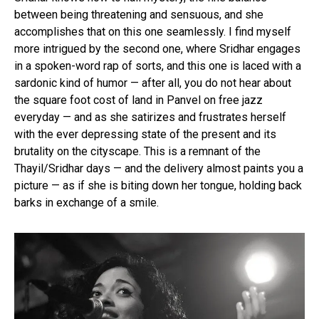
between being threatening and sensuous, and she
accomplishes that on this one seamlessly. I find myself
more intrigued by the second one, where Sridhar engages
in a spoken-word rap of sorts, and this one is laced with a
sardonic kind of humor — after all, you do not hear about
the square foot cost of land in Panvel on free jazz
everyday — and as she satirizes and frustrates herself
with the ever depressing state of the present and its
brutality on the cityscape. This is a remnant of the
Thayil/Sridhar days — and the delivery almost paints you a
picture — as if she is biting down her tongue, holding back
barks in exchange of a smile.