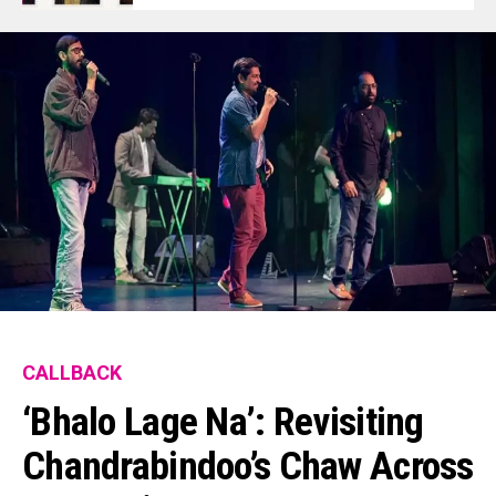
CALLBACK
‘Bhalo Lage Na’: Revisiting
Chandrabindoo’s Chaw Across