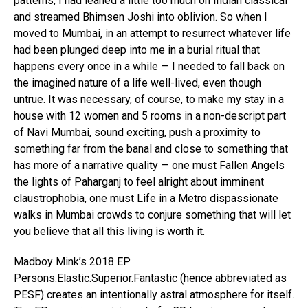
patterns, I had leaned a little too much on Indian classical
and streamed Bhimsen Joshi into oblivion. So when I
moved to Mumbai, in an attempt to resurrect whatever life
had been plunged deep into me in a burial ritual that
happens every once in a while — I needed to fall back on
the imagined nature of a life well-lived, even though
untrue. It was necessary, of course, to make my stay in a
house with 12 women and 5 rooms in a non-descript part
of Navi Mumbai, sound exciting, push a proximity to
something far from the banal and close to something that
has more of a narrative quality — one must Fallen Angels
the lights of Paharganj to feel alright about imminent
claustrophobia, one must Life in a Metro dispassionate
walks in Mumbai crowds to conjure something that will let
you believe that all this living is worth it.
Madboy Mink’s 2018 EP
Persons.Elastic.Superior.Fantastic (hence abbreviated as
PESF) creates an intentionally astral atmosphere for itself.