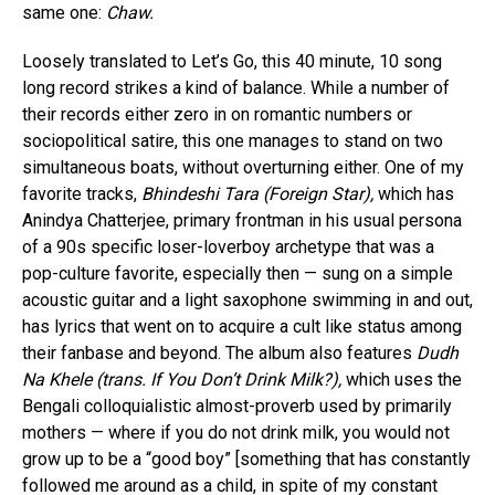
same one:
Chaw.
Loosely translated to Let’s Go, this 40 minute, 10 song
long record strikes a kind of balance. While a number of
their records either zero in on romantic numbers or
sociopolitical satire, this one manages to stand on two
simultaneous boats, without overturning either. One of my
favorite tracks,
Bhindeshi Tara (Foreign Star),
which has
Anindya Chatterjee, primary frontman in his usual persona
of a 90s specific loser-loverboy archetype that was a
pop-culture favorite, especially then — sung on a simple
acoustic guitar and a light saxophone swimming in and out,
has lyrics that went on to acquire a cult like status among
their fanbase and beyond. The album also features
Dudh
Na Khele (trans. If You Don’t Drink Milk?),
which uses the
Bengali colloquialistic almost-proverb used by primarily
mothers — where if you do not drink milk, you would not
grow up to be a “good boy” [something that has constantly
followed me around as a child, in spite of my constant