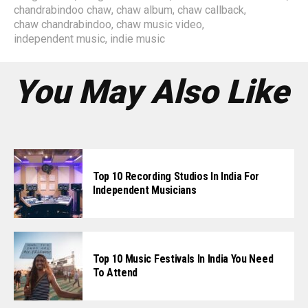
chandrabindoo chaw
,
chaw album
,
chaw callback
,
chaw chandrabindoo
,
chaw music video
,
independent music
,
indie music
You May Also Like
Top 10 Recording Studios In India For
Independent Musicians
Top 10 Music Festivals In India You Need
To Attend