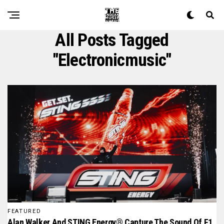
All Posts Tagged
"electronicmusic"
FEATURED
Alan Walker And STING Energy® Capture The Sound Of F1