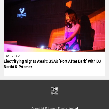
FEATURED
Electrifying Nights Await: G5A’s ‘Port After Dark’ With DJ
Nariki & Prismer
Copyright © Inmudi Private Limited