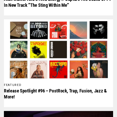
In New Track “The Sting Within Me”
FEATURED
Release Spotlight #96 – PostRock, Trap, Fusion, Jazz &
More!