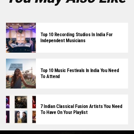
Top 10 Recording Studios In India For
Independent Musicians
Top 10 Music Festivals In India You Need
To Attend
7 Indian Classical Fusion Artists You Need
To Have On Your Playlist