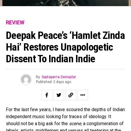
REVIEW
Deepak Peace’s ‘Hamlet Zinda
Hai’ Restores Unapologetic
Dissent To Indian Indie
By
Saptaparna Samajdar
Published
2 days ago
For the last few years, I have scoured the depths of Indian
independent music looking for traces of ideology. It
should not be a big ask for the
scene,
a conglomeration of
labels, artists, middlemen and venues all teetering at the