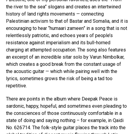
the river to the sea” slogans and creates an intertwined
history of land rights movements — connecting
Palestinian activism to that of Bastar and Somalia, and it is
encouraging to hear “humaari zameen” in a song that is not
relentlessly patriotic, and echoes years of people’s
resistance against imperialism and its bull-horned
charging at attempted occupation. The song also features
an excerpt of an incredible sitar solo by Varun Nimbolkar,
which creates a good break from the constant usage of
the acoustic guitar — which while pairing well with the
lyrics, sometimes grows the risk of being a tad too
repetitive.
There are points in the album where Deepak Peace is
sardonic, happy, hopeful, and sometimes even pleading to
the consciences of those continuously comfortable in a
state of doing and saying nothing – for example, in Qaidi
No. 626714. The folk-style guitar places the track into the