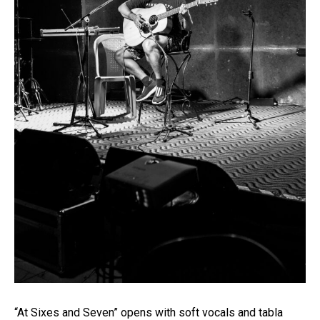
“At Sixes and Seven” opens with soft vocals and tabla