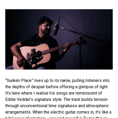
“Sunken Place” lives up to its name, pulling listeners into
the depths of despair before offering a glimpse of light.
It’s here where I realise his songs are reminiscent of
Eddie Vedder’s signature style. The track builds tension
through unconventional time signatures and atmospheric
arrangements. When the electric guitar comes in, it’s like a