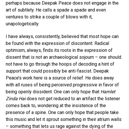
perhaps because Deepak Peace does not engage in the
art of subtlety. He calls a spade a spade and even
ventures to strike a couple of blows with it,
unapologetically.
I have always, consistently, believed that most hope can
be found with the expression of discontent. Radical
optimism, always, finds its roots in the expression of
dissent that is not an archaeological sojourn – one should
not have to go through the hoops of decoding a hint of
support that could possibly be anti-fascist. Deepak
Peace’s work here is a source of relief. He does away
with all ruses of being perceived progressive in favor of
being openly dissident. One can only hope that
Hamlet
Zinda Hai
does not get reduced to an artifact the listener
comes back to, wondering at the insistence of the
presence of a spine. One can only hope that people take
this music and let it sprout something in their atrium walls
– something that lets us rage against the dying of the