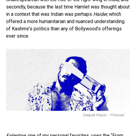
secondly, because the last time Hamlet was thought about
in a context that was Indian was perhaps
Haider,
which
offered a more humanitarian and nuanced understanding
of Kashmir’s politics than any of Bollywood’s offerings
ever since.
Deepak Peace – Pictured
Falestine,
one of my personal favorites, uses the “From