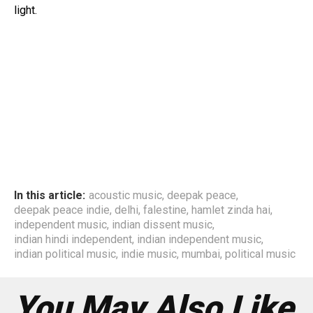
light.
In this article:
acoustic music
,
deepak peace
,
deepak peace indie
,
delhi
,
falestine
,
hamlet zinda hai
,
independent music
,
indian dissent music
,
indian hindi independent
,
indian independent music
,
indian political music
,
indie music
,
mumbai
,
political music
You May Also Like