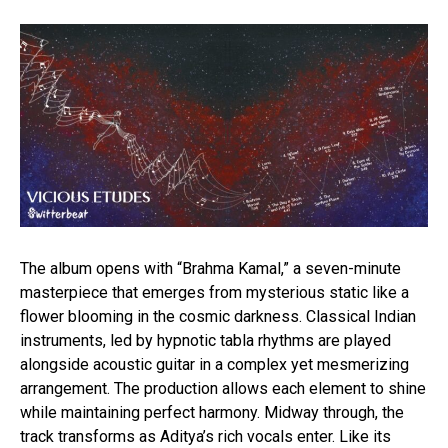
The album opens with “Brahma Kamal,” a seven-minute
masterpiece that emerges from mysterious static like a
flower blooming in the cosmic darkness. Classical Indian
instruments, led by hypnotic tabla rhythms are played
alongside acoustic guitar in a complex yet mesmerizing
arrangement. The production allows each element to shine
while maintaining perfect harmony. Midway through, the
track transforms as Aditya’s rich vocals enter. Like its