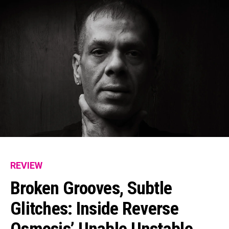
REVIEW
Broken Grooves, Subtle
Glitches: Inside Reverse
Osmosis’ Unable Unstable