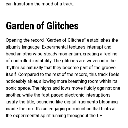
can transform the mood of a track.
Garden of Glitches
Opening the record, “Garden of Glitches” establishes the
album’s language. Experimental textures interrupt and
bend an otherwise steady momentum, creating a feeling
of controlled instability. The glitches are woven into the
rhythm so naturally that they become part of the groove
itself. Compared to the rest of the record, this track feels
noticeably airier, allowing more breathing room within its
sonic space. The highs and lows move fluidly against one
another, while the fast-paced electronic interruptions
justify the title, sounding like digital fragments blooming
inside the mix. It’s an engaging introduction that hints at
the experimental spirit running throughout the LP.