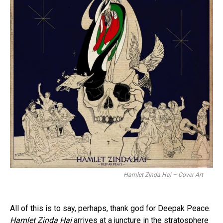
Hamlet Zinda Hai – Cover Art
All of this is to say, perhaps, thank god for Deepak Peace.
Hamlet Zinda Hai
arrives at a juncture in the stratosphere