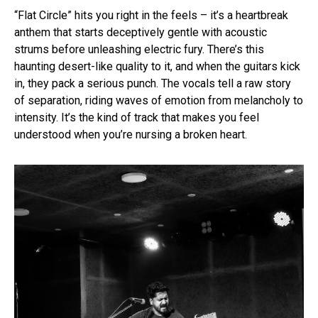
“Flat Circle” hits you right in the feels – it’s a heartbreak
anthem that starts deceptively gentle with acoustic
strums before unleashing electric fury. There’s this
haunting desert-like quality to it, and when the guitars kick
in, they pack a serious punch. The vocals tell a raw story
of separation, riding waves of emotion from melancholy to
intensity. It’s the kind of track that makes you feel
understood when you’re nursing a broken heart.