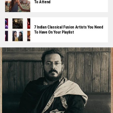
To Attend
7 Indian Classical Fusion Artists You Need
To Have On Your Playlist