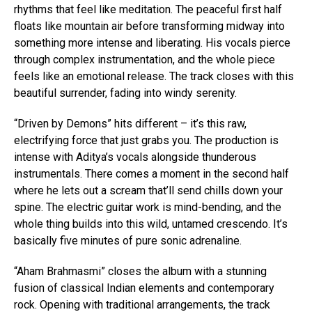
rhythms that feel like meditation. The peaceful first half
floats like mountain air before transforming midway into
something more intense and liberating. His vocals pierce
through complex instrumentation, and the whole piece
feels like an emotional release. The track closes with this
beautiful surrender, fading into windy serenity.
“Driven by Demons” hits different – it’s this raw,
electrifying force that just grabs you. The production is
intense with Aditya’s vocals alongside thunderous
instrumentals. There comes a moment in the second half
where he lets out a scream that’ll send chills down your
spine. The electric guitar work is mind-bending, and the
whole thing builds into this wild, untamed crescendo. It’s
basically five minutes of pure sonic adrenaline.
“Aham Brahmasmi” closes the album with a stunning
fusion of classical Indian elements and contemporary
rock. Opening with traditional arrangements, the track