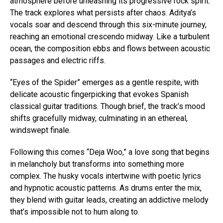
atmosphere before unleashing its progressive rock spirit.
The track explores what persists after chaos. Aditya’s
vocals soar and descend through this six-minute journey,
reaching an emotional crescendo midway. Like a turbulent
ocean, the composition ebbs and flows between acoustic
passages and electric riffs.
“Eyes of the Spider” emerges as a gentle respite, with
delicate acoustic fingerpicking that evokes Spanish
classical guitar traditions. Though brief, the track’s mood
shifts gracefully midway, culminating in an ethereal,
windswept finale.
Following this comes “Deja Woo,” a love song that begins
in melancholy but transforms into something more
complex. The husky vocals intertwine with poetic lyrics
and hypnotic acoustic patterns. As drums enter the mix,
they blend with guitar leads, creating an addictive melody
that’s impossible not to hum along to.