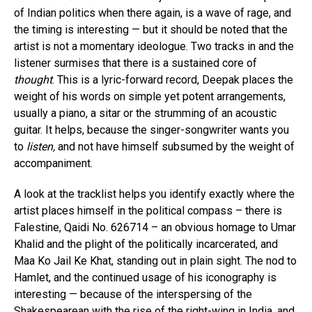
of Indian politics when there again, is a wave of rage, and
the timing is interesting — but it should be noted that the
artist is not a momentary ideologue. Two tracks in and the
listener surmises that there is a sustained core of
thought
. This is a lyric-forward record, Deepak places the
weight of his words on simple yet potent arrangements,
usually a piano, a sitar or the strumming of an acoustic
guitar. It helps, because the singer-songwriter wants you
to
listen,
and not have himself subsumed by the weight of
accompaniment.
A look at the tracklist helps you identify exactly where the
artist places himself in the political compass – there is
Falestine, Qaidi No. 626714 – an obvious homage to Umar
Khalid and the plight of the politically incarcerated, and
Maa Ko Jail Ke Khat, standing out in plain sight. The nod to
Hamlet, and the continued usage of his iconography is
interesting — because of the interspersing of the
Shakespearean with the rise of the right-wing in India, and