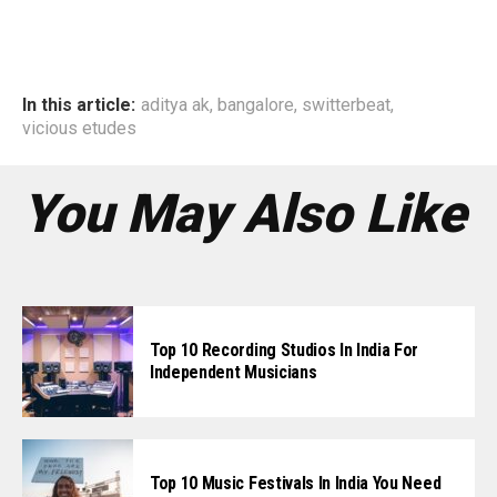
In this article:
aditya ak
,
bangalore
,
switterbeat
,
vicious etudes
You May Also Like
Top 10 Recording Studios In India For
Independent Musicians
Top 10 Music Festivals In India You Need