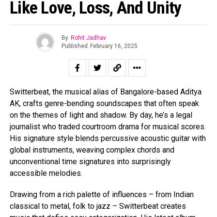
Like Love, Loss, And Unity
By
Rohit Jadhav
Published
February 16, 2025
Switterbeat, the musical alias of Bangalore-based Aditya
AK, crafts genre-bending soundscapes that often speak
on the themes of light and shadow. By day, he’s a legal
journalist who traded courtroom drama for musical scores.
His signature style blends percussive acoustic guitar with
global instruments, weaving complex chords and
unconventional time signatures into surprisingly
accessible melodies.
Drawing from a rich palette of influences – from Indian
classical to metal, folk to jazz – Switterbeat creates