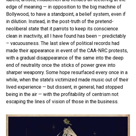
edge of meaning — in opposition to the big machine of
Bollywood, to have a standpoint, a belief system, even if
in dilution. Instead, in the post-truth of the pretend-
neoliberal state that it parrots to keep its conscience
clean in inactivity, all I have found has been – predictably
– vacuousness. The last slew of political records had
made their appearance in event of the CAA-NRC protests,
with a gradual disappearance of the same into the deep
end of neutrality once the sticks of power grew into
sharper weaponry. Some hope resurfaced every once in a
while, when the state’s victimized made music out of their
lived experience — but dissent, in general, had stopped
being in the air — with the profitability of centrism not
escaping the lines of vision of those in the business.