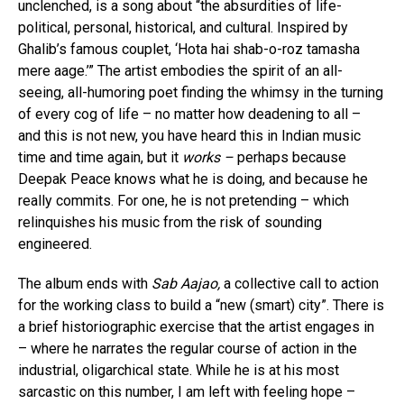
unclenched, is a song about “the absurdities of life-
political, personal, historical, and cultural. Inspired by
Ghalib’s famous couplet, ‘Hota hai shab-o-roz tamasha
mere aage.’” The artist embodies the spirit of an all-
seeing, all-humoring poet finding the whimsy in the turning
of every cog of life – no matter how deadening to all –
and this is not new, you have heard this in Indian music
time and time again, but it
works –
perhaps because
Deepak Peace knows what he is doing, and because he
really commits. For one, he is not pretending – which
relinquishes his music from the risk of sounding
engineered.
The album ends with
Sab Aajao,
a collective call to action
for the working class to build a “new (smart) city”. There is
a brief historiographic exercise that the artist engages in
– where he narrates the regular course of action in the
industrial, oligarchical state. While he is at his most
sarcastic on this number, I am left with feeling hope –