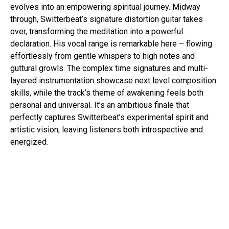
evolves into an empowering spiritual journey. Midway
through, Switterbeat’s signature distortion guitar takes
over, transforming the meditation into a powerful
declaration. His vocal range is remarkable here – flowing
effortlessly from gentle whispers to high notes and
guttural growls. The complex time signatures and multi-
layered instrumentation showcase next level composition
skills, while the track’s theme of awakening feels both
personal and universal. It’s an ambitious finale that
perfectly captures Switterbeat’s experimental spirit and
artistic vision, leaving listeners both introspective and
energized.