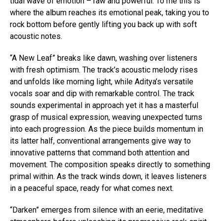
tidal wave of emotion – raw and powerful. To me this is
where the album reaches its emotional peak, taking you to
rock bottom before gently lifting you back up with soft
acoustic notes.
“A New Leaf” breaks like dawn, washing over listeners
with fresh optimism. The track’s acoustic melody rises
and unfolds like morning light, while Aditya’s versatile
vocals soar and dip with remarkable control. The track
sounds experimental in approach yet it has a masterful
grasp of musical expression, weaving unexpected turns
into each progression. As the piece builds momentum in
its latter half, conventional arrangements give way to
innovative patterns that command both attention and
movement. The composition speaks directly to something
primal within. As the track winds down, it leaves listeners
in a peaceful space, ready for what comes next.
“Darken” emerges from silence with an eerie, meditative