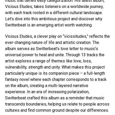
music that defies easy categorization. His latest album,
Vicious Etudes, takes listeners on a worldwide journey,
with each track rooted in a different cultural landscape.
Let’s dive into this ambitious project and discover why
Switterbeat is an emerging artist worth watching.
Vicious Etudes, a clever play on “vicissitudes,” reflects the
ever-changing nature of life and artistic creation. The
album serves as Switterbeat’s love letter to music’s
universal power to heal and unite. Through 13 tracks the
artist explores a range of themes like love, loss,
vulnerability, strength and unity. What makes this project
particularly unique is its companion piece – a full-length
fantasy novel where each chapter corresponds to a track
on the album, creating a multi-layered narrative
experience. In an era of increasing polarization,
Switterbeat crafted this album as a reminder that music
transcends boundaries, helping us relate to people across
cultures and find common ground despite our differences.