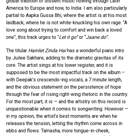
global tradition of dissent music flowing through Latin
America to Europe and now, to India. I am also particularly
partial to Aapka Gussa Bhi, where the artist is at his most
laidback, where he is not white-knuckling his own rage. “A
love song about trying to comfort and win back a loved
one”, this track urges to “
Let it go”
or “
Jaane do”.
The titular
Hamlet Zinda Hai
has a wonderful piano intro
by Juilee Sakhare, adding to the dramatic gravitas of its
core. The artist sings at his lower register, and it is
supposed to be the most impactful track on the album –
with Deepak’s crescendo-ing vocals, a 7 minute length,
and the obvious statement on the persistence of hope
through the fear of rising right-wing rhetoric in the country.
For the most part, it is — and the artistry on this record is
unquestionable when it comes to songwriting. However —
in my opinion, the artist’s best moments are when he
releases the tension, letting the rhythm come across in
ebbs and flows. Tamasha, more tongue-in-cheek,