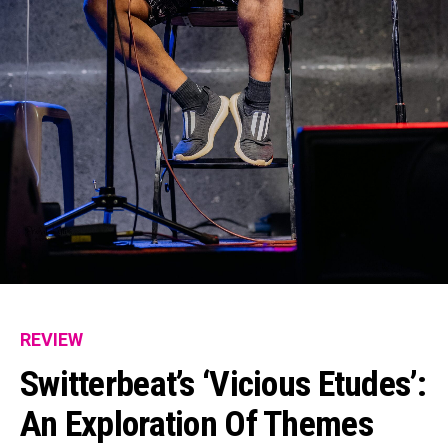
REVIEW
Switterbeat’s ‘Vicious Etudes’:
An Exploration Of Themes