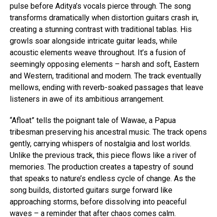
pulse before Aditya’s vocals pierce through. The song
Reddit
transforms dramatically when distortion guitars crash in,
Pinterest
creating a stunning contrast with traditional tablas. His
growls soar alongside intricate guitar leads, while
Whatsapp
acoustic elements weave throughout. It’s a fusion of
Email
seemingly opposing elements – harsh and soft, Eastern
and Western, traditional and modern. The track eventually
mellows, ending with reverb-soaked passages that leave
listeners in awe of its ambitious arrangement.
“Afloat” tells the poignant tale of Wawae, a Papua
tribesman preserving his ancestral music. The track opens
gently, carrying whispers of nostalgia and lost worlds.
Unlike the previous track, this piece flows like a river of
memories. The production creates a tapestry of sound
that speaks to nature’s endless cycle of change. As the
song builds, distorted guitars surge forward like
approaching storms, before dissolving into peaceful
waves – a reminder that after chaos comes calm.