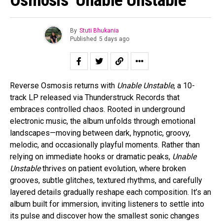
By
Stuti Bhukania
Published
5 days ago
Reverse Osmosis returns with
Unable Unstable
, a 10-
track LP released via Thunderstruck Records that
embraces controlled chaos. Rooted in underground
electronic music, the album unfolds through emotional
landscapes—moving between dark, hypnotic, groovy,
melodic, and occasionally playful moments. Rather than
relying on immediate hooks or dramatic peaks,
Unable
Unstable
thrives on patient evolution, where broken
grooves, subtle glitches, textured rhythms, and carefully
layered details gradually reshape each composition. It’s an
album built for immersion, inviting listeners to settle into
its pulse and discover how the smallest sonic changes