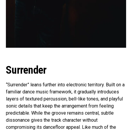
Surrender
“Surrender” leans further into electronic territory. Built on a
familiar dance music framework, it gradually introduces
layers of textured percussion, bell-like tones, and playful
sonic details that keep the arrangement from feeling
predictable. While the groove remains central, subtle
dissonance gives the track character without
compromising its dancefloor appeal. Like much of the