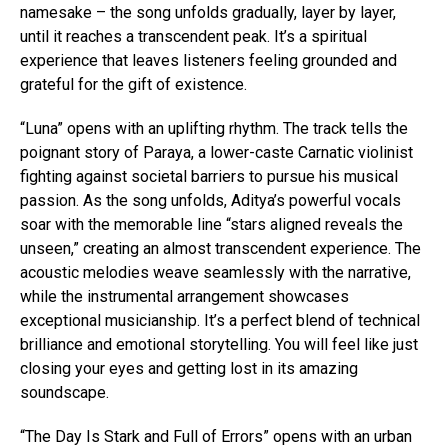
namesake – the song unfolds gradually, layer by layer,
until it reaches a transcendent peak. It’s a spiritual
experience that leaves listeners feeling grounded and
grateful for the gift of existence.
“Luna” opens with an uplifting rhythm. The track tells the
poignant story of Paraya, a lower-caste Carnatic violinist
fighting against societal barriers to pursue his musical
passion. As the song unfolds, Aditya’s powerful vocals
soar with the memorable line “stars aligned reveals the
unseen,” creating an almost transcendent experience. The
acoustic melodies weave seamlessly with the narrative,
while the instrumental arrangement showcases
exceptional musicianship. It’s a perfect blend of technical
brilliance and emotional storytelling. You will feel like just
closing your eyes and getting lost in its amazing
soundscape.
“The Day Is Stark and Full of Errors” opens with an urban
Flipboard