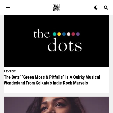
The Indian Music Diaries — India's guide to contemporary
REVIEW
The Dots’ “Green Moss & Pitfalls” Is A Quirky Musical
Wonderland From Kolkata’s Indie-Rock Marvels