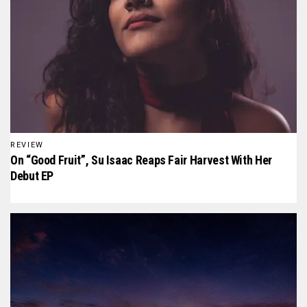
REVIEW
On “Good Fruit”, Su Isaac Reaps Fair Harvest With Her
Debut EP