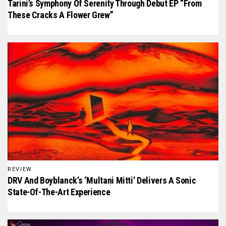
Tarini’s Symphony Of Serenity Through Debut EP “From
These Cracks A Flower Grew”
REVIEW
DRV And Boyblanck’s ‘Multani Mitti’ Delivers A Sonic
State-Of-The-Art Experience