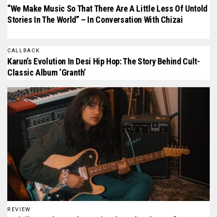
“We Make Music So That There Are A Little Less Of Untold
Stories In The World” – In Conversation With Chizai
CALLBACK
Karun’s Evolution In Desi Hip Hop: The Story Behind Cult-
Classic Album ‘Granth’
REVIEW