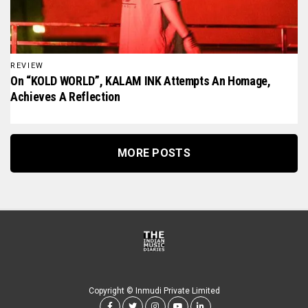
REVIEW
On “KOLD WORLD”, KALAM INK Attempts An Homage,
Achieves A Reflection
MORE POSTS
Copyright © Inmudi Private Limited