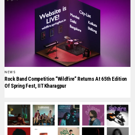
NEWS
Rock Band Competition “Wildfire” Returns At 65th Edition
Of Spring Fest, IIT Kharagpur