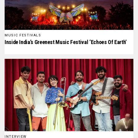
MUSIC FESTIVALS
Inside India’s Greenest Music Festival ‘Echoes Of Earth’
INTERVIEW