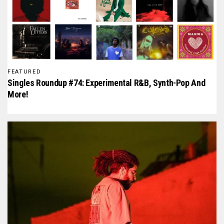
FEATURED
Singles Roundup #74: Experimental R&B, Synth-Pop And
More!