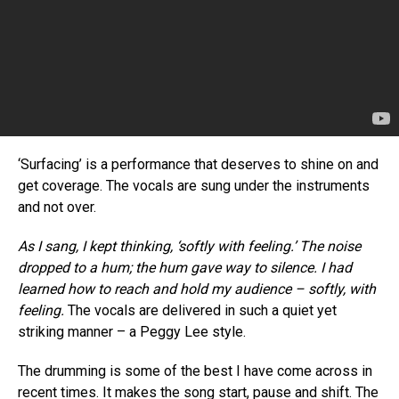
Pinterest
Whatsapp
Email
‘Surfacing’ is a performance that deserves to shine on and
get coverage. The vocals are sung under the instruments
and not over.
As I sang, I kept thinking, ‘softly with feeling.’ The noise
dropped to a hum; the hum gave way to silence. I had
learned how to reach and hold my audience – softly, with
feeling.
The vocals are delivered in such a quiet yet
striking manner – a Peggy Lee style.
The drumming is some of the best I have come across in
recent times. It makes the song start, pause and shift. The