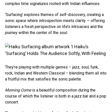
complex time signatures rooted with Indian influences.
‘Surfacing’ explores themes of self-discovery, creating a
sonic space where introspection meets clarity — offering
listeners a fresh perspective on life’s intricacies and the
journey within the center of the soul.
They’re playing with multiple genres – jazz, soul, funk,
rock, Indian and Western Classical – blending them all into
a fruitful mix that satisfies the sonic palette.
Morning Come
is a beautiful composition during the
course of which the listener is both in a jazz bar and a pop
concert.