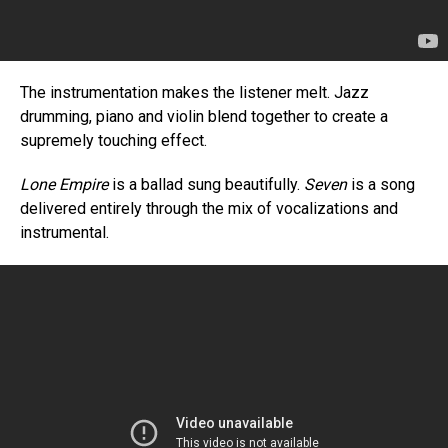
The instrumentation makes the listener melt. Jazz
drumming, piano and violin blend together to create a
supremely touching effect.
Lone Empire
is a ballad sung beautifully.
Seven
is a song
delivered entirely through the mix of vocalizations and
instrumental.
Flipboard
Reddit