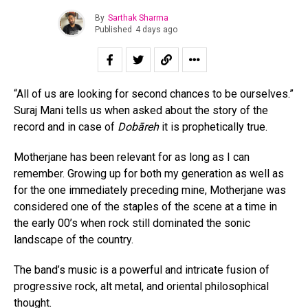
By
Sarthak Sharma
Published
4 days ago
“All of us are looking for second chances to be ourselves.”
Suraj Mani tells us when asked about the story of the
record and in case of
Dobāreh
it is prophetically true.
Motherjane has been relevant for as long as I can
remember. Growing up for both my generation as well as
for the one immediately preceding mine, Motherjane was
considered one of the staples of the scene at a time in
the early 00’s when rock still dominated the sonic
landscape of the country.
The band’s music is a powerful and intricate fusion of
progressive rock, alt metal, and oriental philosophical
thought.