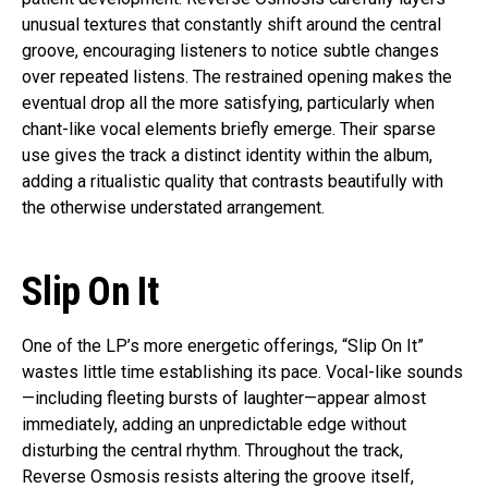
unusual textures that constantly shift around the central
groove, encouraging listeners to notice subtle changes
over repeated listens. The restrained opening makes the
eventual drop all the more satisfying, particularly when
chant-like vocal elements briefly emerge. Their sparse
use gives the track a distinct identity within the album,
adding a ritualistic quality that contrasts beautifully with
the otherwise understated arrangement.
Slip On It
One of the LP’s more energetic offerings, “Slip On It”
wastes little time establishing its pace. Vocal-like sounds
—including fleeting bursts of laughter—appear almost
immediately, adding an unpredictable edge without
disturbing the central rhythm. Throughout the track,
Reverse Osmosis resists altering the groove itself,