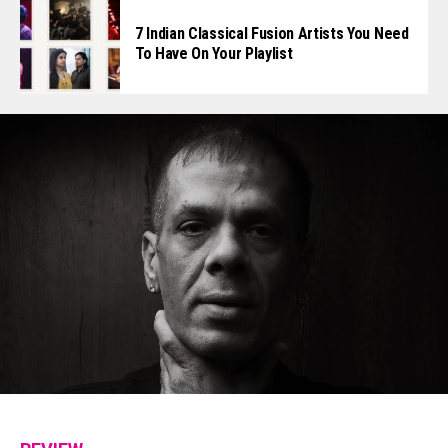
7 Indian Classical Fusion Artists You Need
To Have On Your Playlist