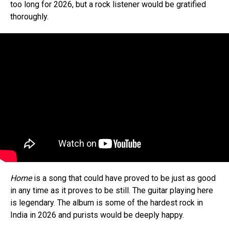
too long for 2026, but a rock listener would be gratified
thoroughly.
Home
is a song that could have proved to be just as good
in any time as it proves to be still. The guitar playing here
is legendary. The album is some of the hardest rock in
India in 2026 and purists would be deeply happy.