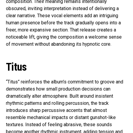
composition. Their meaning remains intentionally
obscured, inviting interpretation instead of delivering a
clear narrative. These vocal elements add an intriguing
human presence before the track gradually opens into a
freer, more expansive section. That release creates a
noticeable lift, giving the composition a welcome sense
of movement without abandoning its hypnotic core.
Titus
“Titus” reinforces the album’s commitment to groove and
demonstrates how small production decisions can
dramatically alter atmosphere. Built around insistent
rhythmic patterns and rolling percussion, the track
introduces sharp percussive accents that almost
resemble mechanical impacts or distant gunshot-like
textures. Instead of feeling abrasive, these sounds
become another rhythmic instrument, adding tension and