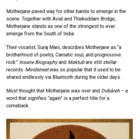
Motherjane paved way for other bands to emerge in the
scene. Together with Avial and Thaikuddam Bridge,
Motherjane stands as one of the strongest to ever
emerge from the South of India.
Their vocalist, Suraj Mani, describes Motherjane as “a
brotherhood of poetry, Carnatic soul, and progressive
rock.”
Insane Biography
and
Maktub
are still stellar
records.
Mindstreet
was so popular that it used to be
shared endlessly via Bluetooth during the older days.
Most thought that Motherjane was over and
Dobāreh
– a
word that signifies “again” is a perfect title for a
comeback.