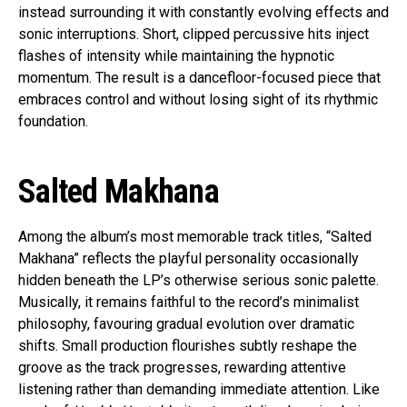
instead surrounding it with constantly evolving effects and
sonic interruptions. Short, clipped percussive hits inject
flashes of intensity while maintaining the hypnotic
momentum. The result is a dancefloor-focused piece that
embraces control and without losing sight of its rhythmic
foundation.
Salted Makhana
Among the album’s most memorable track titles, “Salted
Makhana” reflects the playful personality occasionally
hidden beneath the LP’s otherwise serious sonic palette.
Musically, it remains faithful to the record’s minimalist
philosophy, favouring gradual evolution over dramatic
shifts. Small production flourishes subtly reshape the
groove as the track progresses, rewarding attentive
listening rather than demanding immediate attention. Like