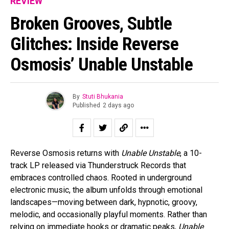
REVIEW
Broken Grooves, Subtle
Glitches: Inside Reverse
Osmosis’ Unable Unstable
By
Stuti Bhukania
Published
2 days ago
Reverse Osmosis returns with
Unable Unstable
, a 10-
track LP released via Thunderstruck Records that
embraces controlled chaos. Rooted in underground
electronic music, the album unfolds through emotional
landscapes—moving between dark, hypnotic, groovy,
melodic, and occasionally playful moments. Rather than
relying on immediate hooks or dramatic peaks,
Unable