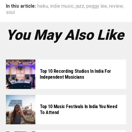
In this article:
haiku
,
indie music
,
jazz
,
peggy lee
,
review
,
soul
You May Also Like
Top 10 Recording Studios In India For
Independent Musicians
Top 10 Music Festivals In India You Need
To Attend