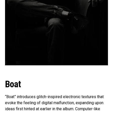
Boat
“Boat” introduces glitch-inspired electronic textures that
evoke the feeling of digital malfunction, expanding upon
ideas first hinted at earlier in the album. Computer-like