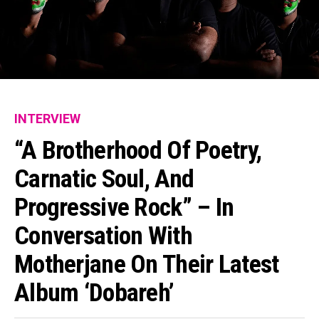
INTERVIEW
“A Brotherhood Of Poetry,
Carnatic Soul, And
Progressive Rock” – In
Conversation With
Motherjane On Their Latest
Album ‘Dobareh’