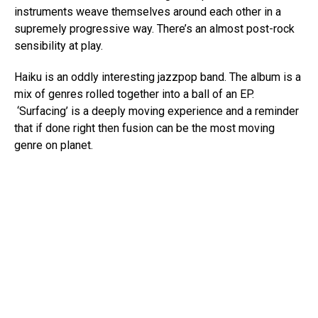
instruments weave themselves around each other in a
supremely progressive way. There’s an almost post-rock
sensibility at play.
Haiku is an oddly interesting jazzpop band. The album is a
mix of genres rolled together into a ball of an EP.
‘Surfacing’ is a deeply moving experience and a reminder
that if done right then fusion can be the most moving
genre on planet.