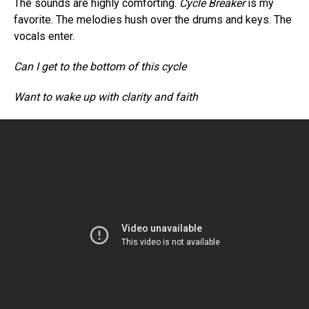
The sounds are highly comforting.
Cycle Breaker
is my
favorite. The melodies hush over the drums and keys. The
vocals enter.
Can I get to the bottom of this cycle
Want to wake up with clarity and faith