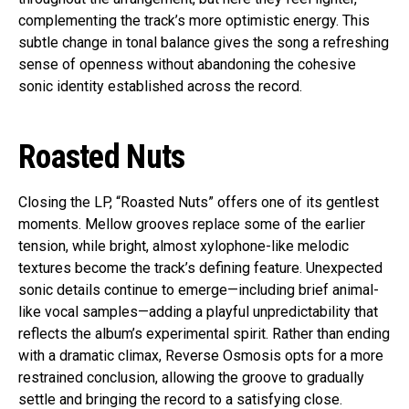
complementing the track’s more optimistic energy. This
subtle change in tonal balance gives the song a refreshing
sense of openness without abandoning the cohesive
sonic identity established across the record.
Roasted Nuts
Closing the LP, “Roasted Nuts” offers one of its gentlest
moments. Mellow grooves replace some of the earlier
tension, while bright, almost xylophone-like melodic
textures become the track’s defining feature. Unexpected
sonic details continue to emerge—including brief animal-
like vocal samples—adding a playful unpredictability that
reflects the album’s experimental spirit. Rather than ending
with a dramatic climax, Reverse Osmosis opts for a more
restrained conclusion, allowing the groove to gradually
settle and bringing the record to a satisfying close.