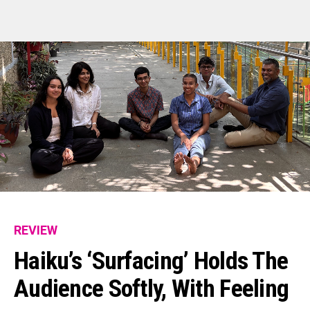
REVIEW
Haiku’s ‘Surfacing’ Holds The
Audience Softly, With Feeling