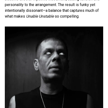
personality to the arrangement. The result is funky yet
intentionally dissonant—a balance that captures much of
what makes
Unable Unstable
so compelling.