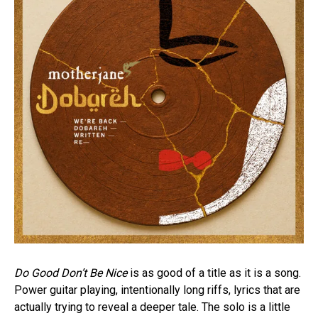
Do Good Don’t Be Nice
is as good of a title as it is a song.
Power guitar playing, intentionally long riffs, lyrics that are
actually trying to reveal a deeper tale. The solo is a little