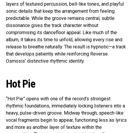
layers of textured percussion, bell-like tones, and playful
sonic details that keep the arrangement from feeling
predictable. While the groove remains central, subtle
dissonance gives the track character without
compromising its dancefloor appeal. Like much of the
album, it takes its time to unfold, allowing every rise and
release to breathe naturally. The result is hypnotic—a track
that develops patiently while reinforcing Reverse
Osmosis’ distinctive rhythmic identity.
Hot Pie
“Hot Pie” opens with one of the record’s strongest
rhythmic foundations, immediately locking listeners into a
heavy, pulse-driven groove. Midway through, speech-like
vocal fragments begin to appear, functioning less as lyrics
and more as another layer of texture within the