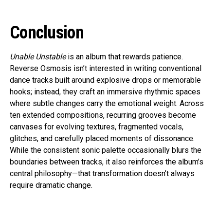
Conclusion
Unable Unstable
is an album that rewards patience.
Reverse Osmosis isn’t interested in writing conventional
dance tracks built around explosive drops or memorable
hooks; instead, they craft an immersive rhythmic spaces
where subtle changes carry the emotional weight. Across
ten extended compositions, recurring grooves become
canvases for evolving textures, fragmented vocals,
glitches, and carefully placed moments of dissonance.
While the consistent sonic palette occasionally blurs the
boundaries between tracks, it also reinforces the album’s
central philosophy—that transformation doesn’t always
require dramatic change.