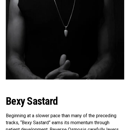
Bexy Sastard
Beginning at a slower pace than many of the preceding
tracks, “Bexy Sastard” earns its momentum through
patient development. Reverse Osmosis carefully layers