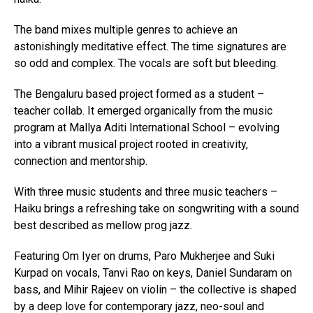
The band mixes multiple genres to achieve an
astonishingly meditative effect. The time signatures are
so odd and complex. The vocals are soft but bleeding.
The Bengaluru based project formed as a student –
teacher collab. It emerged organically from the music
program at Mallya Aditi International School – evolving
into a vibrant musical project rooted in creativity,
connection and mentorship.
With three music students and three music teachers –
Haiku brings a refreshing take on songwriting with a sound
best described as mellow prog jazz.
Featuring Om Iyer on drums, Paro Mukherjee and Suki
Kurpad on vocals, Tanvi Rao on keys, Daniel Sundaram on
bass, and Mihir Rajeev on violin – the collective is shaped
by a deep love for contemporary jazz, neo-soul and