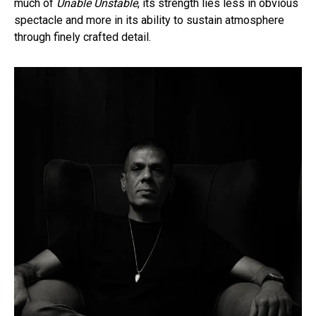
much of
Unable Unstable
, its strength lies less in obvious
spectacle and more in its ability to sustain atmosphere
through finely crafted detail.