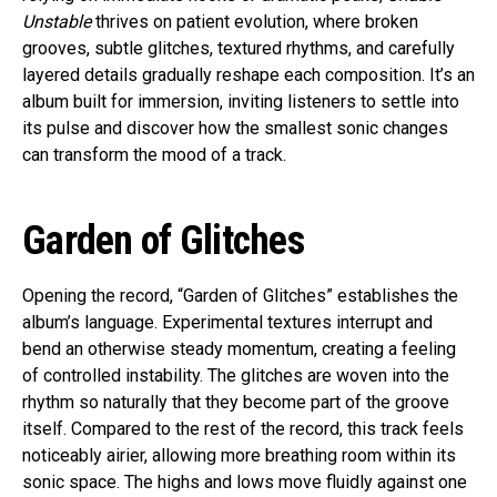
Unstable
thrives on patient evolution, where broken
grooves, subtle glitches, textured rhythms, and carefully
layered details gradually reshape each composition. It’s an
album built for immersion, inviting listeners to settle into
its pulse and discover how the smallest sonic changes
can transform the mood of a track.
Garden of Glitches
Opening the record, “Garden of Glitches” establishes the
album’s language. Experimental textures interrupt and
bend an otherwise steady momentum, creating a feeling
of controlled instability. The glitches are woven into the
rhythm so naturally that they become part of the groove
itself. Compared to the rest of the record, this track feels
noticeably airier, allowing more breathing room within its
sonic space. The highs and lows move fluidly against one