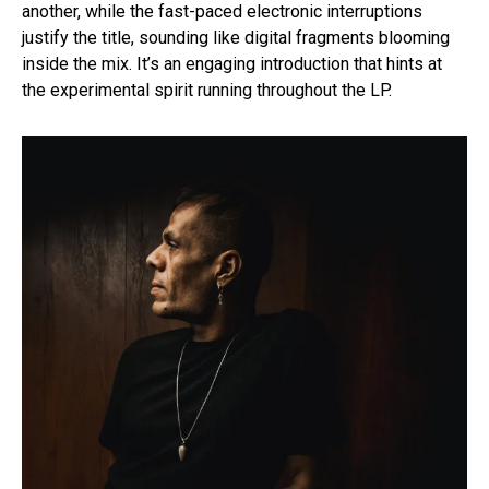
another, while the fast-paced electronic interruptions
justify the title, sounding like digital fragments blooming
inside the mix. It’s an engaging introduction that hints at
the experimental spirit running throughout the LP.