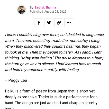
By
Sarthak Sharma
Published
August 25, 2025
I knew I couldn’t sing over them, so I decided to sing under
them. The more noise they made the more softly I sang.
When they discovered they couldn’t hear me, they began
to look at me. Then they began to listen. As I sang, I kept
thinking, ‘softly with feeling.’ The noise dropped to a hum;
the hum gave way to silence. I had learned how to reach
and hold my audience – softly, with feeling.
– Peggy Lee
Haiku is a form of poetry from Japan that is short yet
deeply expressive. Theirs is such a perfect name for a
band. The songs are just as short and sharp as a pretty
haiku.