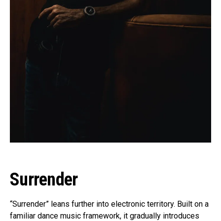
Surrender
“Surrender” leans further into electronic territory. Built on a
familiar dance music framework, it gradually introduces