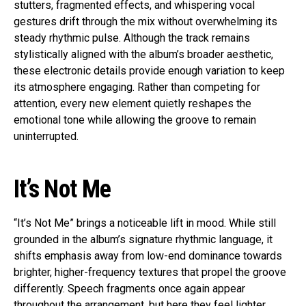
stutters, fragmented effects, and whispering vocal
gestures drift through the mix without overwhelming its
steady rhythmic pulse. Although the track remains
stylistically aligned with the album’s broader aesthetic,
these electronic details provide enough variation to keep
its atmosphere engaging. Rather than competing for
attention, every new element quietly reshapes the
emotional tone while allowing the groove to remain
uninterrupted.
It’s Not Me
“It’s Not Me” brings a noticeable lift in mood. While still
grounded in the album’s signature rhythmic language, it
shifts emphasis away from low-end dominance towards
brighter, higher-frequency textures that propel the groove
differently. Speech fragments once again appear
throughout the arrangement, but here they feel lighter,