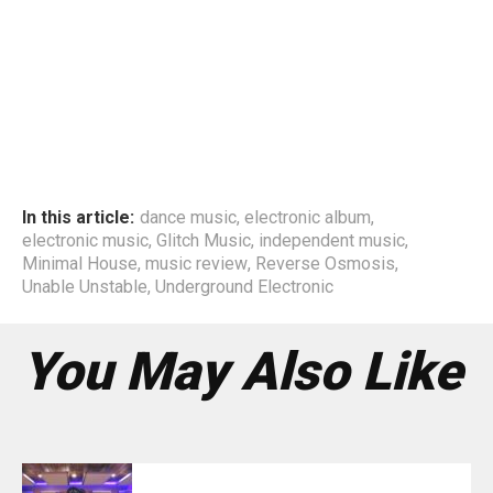
In this article:
dance music
,
electronic album
,
electronic music
,
Glitch Music
,
independent music
,
Minimal House
,
music review
,
Reverse Osmosis
,
Unable Unstable
,
Underground Electronic
You May Also Like