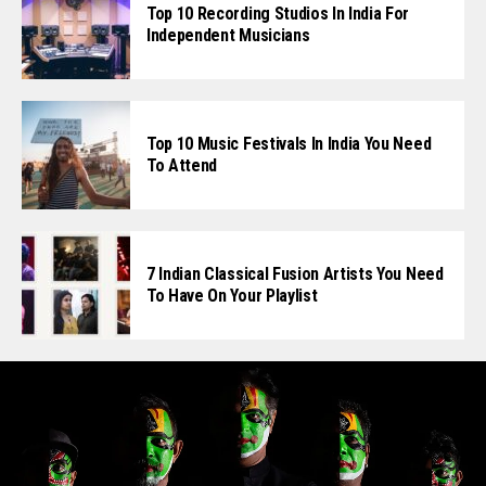
Top 10 Recording Studios In India For
Independent Musicians
Top 10 Music Festivals In India You Need
To Attend
7 Indian Classical Fusion Artists You Need
To Have On Your Playlist