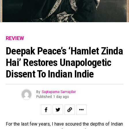
REVIEW
Deepak Peace’s ‘Hamlet Zinda
Hai’ Restores Unapologetic
Dissent To Indian Indie
By
Saptaparna Samajdar
Published
1 day ago
For the last few years, I have scoured the depths of Indian