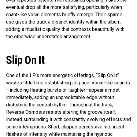
eventual drop all the more satisfying, particularly when
chant-like vocal elements briefly emerge. Their sparse
use gives the track a distinct identity within the album,
adding a ritualistic quality that contrasts beautifully with
the otherwise understated arrangement.
Slip On It
One of the LP’s more energetic offerings, “Slip On It”
wastes little time establishing its pace. Vocal-like sounds
—including fleeting bursts of laughter—appear almost
immediately, adding an unpredictable edge without
disturbing the central rhythm. Throughout the track,
Reverse Osmosis resists altering the groove itself,
instead surrounding it with constantly evolving effects and
sonic interruptions. Short, clipped percussive hits inject
flashes of intensity while maintaining the hypnotic