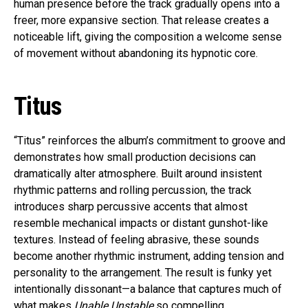
human presence before the track gradually opens into a
freer, more expansive section. That release creates a
noticeable lift, giving the composition a welcome sense
of movement without abandoning its hypnotic core.
Titus
“Titus” reinforces the album’s commitment to groove and
demonstrates how small production decisions can
dramatically alter atmosphere. Built around insistent
rhythmic patterns and rolling percussion, the track
introduces sharp percussive accents that almost
resemble mechanical impacts or distant gunshot-like
textures. Instead of feeling abrasive, these sounds
become another rhythmic instrument, adding tension and
personality to the arrangement. The result is funky yet
intentionally dissonant—a balance that captures much of
what makes
Unable Unstable
so compelling.