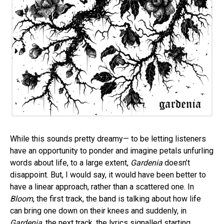
While this sounds pretty dreamy— to be letting listeners
have an opportunity to ponder and imagine petals unfurling
words about life, to a large extent,
Gardenia
doesn’t
disappoint. But, I would say, it would have been better to
have a linear approach, rather than a scattered one. In
Bloom
, the first track, the band is talking about how life
can bring one down on their knees and suddenly, in
Gardenia
, the next track, the lyrics signalled starting