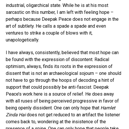
industrial, oligarchical state. While he is at his most
sarcastic on this number, I am left with feeling hope –
perhaps because Deepak Peace does not engage in the
art of subtlety. He calls a spade a spade and even
ventures to strike a couple of blows with it,
unapologetically.
I have always, consistently, believed that most hope can
be found with the expression of discontent. Radical
optimism, always, finds its roots in the expression of
dissent that is not an archaeological sojourn – one should
not have to go through the hoops of decoding a hint of
support that could possibly be anti-fascist. Deepak
Peace’s work here is a source of relief. He does away
with all ruses of being perceived progressive in favor of
being openly dissident. One can only hope that
Hamlet
Zinda Hai
does not get reduced to an artifact the listener
comes back to, wondering at the insistence of the
presence of a spine. One can only hope that people take