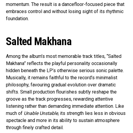
momentum. The result is a dancefloor-focused piece that
embraces control and without losing sight of its rhythmic
foundation.
Salted Makhana
Among the album’s most memorable track titles, “Salted
Makhana” reflects the playful personality occasionally
hidden beneath the LP’s otherwise serious sonic palette.
Musically, it remains faithful to the record’s minimalist
philosophy, favouring gradual evolution over dramatic
shifts. Small production flourishes subtly reshape the
groove as the track progresses, rewarding attentive
listening rather than demanding immediate attention. Like
much of
Unable Unstable
, its strength lies less in obvious
spectacle and more in its ability to sustain atmosphere
through finely crafted detail.