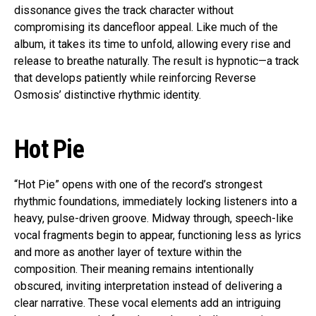
dissonance gives the track character without
compromising its dancefloor appeal. Like much of the
album, it takes its time to unfold, allowing every rise and
release to breathe naturally. The result is hypnotic—a track
that develops patiently while reinforcing Reverse
Osmosis’ distinctive rhythmic identity.
Hot Pie
“Hot Pie” opens with one of the record’s strongest
rhythmic foundations, immediately locking listeners into a
heavy, pulse-driven groove. Midway through, speech-like
vocal fragments begin to appear, functioning less as lyrics
and more as another layer of texture within the
composition. Their meaning remains intentionally
obscured, inviting interpretation instead of delivering a
clear narrative. These vocal elements add an intriguing