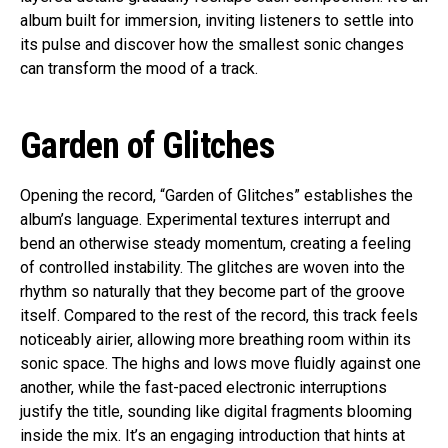
album built for immersion, inviting listeners to settle into
its pulse and discover how the smallest sonic changes
can transform the mood of a track.
Garden of Glitches
Opening the record, “Garden of Glitches” establishes the
album’s language. Experimental textures interrupt and
bend an otherwise steady momentum, creating a feeling
of controlled instability. The glitches are woven into the
rhythm so naturally that they become part of the groove
itself. Compared to the rest of the record, this track feels
noticeably airier, allowing more breathing room within its
sonic space. The highs and lows move fluidly against one
another, while the fast-paced electronic interruptions
justify the title, sounding like digital fragments blooming
inside the mix. It’s an engaging introduction that hints at