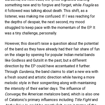
something new and to forgive and forget, while
Fragile
as
it followed was talking about death. This shift, as a
listener, was making me confused. If I was reaching for
the depths of despair, the next second, my mood
struggled to keep pace with the momentum of the EP. It
was a tiny challenge, personally.
However, this doesn’t raise a question about the potential
of the band as they have already had their fair share of fun
on the stage by opening for popular Indian metal bands
like Godless
and Gutslit in the past, but a different
direction by the EP could have accentuated it further.
Through
Gardenia
, the band claims to start a new era with
a fresh sound and artistic direction while having a more
melodic style in their songwriting along with maintaining
the intensity of their earlier days. The influence of
Converge
, the American metalcore band, which is also one
of Catatonic’s primary influences including
Title Fight
and