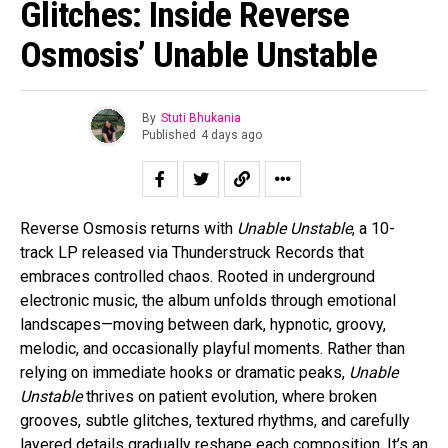
Glitches: Inside Reverse
Osmosis’ Unable Unstable
By
Stuti Bhukania
Published
4 days ago
Reverse Osmosis returns with
Unable Unstable
, a 10-
track LP released via Thunderstruck Records that
embraces controlled chaos. Rooted in underground
electronic music, the album unfolds through emotional
landscapes—moving between dark, hypnotic, groovy,
melodic, and occasionally playful moments. Rather than
relying on immediate hooks or dramatic peaks,
Unable
Unstable
thrives on patient evolution, where broken
grooves, subtle glitches, textured rhythms, and carefully
layered details gradually reshape each composition. It’s an