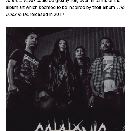
At the Drive-In,
could be greatly felt, even in terms of the
album art which seemed to be inspired by their album
The
Dusk in Us,
released in 2017.