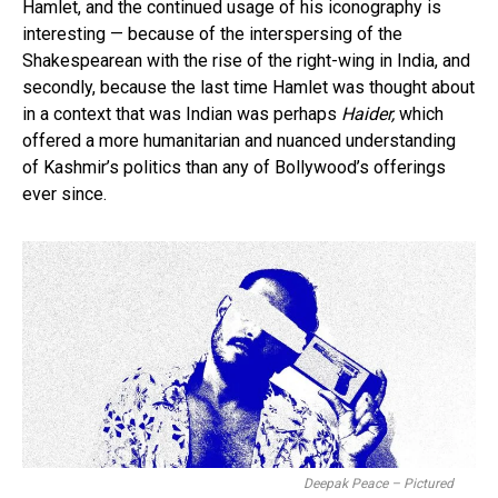
Hamlet, and the continued usage of his iconography is
interesting — because of the interspersing of the
Shakespearean with the rise of the right-wing in India, and
secondly, because the last time Hamlet was thought about
in a context that was Indian was perhaps
Haider,
which
offered a more humanitarian and nuanced understanding
of Kashmir’s politics than any of Bollywood’s offerings
ever since.
Deepak Peace – Pictured