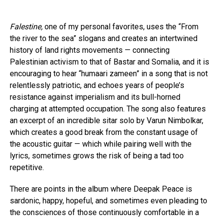
Falestine,
one of my personal favorites, uses the “From
the river to the sea” slogans and creates an intertwined
history of land rights movements — connecting
Palestinian activism to that of Bastar and Somalia, and it is
encouraging to hear “humaari zameen” in a song that is not
relentlessly patriotic, and echoes years of people’s
resistance against imperialism and its bull-horned
charging at attempted occupation. The song also features
an excerpt of an incredible sitar solo by Varun Nimbolkar,
which creates a good break from the constant usage of
the acoustic guitar — which while pairing well with the
lyrics, sometimes grows the risk of being a tad too
repetitive.
There are points in the album where Deepak Peace is
sardonic, happy, hopeful, and sometimes even pleading to
the consciences of those continuously comfortable in a