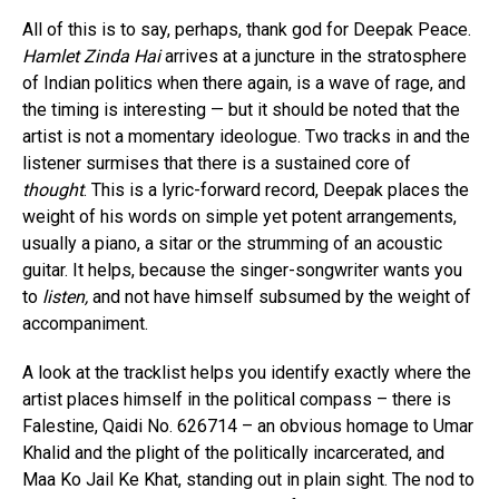
All of this is to say, perhaps, thank god for Deepak Peace.
Hamlet Zinda Hai
arrives at a juncture in the stratosphere
of Indian politics when there again, is a wave of rage, and
the timing is interesting — but it should be noted that the
artist is not a momentary ideologue. Two tracks in and the
listener surmises that there is a sustained core of
thought
. This is a lyric-forward record, Deepak places the
weight of his words on simple yet potent arrangements,
usually a piano, a sitar or the strumming of an acoustic
guitar. It helps, because the singer-songwriter wants you
to
listen,
and not have himself subsumed by the weight of
accompaniment.
A look at the tracklist helps you identify exactly where the
artist places himself in the political compass – there is
Falestine, Qaidi No. 626714 – an obvious homage to Umar
Khalid and the plight of the politically incarcerated, and
Maa Ko Jail Ke Khat, standing out in plain sight. The nod to