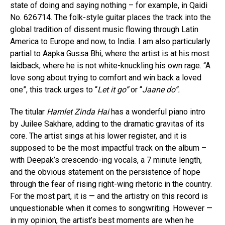
state of doing and saying nothing – for example, in Qaidi
No. 626714. The folk-style guitar places the track into the
global tradition of dissent music flowing through Latin
America to Europe and now, to India. I am also particularly
partial to Aapka Gussa Bhi, where the artist is at his most
laidback, where he is not white-knuckling his own rage. “A
love song about trying to comfort and win back a loved
one”, this track urges to “
Let it go”
or “
Jaane do”.
The titular
Hamlet Zinda Hai
has a wonderful piano intro
by Juilee Sakhare, adding to the dramatic gravitas of its
core. The artist sings at his lower register, and it is
supposed to be the most impactful track on the album –
with Deepak’s crescendo-ing vocals, a 7 minute length,
and the obvious statement on the persistence of hope
through the fear of rising right-wing rhetoric in the country.
For the most part, it is — and the artistry on this record is
unquestionable when it comes to songwriting. However —
in my opinion, the artist’s best moments are when he