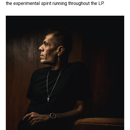
the experimental spirit running throughout the LP.