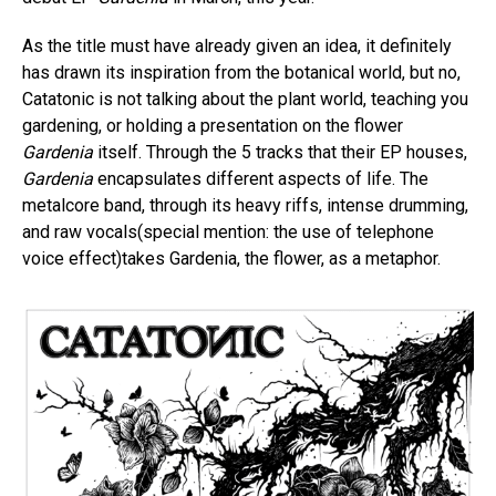
As the title must have already given an idea, it definitely
has drawn its inspiration from the botanical world, but no,
Catatonic is not talking about the plant world, teaching you
gardening, or holding a presentation on the flower
Gardenia
itself. Through the 5 tracks that their EP houses,
Gardenia
encapsulates different aspects of life. The
metalcore band, through its heavy riffs, intense drumming,
and raw vocals(special mention: the use of telephone
voice effect)takes Gardenia, the flower, as a metaphor.