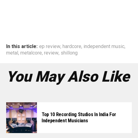
In this article:
ep review
,
hardcore
,
independent music
,
metal
,
metalcore
,
review
,
shillong
You May Also Like
Top 10 Recording Studios In India For
Independent Musicians