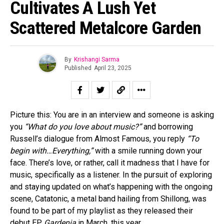
Cultivates A Lush Yet
Scattered Metalcore Garden
By
Krishangi Sarma
Published
April 23, 2025
Picture this: You are in an interview and someone is asking
you
“What do you love about music?”
and borrowing
Russell’s dialogue from Almost Famous, you reply
“To
begin with…Everything,”
with a smile running down your
face. There’s love, or rather, call it madness that I have for
music, specifically as a listener. In the pursuit of exploring
and staying updated on what’s happening with the ongoing
scene, Catatonic, a metal band hailing from Shillong, was
found to be part of my playlist as they released their
debut EP
Gardenia
in March, this year.