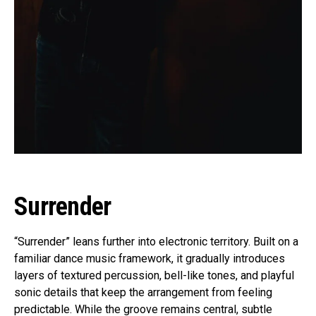
Surrender
“Surrender” leans further into electronic territory. Built on a
familiar dance music framework, it gradually introduces
layers of textured percussion, bell-like tones, and playful
sonic details that keep the arrangement from feeling
predictable. While the groove remains central, subtle