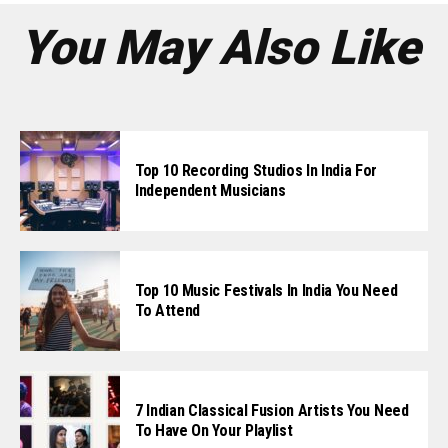
You May Also Like
Top 10 Recording Studios In India For
Independent Musicians
Top 10 Music Festivals In India You Need
To Attend
7 Indian Classical Fusion Artists You Need
To Have On Your Playlist