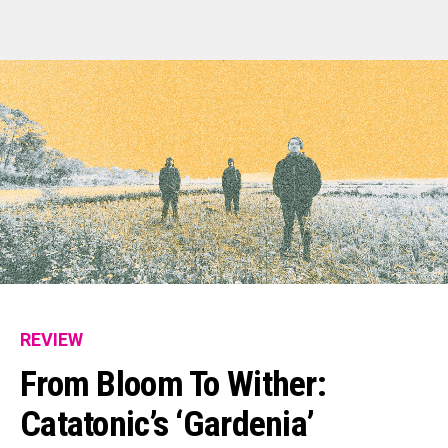
REVIEW
From Bloom To Wither:
Catatonic’s ‘Gardenia’