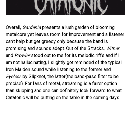
Overall,
Gardenia
presents a lush garden of blooming
metalcore yet leaves room for improvement and a listener
can’t help but get greedy only because the band is
promising and sounds adept. Out of the 5 tracks,
Wither
and
Prowler
stood out to me for its melodic riffs and if I
am not hallucinating, I slightly got reminded of the typical
Iron Maiden sound while listening to the former and
Eyeless
by Slipknot, the latter(the band-pass filter to be
precise). For fans of metal, streaming is a fairer option
than skipping and one can definitely look forward to what
Catatonic will be putting on the table in the coming days.