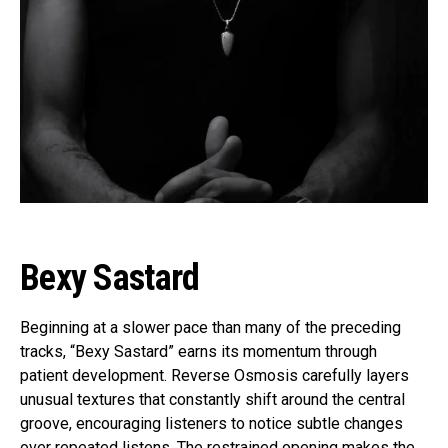
Bexy Sastard
Beginning at a slower pace than many of the preceding
tracks, “Bexy Sastard” earns its momentum through
patient development. Reverse Osmosis carefully layers
unusual textures that constantly shift around the central
groove, encouraging listeners to notice subtle changes
over repeated listens. The restrained opening makes the