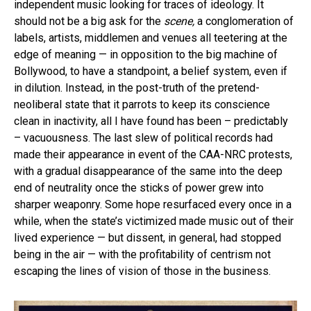
independent music looking for traces of ideology. It
should not be a big ask for the
scene,
a conglomeration of
labels, artists, middlemen and venues all teetering at the
edge of meaning — in opposition to the big machine of
Bollywood, to have a standpoint, a belief system, even if
in dilution. Instead, in the post-truth of the pretend-
neoliberal state that it parrots to keep its conscience
clean in inactivity, all I have found has been – predictably
– vacuousness. The last slew of political records had
made their appearance in event of the CAA-NRC protests,
with a gradual disappearance of the same into the deep
end of neutrality once the sticks of power grew into
sharper weaponry. Some hope resurfaced every once in a
while, when the state’s victimized made music out of their
lived experience — but dissent, in general, had stopped
being in the air — with the profitability of centrism not
escaping the lines of vision of those in the business.