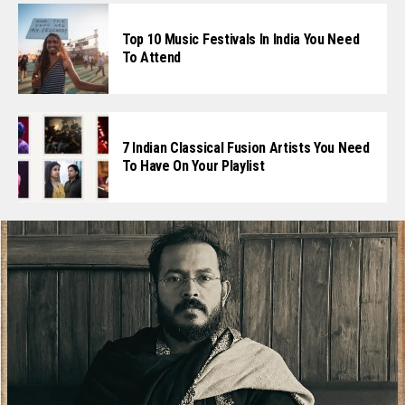
Top 10 Music Festivals In India You Need
To Attend
7 Indian Classical Fusion Artists You Need
To Have On Your Playlist