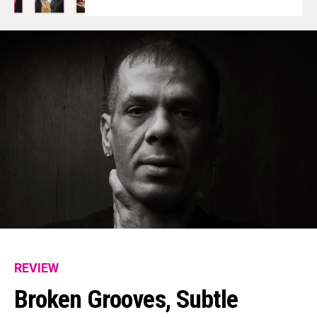
REVIEW
Broken Grooves, Subtle