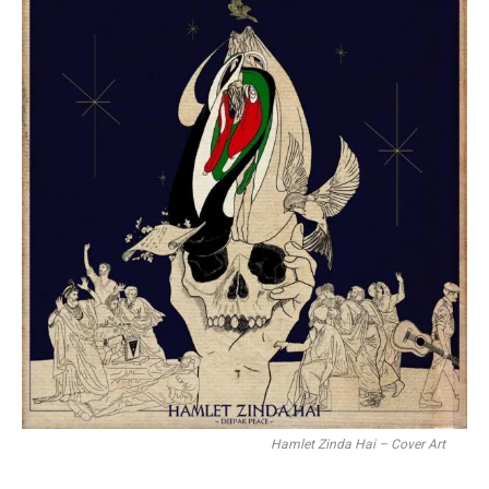
Hamlet Zinda Hai – Cover Art