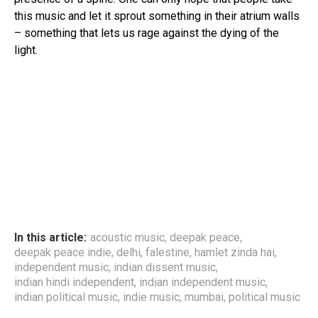
this music and let it sprout something in their atrium walls
– something that lets us rage against the dying of the
light.
In this article:
acoustic music
,
deepak peace
,
deepak peace indie
,
delhi
,
falestine
,
hamlet zinda hai
,
independent music
,
indian dissent music
,
indian hindi independent
,
indian independent music
,
indian political music
,
indie music
,
mumbai
,
political music