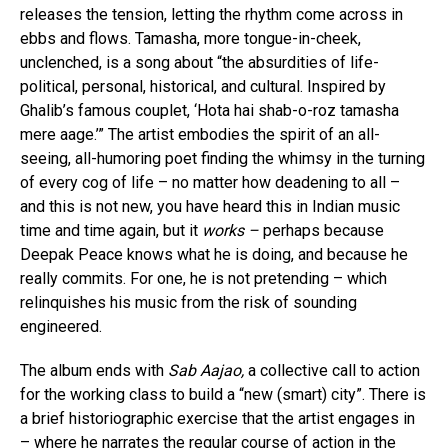
releases the tension, letting the rhythm come across in
ebbs and flows. Tamasha, more tongue-in-cheek,
unclenched, is a song about “the absurdities of life-
political, personal, historical, and cultural. Inspired by
Ghalib’s famous couplet, ‘Hota hai shab-o-roz tamasha
mere aage.’” The artist embodies the spirit of an all-
seeing, all-humoring poet finding the whimsy in the turning
of every cog of life – no matter how deadening to all –
and this is not new, you have heard this in Indian music
time and time again, but it
works –
perhaps because
Deepak Peace knows what he is doing, and because he
really commits. For one, he is not pretending – which
relinquishes his music from the risk of sounding
engineered.
The album ends with
Sab Aajao,
a collective call to action
for the working class to build a “new (smart) city”. There is
a brief historiographic exercise that the artist engages in
– where he narrates the regular course of action in the