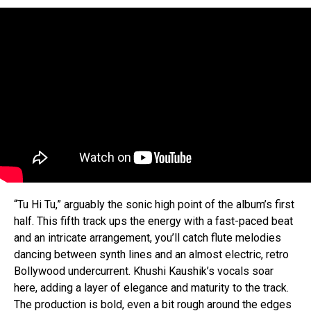
“Tu Hi Tu,” arguably the sonic high point of the album’s first
half. This fifth track ups the energy with a fast-paced beat
and an intricate arrangement, you’ll catch flute melodies
dancing between synth lines and an almost electric, retro
Bollywood undercurrent. Khushi Kaushik’s vocals soar
here, adding a layer of elegance and maturity to the track.
The production is bold, even a bit rough around the edges