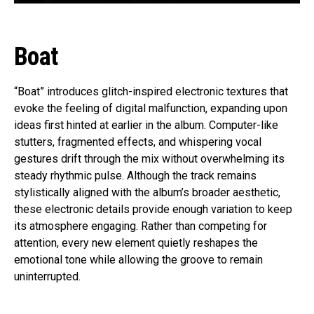
Boat
“Boat” introduces glitch-inspired electronic textures that
evoke the feeling of digital malfunction, expanding upon
ideas first hinted at earlier in the album. Computer-like
stutters, fragmented effects, and whispering vocal
gestures drift through the mix without overwhelming its
steady rhythmic pulse. Although the track remains
stylistically aligned with the album’s broader aesthetic,
these electronic details provide enough variation to keep
its atmosphere engaging. Rather than competing for
attention, every new element quietly reshapes the
emotional tone while allowing the groove to remain
uninterrupted.