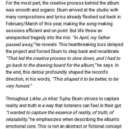
For the most part, the creative process behind the album
was smooth and organic. Ekum arrived at the studio with
many compositions and lyrics already fleshed out back in
February/March of this year, making the song-making
sessions efficient and on point. But life threw an
unexpected tragedy into the mix:
“In April, my father
passed away,”
he reveals. This heartbreaking loss delayed
the project and forced Ekum to step back and recalibrate.
“That led the creative process to slow down, and I had to
go back to the drawing board for the album,”
he says. In
the end, this detour profoundly shaped the record’s
direction, in his words,
“This shaped it to be better, to be
very honest.”
Throughout
Likhe Jo Khat Tujhe
, Ekum strives to capture
reality and truth in a way that listeners can feel in their gut.
“I wanted to capture the essence of reality, of truth, of
relatability,”
he emphasizes when describing the album’s
emotional core. This is not an abstract or fictional concept