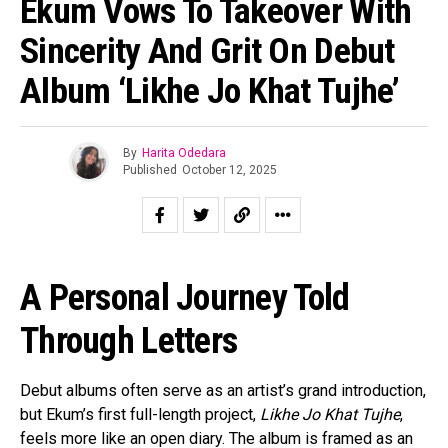
Ekum Vows To Takeover With
Sincerity And Grit On Debut
Album ‘Likhe Jo Khat Tujhe’
By
Harita Odedara
Published
October 12, 2025
A Personal Journey Told
Through Letters
Debut albums often serve as an artist’s grand introduction,
but Ekum’s first full-length project,
Likhe Jo Khat Tujhe
,
feels more like an open diary. The album is framed as an