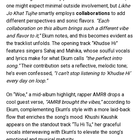
one might expect minimal outside involvement, but
Likhe
Jo Khat Tujhe
smartly employs
collaborations
to add
different perspectives and sonic flavors.
“Each
collaboration on this album brings such a different vibe
and flavor to it,”
Ekum notes, and this becomes evident as
the tracklist unfolds. The opening track “Khudse Hi”
features singers Sahaj and Mahika, whose soulful vocals
and lyrics make for what Ekum calls
“the perfect intro
song.”
Their contribution sets a reflective, melodic tone;
he’s even confessed,
“I can’t stop listening to ‘Khudse Hi’
every day on loop.”
On “Woe,” a mid-album highlight, rapper AMR8 drops a
cool guest verse,
“AMR8 brought the vibes,”
according to
Ekum, complementing Ekum’s style with a more laid-back
flow that enriches the song’s mood. Khushi Kaushik
appears on the standout track “Tu Hi Tu,” her graceful
vocals interweaving with Ekum’s to elevate the song’s
emotional and musical maturity.