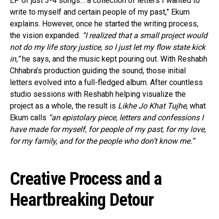
EP of just 3-4 songs… a collection of letters I wanted to
write to myself and certain people of my past,” Ekum
explains. However, once he started the writing process,
the vision expanded.
“I realized that a small project would
not do my life story justice, so I just let my flow state kick
in,”
he says, and the music kept pouring out. With Reshabh
Chhabra’s production guiding the sound, those initial
letters evolved into a full-fledged album. After countless
studio sessions with Reshabh helping visualize the
project as a whole, the result is
Likhe Jo Khat Tujhe
, what
Ekum calls
“an epistolary piece, letters and confessions I
have made for myself, for people of my past, for my love,
for my family, and for the people who don’t know me.”
Creative Process and a
Heartbreaking Detour