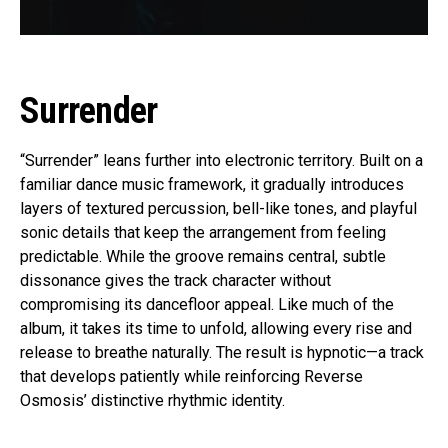
Surrender
“Surrender” leans further into electronic territory. Built on a
familiar dance music framework, it gradually introduces
layers of textured percussion, bell-like tones, and playful
sonic details that keep the arrangement from feeling
predictable. While the groove remains central, subtle
dissonance gives the track character without
compromising its dancefloor appeal. Like much of the
album, it takes its time to unfold, allowing every rise and
release to breathe naturally. The result is hypnotic—a track
that develops patiently while reinforcing Reverse
Osmosis’ distinctive rhythmic identity.