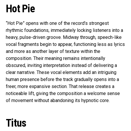
Hot Pie
“Hot Pie” opens with one of the record’s strongest
rhythmic foundations, immediately locking listeners into a
heavy, pulse-driven groove. Midway through, speech-like
vocal fragments begin to appear, functioning less as lyrics
and more as another layer of texture within the
composition. Their meaning remains intentionally
obscured, inviting interpretation instead of delivering a
clear narrative. These vocal elements add an intriguing
human presence before the track gradually opens into a
freer, more expansive section. That release creates a
noticeable lift, giving the composition a welcome sense
of movement without abandoning its hypnotic core.
Titus