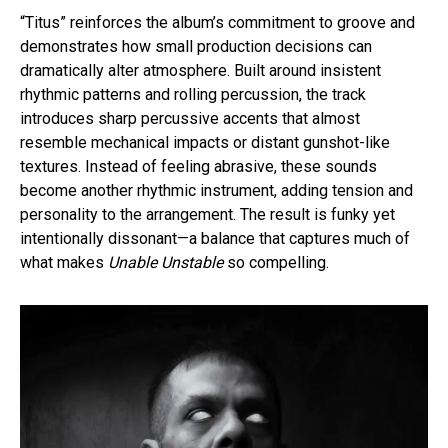
“Titus” reinforces the album’s commitment to groove and
demonstrates how small production decisions can
dramatically alter atmosphere. Built around insistent
rhythmic patterns and rolling percussion, the track
introduces sharp percussive accents that almost
resemble mechanical impacts or distant gunshot-like
textures. Instead of feeling abrasive, these sounds
become another rhythmic instrument, adding tension and
personality to the arrangement. The result is funky yet
intentionally dissonant—a balance that captures much of
what makes
Unable Unstable
so compelling.