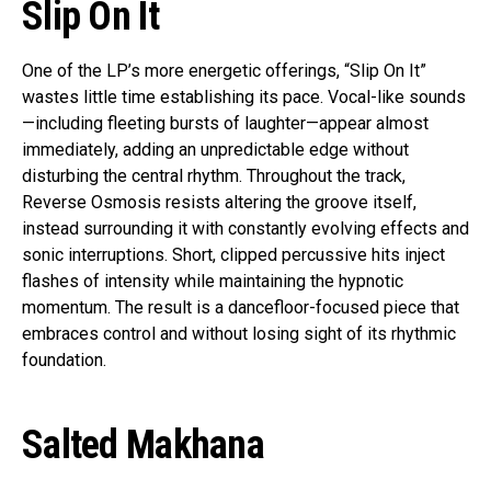
Slip On It
One of the LP’s more energetic offerings, “Slip On It”
wastes little time establishing its pace. Vocal-like sounds
—including fleeting bursts of laughter—appear almost
immediately, adding an unpredictable edge without
disturbing the central rhythm. Throughout the track,
Reverse Osmosis resists altering the groove itself,
instead surrounding it with constantly evolving effects and
sonic interruptions. Short, clipped percussive hits inject
flashes of intensity while maintaining the hypnotic
momentum. The result is a dancefloor-focused piece that
embraces control and without losing sight of its rhythmic
foundation.
Salted Makhana