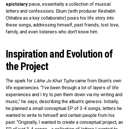
epistolary
piece, essentially a collection of musical
letters and confessions. Ekum (with producer Reshabh
Chhabra as a key collaborator) pours his life story into
these songs, addressing himself, past friends, lost love,
family, and even listeners who don’t know him.
Inspiration and Evolution of
the Project
The spark for
Likhe Jo Khat Tujhe
came from Ekum’s own
life experiences. “I’ve been through a lot of layers of life
experiences and I try to pen them down via my writing and
music,” he says, describing the album’s genesis. Initially,
he planned a small conceptual EP of 3-4 songs, letters he
wanted to write to himself and certain people from his
past. “Originally, I wanted to create a conceptual project, an