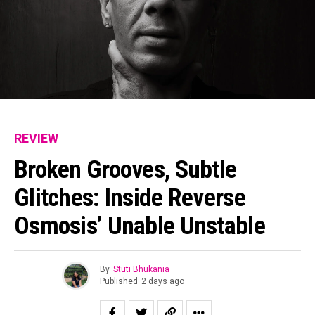
REVIEW
Broken Grooves, Subtle
Glitches: Inside Reverse
Osmosis’ Unable Unstable
By
Stuti Bhukania
Published
2 days ago