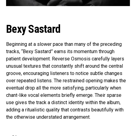
Bexy Sastard
Beginning at a slower pace than many of the preceding
tracks, “Bexy Sastard” earns its momentum through
patient development. Reverse Osmosis carefully layers
unusual textures that constantly shift around the central
groove, encouraging listeners to notice subtle changes
over repeated listens. The restrained opening makes the
eventual drop all the more satisfying, particularly when
chant-like vocal elements briefly emerge. Their sparse
use gives the track a distinct identity within the album,
adding a ritualistic quality that contrasts beautifully with
the otherwise understated arrangement.