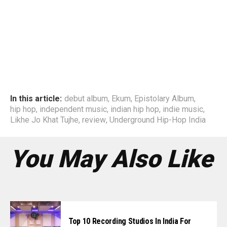
In this article:
debut album
,
Ekum
,
Epistolary Album
,
hip hop
,
independent music
,
indian hip hop
,
indie music
,
Likhe Jo Khat Tujhe
,
review
,
Underground Hip-Hop India
You May Also Like
Top 10 Recording Studios In India For