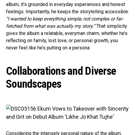
album, it’s grounded in everyday experiences and honest
feelings. Importantly, he keeps the storytelling accessible:
“I wanted to keep everything simple, not complex or far-
fetched from what was actually my story.”
That simplicity
gives the album a relatable, everyman charm, whether he’s
reflecting on family, lost love, or personal growth, you
never feel like he’s putting on a persona.
Collaborations and Diverse
Soundscapes
Considering the intensely personal nature of the album,