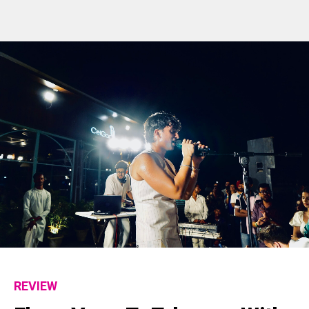
REVIEW