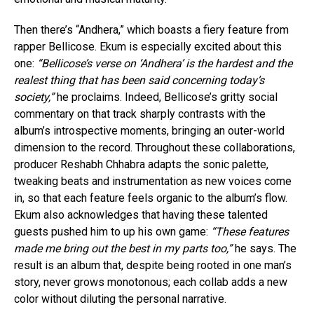
Then there’s “Andhera,” which boasts a fiery feature from
rapper Bellicose. Ekum is especially excited about this
one:
“Bellicose’s verse on ‘Andhera’ is the hardest and the
realest thing that has been said concerning today’s
society,”
he proclaims. Indeed, Bellicose’s gritty social
commentary on that track sharply contrasts with the
album’s introspective moments, bringing an outer-world
dimension to the record. Throughout these collaborations,
producer Reshabh Chhabra adapts the sonic palette,
tweaking beats and instrumentation as new voices come
in, so that each feature feels organic to the album’s flow.
Ekum also acknowledges that having these talented
guests pushed him to up his own game:
“These features
made me bring out the best in my parts too,”
he says. The
result is an album that, despite being rooted in one man’s
story, never grows monotonous; each collab adds a new
color without diluting the personal narrative.