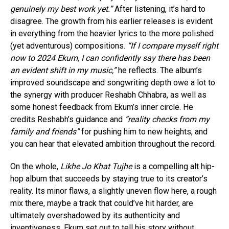
genuinely my best work yet.”
After listening, it’s hard to
disagree. The growth from his earlier releases is evident
in everything from the heavier lyrics to the more polished
(yet adventurous) compositions.
“If I compare myself right
now to 2024 Ekum, I can confidently say there has been
an evident shift in my music,”
he reflects. The album’s
Flipboard
improved soundscape and songwriting depth owe a lot to
Reddit
the synergy with producer Reshabh Chhabra, as well as
some honest feedback from Ekum’s inner circle. He
Pinterest
credits Reshabh’s guidance and
“reality checks from my
Whatsapp
family and friends”
for pushing him to new heights, and
Email
you can hear that elevated ambition throughout the record.
On the whole,
Likhe Jo Khat Tujhe
is a compelling alt hip-
hop album that succeeds by staying true to its creator’s
reality. Its minor flaws, a slightly uneven flow here, a rough
mix there, maybe a track that could’ve hit harder, are
ultimately overshadowed by its authenticity and
inventiveness. Ekum set out to tell his story without