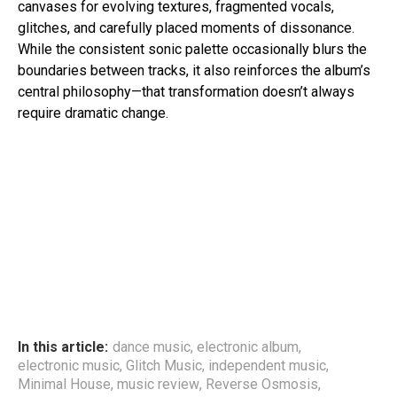
canvases for evolving textures, fragmented vocals,
glitches, and carefully placed moments of dissonance.
While the consistent sonic palette occasionally blurs the
boundaries between tracks, it also reinforces the album’s
central philosophy—that transformation doesn’t always
require dramatic change.
In this article:
dance music
,
electronic album
,
electronic music
,
Glitch Music
,
independent music
,
Minimal House
,
music review
,
Reverse Osmosis
,