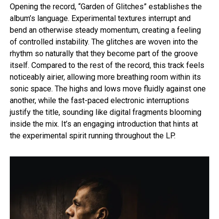
Opening the record, “Garden of Glitches” establishes the
album’s language. Experimental textures interrupt and
bend an otherwise steady momentum, creating a feeling
of controlled instability. The glitches are woven into the
rhythm so naturally that they become part of the groove
itself. Compared to the rest of the record, this track feels
noticeably airier, allowing more breathing room within its
sonic space. The highs and lows move fluidly against one
another, while the fast-paced electronic interruptions
justify the title, sounding like digital fragments blooming
inside the mix. It’s an engaging introduction that hints at
the experimental spirit running throughout the LP.