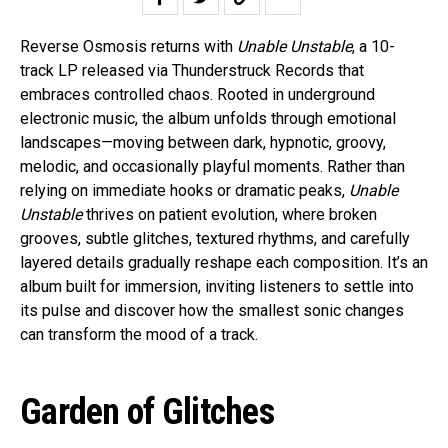
Reverse Osmosis returns with
Unable Unstable
, a 10-
track LP released via Thunderstruck Records that
embraces controlled chaos. Rooted in underground
electronic music, the album unfolds through emotional
landscapes—moving between dark, hypnotic, groovy,
melodic, and occasionally playful moments. Rather than
relying on immediate hooks or dramatic peaks,
Unable
Unstable
thrives on patient evolution, where broken
grooves, subtle glitches, textured rhythms, and carefully
layered details gradually reshape each composition. It’s an
album built for immersion, inviting listeners to settle into
its pulse and discover how the smallest sonic changes
can transform the mood of a track.
Garden of Glitches