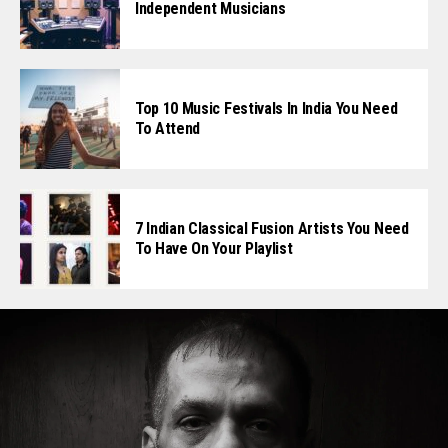
Independent Musicians
Top 10 Music Festivals In India You Need
To Attend
7 Indian Classical Fusion Artists You Need
To Have On Your Playlist