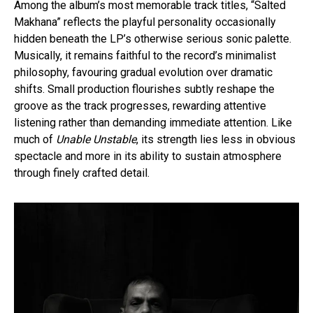
Among the album’s most memorable track titles, “Salted
Makhana” reflects the playful personality occasionally
hidden beneath the LP’s otherwise serious sonic palette.
Musically, it remains faithful to the record’s minimalist
philosophy, favouring gradual evolution over dramatic
shifts. Small production flourishes subtly reshape the
groove as the track progresses, rewarding attentive
listening rather than demanding immediate attention. Like
much of
Unable Unstable
, its strength lies less in obvious
spectacle and more in its ability to sustain atmosphere
through finely crafted detail.