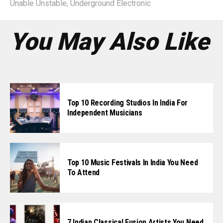
Unable Unstable
,
Underground Electronic
You May Also Like
Top 10 Recording Studios In India For
Independent Musicians
Top 10 Music Festivals In India You Need
To Attend
7 Indian Classical Fusion Artists You Need