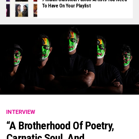
To Have On Your Playlist
INTERVIEW
“A Brotherhood Of Poetry,
Carnatic Soul, And