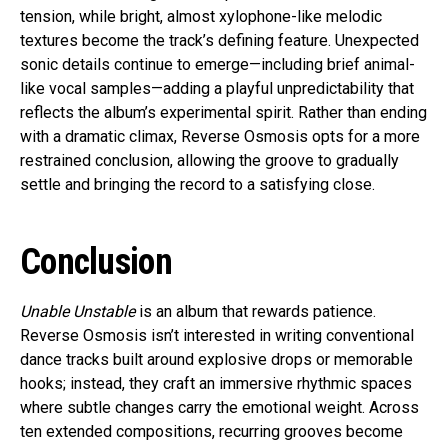
tension, while bright, almost xylophone-like melodic
textures become the track’s defining feature. Unexpected
sonic details continue to emerge—including brief animal-
like vocal samples—adding a playful unpredictability that
reflects the album’s experimental spirit. Rather than ending
with a dramatic climax, Reverse Osmosis opts for a more
restrained conclusion, allowing the groove to gradually
settle and bringing the record to a satisfying close.
Conclusion
Unable Unstable
is an album that rewards patience.
Reverse Osmosis isn’t interested in writing conventional
dance tracks built around explosive drops or memorable
hooks; instead, they craft an immersive rhythmic spaces
where subtle changes carry the emotional weight. Across
ten extended compositions, recurring grooves become