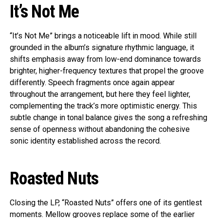
It’s Not Me
“It’s Not Me” brings a noticeable lift in mood. While still
grounded in the album’s signature rhythmic language, it
shifts emphasis away from low-end dominance towards
brighter, higher-frequency textures that propel the groove
differently. Speech fragments once again appear
throughout the arrangement, but here they feel lighter,
complementing the track’s more optimistic energy. This
subtle change in tonal balance gives the song a refreshing
sense of openness without abandoning the cohesive
sonic identity established across the record.
Roasted Nuts
Closing the LP, “Roasted Nuts” offers one of its gentlest
moments. Mellow grooves replace some of the earlier