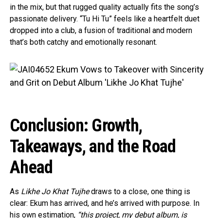
in the mix, but that rugged quality actually fits the song’s
passionate delivery. “Tu Hi Tu” feels like a heartfelt duet
dropped into a club, a fusion of traditional and modern
that’s both catchy and emotionally resonant.
Conclusion: Growth,
Takeaways, and the Road
Ahead
As
Likhe Jo Khat Tujhe
draws to a close, one thing is
clear: Ekum has arrived, and he’s arrived with purpose. In
his own estimation,
“this project, my debut album, is