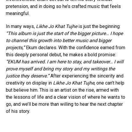
pretension, and in doing so he’s crafted music that feels
meaningful.
In many ways,
Likhe Jo Khat Tujhe
is just the beginning:
“This album is just the start of the bigger picture… I hope
to channel this growth into better music and bigger
projects,”
Ekum declares. With the confidence earned from
this deeply personal debut, he makes a bold promise:
“EKUM has arrived. I am here to stay, and takeover… I will
prove myself and bring my story and my writings the
justice they deserve.”
After experiencing the sincerity and
creativity on display in
Likhe Jo Khat Tujhe
, one can’t help
but believe him. This is an artist on the rise, armed with
the lessons of life and a clear vision of where he wants to
go, and we’ll be more than willing to hear the next chapter
of his story.