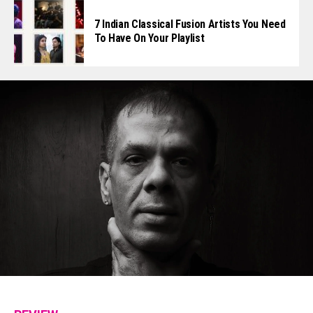
7 Indian Classical Fusion Artists You Need
To Have On Your Playlist