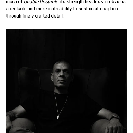
much of
Unable Unstable
, its strength lies less in obvious
spectacle and more in its ability to sustain atmosphere
through finely crafted detail.