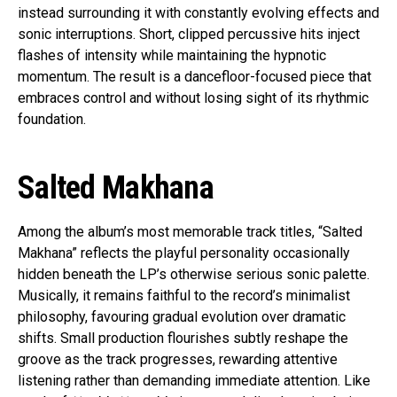
instead surrounding it with constantly evolving effects and
sonic interruptions. Short, clipped percussive hits inject
flashes of intensity while maintaining the hypnotic
momentum. The result is a dancefloor-focused piece that
embraces control and without losing sight of its rhythmic
foundation.
Salted Makhana
Among the album’s most memorable track titles, “Salted
Makhana” reflects the playful personality occasionally
hidden beneath the LP’s otherwise serious sonic palette.
Musically, it remains faithful to the record’s minimalist
philosophy, favouring gradual evolution over dramatic
shifts. Small production flourishes subtly reshape the
groove as the track progresses, rewarding attentive
listening rather than demanding immediate attention. Like