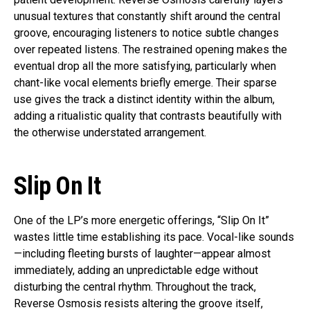
unusual textures that constantly shift around the central
groove, encouraging listeners to notice subtle changes
over repeated listens. The restrained opening makes the
eventual drop all the more satisfying, particularly when
chant-like vocal elements briefly emerge. Their sparse
use gives the track a distinct identity within the album,
adding a ritualistic quality that contrasts beautifully with
the otherwise understated arrangement.
Slip On It
One of the LP’s more energetic offerings, “Slip On It”
wastes little time establishing its pace. Vocal-like sounds
—including fleeting bursts of laughter—appear almost
immediately, adding an unpredictable edge without
disturbing the central rhythm. Throughout the track,
Reverse Osmosis resists altering the groove itself,