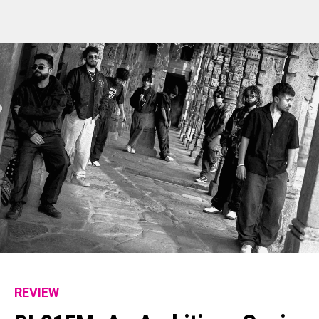
REVIEW