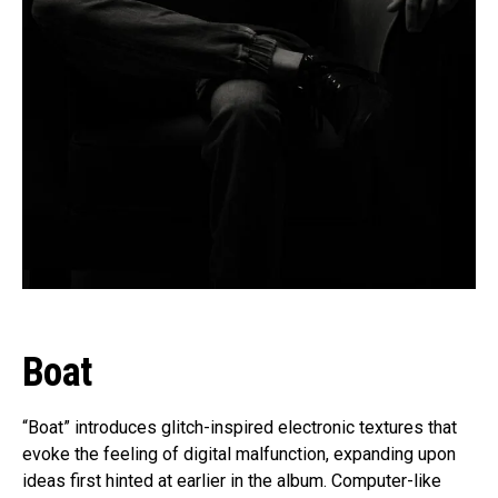
Boat
“Boat” introduces glitch-inspired electronic textures that
evoke the feeling of digital malfunction, expanding upon
ideas first hinted at earlier in the album. Computer-like