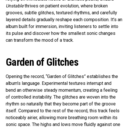
Unstable
thrives on patient evolution, where broken
grooves, subtle glitches, textured rhythms, and carefully
layered details gradually reshape each composition. It’s an
album built for immersion, inviting listeners to settle into
its pulse and discover how the smallest sonic changes
can transform the mood of a track.
Garden of Glitches
Opening the record, “Garden of Glitches” establishes the
album’s language. Experimental textures interrupt and
bend an otherwise steady momentum, creating a feeling
of controlled instability. The glitches are woven into the
rhythm so naturally that they become part of the groove
itself. Compared to the rest of the record, this track feels
noticeably airier, allowing more breathing room within its
sonic space. The highs and lows move fluidly against one