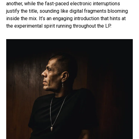
another, while the fast-paced electronic interruptions
justify the title, sounding like digital fragments blooming
inside the mix. It’s an engaging introduction that hints at
the experimental spirit running throughout the LP.