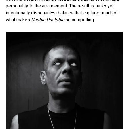
personality to the arrangement. The result is funky yet
intentionally dissonant—a balance that captures much of
what makes
Unable Unstable
so compelling.