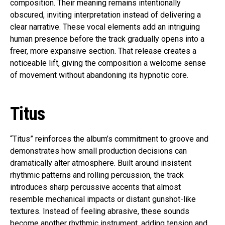
composition. Their meaning remains intentionally
obscured, inviting interpretation instead of delivering a
clear narrative. These vocal elements add an intriguing
human presence before the track gradually opens into a
freer, more expansive section. That release creates a
noticeable lift, giving the composition a welcome sense
of movement without abandoning its hypnotic core.
Titus
“Titus” reinforces the album’s commitment to groove and
demonstrates how small production decisions can
dramatically alter atmosphere. Built around insistent
rhythmic patterns and rolling percussion, the track
introduces sharp percussive accents that almost
resemble mechanical impacts or distant gunshot-like
textures. Instead of feeling abrasive, these sounds
become another rhythmic instrument, adding tension and