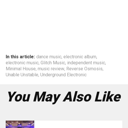
In this article:
dance music
,
electronic album
,
electronic music
,
Glitch Music
,
independent music
,
Minimal House
,
music review
,
Reverse Osmosis
,
Unable Unstable
,
Underground Electronic
You May Also Like