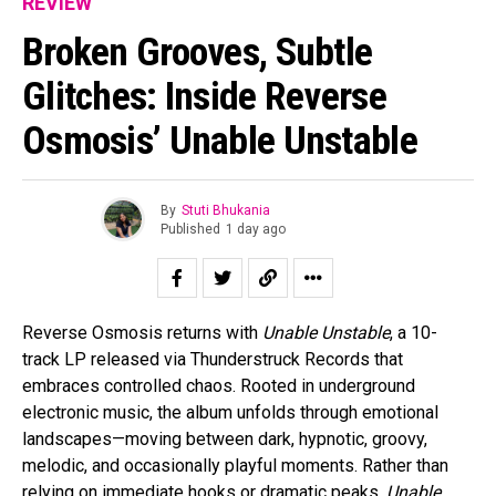
REVIEW
Broken Grooves, Subtle
Glitches: Inside Reverse
Osmosis’ Unable Unstable
By
Stuti Bhukania
Published
1 day ago
Reverse Osmosis returns with
Unable Unstable
, a 10-
track LP released via Thunderstruck Records that
embraces controlled chaos. Rooted in underground
electronic music, the album unfolds through emotional
landscapes—moving between dark, hypnotic, groovy,
melodic, and occasionally playful moments. Rather than
relying on immediate hooks or dramatic peaks,
Unable