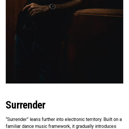
Surrender
“Surrender” leans further into electronic territory. Built on a
familiar dance music framework, it gradually introduces