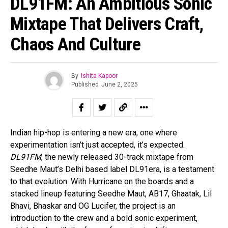
DL91FM: An Ambitious Sonic
Mixtape That Delivers Craft,
Chaos And Culture
By
Ishita Kapoor
Published
June 2, 2025
Indian hip-hop is entering a new era, one where
experimentation isn’t just accepted, it’s expected.
DL91FM
, the newly released 30-track mixtape from
Seedhe Maut’s Delhi based label DL91era, is a testament
to that evolution. With Hurricane on the boards and a
stacked lineup featuring Seedhe Maut, AB17, Ghaatak, Lil
Bhavi, Bhaskar and OG Lucifer, the project is an
introduction to the crew and a bold sonic experiment,