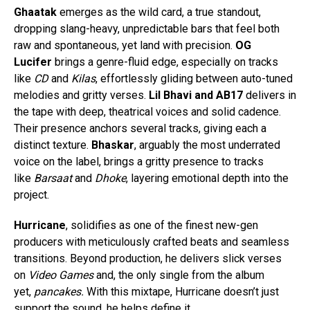
Ghaatak
emerges as the wild card, a true standout,
dropping slang-heavy, unpredictable bars that feel both
raw and spontaneous, yet land with precision.
OG
Lucifer
brings a genre-fluid edge, especially on tracks
like
CD
and
Kilas
, effortlessly gliding between auto-tuned
melodies and gritty verses.
Lil Bhavi and AB17
delivers in
the tape with deep, theatrical voices and solid cadence.
Their presence anchors several tracks, giving each a
distinct texture.
Bhaskar
, arguably the most underrated
voice on the label, brings a gritty presence to tracks
like
Barsaat
and
Dhoke
, layering emotional depth into the
project.
Hurricane
, solidifies as one of the finest new-gen
producers with meticulously crafted beats and seamless
transitions. Beyond production, he delivers slick verses
on
Video Games
and, the only single from the album
yet,
pancakes.
With this mixtape, Hurricane doesn’t just
support the sound, he helps define it.