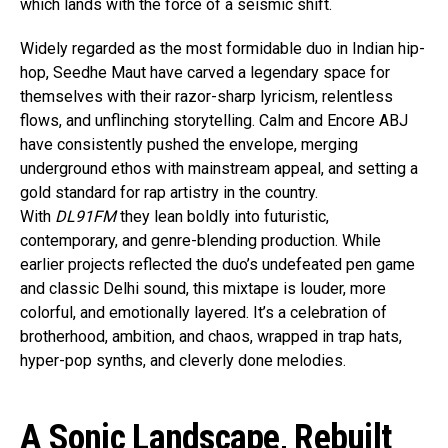
which lands with the force of a seismic shift.
Widely regarded as the most formidable duo in Indian hip-
hop, Seedhe Maut have carved a legendary space for
themselves with their razor-sharp lyricism, relentless
flows, and unflinching storytelling. Calm and Encore ABJ
have consistently pushed the envelope, merging
underground ethos with mainstream appeal, and setting a
gold standard for rap artistry in the country.
With
DL91FM
they lean boldly into futuristic,
contemporary, and genre-blending production. While
earlier projects reflected the duo’s undefeated pen game
and classic Delhi sound, this mixtape is louder, more
colorful, and emotionally layered. It’s a celebration of
brotherhood, ambition, and chaos, wrapped in trap hats,
hyper-pop synths, and cleverly done melodies.
A Sonic Landscape, Rebuilt