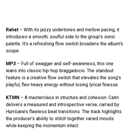
Rahat
– With its jazzy undertones and mellow pacing, it
introduces a smooth, soulful side to the group’s sonic
palette. It’s a refreshing flow switch broadens the album’s
scope.
MP3
– Full of swagger and self-awareness, this one
leans into classic hip-hop braggadocio. The standout
feature is a creative flow switch that elevates the song’s
playful, flex-heavy energy without losing lyrical finesse.
KTMN
– A masterclass in structure and cohesion. Calm
delivers a measured and introspective verse, carried by
Hurricane’s flawless beat transitions. The track highlights
the producer’s ability to stitch together varied moods
while keeping the momentum intact.