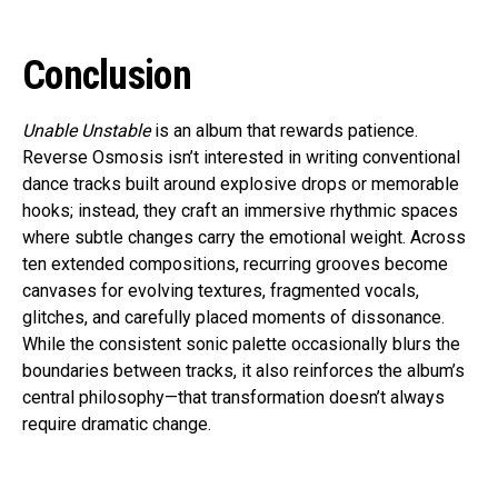
Conclusion
Unable Unstable
is an album that rewards patience.
Reverse Osmosis isn’t interested in writing conventional
dance tracks built around explosive drops or memorable
hooks; instead, they craft an immersive rhythmic spaces
where subtle changes carry the emotional weight. Across
ten extended compositions, recurring grooves become
canvases for evolving textures, fragmented vocals,
glitches, and carefully placed moments of dissonance.
While the consistent sonic palette occasionally blurs the
boundaries between tracks, it also reinforces the album’s
central philosophy—that transformation doesn’t always
require dramatic change.