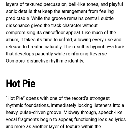
layers of textured percussion, bell-like tones, and playful
sonic details that keep the arrangement from feeling
predictable. While the groove remains central, subtle
dissonance gives the track character without
compromising its dancefloor appeal. Like much of the
album, it takes its time to unfold, allowing every rise and
release to breathe naturally. The result is hypnotic—a track
that develops patiently while reinforcing Reverse
Osmosis’ distinctive rhythmic identity.
Hot Pie
“Hot Pie” opens with one of the record’s strongest
rhythmic foundations, immediately locking listeners into a
heavy, pulse-driven groove. Midway through, speech-like
vocal fragments begin to appear, functioning less as lyrics
and more as another layer of texture within the