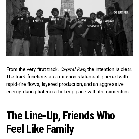
From the very first track,
Capital Rap
, the intention is clear.
The track functions as a mission statement, packed with
rapid-fire flows, layered production, and an aggressive
energy, daring listeners to keep pace with its momentum.
The Line-Up, Friends Who
Feel Like Family