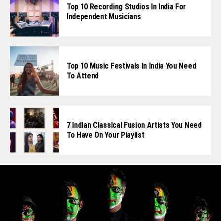
Top 10 Recording Studios In India For
Independent Musicians
Top 10 Music Festivals In India You Need
To Attend
7 Indian Classical Fusion Artists You Need
To Have On Your Playlist