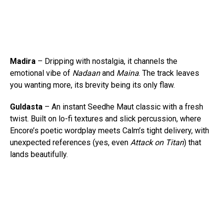
Madira
– Dripping with nostalgia, it channels the
emotional vibe of
Nadaan
and
Maina
. The track leaves
you wanting more, its brevity being its only flaw.
Guldasta
– An instant Seedhe Maut classic with a fresh
twist. Built on lo-fi textures and slick percussion, where
Encore’s poetic wordplay meets Calm’s tight delivery, with
unexpected references (yes, even
Attack on Titan
) that
lands beautifully.