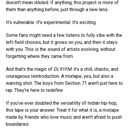
doesn’t mean diluted. If anything, this project is more of
Pinterest
them than anything before, just through a new lens.
Whatsapp
It’s vulnerable. It’s experimental. It’s exciting.
Email
Some fans might need a few listens to fully vibe with the
left-field choices, but it grows on you, and then it stays
with you. This is the sound of artists evolving, without
forgetting where they came from.
And that’s the magic of
DL91FM
: it’s a chill, chaotic, and
courageous reintroduction. A mixtape, yes, but also a
warning shot. The boys from Section 71 aren’t just here to
rap. They’re here to redefine.
If you’ve ever doubted the versatility of Indian hip-hop,
this tape is your answer. Treat it for what it is, a mixtape
made by friends who love music and aren’t afraid to push
boundaries.