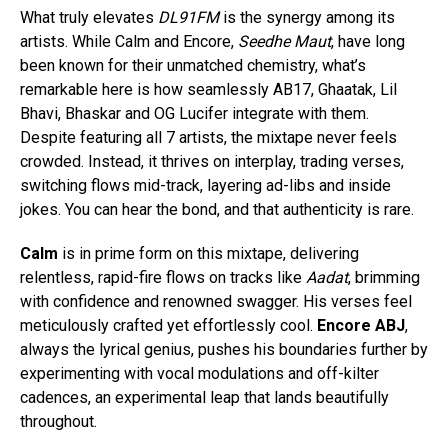
What truly elevates
DL91FM
is the synergy among its
artists. While Calm and Encore,
Seedhe Maut
, have long
been known for their unmatched chemistry, what’s
remarkable here is how seamlessly AB17, Ghaatak, Lil
Bhavi, Bhaskar and OG Lucifer integrate with them.
Despite featuring all 7 artists, the mixtape never feels
crowded. Instead, it thrives on interplay, trading verses,
switching flows mid-track, layering ad-libs and inside
jokes. You can hear the bond, and that authenticity is rare.
Calm
is in prime form on this mixtape, delivering
relentless, rapid-fire flows on tracks like
Aadat
, brimming
with confidence and renowned swagger. His verses feel
meticulously crafted yet effortlessly cool.
Encore ABJ
,
always the lyrical genius, pushes his boundaries further by
experimenting with vocal modulations and off-kilter
cadences, an experimental leap that lands beautifully
throughout.