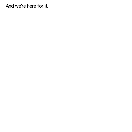
And we’re here for it.