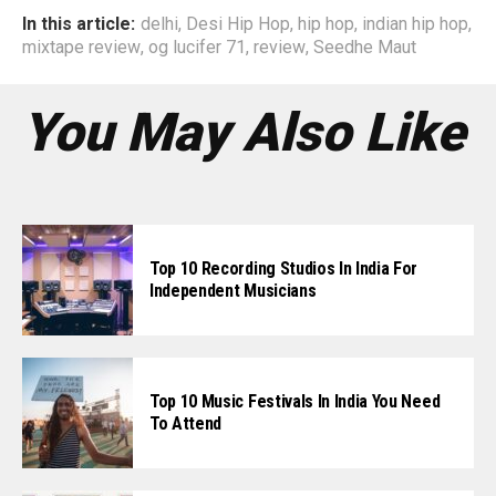
In this article:
delhi
,
Desi Hip Hop
,
hip hop
,
indian hip hop
,
mixtape review
,
og lucifer 71
,
review
,
Seedhe Maut
You May Also Like
Top 10 Recording Studios In India For
Independent Musicians
Top 10 Music Festivals In India You Need
To Attend