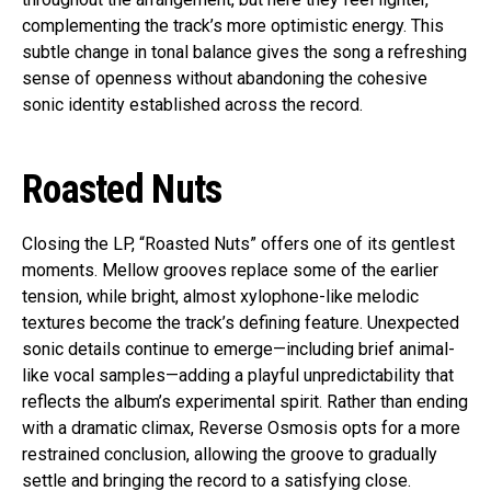
complementing the track’s more optimistic energy. This
subtle change in tonal balance gives the song a refreshing
sense of openness without abandoning the cohesive
sonic identity established across the record.
Roasted Nuts
Closing the LP, “Roasted Nuts” offers one of its gentlest
moments. Mellow grooves replace some of the earlier
tension, while bright, almost xylophone-like melodic
textures become the track’s defining feature. Unexpected
sonic details continue to emerge—including brief animal-
like vocal samples—adding a playful unpredictability that
reflects the album’s experimental spirit. Rather than ending
with a dramatic climax, Reverse Osmosis opts for a more
restrained conclusion, allowing the groove to gradually
settle and bringing the record to a satisfying close.