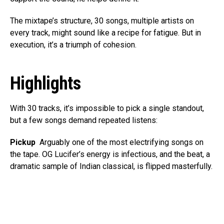
The mixtape’s structure, 30 songs, multiple artists on
every track, might sound like a recipe for fatigue. But in
execution, it’s a triumph of cohesion.
Highlights
With 30 tracks, it’s impossible to pick a single standout,
but a few songs demand repeated listens:
Pickup
Arguably one of the most electrifying songs on
the tape. OG Lucifer’s energy is infectious, and the beat, a
dramatic sample of Indian classical, is flipped masterfully.