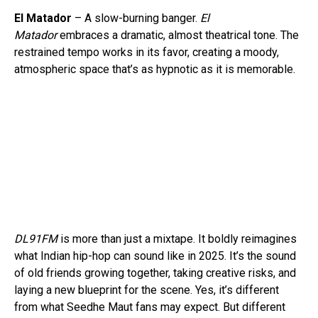
El Matador
– A slow-burning banger.
El
Matador
embraces a dramatic, almost theatrical tone. The
restrained tempo works in its favor, creating a moody,
atmospheric space that’s as hypnotic as it is memorable.
DL91FM
is more than just a mixtape. It boldly reimagines
what Indian hip-hop can sound like in 2025. It’s the sound
of old friends growing together, taking creative risks, and
Flipboard
laying a new blueprint for the scene. Yes, it’s different
from what Seedhe Maut fans may expect. But different
Reddit