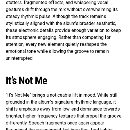
stutters, fragmented effects, and whispering vocal
gestures drift through the mix without overwhelming its
steady rhythmic pulse. Although the track remains
stylistically aligned with the album’s broader aesthetic,
these electronic details provide enough variation to keep
its atmosphere engaging. Rather than competing for
attention, every new element quietly reshapes the
emotional tone while allowing the groove to remain
uninterrupted.
It’s Not Me
“It’s Not Me” brings a noticeable lift in mood. While still
grounded in the album’s signature rhythmic language, it
shifts emphasis away from low-end dominance towards
brighter, higher-frequency textures that propel the groove
differently. Speech fragments once again appear
throughout the arrangement, but here they feel lighter,