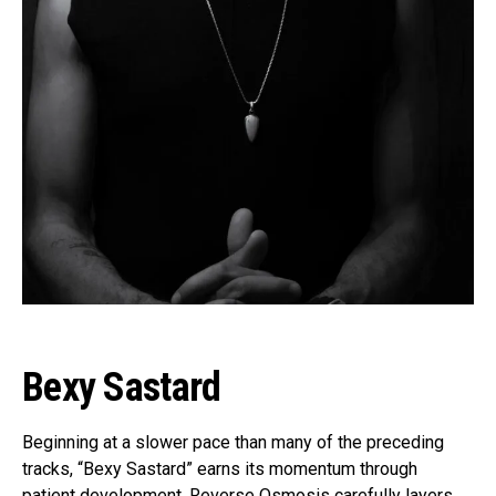
Bexy Sastard
Beginning at a slower pace than many of the preceding
tracks, “Bexy Sastard” earns its momentum through
patient development. Reverse Osmosis carefully layers