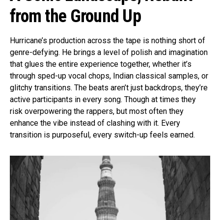
from the Ground Up
Hurricane’s production across the tape is nothing short of
genre-defying. He brings a level of polish and imagination
that glues the entire experience together, whether it’s
through sped-up vocal chops, Indian classical samples, or
glitchy transitions. The beats aren’t just backdrops, they’re
active participants in every song. Though at times they
risk overpowering the rappers, but most often they
enhance the vibe instead of clashing with it. Every
transition is purposeful, every switch-up feels earned.