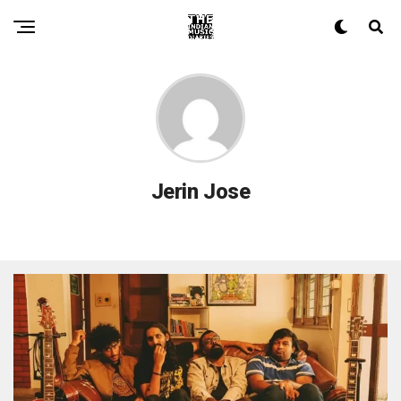
Jerin Jose