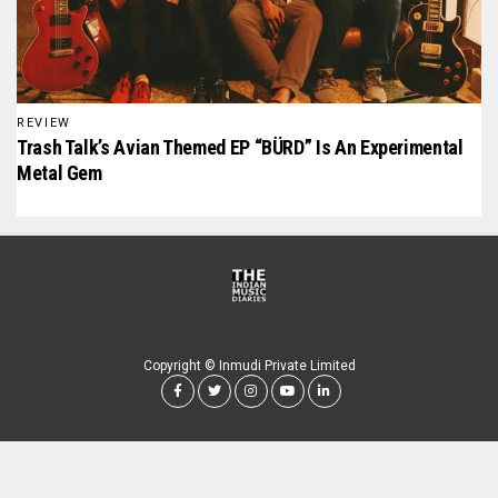
REVIEW
Trash Talk’s Avian Themed EP “BÜRD” Is An Experimental
Metal Gem
Copyright © Inmudi Private Limited